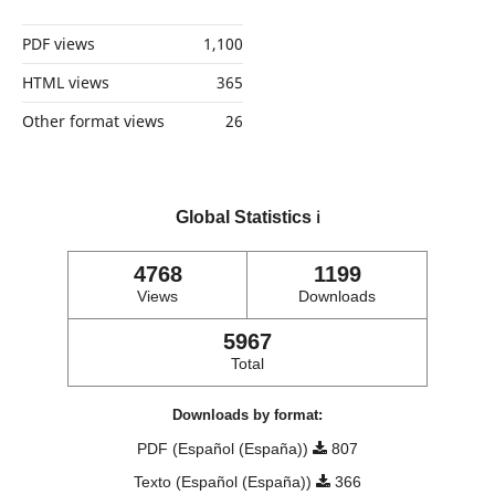
PDF views
1,100
HTML views
365
Other format views
26
Global Statistics
ℹ️
4768
1199
Views
Downloads
5967
Total
Downloads by format:
PDF (Español (España))
807
Texto (Español (España))
366