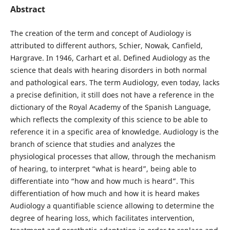
Abstract
The creation of the term and concept of Audiology is
attributed to different authors, Schier, Nowak, Canfield,
Hargrave. In 1946, Carhart et al. Defined Audiology as the
science that deals with hearing disorders in both normal
and pathological ears. The term Audiology, even today, lacks
a precise definition, it still does not have a reference in the
dictionary of the Royal Academy of the Spanish Language,
which reflects the complexity of this science to be able to
reference it in a specific area of ​​knowledge. Audiology is the
branch of science that studies and analyzes the
physiological processes that allow, through the mechanism
of hearing, to interpret “what is heard”, being able to
differentiate into “how and how much is heard”. This
differentiation of how much and how it is heard makes
Audiology a quantifiable science allowing to determine the
degree of hearing loss, which facilitates intervention,