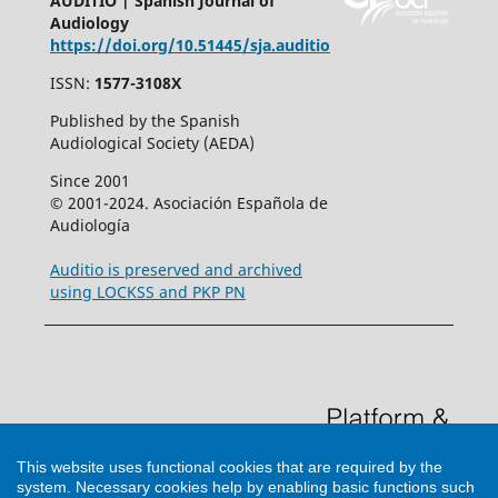
AUDITIO | Spanish Journal of
Audiology
https://doi.org/10.51445/sja.auditio
ISSN:
1577-3108X
Published by the Spanish
Audiological Society (AEDA)
Since 2001
© 2001-2024. Asociación Española de
Audiología
Auditio is preserved and archived
using LOCKSS and PKP PN
This website uses functional cookies that are required by the
system. Necessary cookies help by enabling basic functions such