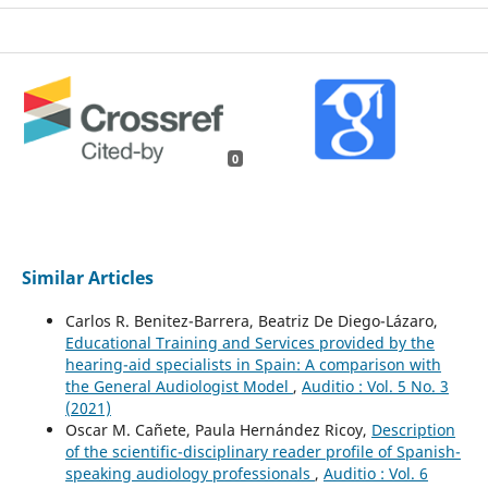
0
Similar Articles
Carlos R. Benitez-Barrera, Beatriz De Diego-Lázaro,
Educational Training and Services provided by the
hearing-aid specialists in Spain: A comparison with
the General Audiologist Model
,
Auditio : Vol. 5 No. 3
(2021)
Oscar M. Cañete, Paula Hernández Ricoy,
Description
of the scientific-disciplinary reader profile of Spanish-
speaking audiology professionals
,
Auditio : Vol. 6