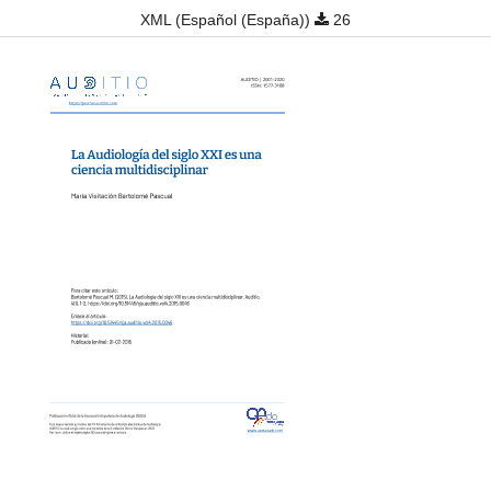
XML (Español (España))
26