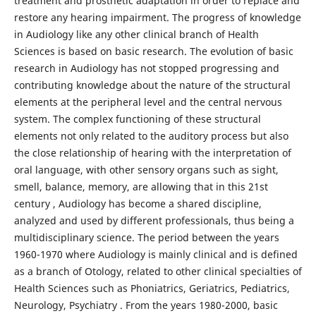
treatment and prosthetic adaptation in order to replace and
restore any hearing impairment. The progress of knowledge
in Audiology like any other clinical branch of Health
Sciences is based on basic research. The evolution of basic
research in Audiology has not stopped progressing and
contributing knowledge about the nature of the structural
elements at the peripheral level and the central nervous
system. The complex functioning of these structural
elements not only related to the auditory process but also
the close relationship of hearing with the interpretation of
oral language, with other sensory organs such as sight,
smell, balance, memory, are allowing that in this 21st
century , Audiology has become a shared discipline,
analyzed and used by different professionals, thus being a
multidisciplinary science. The period between the years
1960-1970 where Audiology is mainly clinical and is defined
as a branch of Otology, related to other clinical specialties of
Health Sciences such as Phoniatrics, Geriatrics, Pediatrics,
Neurology, Psychiatry . From the years 1980-2000, basic