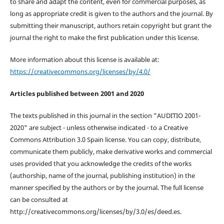
to share and adapt the content, even for commercial purposes, as
long as appropriate credit is given to the authors and the journal. By
submitting their manuscript, authors retain copyright but grant the
journal the right to make the first publication under this license.
More information about this license is available at:
https://creativecommons.org/licenses/by/4.0/
Articles published between 2001 and 2020
The texts published in this journal in the section "AUDITIO 2001-
2020" are subject - unless otherwise indicated - to a Creative
Commons Attribution 3.0 Spain license. You can copy, distribute,
communicate them publicly, make derivative works and commercial
uses provided that you acknowledge the credits of the works
(authorship, name of the journal, publishing institution) in the
manner specified by the authors or by the journal. The full license
can be consulted at
http://creativecommons.org/licenses/by/3.0/es/deed.es.