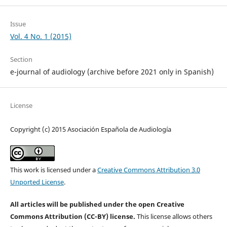
Issue
Vol. 4 No. 1 (2015)
Section
e-journal of audiology (archive before 2021 only in Spanish)
License
Copyright (c) 2015 Asociación Española de Audiología
This work is licensed under a
Creative Commons Attribution 3.0
Unported License
.
All articles will be published under the open Creative
Commons Attribution (CC-BY) license.
This license allows others