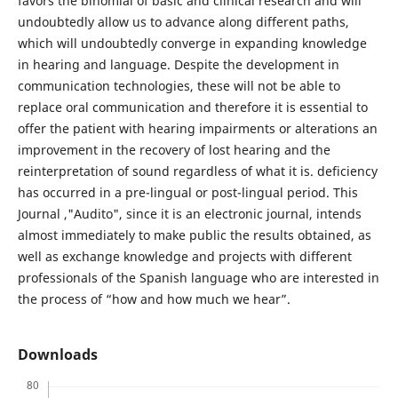
favors the binomial of basic and clinical research and will
undoubtedly allow us to advance along different paths,
which will undoubtedly converge in expanding knowledge
in hearing and language. Despite the development in
communication technologies, these will not be able to
replace oral communication and therefore it is essential to
offer the patient with hearing impairments or alterations an
improvement in the recovery of lost hearing and the
reinterpretation of sound regardless of what it is. deficiency
has occurred in a pre-lingual or post-lingual period. This
Journal ,"Audito", since it is an electronic journal, intends
almost immediately to make public the results obtained, as
well as exchange knowledge and projects with different
professionals of the Spanish language who are interested in
the process of “how and how much we hear”.
Downloads