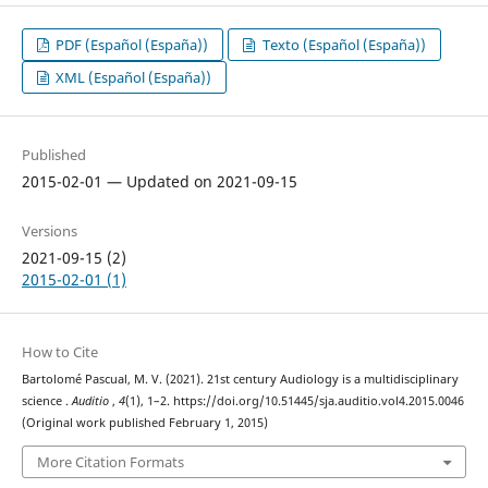
PDF (Español (España))
Texto (Español (España))
XML (Español (España))
Published
2015-02-01 — Updated on 2021-09-15
Versions
2021-09-15 (2)
2015-02-01 (1)
How to Cite
Bartolomé Pascual, M. V. (2021). 21st century Audiology is a multidisciplinary
science .
Auditio
,
4
(1), 1–2. https://doi.org/10.51445/sja.auditio.vol4.2015.0046
(Original work published February 1, 2015)
More Citation Formats