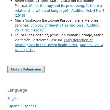
Belén López Grupeli, María Visitación Bartolomé
Pascual,
Music therapy and its processing. Is there a
relationship with oral language?
,
Auditio : Vol. 4 No. 3
(2016)
María Visitación Bartolomé Pascual, Elena Melones
Sánchez,
Etiology of Genetic Hearing Loss
,
Auditio :
Vol. 4 No. 1 (2015)
Laura Díez González, Jesús San Román Carbajo, María
Visitación Bartolomé Pascual,
Early detection of
hearing loss in the Bierzo health area
,
Auditio : Vol. 4
No. 2 (2015)
Make a Submission
Language
English
Español (España)