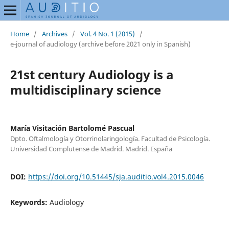
Home
/
Archives
/
Vol. 4 No. 1 (2015)
/
e-journal of audiology (archive before 2021 only in Spanish)
21st century Audiology is a
multidisciplinary science
María Visitación Bartolomé Pascual
Dpto. Oftalmología y Otorrinolaringología. Facultad de Psicología.
Universidad Complutense de Madrid. Madrid. España
DOI:
https://doi.org/10.51445/sja.auditio.vol4.2015.0046
Keywords:
Audiology