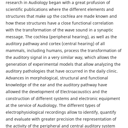
research in Audiology began with a great profusion of
scientific publications where the different elements and
structures that make up the cochlea are made known and
how these structures have a close functional correlation
with the transformation of the wave sound in a synaptic
message. The cochlea (peripheral hearing), as well as the
auditory pathway and cortex (central hearing) of all
mammals, including humans, process the transformation of
the auditory signal in a very similar way, which allows the
generation of experimental models that allow analyzing the
auditory pathologies that have occurred in the daily clinic.
Advances in morphological, structural and functional
knowledge of the ear and the auditory pathway have
allowed the development of Electroacoustics and the
construction of different systems and electronic equipment
at the service of Audiology. The different types of
electrophysiological recordings allow to identify, quantify
and evaluate with greater precision the representation of
the activity of the peripheral and central auditory system