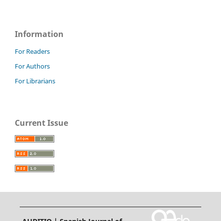
Information
For Readers
For Authors
For Librarians
Current Issue