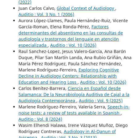
(2022)
Juan Carlos Calvo,
Global Context of Audiology
,
Auditio : Vol. 3 No. 1 (2006)
Aurora López-Llames, Paula Hernández-Ruiz, Vicente
García-Roman, Elena Ronda-Pérez,
Factores
determinantes del absentismo en las consultas de
audiología y trastornos del lenguaje en atención
especializada
,
Auditio : Vol. 10 (2026)
Raul Sanchez-Lopez, Jesus Valero-García, Ana Barón
Duque, Pilar San Martín Landa, Ana Rubio Griñán, Ana
María Pérez Rodríguez, Paula Sánchez Fernández,
Marlene Rodríguez-Ferreiro,
Exploring Cognitive
Decline in Audiology Centers: Relationship with
Education and Hearing Loss
,
Auditio : Vol. 10 (2026)
Carlos Benítez-Barrera,
Ciencia en Español desde
Salamanca: De la Neurobiología Auditiva de Cajal a la
Audiología Contemporánea
,
Auditio : Vol. 9 (2025)
Marlene Rodríguez-Ferreiro, Valeria Serra,
Speech-in-
noise tests: a review of tests available in Spanish
,
Auditio : Vol. 8 (2024)
Wasim Elhendi Halawa, Irene Vázquez Muñoz, Diego
Rodríguez Contreras,
Audiology in Al-Qanun of
Avicenna
,
Auditio : Vol. 3 No. 3 (2013)