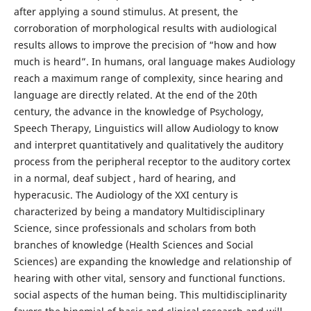
after applying a sound stimulus. At present, the
corroboration of morphological results with audiological
results allows to improve the precision of “how and how
much is heard”. In humans, oral language makes Audiology
reach a maximum range of complexity, since hearing and
language are directly related. At the end of the 20th
century, the advance in the knowledge of Psychology,
Speech Therapy, Linguistics will allow Audiology to know
and interpret quantitatively and qualitatively the auditory
process from the peripheral receptor to the auditory cortex
in a normal, deaf subject , hard of hearing, and
hyperacusic. The Audiology of the XXI century is
characterized by being a mandatory Multidisciplinary
Science, since professionals and scholars from both
branches of knowledge (Health Sciences and Social
Sciences) are expanding the knowledge and relationship of
hearing with other vital, sensory and functional functions.
social aspects of the human being. This multidisciplinarity