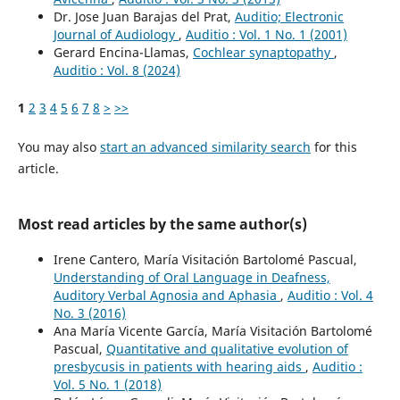
Dr. Jose Juan Barajas del Prat,
Auditio; Electronic
Journal of Audiology
,
Auditio : Vol. 1 No. 1 (2001)
Gerard Encina-Llamas,
Cochlear synaptopathy
,
Auditio : Vol. 8 (2024)
1
2
3
4
5
6
7
8
>
>>
You may also
start an advanced similarity search
for this
article.
Most read articles by the same author(s)
Irene Cantero, María Visitación Bartolomé Pascual,
Understanding of Oral Language in Deafness,
Auditory Verbal Agnosia and Aphasia
,
Auditio : Vol. 4
No. 3 (2016)
Ana María Vicente García, María Visitación Bartolomé
Pascual,
Quantitative and qualitative evolution of
presbycusis in patients with hearing aids
,
Auditio :
Vol. 5 No. 1 (2018)