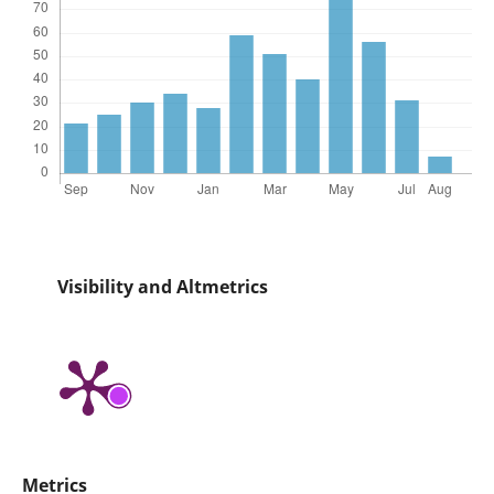
Visibility and Altmetrics
Metrics