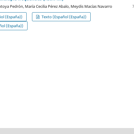
oya Pedrón, María Cecilia Pérez Abalo, Meydis Macías Navarro
ol (España))
Texto (Español (España))
ol (España))