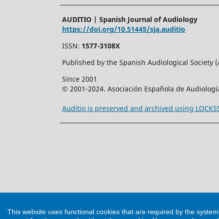
AUDITIO | Spanish Journal of Audiology
https://doi.org/10.51445/sja.auditio
ISSN:
1577-3108X
Published by the Spanish Audiological Society 
Since 2001
© 2001-2024. Asociación Española de Audiologí
Auditio is preserved and archived using LOCK
This website uses functional cookies that are required by the syste