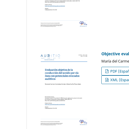
Objective eva
María del Carme
PDF (Españ
XML (Españ