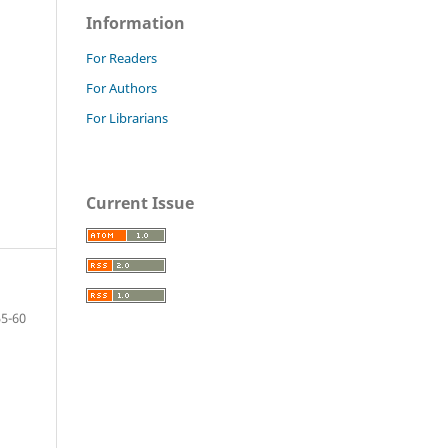
Information
For Readers
For Authors
For Librarians
Current Issue
55-60