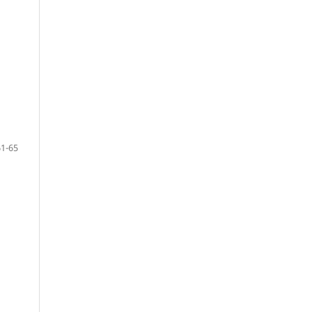
61-65