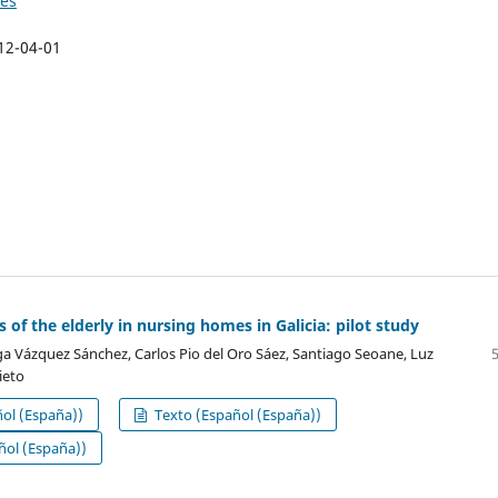
ies
12-04-01
 of the elderly in nursing homes in Galicia: pilot study
 Vázquez Sánchez, Carlos Pio del Oro Sáez, Santiago Seoane, Luz
ieto
ol (España))
Texto (Español (España))
ol (España))