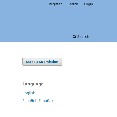
Register
Search
Login
Search
Make a Submission
Language
English
Español (España)