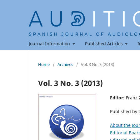
Journal Information
Published Articles
I
Home
/
Archives
/
Vol. 3 No. 3 (2013)
Vol. 3 No. 3 (2013)
Editor:
Franz 
Published by 
About the Jou
Editorial Boar