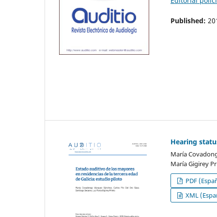
Editorial polic
Published:
20
Hearing status
María Covadonga
María Gigirey Pr
PDF (Españ
XML (Españ