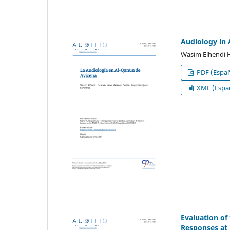
Audiology in 
Wasim Elhendi 
PDF (Españ
XML (Españ
Evaluation of
Responses at 