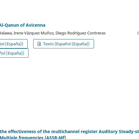
Al-Qanun of Avicenna
Halawa, Irene Vázquez Muñoz, Diego Rodríguez Contreras
ol (España))
Texto (Español (España))
ol (España))
 the effectiveness of the multichannel register Auditory Steady-s
Multiple frequencies (ASSR-Mf)