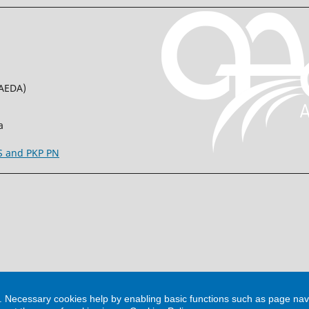
(AEDA)
a
SS and PKP PN
m. Necessary cookies help by enabling basic functions such as page nav