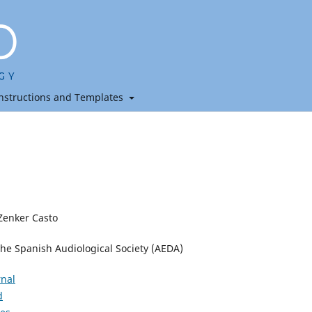
nstructions and Templates
Zenker Casto
the Spanish Audiological Society (AEDA)
rnal
d