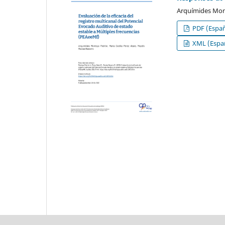
Arquímides Mont
PDF (Españ
XML (Españ