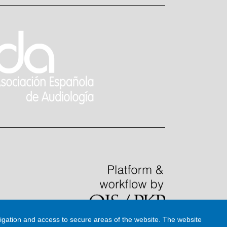
igation and access to secure areas of the website. The website