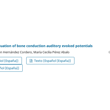
luation of bone conduction auditory evoked potentials
n Hernández Cordero, María Cecilia Pérez Abalo
ol (España))
Texto (Español (España))
ol (España))