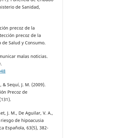
nisterio de Sanidad,
ción precoz de la
tección precoz de la
io de Salud y Consumo.
municar malas noticias.
.
048
, & Sequí, J. M. (2009).
ión Precoz de
(131).
, J. M., De Aguilar, V. A.,
 riesgo de hipoacusia
ca Española, 63(5), 382-