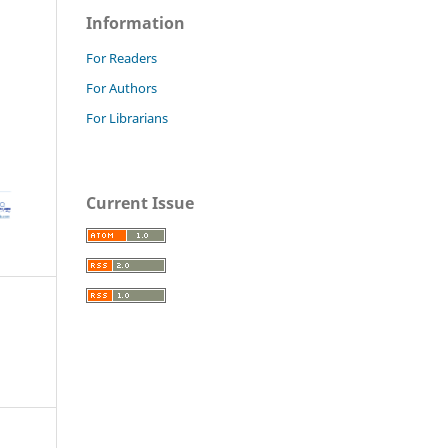
Information
For Readers
For Authors
For Librarians
Current Issue