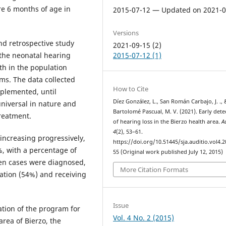
re 6 months of age in
2015-07-12 — Updated on 2021-0
Versions
nd retrospective study
2021-09-15 (2)
 the neonatal hearing
2015-07-12 (1)
th in the population
ms. The data collected
How to Cite
plemented, until
Díez González, L., San Román Carbajo, J. ., 
niversal in nature and
Bartolomé Pascual, M. V. (2021). Early dete
treatment.
of hearing loss in the Bierzo health area.
A
4
(2), 53–61.
increasing progressively,
https://doi.org/10.51445/sja.auditio.vol4.2
%, with a percentage of
55 (Original work published July 12, 2015)
teen cases were diagnosed,
More Citation Formats
tation (54%) and receiving
Issue
tion of the program for
Vol. 4 No. 2 (2015)
rea of ​​Bierzo, the