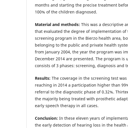
months and starting the precise treatment befo
100% of the children diagnosed.
Material and methods:
This was a descriptive a
that evaluated the degree of implementation of
screening program in the Bierzo health area, bo
belonging to the public and private health syste
from January 2004, the year the program was im
December 2014 are presented. The program is u
consists of 3 phases: screening, diagnosis and 
Results:
The coverage in the screening test was 
reaching in 2014 a participation higher than 99
referral to the diagnostic phase of 0.32%. Thir
the majority being treated with prosthetic adap
early speech therapy in all cases.
Conclusion:
In these eleven years of implementa
the early detection of hearing loss in the health a