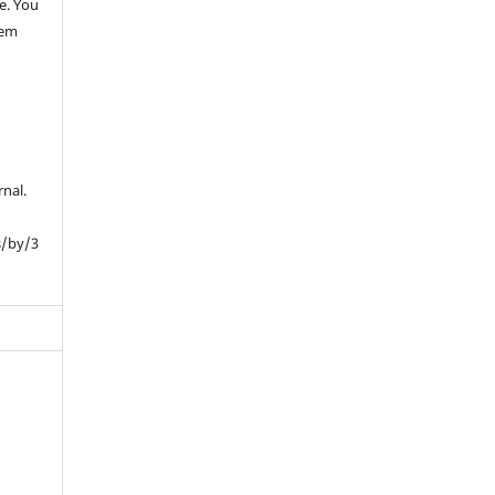
e. You
hem
rnal.
s/by/3