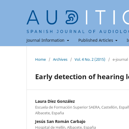
Journal Information
Published Articles
I
Home
/
Archives
/
Vol. 4 No. 2 (2015)
/
e-journal
Early detection of hearing l
Laura Díez González
Escuela de Formación Superior SAERA, Castellón, España
Albacete, España
Jesús San Román Carbajo
Hospital de Hellín, Albacete, España