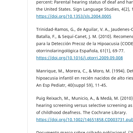
percent: Parental hearing status of deaf and har
the United States. Sign Language Studies, 4(2), 
https://doi.org/10.1353/sls.2004.0005
Trinidad-Ramos, G., de Aguilar, V. A., Jaudenes
Batalla, F., & Sequí-Canet, J. M. (2010). Recome
para la Detección Precoz de la Hipoacusia (COD
otorrinolaringológica Española, 61(1), 69-77.
https://doi.org/10.1016/j.otorri.2009.09.008
Manrique, M., Morera, C., & Moro, M. (1994). De
hipoacusia infantil en recién nacidos de alto rie
An Esp Pediatr, 40(suppl 59), 11-45.
Puig Reixach, M., Municio, A., & Medà, M. (2010)
hearing screening versus selective screening a
of childhood deafness. The Cochrane Library.
https://doi.org/10.1002/14651858.CD003731.pu
Documento marco sobre cribado poblacional. (2