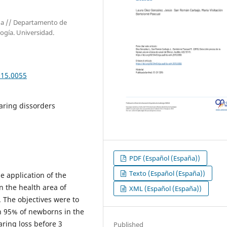
aña // Departamento de
logía. Universidad.
015.0055
aring dissorders
PDF (Español (España))
Texto (Español (España))
e application of the
 the health area of ​​
XML (Español (España))
. The objectives were to
n 95% of newborns in the
aring loss before 3
Published