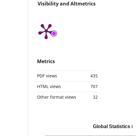
Visibility and Altmetrics
Metrics
PDF views
435
HTML views
707
Other format views
32
Global Statistics
ℹ️