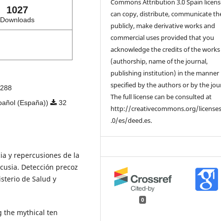
Commons Attribution 3.0 Spain licens
1027
can copy, distribute, communicate t
Downloads
publicly, make derivative works and
commercial uses provided that you
acknowledge the credits of the works
(authorship, name of the journal,
publishing institution) in the manner
specified by the authors or by the jou
288
The full license can be consulted at
pañol (España))
32
http://creativecommons.org/license
.0/es/deed.es.
cia y repercusiones de la
acusia. Detección precoz
sterio de Salud y
0
g the mythical ten