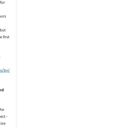
for
hors
 but
 first
s
es/by/
nd
the
ect -
tive