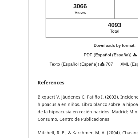
3066
Views
4093
Total
Downloads by format:
PDF (Español (España))
Texto (Español (España))
707
XML (Es
References
Bixquert V, Jáudenes C, Patiño I. (2003). Inciden
hipoacusia en niños. Libro blanco sobre la hipo
de la hipoacusia en recién nacidos. Madrid: Mini
Consumo, Centro de Publicaciones.
Mitchell, R. E., & Karchmer, M. A. (2004). Chasin