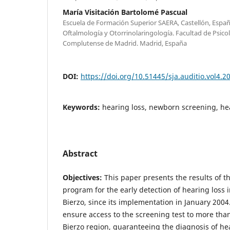
María Visitación Bartolomé Pascual
Escuela de Formación Superior SAERA, Castellón, Esp
Oftalmología y Otorrinolaringología. Facultad de Psico
Complutense de Madrid. Madrid, España
DOI:
https://doi.org/10.51445/sja.auditio.vol4.2
Keywords:
hearing loss, newborn screening, he
Abstract
Objectives:
This paper presents the results of th
program for the early detection of hearing loss in
Bierzo, since its implementation in January 2004
ensure access to the screening test to more tha
Bierzo region, guaranteeing the diagnosis of he