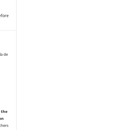
efore
la de
r the
on
thers