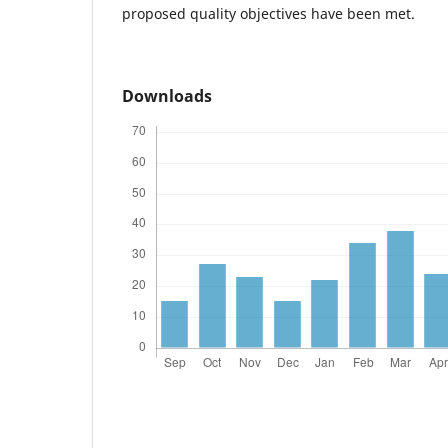
proposed quality objectives have been met.
Downloads