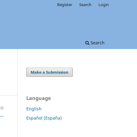
Register
Search
Login
Search
Make a Submission
Language
English
Español (España)