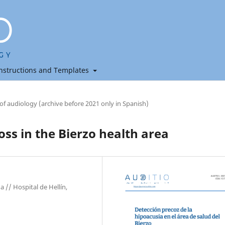
nstructions and Templates
 of audiology (archive before 2021 only in Spanish)
oss in the Bierzo health area
 // Hospital de Hellín,