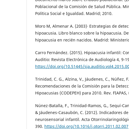
Poblacional de la Comisión de Salud Pública. Mi
Política Social e Igualdad. Madrid; 2010.
Moro M, Almenar A. (2003)· Estrategias de detec
hipoacusia. Libro blanco sobre la hipoacusia. De
hipoacusia en recién nacidos. Madrid: Minister
Carro Fernández. (2015). Hipoacusia infantil: Co
Auditio: Revista Electrónica de Audiología 4, 9-19
https://doi.org/10.51445/sja.auditio.vol4.2015.0
Trinidad, C. G., Alzina, V., Jáudenes, C., Núñez, F.
Recomendaciones de la Comisión para la Detecc
Hipoacusias (CODEPEH) para 2010. Rev. FIAPAS, 
Núnez-Batalla, F., Trinidad-Ramos, G., Sequí-Canet
& Jáudenes-Casaubón, C. (2012). Indicadores de
neurosensorial infantil. Acta Otorrinolaringológi
390.
https://doi.org/10.1016/j.otorri.2011.02.007