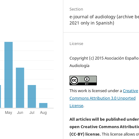
Section
e-journal of audiology (archive b
2021 only in Spanish)
License
Copyright (c) 2015 Asociación Españo
Audiología
This work is licensed under a
Creative
Commons Attribution 3.0 Unported
License
.
All articles will be published unde
open Creative Commons Attributi
(CC-BY) license.
This license allows o