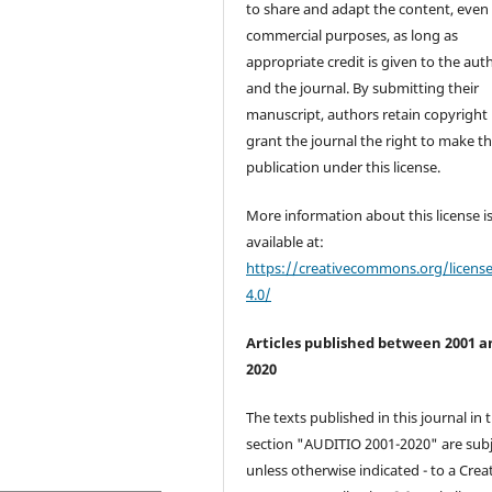
to share and adapt the content, even 
commercial purposes, as long as
appropriate credit is given to the aut
and the journal. By submitting their
manuscript, authors retain copyright
grant the journal the right to make the
publication under this license.
More information about this license i
available at:
https://creativecommons.org/licens
4.0/
Articles published between 2001 a
2020
The texts published in this journal in 
section "AUDITIO 2001-2020" are subj
unless otherwise indicated - to a Crea