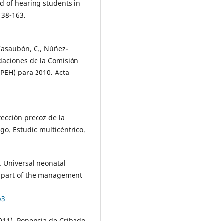
d of hearing students in
138-163.
-Casaubón, C., Núñez-
ndaciones de la Comisión
EPEH) para 2010. Acta
tección precoz de la
sgo. Estudio multicéntrico.
. Universal neonatal
s part of the management
b3
011). Ponencia de Cribado