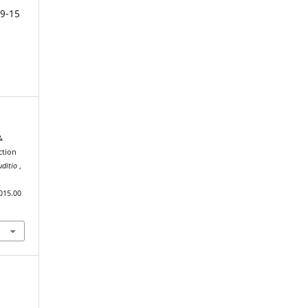
9-15
&
ction
uditio
,
015.00