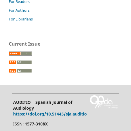
For Readers
For Authors
For Librarians
Current Issue
AUDITIO | Spanish Journal of
Audiology
https://doi.org/10.51445/sja.auditio
ISSN:
1577-3108X