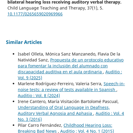
bilateral hearing loss receiving auditory verbal therapy.
Child Language Teaching and Therapy,
37
(1),
5.
10.1177/0265659020969966
Similar Articles
Isabel Olleta, Mónica Sanz Manzanedo, Flavia De la
Natividad Sanz,
Propuesta de un protocolo educativo
para fomentar la inclusión del alumnado con
discapacidad auditiva en el aula ordinaria
,
Auditio :
Vol. 9 (2025)
Marlene Rodríguez-Ferreiro, Valeria Serra,
Speech-in-
noise tests: a review of tests available in Spanish
,
Auditio : Vol. 8 (2024)
Irene Cantero, María Visitación Bartolomé Pascual,
Understanding of Oral Language in Deafness,
Auditory Verbal Agnosia and Aphasia
,
Auditio : Vol. 4
No. 3 (2016)
Pilar Carro Fernández,
Childhood Hearing Loss:
Breaking Bad News
,
Auditio : Vol. 4 No. 1 (2015)