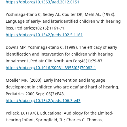
https://doi.org/10.1353/aad.2012.0151
Yoshinaga-Itano C, Sedey AL, Coulter DK, Mehl AL. (1998).
Language of early- and lateridentified children with hearing
loss. Pediatrics;102 (5):1161-71.
https://doi.org/10.1542/peds.102.5.1161
Downs MP, Yoshinaga-Itano C. (1999). The efficacy of early
identification and intervention for children with hearing
impairment .Pediatr Clin North Am Feb;46(1):79-87.
https://doi.org/10.1016/S0031-3955(05)70082-1
Moeller MP. (2000). Early intervention and language
development in children who are deaf and hard of hearing.
Pediatrics 2000 Sep;106(3):E43.
https://doi.org/10.1542/peds.106.3.e43
Pollack, D. (1970). Educational Audiology for the Limited-
Hearing Infant. Springfield, IL : Charles C. Thomas.