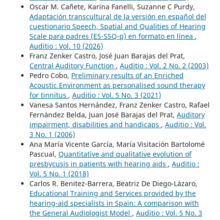
Oscar M. Cañete, Karina Fanelli, Suzanne C Purdy,
Adaptación transcultural de la versión en español del
cuestionario Speech, Spatial and Qualities of Hearing
Scale para padres (ES-SSQ-p) en formato en línea
,
Auditio : Vol. 10 (2026)
Franz Zenker Castro, José Juan Barajas del Prat,
Central Auditory Function
,
Auditio : Vol. 2 No. 2 (2003)
Pedro Cobo,
Preliminary results of an Enriched
Acoustic Environment as personalised sound therapy
for tinnitus
,
Auditio : Vol. 5 No. 3 (2021)
Vanesa Santos Hernández, Franz Zenker Castro, Rafael
Fernández Belda, Juan José Barajas del Prat,
Auditory
impairment, disabilities and handicaps
,
Auditio : Vol.
3 No. 1 (2006)
Ana María Vicente García, María Visitación Bartolomé
Pascual,
Quantitative and qualitative evolution of
presbycusis in patients with hearing aids
,
Auditio :
Vol. 5 No. 1 (2018)
Carlos R. Benitez-Barrera, Beatriz De Diego-Lázaro,
Educational Training and Services provided by the
hearing-aid specialists in Spain: A comparison with
the General Audiologist Model
,
Auditio : Vol. 5 No. 3