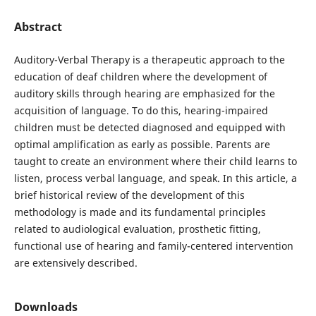
Abstract
Auditory-Verbal Therapy is a therapeutic approach to the
education of deaf children where the development of
auditory skills through hearing are emphasized for the
acquisition of language. To do this, hearing-impaired
children must be detected diagnosed and equipped with
optimal amplification as early as possible. Parents are
taught to create an environment where their child learns to
listen, process verbal language, and speak. In this article, a
brief historical review of the development of this
methodology is made and its fundamental principles
related to audiological evaluation, prosthetic fitting,
functional use of hearing and family-centered intervention
are extensively described.
Downloads