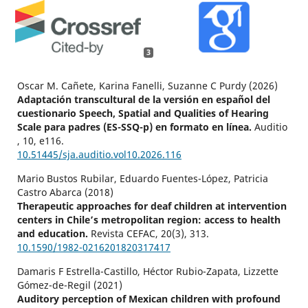
3
Oscar M. Cañete, Karina Fanelli, Suzanne C Purdy (2026)
Adaptación transcultural de la versión en español del
cuestionario Speech, Spatial and Qualities of Hearing
Scale para padres (ES-SSQ-p) en formato en línea.
Auditio
,
10
,
e116.
10.51445/sja.auditio.vol10.2026.116
Mario Bustos Rubilar, Eduardo Fuentes-López, Patricia
Castro Abarca (2018)
Therapeutic approaches for deaf children at intervention
centers in Chile’s metropolitan region: access to health
and education.
Revista CEFAC,
20
(3),
313.
10.1590/1982-0216201820317417
Damaris F Estrella-Castillo, Héctor Rubio-Zapata, Lizzette
Gómez-de-Regil (2021)
Auditory perception of Mexican children with profound