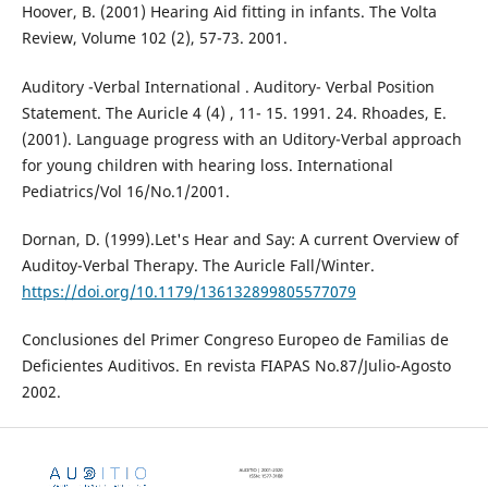
Hoover, B. (2001) Hearing Aid fitting in infants. The Volta
Review, Volume 102 (2), 57-73. 2001.
Auditory -Verbal International . Auditory- Verbal Position
Statement. The Auricle 4 (4) , 11- 15. 1991. 24. Rhoades, E.
(2001). Language progress with an Uditory-Verbal approach
for young children with hearing loss. International
Pediatrics/Vol 16/No.1/2001.
Dornan, D. (1999).Let's Hear and Say: A current Overview of
Auditoy-Verbal Therapy. The Auricle Fall/Winter.
https://doi.org/10.1179/136132899805577079
Conclusiones del Primer Congreso Europeo de Familias de
Deficientes Auditivos. En revista FIAPAS No.87/Julio-Agosto
2002.