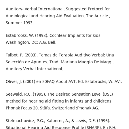
Auditory- Verbal International. Suggested Protocol for
Audiological and Hearing Aid Evaluation. The Auricle ,
Summer 1993.
Estabrooks, W. (1998). Cochlear Implants for kids.
Washington, DC: A.G. Bell.
Talbot, P. (2003). Temas de Terapia Auditivo Verbal: Una
Selección de Apuntes. Trad. Mariana Maggio De Maggi.
Auditory Verbal International.
Oliver, J. (2001) en 50FAQ About AVT. Ed. Estabrooks, W. AVI.
Seewald, R.C. (1995). The Desired Sensation Level (DSL)
method for hearing aid fitting in infants and childrens.
Phonak Focus 20. Stäfa, Switzerland :Phonak AG.
Stelmachowicz, P.G., Kalberer, A., & Lewis, D.E. (1996).
Situational Hearing Aid Response Profile (SHARP). En F.H.