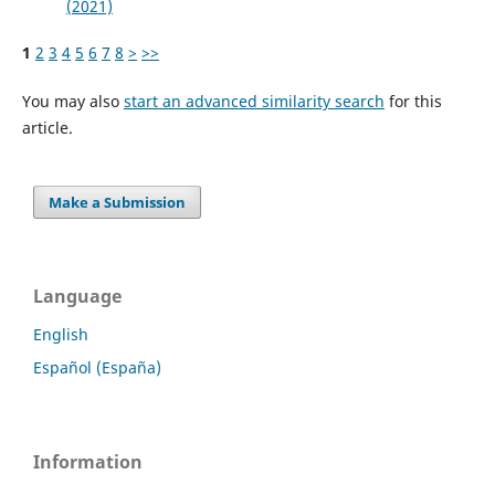
(2021)
1
2
3
4
5
6
7
8
>
>>
You may also
start an advanced similarity search
for this
article.
Make a Submission
Language
English
Español (España)
Information