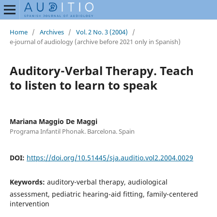
Home
/
Archives
/
Vol. 2 No. 3 (2004)
/
e-journal of audiology (archive before 2021 only in Spanish)
Auditory-Verbal Therapy. Teach
to listen to learn to speak
Mariana Maggio De Maggi
Programa Infantil Phonak. Barcelona. Spain
DOI:
https://doi.org/10.51445/sja.auditio.vol2.2004.0029
Keywords:
auditory-verbal therapy, audiological
assessment, pediatric hearing-aid fitting, family-centered
intervention