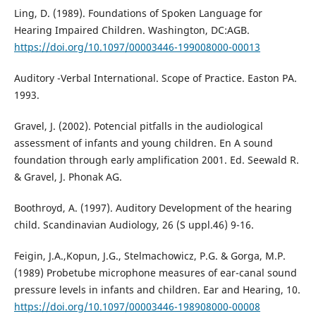
Ling, D. (1989). Foundations of Spoken Language for
Hearing Impaired Children. Washington, DC:AGB.
https://doi.org/10.1097/00003446-199008000-00013
Auditory -Verbal International. Scope of Practice. Easton PA.
1993.
Gravel, J. (2002). Potencial pitfalls in the audiological
assessment of infants and young children. En A sound
foundation through early amplification 2001. Ed. Seewald R.
& Gravel, J. Phonak AG.
Boothroyd, A. (1997). Auditory Development of the hearing
child. Scandinavian Audiology, 26 (S uppl.46) 9-16.
Feigin, J.A.,Kopun, J.G., Stelmachowicz, P.G. & Gorga, M.P.
(1989) Probetube microphone measures of ear-canal sound
pressure levels in infants and children. Ear and Hearing, 10.
https://doi.org/10.1097/00003446-198908000-00008