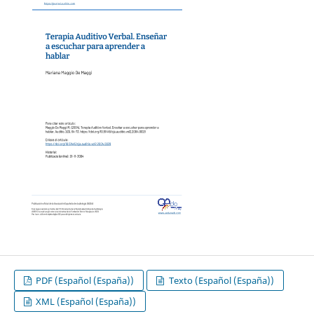
PDF (Español (España))
Texto (Español (España))
XML (Español (España))