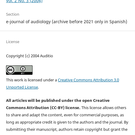
Vol. 2 No. 3 (2004)
Section
e-journal of audiology (archive before 2021 only in Spanish)
License
Copyright (c) 2004 Auditio
This work is licensed under a
Creative Commons Attribution 3.0
Unported License
.
All articles will be published under the open Creative
Commons Attribution (CC-BY) license.
This license allows others
to share and adapt the content, even for commercial purposes, as
long as appropriate credit is given to the authors and the journal. By
submitting their manuscript, authors retain copyright but grant the