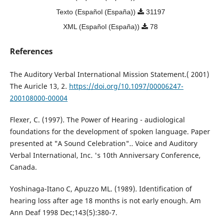
Texto (Español (España))
31197
XML (Español (España))
78
References
The Auditory Verbal International Mission Statement.( 2001)
The Auricle 13, 2.
https://doi.org/10.1097/00006247-
200108000-00004
Flexer, C. (1997). The Power of Hearing - audiological
foundations for the development of spoken language. Paper
presented at "A Sound Celebration".. Voice and Auditory
Verbal International, Inc. 's 10th Anniversary Conference,
Canada.
Yoshinaga-Itano C, Apuzzo ML. (1989). Identification of
hearing loss after age 18 months is not early enough. Am
Ann Deaf 1998 Dec;143(5):380-7.