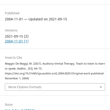
Published
2004-11-01 — Updated on 2021-09-15
Versions
2021-09-15 (2)
2004-11-01 (1)
How to Cite
Maggio De Maggi, M. (2021). Auditory-Verbal Therapy. Teach to listen to learn
to speak.
Auditio
,
2
(3), 64–73.
https://doi.org/10.51445/sja.auditio.vol2.2004.0029 (Original work published
November 1, 2004)
More Citation Formats
Issue