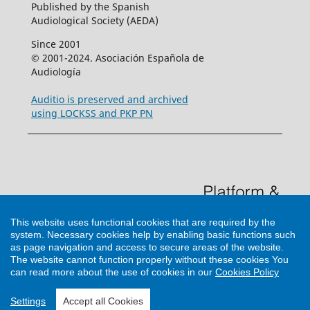
Published by the Spanish
Audiological Society (AEDA)
Since 2001
© 2001-2024. Asociación Española de
Audiología
Auditio is preserved and archived
using LOCKSS and PKP PN
This website uses functional cookies that are required by the
system. Necessary cookies help by enabling basic functions such
as page navigation and access to secure areas of the website.
The website cannot function properly without these cookies
You
can read more about the use of cookies in our
Cookies Policy
Support by
Cultural Hosting
Settings
Accept all Cookies