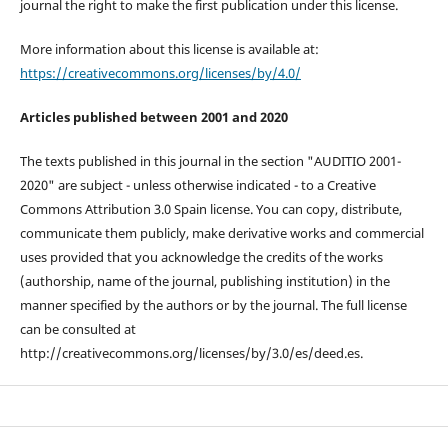
journal the right to make the first publication under this license.
More information about this license is available at:
https://creativecommons.org/licenses/by/4.0/
Articles published between 2001 and 2020
The texts published in this journal in the section "AUDITIO 2001-
2020" are subject - unless otherwise indicated - to a Creative
Commons Attribution 3.0 Spain license. You can copy, distribute,
communicate them publicly, make derivative works and commercial
uses provided that you acknowledge the credits of the works
(authorship, name of the journal, publishing institution) in the
manner specified by the authors or by the journal. The full license
can be consulted at
http://creativecommons.org/licenses/by/3.0/es/deed.es.