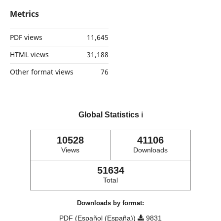
Metrics
PDF views
11,645
HTML views
31,188
Other format views
76
Global Statistics
ℹ️
10528
41106
Views
Downloads
51634
Total
Downloads by format:
PDF (Español (España))
9831