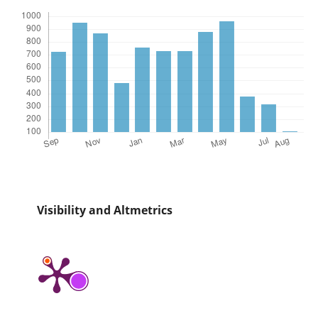
Visibility and Altmetrics