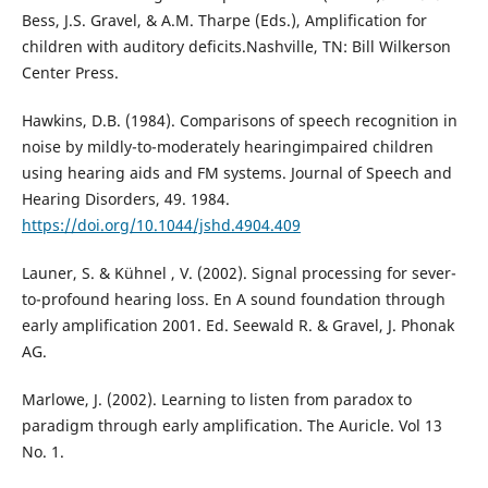
Bess, J.S. Gravel, & A.M. Tharpe (Eds.), Amplification for
children with auditory deficits.Nashville, TN: Bill Wilkerson
Center Press.
Hawkins, D.B. (1984). Comparisons of speech recognition in
noise by mildly-to-moderately hearingimpaired children
using hearing aids and FM systems. Journal of Speech and
Hearing Disorders, 49. 1984.
https://doi.org/10.1044/jshd.4904.409
Launer, S. & Kühnel , V. (2002). Signal processing for sever-
to-profound hearing loss. En A sound foundation through
early amplification 2001. Ed. Seewald R. & Gravel, J. Phonak
AG.
Marlowe, J. (2002). Learning to listen from paradox to
paradigm through early amplification. The Auricle. Vol 13
No. 1.