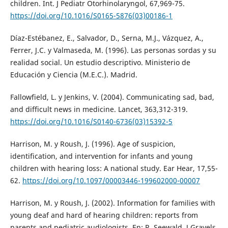
children. Int. J Pediatr Otorhinolaryngol, 67,969-75.
https://doi.org/10.1016/S0165-5876(03)00186-1
Díaz-Estébanez, E., Salvador, D., Serna, M.J., Vázquez, A.,
Ferrer, J.C. y Valmaseda, M. (1996). Las personas sordas y su
realidad social. Un estudio descriptivo. Ministerio de
Educación y Ciencia (M.E.C.). Madrid.
Fallowfield, L. y Jenkins, V. (2004). Communicating sad, bad,
and difficult news in medicine. Lancet, 363,312-319.
https://doi.org/10.1016/S0140-6736(03)15392-5
Harrison, M. y Roush, J. (1996). Age of suspicion,
identification, and intervention for infants and young
children with hearing loss: A national study. Ear Hear, 17,55-
62.
https://doi.org/10.1097/00003446-199602000-00007
Harrison, M. y Roush, J. (2002). Information for families with
young deaf and hard of hearing children: reports from
parents and pediatric audiologists. En: R. Seewald, J Gravels