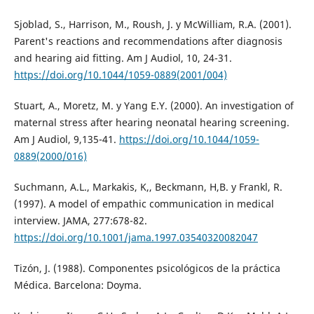
Sjoblad, S., Harrison, M., Roush, J. y McWilliam, R.A. (2001).
Parent's reactions and recommendations after diagnosis
and hearing aid fitting. Am J Audiol, 10, 24-31.
https://doi.org/10.1044/1059-0889(2001/004)
Stuart, A., Moretz, M. y Yang E.Y. (2000). An investigation of
maternal stress after hearing neonatal hearing screening.
Am J Audiol, 9,135-41.
https://doi.org/10.1044/1059-
0889(2000/016)
Suchmann, A.L., Markakis, K,, Beckmann, H,B. y Frankl, R.
(1997). A model of empathic communication in medical
interview. JAMA, 277:678-82.
https://doi.org/10.1001/jama.1997.03540320082047
Tizón, J. (1988). Componentes psicológicos de la práctica
Médica. Barcelona: Doyma.