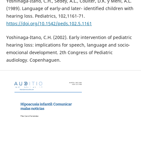
Yoshinaga-Itano, C.H., Sedey, A.L., Coulter, D.K. y Mehl, A.L.
(1989). Language of early-and later- identified children with
hearing loss. Pediatrics, 102,1161-71.
https://doi.org/10.1542/peds.102.5.1161
Yoshinaga-Itano, C.H. (2002). Early intervention of pediatric
hearing loss: implications for speech, language and socio-
emocional development. 2th Congress of Pediatric
audiology. Copenhaguen.