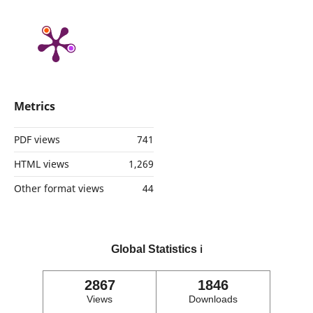
Metrics
PDF views
741
HTML views
1,269
Other format views
44
Global Statistics
ℹ️
2867
1846
Views
Downloads