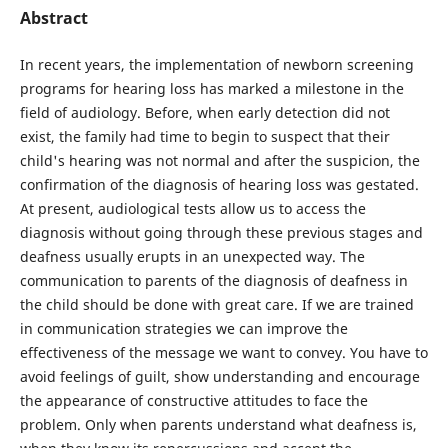
Abstract
In recent years, the implementation of newborn screening
programs for hearing loss has marked a milestone in the
field of audiology. Before, when early detection did not
exist, the family had time to begin to suspect that their
child's hearing was not normal and after the suspicion, the
confirmation of the diagnosis of hearing loss was gestated.
At present, audiological tests allow us to access the
diagnosis without going through these previous stages and
deafness usually erupts in an unexpected way. The
communication to parents of the diagnosis of deafness in
the child should be done with great care. If we are trained
in communication strategies we can improve the
effectiveness of the message we want to convey. You have to
avoid feelings of guilt, show understanding and encourage
the appearance of constructive attitudes to face the
problem. Only when parents understand what deafness is,