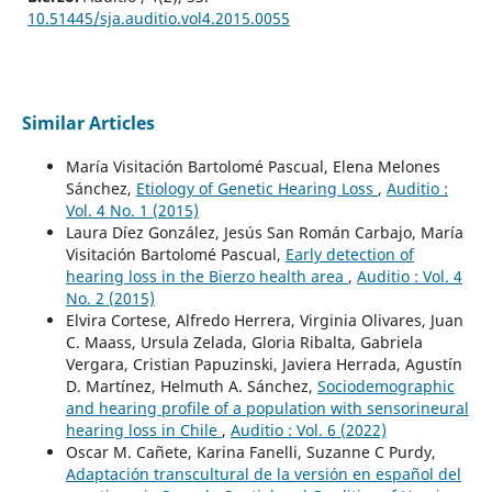
10.51445/sja.auditio.vol4.2015.0055
Similar Articles
María Visitación Bartolomé Pascual, Elena Melones
Sánchez,
Etiology of Genetic Hearing Loss
,
Auditio :
Vol. 4 No. 1 (2015)
Laura Díez González, Jesús San Román Carbajo, María
Visitación Bartolomé Pascual,
Early detection of
hearing loss in the Bierzo health area
,
Auditio : Vol. 4
No. 2 (2015)
Elvira Cortese, Alfredo Herrera, Virginia Olivares, Juan
C. Maass, Ursula Zelada, Gloria Ribalta, Gabriela
Vergara, Cristian Papuzinski, Javiera Herrada, Agustín
D. Martínez, Helmuth A. Sánchez,
Sociodemographic
and hearing profile of a population with sensorineural
hearing loss in Chile
,
Auditio : Vol. 6 (2022)
Oscar M. Cañete, Karina Fanelli, Suzanne C Purdy,
Adaptación transcultural de la versión en español del