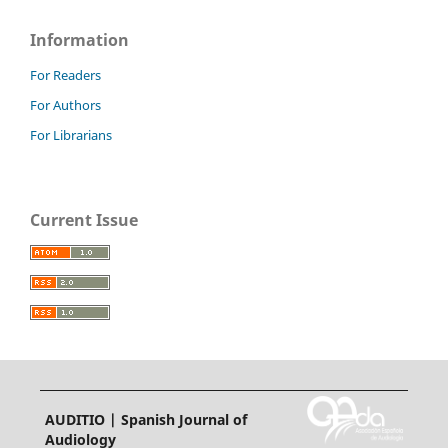
Information
For Readers
For Authors
For Librarians
Current Issue
AUDITIO | Spanish Journal of
Audiology