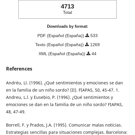
4713
Total
Downloads by format:
PDF (Español (España))
533
Texto (Español (España))
1269
XML (Español (España))
44
References
Andréu, Ll. (1996). ¿Qué sentimientos y emociones se dan
en la familia de un niño sordo? (II). FIAPAS, 50, 45-47. 1.
Andreu, L.l. y Eusebio, P. (1996). ¿Qué sentimientos y
emociones se dan en la familia de un niño sordo? FIAPAS,
48, 47-49.
Borrell, F. y Prados, J.A. (1995). Comunicar malas noticias.
Estrategias sencillas para situaciones complejas. Barcelona: