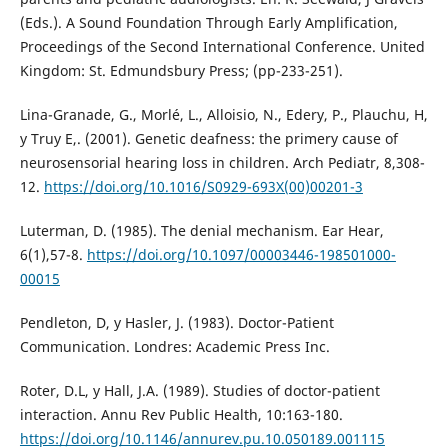
(Eds.). A Sound Foundation Through Early Amplification,
Proceedings of the Second International Conference. United
Kingdom: St. Edmundsbury Press; (pp-233-251).
Lina-Granade, G., Morlé, L., Alloisio, N., Edery, P., Plauchu, H,
y Truy E,. (2001). Genetic deafness: the primery cause of
neurosensorial hearing loss in children. Arch Pediatr, 8,308-
12.
https://doi.org/10.1016/S0929-693X(00)00201-3
Luterman, D. (1985). The denial mechanism. Ear Hear,
6(1),57-8.
https://doi.org/10.1097/00003446-198501000-
00015
Pendleton, D, y Hasler, J. (1983). Doctor-Patient
Communication. Londres: Academic Press Inc.
Roter, D.L, y Hall, J.A. (1989). Studies of doctor-patient
interaction. Annu Rev Public Health, 10:163-180.
https://doi.org/10.1146/annurev.pu.10.050189.001115