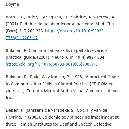
Doyma
Borrell, F., Júdez, J. y Segovia, J.L., Sobrino, A. y Teresa, A.
(2001). El deber de no abandonar al paciente. Med. Clin
(Barc), 117,262-273.
https://doi.org/10.1016/S0025-
7753(01)72081-7
Bukman, R. Communication skills in palliative care: a
practical guide. (2001). Neurol Clin, 19(4),989-1004.
https://doi.org/10.1016/S0733-8619(05)70057-8
Bukman, R., Baile, W. y Korsch, B. (1988). A practical Guide
to Communication Skills in Clinical Practice (CD-ROM or
video set). Toronto, Medical Audio-Visual Communications
Inc.
Deben, K., Janssens de Varebeke, S., Cox, T. y Van de
Heyring, P. (2003). Epidemiology of hearing impairment at
three Flemish Institutes for Deaf and Speech Defective