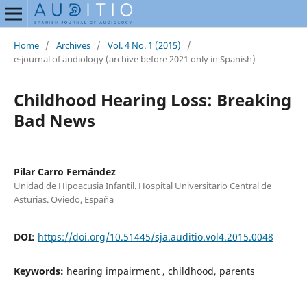
Home
/
Archives
/
Vol. 4 No. 1 (2015)
/
e-journal of audiology (archive before 2021 only in Spanish)
Childhood Hearing Loss: Breaking
Bad News
Pilar Carro Fernández
Unidad de Hipoacusia Infantil. Hospital Universitario Central de
Asturias. Oviedo, España
DOI:
https://doi.org/10.51445/sja.auditio.vol4.2015.0048
Keywords:
hearing impairment , childhood, parents