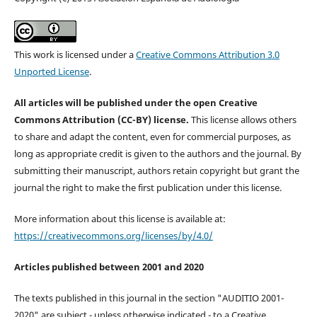
This work is licensed under a
Creative Commons Attribution 3.0
Unported License
.
All articles will be published under the open Creative
Commons Attribution (CC-BY) license.
This license allows others
to share and adapt the content, even for commercial purposes, as
long as appropriate credit is given to the authors and the journal. By
submitting their manuscript, authors retain copyright but grant the
journal the right to make the first publication under this license.
More information about this license is available at:
https://creativecommons.org/licenses/by/4.0/
Articles published between 2001 and 2020
The texts published in this journal in the section "AUDITIO 2001-
2020" are subject - unless otherwise indicated - to a Creative