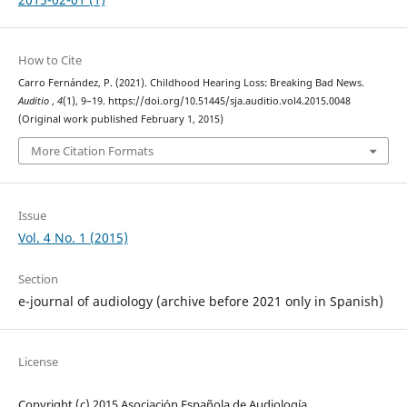
How to Cite
Carro Fernández, P. (2021). Childhood Hearing Loss: Breaking Bad News.
Auditio
,
4
(1), 9–19. https://doi.org/10.51445/sja.auditio.vol4.2015.0048
(Original work published February 1, 2015)
More Citation Formats
Issue
Vol. 4 No. 1 (2015)
Section
e-journal of audiology (archive before 2021 only in Spanish)
License
Copyright (c) 2015 Asociación Española de Audiología