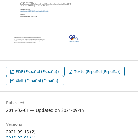
PDF (Español (España))
Texto (Español (España))
XML (Español (España))
Published
2015-02-01 — Updated on 2021-09-15
Versions
2021-09-15 (2)
2015-02-01 (1)