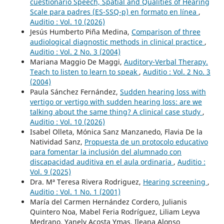
cuestionario Speech, Spatial and Qualities of Hearing
Scale para padres (ES-SSQ-p) en formato en línea
,
Auditio : Vol. 10 (2026)
Jesús Humberto Piña Medina,
Comparison of three
audiological diagnostic methods in clinical practice
,
Auditio : Vol. 2 No. 3 (2004)
Mariana Maggio De Maggi,
Auditory-Verbal Therapy.
Teach to listen to learn to speak
,
Auditio : Vol. 2 No. 3
(2004)
Paula Sánchez Fernández,
Sudden hearing loss with
vertigo or vertigo with sudden hearing loss: are we
talking about the same thing? A clinical case study
,
Auditio : Vol. 10 (2026)
Isabel Olleta, Mónica Sanz Manzanedo, Flavia De la
Natividad Sanz,
Propuesta de un protocolo educativo
para fomentar la inclusión del alumnado con
discapacidad auditiva en el aula ordinaria
,
Auditio :
Vol. 9 (2025)
Dra. Mª Teresa Rivera Rodriguez,
Hearing screening
,
Auditio : Vol. 1 No. 1 (2001)
María del Carmen Hernández Cordero, Julianis
Quintero Noa, Mabel Feria Rodríguez, Liliam Leyva
Medrano, Yanely Acosta Ymas, Ileana Alonso