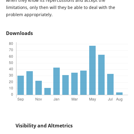
when they know its repercussions and accept the
limitations, only then will they be able to deal with the
problem appropriately.
Downloads
Visibility and Altmetrics