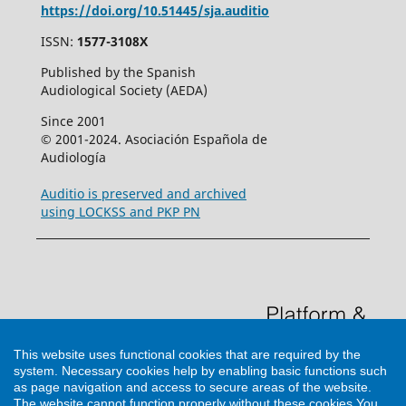
https://doi.org/10.51445/sja.auditio
ISSN:
1577-3108X
Published by the Spanish
Audiological Society (AEDA)
Since 2001
© 2001-2024. Asociación Española de
Audiología
Auditio is preserved and archived
using LOCKSS and PKP PN
This website uses functional cookies that are required by the
system. Necessary cookies help by enabling basic functions such
as page navigation and access to secure areas of the website.
The website cannot function properly without these cookies
You