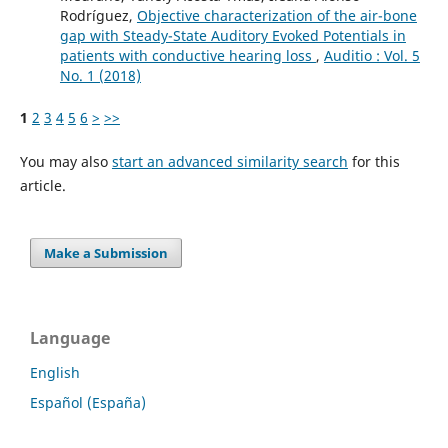
Rodríguez,
Objective characterization of the air-bone
gap with Steady-State Auditory Evoked Potentials in
patients with conductive hearing loss
,
Auditio : Vol. 5
No. 1 (2018)
1
2
3
4
5
6
>
>>
You may also
start an advanced similarity search
for this
article.
Make a Submission
Language
English
Español (España)