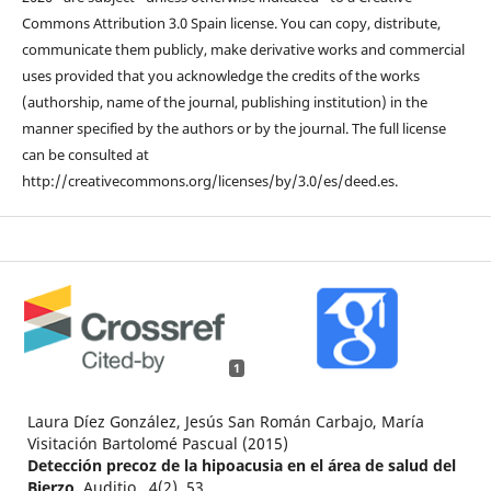
Commons Attribution 3.0 Spain license. You can copy, distribute,
communicate them publicly, make derivative works and commercial
uses provided that you acknowledge the credits of the works
(authorship, name of the journal, publishing institution) in the
manner specified by the authors or by the journal. The full license
can be consulted at
http://creativecommons.org/licenses/by/3.0/es/deed.es.
1
Laura Díez González, Jesús San Román Carbajo, María
Visitación Bartolomé Pascual (2015)
Detección precoz de la hipoacusia en el área de salud del
Bierzo.
Auditio ,
4
(2),
53.