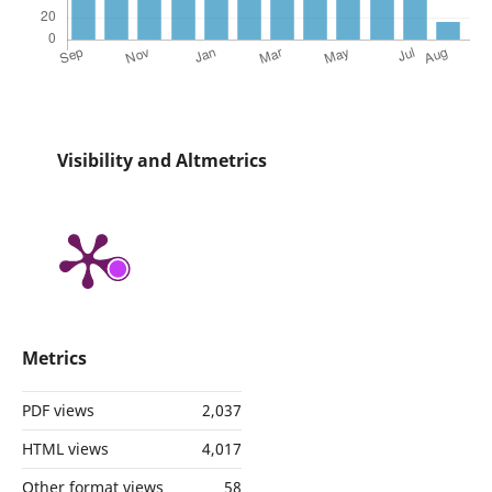
Visibility and Altmetrics
Metrics
PDF views
2,037
HTML views
4,017
Other format views
58