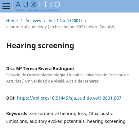
Home
/
Archives
/
Vol. 1 No. 1 (2001)
/
e-journal of audiology (archive before 2021 only in Spanish)
Hearing screening
Dra. Mª Teresa Rivera Rodriguez
Servicio de Otorrinolaringología. Hospital Universitario Príncipe de
Asturias / Universidad de Alcalá, Alcalá de Henares
DOI:
https://doi.org/10.51445/sja.auditio.vol1.2001.007
Keywords:
sensorineural hearing loss, Otoacoustic
Emissions, auditory evoked potentials, hearing screening