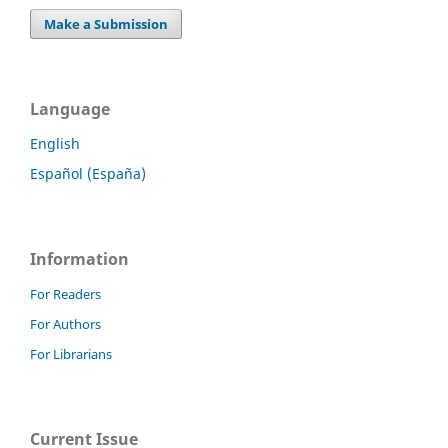
Make a Submission
Language
English
Español (España)
Information
For Readers
For Authors
For Librarians
Current Issue