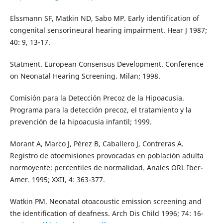
Elssmann SF, Matkin ND, Sabo MP. Early identification of
congenital sensorineural hearing impairment. Hear J 1987;
40: 9, 13-17.
Statment. European Consensus Development. Conference
on Neonatal Hearing Screening. Milan; 1998.
Comisión para la Detección Precoz de la Hipoacusia.
Programa para la detección precoz, el tratamiento y la
prevención de la hipoacusia infantil; 1999.
Morant A, Marco J, Pérez B, Caballero J, Contreras A.
Registro de otoemisiones provocadas en población adulta
normoyente: percentiles de normalidad. Anales ORL Iber-
Amer. 1995; XXII, 4: 363-377.
Watkin PM. Neonatal otoacoustic emission screening and
the identification of deafness. Arch Dis Child 1996; 74: 16-