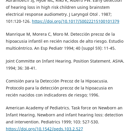
Abramovich SJ, Hyde ML, Riko K, Alberti PW. Early detection
of hearing loss in high risk children using brainstem
electrical response audiometry. J Laryngol Otol . 1987;
101:120-126.
https://doi.org/10.1017/S0022215100101379
Manrique M, Morera C, Moro M. Detección precoz de la
hipoacusia infantil en recién nacidos de alto riesgo. Estudio
multicéntrico. An Esp Pediatr 1994; 40 (suppl 59): 11-45.
Joint Committe on Infant Hearing. Position Statement. ASHA.
1994; 36: 38-41.
Comisión para la Detección Precoz de la Hipoacusia.
Protocolo para la detección precoz de la hipoacusia en
recién nacidos con indicadores de riesgo; 1996.
American Academy of Pediatrics. Task force on Newborn an
Infant Hearing. Newborn and infant hearing loss: detection
and intervention. Pediatrics 1999; 103: 527-530.
https://doi.org/10.1542/peds.103.2.527