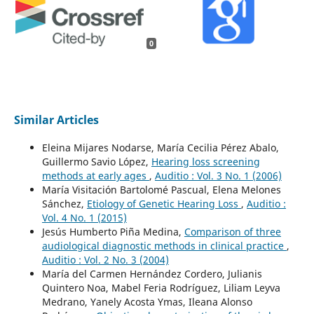
0
Similar Articles
Eleina Mijares Nodarse, María Cecilia Pérez Abalo,
Guillermo Savio López,
Hearing loss screening
methods at early ages
,
Auditio : Vol. 3 No. 1 (2006)
María Visitación Bartolomé Pascual, Elena Melones
Sánchez,
Etiology of Genetic Hearing Loss
,
Auditio :
Vol. 4 No. 1 (2015)
Jesús Humberto Piña Medina,
Comparison of three
audiological diagnostic methods in clinical practice
,
Auditio : Vol. 2 No. 3 (2004)
María del Carmen Hernández Cordero, Julianis
Quintero Noa, Mabel Feria Rodríguez, Liliam Leyva
Medrano, Yanely Acosta Ymas, Ileana Alonso