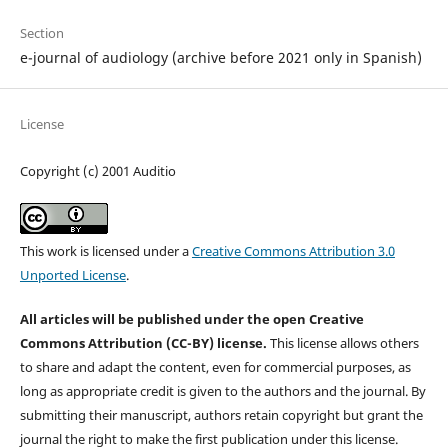
Section
e-journal of audiology (archive before 2021 only in Spanish)
License
Copyright (c) 2001 Auditio
This work is licensed under a
Creative Commons Attribution 3.0
Unported License
.
All articles will be published under the open Creative
Commons Attribution (CC-BY) license.
This license allows others
to share and adapt the content, even for commercial purposes, as
long as appropriate credit is given to the authors and the journal. By
submitting their manuscript, authors retain copyright but grant the
journal the right to make the first publication under this license.