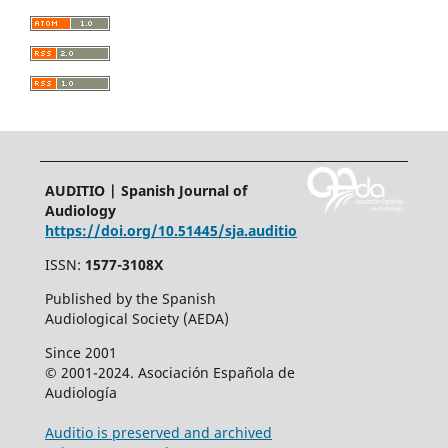
AUDITIO | Spanish Journal of
Audiology
https://doi.org/10.51445/sja.auditio
ISSN:
1577-3108X
Published by the Spanish
Audiological Society (AEDA)
Since 2001
© 2001-2024. Asociación Española de
Audiología
Auditio is preserved and archived