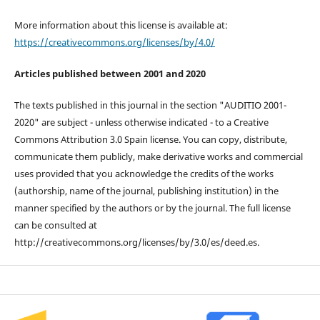
More information about this license is available at:
https://creativecommons.org/licenses/by/4.0/
Articles published between 2001 and 2020
The texts published in this journal in the section "AUDITIO 2001-
2020" are subject - unless otherwise indicated - to a Creative
Commons Attribution 3.0 Spain license. You can copy, distribute,
communicate them publicly, make derivative works and commercial
uses provided that you acknowledge the credits of the works
(authorship, name of the journal, publishing institution) in the
manner specified by the authors or by the journal. The full license
can be consulted at
http://creativecommons.org/licenses/by/3.0/es/deed.es.