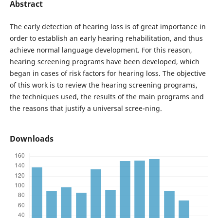
Abstract
The early detection of hearing loss is of great importance in
order to establish an early hearing rehabilitation, and thus
achieve normal language development. For this reason,
hearing screening programs have been developed, which
began in cases of risk factors for hearing loss. The objective
of this work is to review the hearing screening programs,
the techniques used, the results of the main programs and
the reasons that justify a universal scree-ning.
Downloads