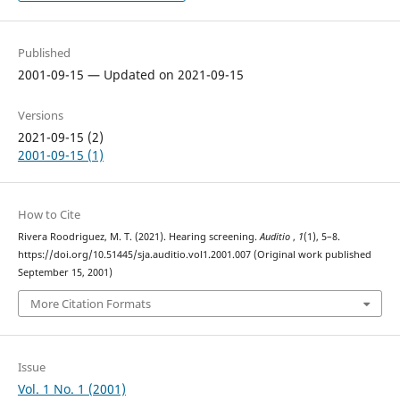
Published
2001-09-15 — Updated on 2021-09-15
Versions
2021-09-15 (2)
2001-09-15 (1)
How to Cite
Rivera Roodriguez, M. T. (2021). Hearing screening.
Auditio
,
1
(1), 5–8.
https://doi.org/10.51445/sja.auditio.vol1.2001.007 (Original work published
September 15, 2001)
More Citation Formats
Issue
Vol. 1 No. 1 (2001)