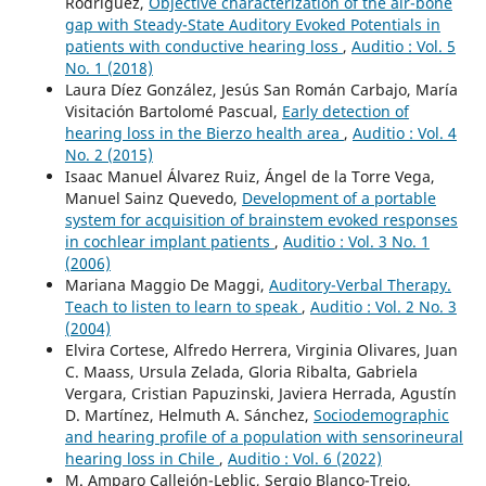
Rodríguez,
Objective characterization of the air-bone
gap with Steady-State Auditory Evoked Potentials in
patients with conductive hearing loss
,
Auditio : Vol. 5
No. 1 (2018)
Laura Díez González, Jesús San Román Carbajo, María
Visitación Bartolomé Pascual,
Early detection of
hearing loss in the Bierzo health area
,
Auditio : Vol. 4
No. 2 (2015)
Isaac Manuel Álvarez Ruiz, Ángel de la Torre Vega,
Manuel Sainz Quevedo,
Development of a portable
system for acquisition of brainstem evoked responses
in cochlear implant patients
,
Auditio : Vol. 3 No. 1
(2006)
Mariana Maggio De Maggi,
Auditory-Verbal Therapy.
Teach to listen to learn to speak
,
Auditio : Vol. 2 No. 3
(2004)
Elvira Cortese, Alfredo Herrera, Virginia Olivares, Juan
C. Maass, Ursula Zelada, Gloria Ribalta, Gabriela
Vergara, Cristian Papuzinski, Javiera Herrada, Agustín
D. Martínez, Helmuth A. Sánchez,
Sociodemographic
and hearing profile of a population with sensorineural
hearing loss in Chile
,
Auditio : Vol. 6 (2022)
M. Amparo Callejón-Leblic, Sergio Blanco-Trejo,