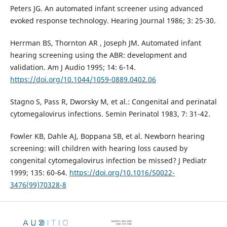
Peters JG. An automated infant screener using advanced
evoked response technology. Hearing Journal 1986; 3: 25-30.
Herrman BS, Thornton AR , Joseph JM. Automated infant
hearing screening using the ABR: development and
validation. Am J Audio 1995; 14: 6-14.
https://doi.org/10.1044/1059-0889.0402.06
Stagno S, Pass R, Dworsky M, et al.: Congenital and perinatal
cytomegalovirus infections. Semin Perinatol 1983, 7: 31-42.
Fowler KB, Dahle AJ, Boppana SB, et al. Newborn hearing
screening: will children with hearing loss caused by
congenital cytomegalovirus infection be missed? J Pediatr
1999; 135: 60-64.
https://doi.org/10.1016/S0022-
3476(99)70328-8