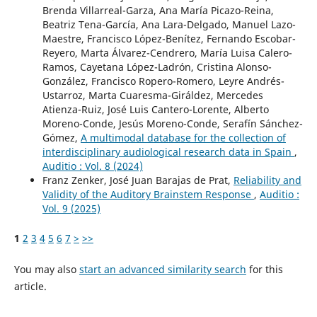
Brenda Villarreal-Garza, Ana María Picazo-Reina,
Beatriz Tena-García, Ana Lara-Delgado, Manuel Lazo-
Maestre, Francisco López-Benítez, Fernando Escobar-
Reyero, Marta Álvarez-Cendrero, María Luisa Calero-
Ramos, Cayetana López-Ladrón, Cristina Alonso-
González, Francisco Ropero-Romero, Leyre Andrés-
Ustarroz, Marta Cuaresma-Giráldez, Mercedes
Atienza-Ruiz, José Luis Cantero-Lorente, Alberto
Moreno-Conde, Jesús Moreno-Conde, Serafín Sánchez-
Gómez,
A multimodal database for the collection of
interdisciplinary audiological research data in Spain
,
Auditio : Vol. 8 (2024)
Franz Zenker, José Juan Barajas de Prat,
Reliability and
Validity of the Auditory Brainstem Response
,
Auditio :
Vol. 9 (2025)
1
2
3
4
5
6
7
>
>>
You may also
start an advanced similarity search
for this
article.