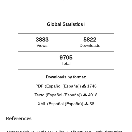
Global Statistics
ℹ️
3883
5822
Views
Downloads
9705
Total
Downloads by format:
PDF (Español (España))
1746
Texto (Español (España))
4018
XML (Español (España))
58
References