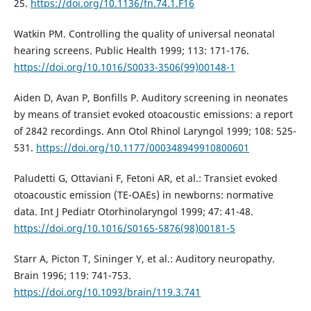
25.
https://doi.org/10.1136/fn.74.1.F16
Watkin PM. Controlling the quality of universal neonatal
hearing screens. Public Health 1999; 113: 171-176.
https://doi.org/10.1016/S0033-3506(99)00148-1
Aiden D, Avan P, Bonfills P. Auditory screening in neonates
by means of transiet evoked otoacoustic emissions: a report
of 2842 recordings. Ann Otol Rhinol Laryngol 1999; 108: 525-
531.
https://doi.org/10.1177/000348949910800601
Paludetti G, Ottaviani F, Fetoni AR, et al.: Transiet evoked
otoacoustic emission (TE-OAEs) in newborns: normative
data. Int J Pediatr Otorhinolaryngol 1999; 47: 41-48.
https://doi.org/10.1016/S0165-5876(98)00181-5
Starr A, Picton T, Sininger Y, et al.: Auditory neuropathy.
Brain 1996; 119: 741-753.
https://doi.org/10.1093/brain/119.3.741