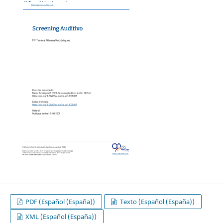
PDF (Español (España))
Texto (Español (España))
XML (Español (España))