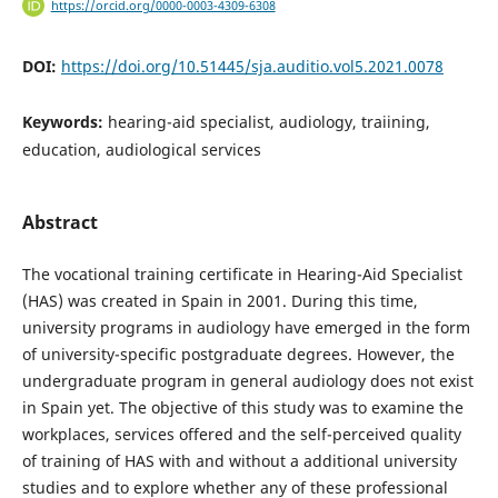
https://orcid.org/0000-0003-4309-6308
DOI:
https://doi.org/10.51445/sja.auditio.vol5.2021.0078
Keywords:
hearing-aid specialist, audiology, traiining,
education, audiological services
Abstract
The vocational training certificate in Hearing-Aid Specialist
(HAS) was created in Spain in 2001. During this time,
university programs in audiology have emerged in the form
of university-specific postgraduate degrees. However, the
undergraduate program in general audiology does not exist
in Spain yet. The objective of this study was to examine the
workplaces, services offered and the self-perceived quality
of training of HAS with and without a additional university
studies and to explore whether any of these professional