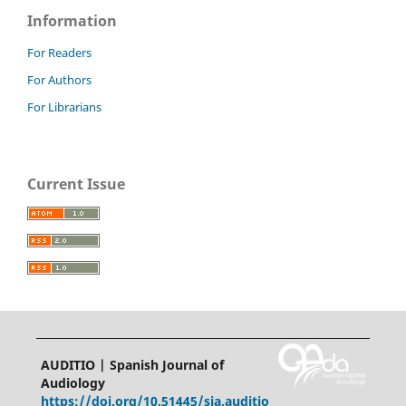
Information
For Readers
For Authors
For Librarians
Current Issue
AUDITIO | Spanish Journal of
Audiology
https://doi.org/10.51445/sja.auditio