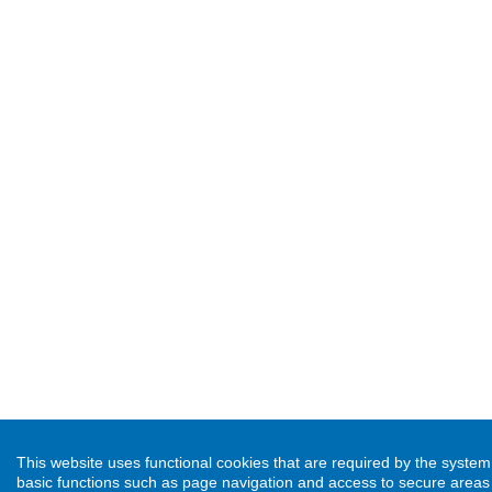
This website uses functional cookies that are required by the syste
basic functions such as page navigation and access to secure areas