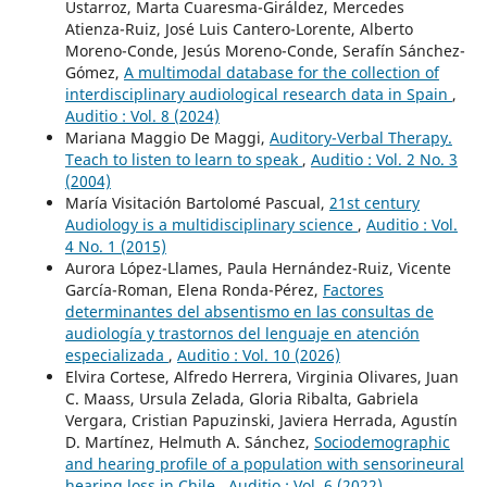
Ustarroz, Marta Cuaresma-Giráldez, Mercedes
Atienza-Ruiz, José Luis Cantero-Lorente, Alberto
Moreno-Conde, Jesús Moreno-Conde, Serafín Sánchez-
Gómez,
A multimodal database for the collection of
interdisciplinary audiological research data in Spain
,
Auditio : Vol. 8 (2024)
Mariana Maggio De Maggi,
Auditory-Verbal Therapy.
Teach to listen to learn to speak
,
Auditio : Vol. 2 No. 3
(2004)
María Visitación Bartolomé Pascual,
21st century
Audiology is a multidisciplinary science
,
Auditio : Vol.
4 No. 1 (2015)
Aurora López-Llames, Paula Hernández-Ruiz, Vicente
García-Roman, Elena Ronda-Pérez,
Factores
determinantes del absentismo en las consultas de
audiología y trastornos del lenguaje en atención
especializada
,
Auditio : Vol. 10 (2026)
Elvira Cortese, Alfredo Herrera, Virginia Olivares, Juan
C. Maass, Ursula Zelada, Gloria Ribalta, Gabriela
Vergara, Cristian Papuzinski, Javiera Herrada, Agustín
D. Martínez, Helmuth A. Sánchez,
Sociodemographic
and hearing profile of a population with sensorineural
hearing loss in Chile
,
Auditio : Vol. 6 (2022)