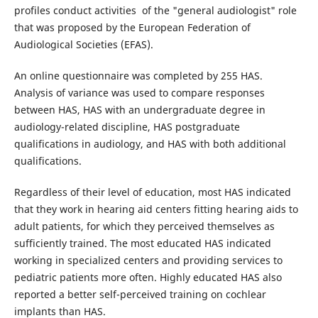
profiles conduct activities of the "general audiologist" role
that was proposed by the European Federation of
Audiological Societies (EFAS).
An online questionnaire was completed by 255 HAS.
Analysis of variance was used to compare responses
between HAS, HAS with an undergraduate degree in
audiology-related discipline, HAS postgraduate
qualifications in audiology, and HAS with both additional
qualifications.
Regardless of their level of education, most HAS indicated
that they work in hearing aid centers fitting hearing aids to
adult patients, for which they perceived themselves as
sufficiently trained. The most educated HAS indicated
working in specialized centers and providing services to
pediatric patients more often. Highly educated HAS also
reported a better self-perceived training on cochlear
implants than HAS.