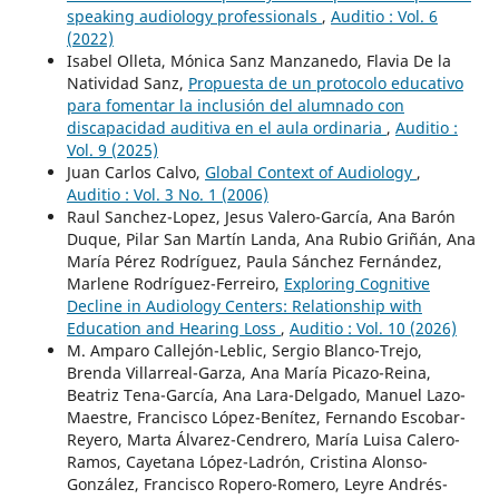
speaking audiology professionals
,
Auditio : Vol. 6
(2022)
Isabel Olleta, Mónica Sanz Manzanedo, Flavia De la
Natividad Sanz,
Propuesta de un protocolo educativo
para fomentar la inclusión del alumnado con
discapacidad auditiva en el aula ordinaria
,
Auditio :
Vol. 9 (2025)
Juan Carlos Calvo,
Global Context of Audiology
,
Auditio : Vol. 3 No. 1 (2006)
Raul Sanchez-Lopez, Jesus Valero-García, Ana Barón
Duque, Pilar San Martín Landa, Ana Rubio Griñán, Ana
María Pérez Rodríguez, Paula Sánchez Fernández,
Marlene Rodríguez-Ferreiro,
Exploring Cognitive
Decline in Audiology Centers: Relationship with
Education and Hearing Loss
,
Auditio : Vol. 10 (2026)
M. Amparo Callejón-Leblic, Sergio Blanco-Trejo,
Brenda Villarreal-Garza, Ana María Picazo-Reina,
Beatriz Tena-García, Ana Lara-Delgado, Manuel Lazo-
Maestre, Francisco López-Benítez, Fernando Escobar-
Reyero, Marta Álvarez-Cendrero, María Luisa Calero-
Ramos, Cayetana López-Ladrón, Cristina Alonso-
González, Francisco Ropero-Romero, Leyre Andrés-