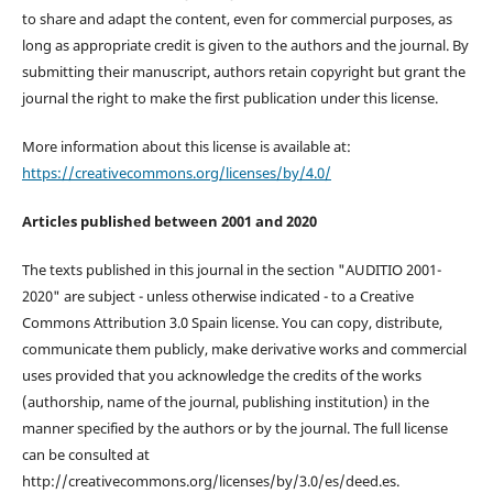
to share and adapt the content, even for commercial purposes, as
long as appropriate credit is given to the authors and the journal. By
submitting their manuscript, authors retain copyright but grant the
journal the right to make the first publication under this license.
More information about this license is available at:
https://creativecommons.org/licenses/by/4.0/
Articles published between 2001 and 2020
The texts published in this journal in the section "AUDITIO 2001-
2020" are subject - unless otherwise indicated - to a Creative
Commons Attribution 3.0 Spain license. You can copy, distribute,
communicate them publicly, make derivative works and commercial
uses provided that you acknowledge the credits of the works
(authorship, name of the journal, publishing institution) in the
manner specified by the authors or by the journal. The full license
can be consulted at
http://creativecommons.org/licenses/by/3.0/es/deed.es.