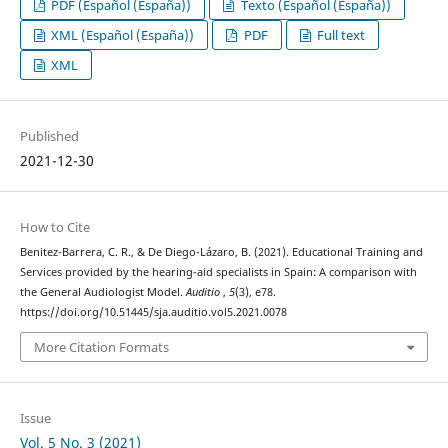
PDF (Español (España))
Texto (Español (España))
XML (Español (España))
PDF
Full text
XML
Published
2021-12-30
How to Cite
Benitez-Barrera, C. R., & De Diego-Lázaro, B. (2021). Educational Training and
Services provided by the hearing-aid specialists in Spain: A comparison with
the General Audiologist Model.
Auditio
,
5
(3), e78.
https://doi.org/10.51445/sja.auditio.vol5.2021.0078
More Citation Formats
Issue
Vol. 5 No. 3 (2021)