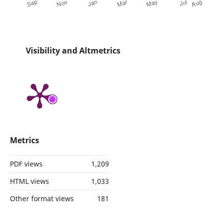
Visibility and Altmetrics
Metrics
PDF views
1,209
HTML views
1,033
Other format views
181