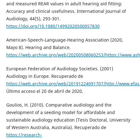
and measured REAR values in adult hearing aid fitting:
Accuracy and clinical usefulness. International Journal of
Audiology, 44(5), 293-301.
https://doi.org/10.1080/14992020500057830
American-Speech-Language-Hearing Association (2020,
Mayo 8). Hearing and Balance.
https://web.archive.org/web/20200508060253/https://www.ash
European Federation of Audiology Societies. (2001)
Audiology in Europe. Recuperado de
https://web.archive.org/web/20191224091707/http://www.efas
Último acceso el 20 de abril de 2020.
Goulios, H. (2010). Comparative audiology and the
development of a seeding model for affordable and
sustainable audiology education (Tesis Doctoral, University
of Western Australia, Australia). Recuperado de
https://research-