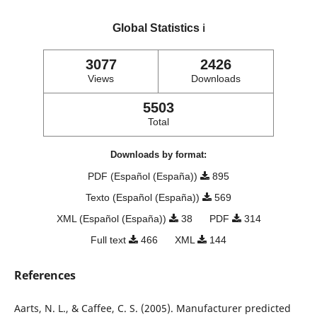
Global Statistics
ℹ️
3077
2426
Views
Downloads
5503
Total
Downloads by format:
PDF (Español (España))
895
Texto (Español (España))
569
XML (Español (España))
38
PDF
314
Full text
466
XML
144
References
Aarts, N. L., & Caffee, C. S. (2005). Manufacturer predicted