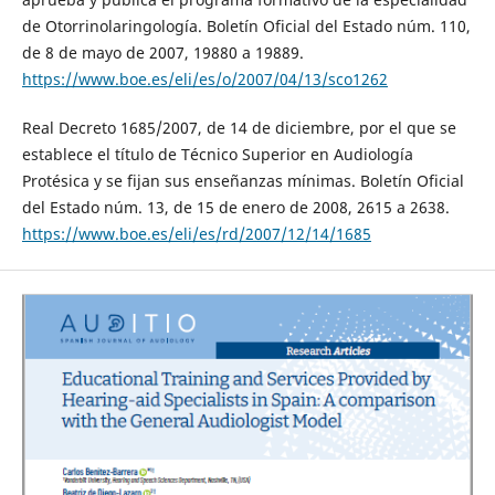
de Otorrinolaringología. Boletín Oficial del Estado núm. 110,
de 8 de mayo de 2007, 19880 a 19889.
https://www.boe.es/eli/es/o/2007/04/13/sco1262
Real Decreto 1685/2007, de 14 de diciembre, por el que se
establece el título de Técnico Superior en Audiología
Protésica y se fijan sus enseñanzas mínimas. Boletín Oficial
del Estado núm. 13, de 15 de enero de 2008, 2615 a 2638.
https://www.boe.es/eli/es/rd/2007/12/14/1685