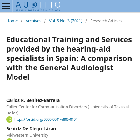
Home
/
Archives
/
Vol. 5 No. 3 (2021)
/
Research Articles
Educational Training and Services
provided by the hearing-aid
specialists in Spain: A comparison
with the General Audiologist
Model
Carlos R. Benitez-Barrera
Callier Center for Communication Disorders (University of Texas at
Dallas)
https://orcid.org/0000-0001-6806-0104
Beatriz De Diego-Lázaro
Midwestern University