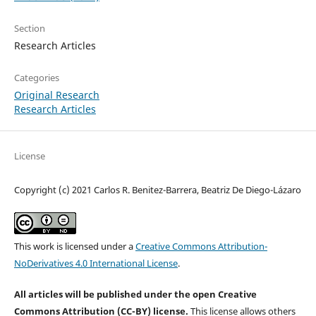
Section
Research Articles
Categories
Original Research
Research Articles
License
Copyright (c) 2021 Carlos R. Benitez-Barrera, Beatriz De Diego-Lázaro
This work is licensed under a
Creative Commons Attribution-
NoDerivatives 4.0 International License
.
All articles will be published under the open Creative
Commons Attribution (CC-BY) license.
This license allows others