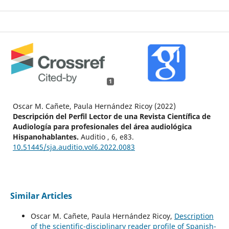
1
Oscar M. Cañete, Paula Hernández Ricoy (2022)
Descripción del Perfil Lector de una Revista Científica de
Audiología para profesionales del área audiológica
Hispanohablantes.
Auditio ,
6
,
e83.
10.51445/sja.auditio.vol6.2022.0083
Similar Articles
Oscar M. Cañete, Paula Hernández Ricoy,
Description
of the scientific-disciplinary reader profile of Spanish-