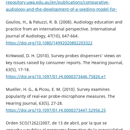
repository.uwa.edu.au/en/publications/comparative-
audiology-and-the-development-of-a-seeding-model-for-
Goulios, H., & Patuzzi, R. B. (2008). Audiology education and
practice from an international perspective. International
Journal of Audiology, 47(10), 647-664.
https://doi.org/10.1080/14992020802203322
Kirkwood, D. H. (2010). Survey probes dispensers' views on
key issues raised by consumer reports. The Hearing Journal,
63(5), 17-18.
https://doi.org/10.1097/01.HJ.0000373446.75826.e1
Mueller, H. G., & Picou, E. M. (2010). Survey examines
popularity of real-ear probe-microphone measures. The
Hearing Journal, 63(5), 27-28.
https://doi.org/10.1097/01.HJ.0000373447.52956.25
Orden SCO/1262/2007, de 13 de abril, por la que se
aprueba y publica el programa formativo de la especialidad