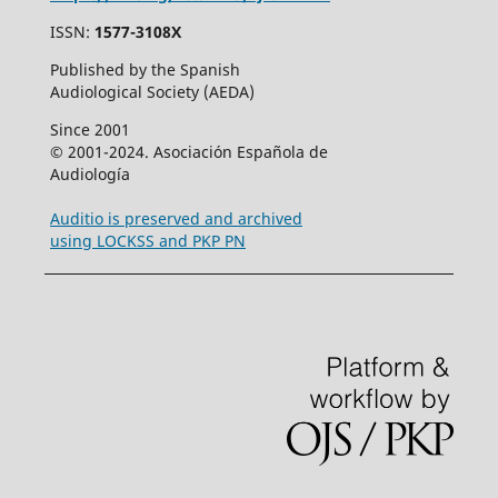
ISSN:
1577-3108X
Published by the Spanish
Audiological Society (AEDA)
Since 2001
© 2001-2024. Asociación Española de
Audiología
Auditio is preserved and archived
using LOCKSS and PKP PN