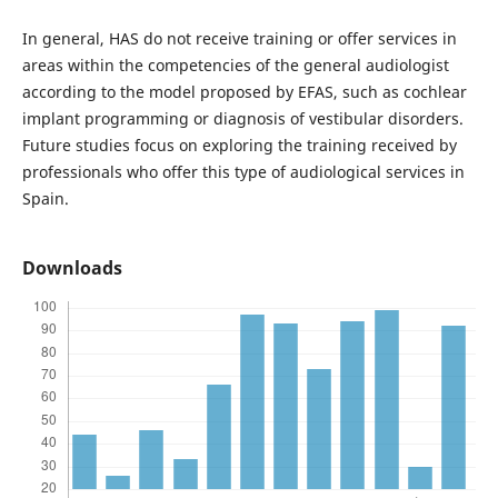
In general, HAS do not receive training or offer services in
areas within the competencies of the general audiologist
according to the model proposed by EFAS, such as cochlear
implant programming or diagnosis of vestibular disorders.
Future studies focus on exploring the training received by
professionals who offer this type of audiological services in
Spain.
Downloads