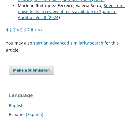
Marlene Rodríguez-Ferreiro, Valeria Serra,
Speech-in-
noise tests: a review of tests available in Spanish
,
Auditio : Vol. 8 (2024)
1
2
3
4
5
6
7
8
>
>>
You may also
start an advanced similarity search
for this
article.
Make a Submission
Language
English
Español (España)