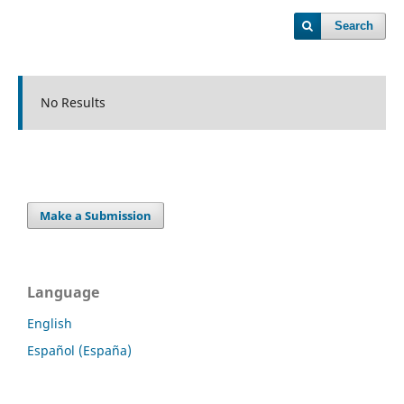
Search
No Results
Make a Submission
Language
English
Español (España)