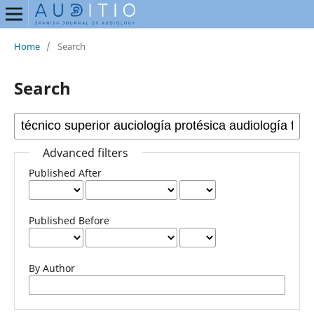
Home
/
Search
Search
Advanced filters
Published After
Published Before
By Author