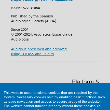
ISSN:
1577-3108X
Published by the Spanish
Audiological Society (AEDA)
Since 2001
© 2001-2024. Asociación Española de
Audiología
Auditio is preserved and archived
using LOCKSS and PKP PN
This website uses functional cookies that are required by the
system. Necessary cookies help by enabling basic functions such
as page navigation and access to secure areas of the website.
The website cannot function properly without these cookies
You