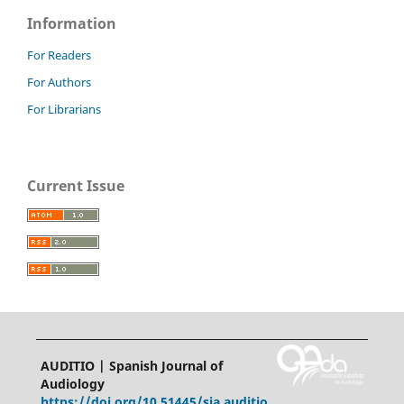
Information
For Readers
For Authors
For Librarians
Current Issue
AUDITIO | Spanish Journal of
Audiology
https://doi.org/10.51445/sja.auditio