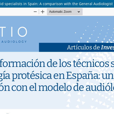
id specialists in Spain: A comparison with the General Audiologist