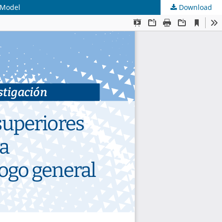
 Model
Download