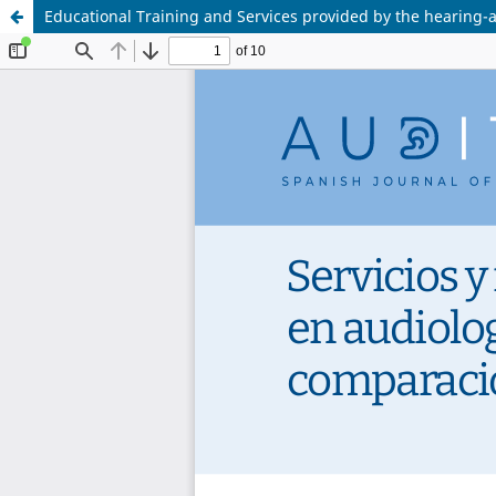
Educational Training and Services provided by the hearing-a
<