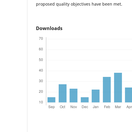
proposed quality objectives have been met.
Downloads