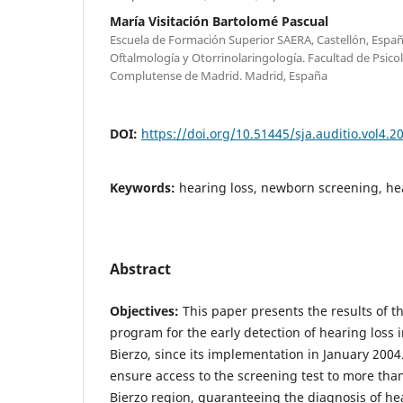
María Visitación Bartolomé Pascual
Escuela de Formación Superior SAERA, Castellón, Esp
Oftalmología y Otorrinolaringología. Facultad de Psico
Complutense de Madrid. Madrid, España
DOI:
https://doi.org/10.51445/sja.auditio.vol4.2
Keywords:
hearing loss, newborn screening, he
Abstract
Objectives:
This paper presents the results of th
program for the early detection of hearing loss in
Bierzo, since its implementation in January 2004
ensure access to the screening test to more tha
Bierzo region, guaranteeing the diagnosis of he