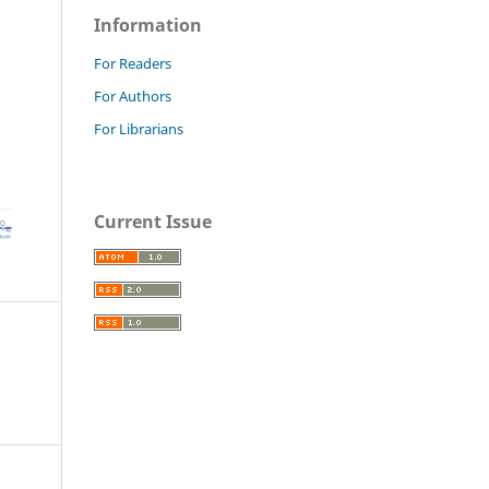
Information
For Readers
For Authors
For Librarians
Current Issue