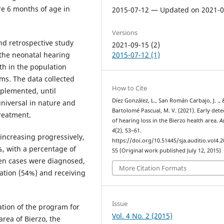
re 6 months of age in
2015-07-12 — Updated on 2021-0
Versions
nd retrospective study
2021-09-15 (2)
 the neonatal hearing
2015-07-12 (1)
th in the population
ms. The data collected
How to Cite
plemented, until
Díez González, L., San Román Carbajo, J. ., 
niversal in nature and
Bartolomé Pascual, M. V. (2021). Early dete
treatment.
of hearing loss in the Bierzo health area.
A
4
(2), 53–61.
increasing progressively,
https://doi.org/10.51445/sja.auditio.vol4.2
%, with a percentage of
55 (Original work published July 12, 2015)
teen cases were diagnosed,
More Citation Formats
tation (54%) and receiving
Issue
tion of the program for
Vol. 4 No. 2 (2015)
rea of ​​Bierzo, the