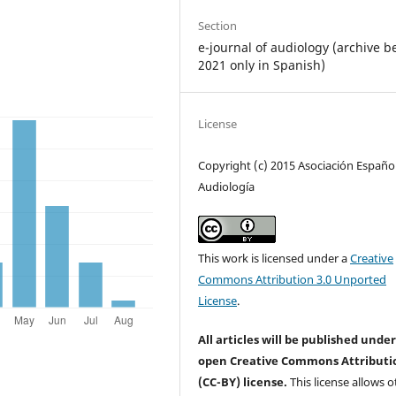
Section
e-journal of audiology (archive b
2021 only in Spanish)
License
Copyright (c) 2015 Asociación Españo
Audiología
This work is licensed under a
Creative
Commons Attribution 3.0 Unported
License
.
All articles will be published unde
open Creative Commons Attributi
(CC-BY) license.
This license allows o