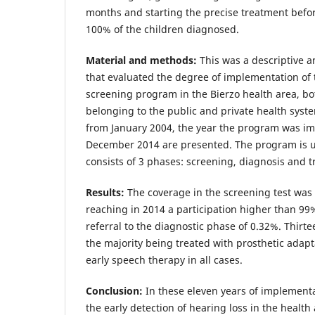
months and starting the precise treatment befo
100% of the children diagnosed.
Material and methods:
This was a descriptive a
that evaluated the degree of implementation of
screening program in the Bierzo health area, bo
belonging to the public and private health syste
from January 2004, the year the program was im
December 2014 are presented. The program is u
consists of 3 phases: screening, diagnosis and 
Results:
The coverage in the screening test was 
reaching in 2014 a participation higher than 99
referral to the diagnostic phase of 0.32%. Thir
the majority being treated with prosthetic adap
early speech therapy in all cases.
Conclusion:
In these eleven years of implementa
the early detection of hearing loss in the health a