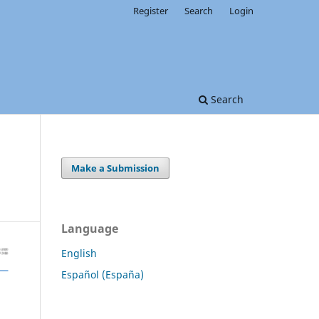
Register
Search
Login
Search
Make a Submission
Language
English
Español (España)