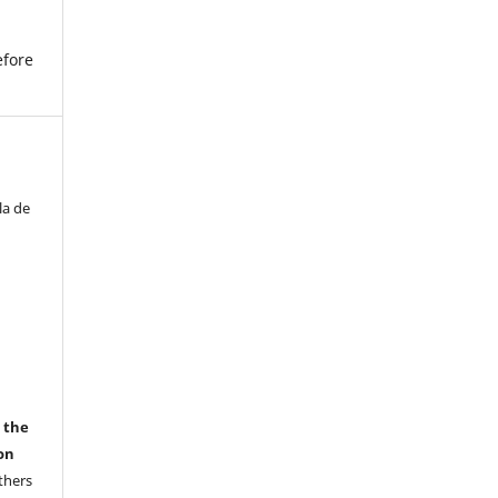
efore
la de
r the
on
thers