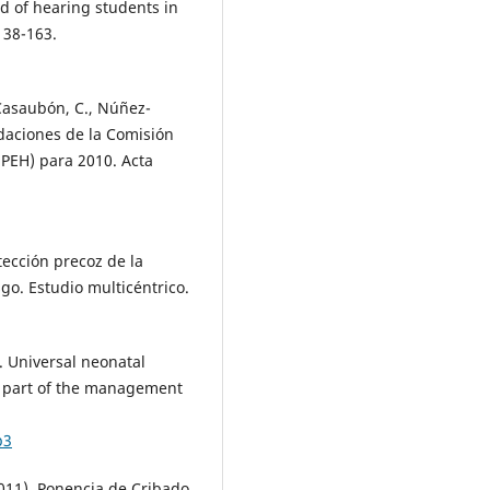
d of hearing students in
138-163.
-Casaubón, C., Núñez-
ndaciones de la Comisión
EPEH) para 2010. Acta
tección precoz de la
sgo. Estudio multicéntrico.
. Universal neonatal
s part of the management
b3
011). Ponencia de Cribado