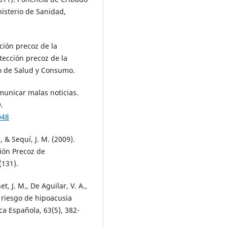
nisterio de Sanidad,
ción precoz de la
tección precoz de la
io de Salud y Consumo.
municar malas noticias.
.
048
, & Sequí, J. M. (2009).
ión Precoz de
(131).
, J. M., De Aguilar, V. A.,
 riesgo de hipoacusia
ca Española, 63(5), 382-