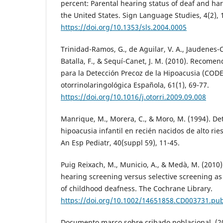
percent: Parental hearing status of deaf and har
the United States. Sign Language Studies, 4(2), 
https://doi.org/10.1353/sls.2004.0005
Trinidad-Ramos, G., de Aguilar, V. A., Jaudenes
Batalla, F., & Sequí-Canet, J. M. (2010). Recome
para la Detección Precoz de la Hipoacusia (COD
otorrinolaringológica Española, 61(1), 69-77.
https://doi.org/10.1016/j.otorri.2009.09.008
Manrique, M., Morera, C., & Moro, M. (1994). De
hipoacusia infantil en recién nacidos de alto rie
An Esp Pediatr, 40(suppl 59), 11-45.
Puig Reixach, M., Municio, A., & Medà, M. (2010)
hearing screening versus selective screening a
of childhood deafness. The Cochrane Library.
https://doi.org/10.1002/14651858.CD003731.pu
Documento marco sobre cribado poblacional. (2