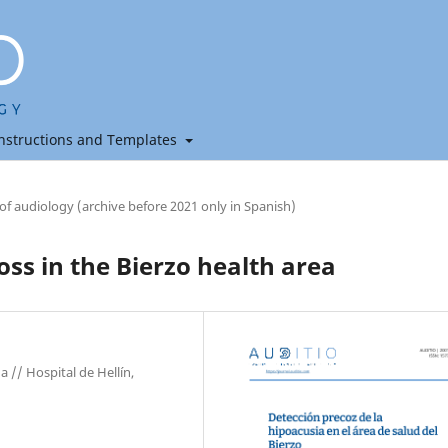
nstructions and Templates
 of audiology (archive before 2021 only in Spanish)
oss in the Bierzo health area
 // Hospital de Hellín,