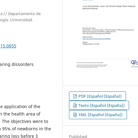
aña // Departamento de
logía. Universidad.
015.0055
aring dissorders
PDF (Español (España))
Texto (Español (España))
e application of the
 the health area of ​​
XML (Español (España))
. The objectives were to
n 95% of newborns in the
aring loss before 3
Published