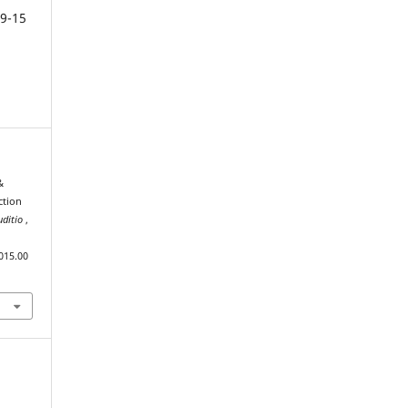
9-15
&
ction
uditio
,
015.00