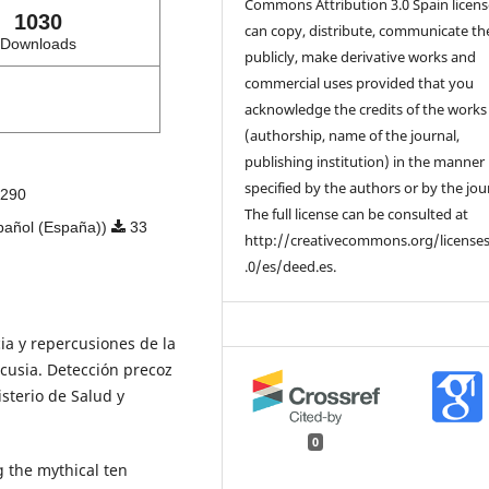
Commons Attribution 3.0 Spain licens
1030
can copy, distribute, communicate t
Downloads
publicly, make derivative works and
commercial uses provided that you
acknowledge the credits of the works
(authorship, name of the journal,
publishing institution) in the manner
specified by the authors or by the jou
290
The full license can be consulted at
pañol (España))
33
http://creativecommons.org/license
.0/es/deed.es.
cia y repercusiones de la
acusia. Detección precoz
sterio de Salud y
0
g the mythical ten