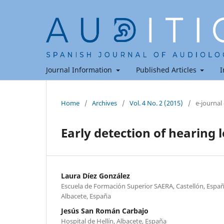
Journal Information
Published Articles
I
Home
/
Archives
/
Vol. 4 No. 2 (2015)
/
e-journal
Early detection of hearing l
Laura Díez González
Escuela de Formación Superior SAERA, Castellón, España
Albacete, España
Jesús San Román Carbajo
Hospital de Hellín, Albacete, España