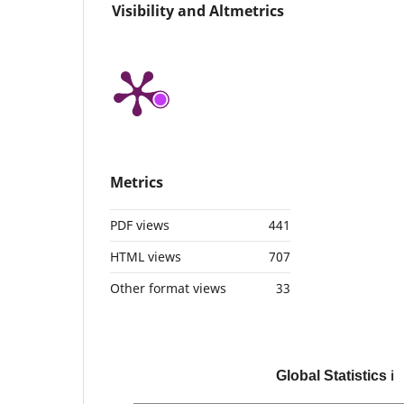
Visibility and Altmetrics
Metrics
PDF views
441
HTML views
707
Other format views
33
Global Statistics
ℹ️