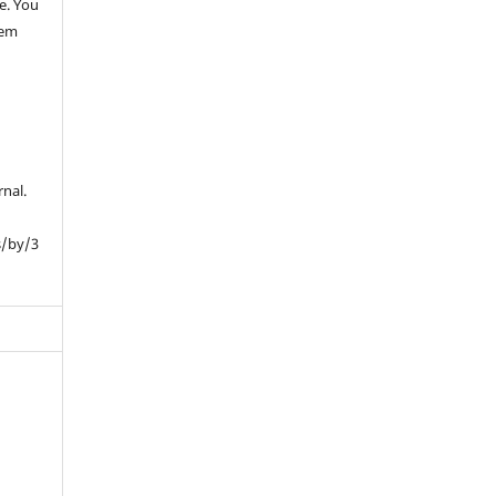
e. You
hem
rnal.
s/by/3