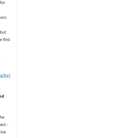
for
hors
 but
 first
s
es/by/
nd
the
ect -
tive