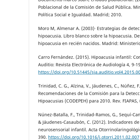
Poblacional de la Comisión de Salud Pública. Mi
Política Social e Igualdad. Madrid; 2010.
Moro M, Almenar A. (2003)· Estrategias de detec
hipoacusia. Libro blanco sobre la hipoacusia. De
hipoacusia en recién nacidos. Madrid: Minister
Carro Fernández. (2015). Hipoacusia infantil: Co
Auditio: Revista Electrónica de Audiología 4, 9-19
https://doi.org/10.51445/sja.auditio.vol4.2015.0
Trinidad, C. G., Alzina, V., Jáudenes, C., Núñez, F.
Recomendaciones de la Comisión para la Detecc
Hipoacusias (CODEPEH) para 2010. Rev. FIAPAS, 
Núnez-Batalla, F., Trinidad-Ramos, G., Sequí-Canet
& Jáudenes-Casaubón, C. (2012). Indicadores de
neurosensorial infantil. Acta Otorrinolaringológi
390.
https://doi.org/10.1016/j.otorri.2011.02.007