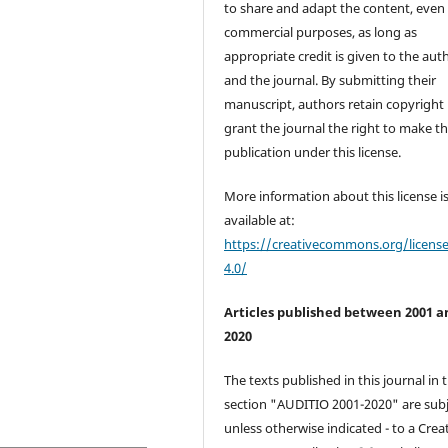
to share and adapt the content, even 
commercial purposes, as long as
appropriate credit is given to the aut
and the journal. By submitting their
manuscript, authors retain copyright
grant the journal the right to make the
publication under this license.
More information about this license i
available at:
https://creativecommons.org/licens
4.0/
Articles published between 2001 a
2020
The texts published in this journal in 
section "AUDITIO 2001-2020" are subj
unless otherwise indicated - to a Crea