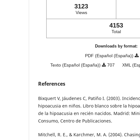
3123
Views
4153
Total
Downloads by format:
PDF (Español (España))
Texto (Español (España))
707
XML (Es
References
Bixquert V, Jáudenes C, Patiño I. (2003). Inciden
hipoacusia en niños. Libro blanco sobre la hipo
de la hipoacusia en recién nacidos. Madrid: Mini
Consumo, Centro de Publicaciones.
Mitchell, R. E., & Karchmer, M. A. (2004). Chasin