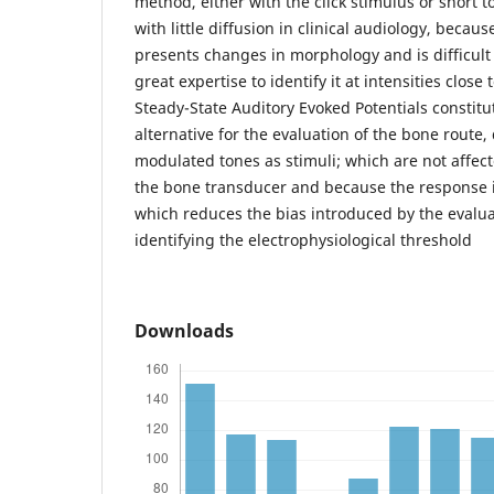
method, either with the click stimulus or short t
with little diffusion in clinical audiology, beca
presents changes in morphology and is difficult 
great expertise to identify it at intensities close
Steady-State Auditory Evoked Potentials constit
alternative for the evaluation of the bone route,
modulated tones as stimuli; which are not affe
the bone transducer and because the response i
which reduces the bias introduced by the evalua
identifying the electrophysiological threshold
Downloads