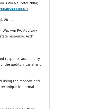
ion. Otol Neurotol 2004;
-200405000-00020
S, 2011.
S, Wackym PA. Auditory
-state response. Arch
oked response audiometry
 of the auditory canal and
d using the monotic and
e technique in normal-