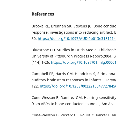
References
Brooke RE, Brennan SK, Stevens JC. Bone conduct
response: investigations into reducing artifact. E
30.
https://doi.org/10.1097/AUD.0b013e318191
Bluestone CD. Studies in Otitis Media: Children'
University of Pittsburgh Progress Report-2004. 
(114):1-26.
https://doi.org/10.1097/01.mlg.0000
Campbell PE, Harris CM, Hendricks S, Sirimanna
auditory brainstem responses in infants. J Laryn
122.
https://doi.org/10.1258/0022215047727845
Cone-Wesson B, Ramirez GM. Hearing sensitivit
from ABRs to bone-conducted sounds. J Am Acad 
Cone-Wesson B, Rickards F, Poulis C, Parker J, Tan