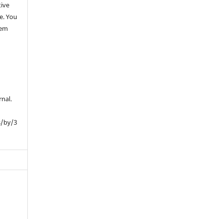
tive
e. You
hem
rnal.
s/by/3