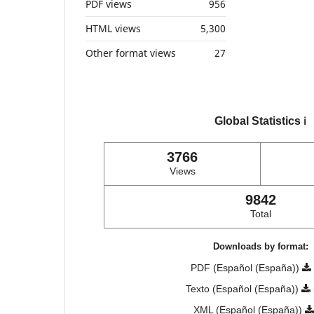
PDF views
956
HTML views
5,300
Other format views
27
Global Statistics
ℹ️
3766
Views
9842
Total
Downloads by format:
PDF (Español (España))
Texto (Español (España))
XML (Español (España))