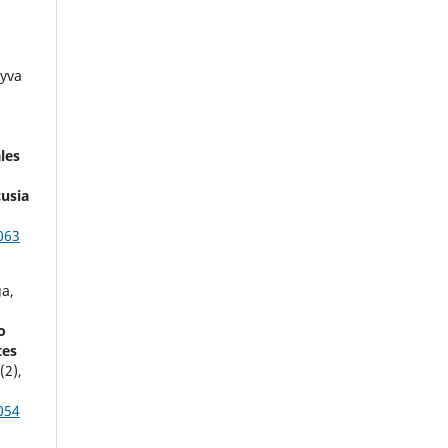
eyva
les
cusia
063
a,
o
tes
4
(2),
054