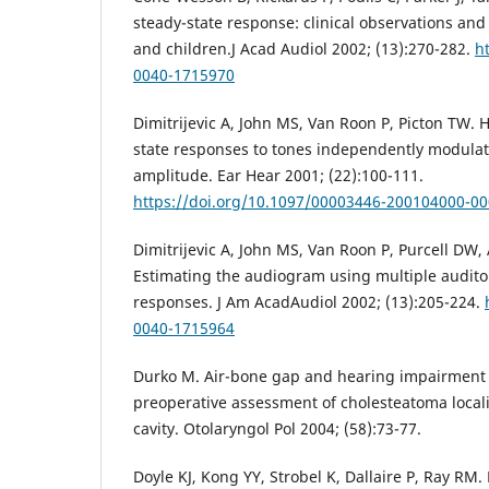
steady-state response: clinical observations and 
and children.J Acad Audiol 2002; (13):270-282.
h
0040-1715970
Dimitrijevic A, John MS, Van Roon P, Picton TW.
state responses to tones independently modula
amplitude. Ear Hear 2001; (22):100-111.
https://doi.org/10.1097/00003446-200104000-0
Dimitrijevic A, John MS, Van Roon P, Purcell DW, 
Estimating the audiogram using multiple audito
responses. J Am AcadAudiol 2002; (13):205-224.
0040-1715964
Durko M. Air-bone gap and hearing impairment l
preoperative assessment of cholesteatoma locali
cavity. Otolaryngol Pol 2004; (58):73-77.
Doyle KJ, Kong YY, Strobel K, Dallaire P, Ray RM