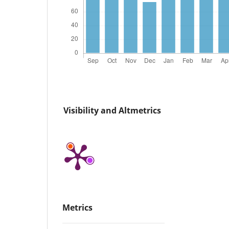
Visibility and Altmetrics
Metrics