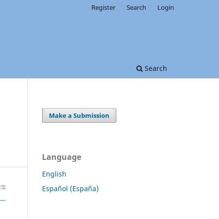
Register
Search
Login
Search
Make a Submission
Language
English
Español (España)