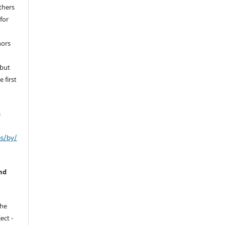
thers
for
hors
 but
 first
s
es/by/
nd
the
ect -