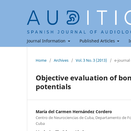
Journal Information
Published Articles
I
Home
/
Archives
/
Vol. 3 No. 3 (2013)
/
e-journal
Objective evaluation of bo
potentials
María del Carmen Hernández Cordero
Centro de Neurociencias de Cuba, Departamento de F
Cuba