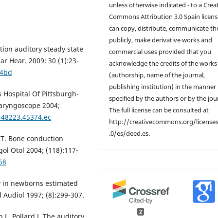
unless otherwise indicated - to a Crea
Commons Attribution 3.0 Spain licens
can copy, distribute, communicate t
publicly, make derivative works and
ion auditory steady state
commercial uses provided that you
ar Hear. 2009; 30 (1):23-
acknowledge the credits of the works
44bd
(authorship, name of the journal,
publishing institution) in the manner
s Hospital Of Pittsburgh-
specified by the authors or by the jou
Laryngoscope 2004;
The full license can be consulted at
148223.45374.ec
http://creativecommons.org/license
.0/es/deed.es.
 T. Bone conduction
gol Otol 2004; (118):117-
68
y in newborns estimated
Audiol 1997; (8):299-307.
2
 L, Pollard J. The auditory