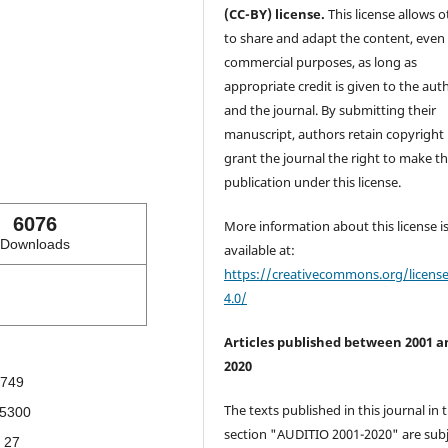
(CC-BY) license.
This license allows o
to share and adapt the content, even 
commercial purposes, as long as
appropriate credit is given to the aut
and the journal. By submitting their
manuscript, authors retain copyright
grant the journal the right to make the
publication under this license.
6076
More information about this license i
Downloads
available at:
https://creativecommons.org/licens
4.0/
Articles published between 2001 a
2020
749
The texts published in this journal in 
5300
section "AUDITIO 2001-2020" are subj
27