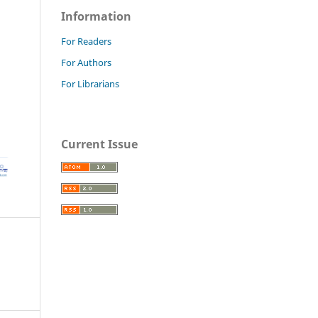
Information
For Readers
For Authors
For Librarians
Current Issue