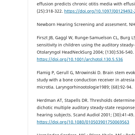
effusion predicts chronic otitis media with effus
(25):318-322.
https://doi.org/10.1097/00129492
Newborn Hearing Screening and assesment. NH
Firszt JB, Gaggl W, Runge-Samuelson CL, Burg L
sensitivity in children using the auditory steady
Otolaryngol HeadNeckSurg 2004; (130):536-540.
https://doi.org/10.1001/archotol.130.5.536
Flamig P, Gerull G, Mrowinski D. Brain stem ev
study with a bone conduction receiver in atresia
microtia. Laryngorhinootologie1989; (68):92-94.
Herdman AT, Stapells DR. Thresholds determine
dichotic multiple auditory steady-state respons
hearing subjects. Scand Audiol 2001; (30):41-49.
https://doi.org/10.1080/010503901750069563