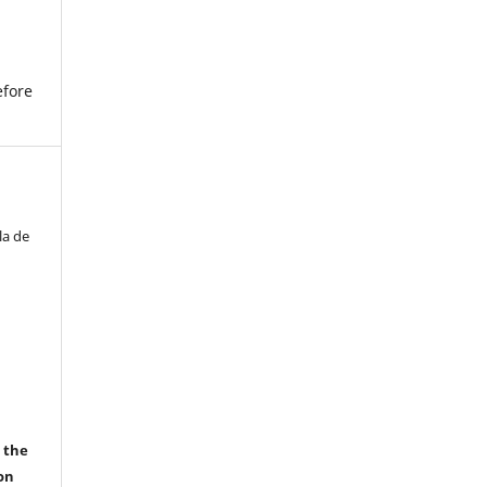
efore
la de
r the
on