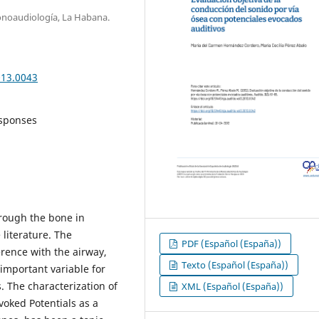
onoaudiología, La Habana.
013.0043
esponses
hrough the bone in
 literature. The
PDF (Español (España))
ference with the airway,
Texto (Español (España))
 important variable for
. The characterization of
XML (Español (España))
oked Potentials as a