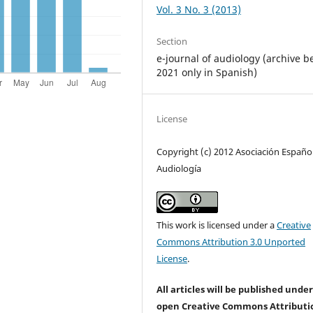
Vol. 3 No. 3 (2013)
Section
e-journal of audiology (archive b
2021 only in Spanish)
License
Copyright (c) 2012 Asociación Españo
Audiología
This work is licensed under a
Creative
Commons Attribution 3.0 Unported
License
.
All articles will be published unde
open Creative Commons Attributi