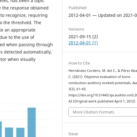
ones, has been a topic
Published
use the response obtained
2012-04-01 — Updated on 2021-0
to recognize, requiring
 to the threshold. The
Versions
ute an appropriate
2021-09-15 (2)
 due to the use of
2012-04-01 (1)
cted when passing through
s detected automatically,
tor when visually
How to Cite
Hernández Cordero, M. del C., & Pérez Aba
C. (2021). Objective evaluation of bone
conduction auditory evoked potentials.
Au
3
(3), 61–65.
https://doi.org/10.51445/sja.auditio.vol3.2
43 (Original work published April 1, 2012)
More Citation Formats
Issue