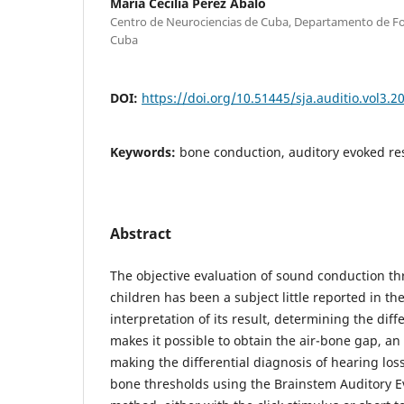
María Cecilia Pérez Abalo
Centro de Neurociencias de Cuba, Departamento de F
Cuba
DOI:
https://doi.org/10.51445/sja.auditio.vol3.2
Keywords:
bone conduction, auditory evoked r
Abstract
The objective evaluation of sound conduction t
children has been a subject little reported in the
interpretation of its result, determining the dif
makes it possible to obtain the air-bone gap, an
making the differential diagnosis of hearing loss
bone thresholds using the Brainstem Auditory Ev