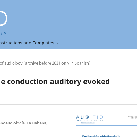
nstructions and Templates
 of audiology (archive before 2021 only in Spanish)
ne conduction auditory evoked
onoaudiología, La Habana.