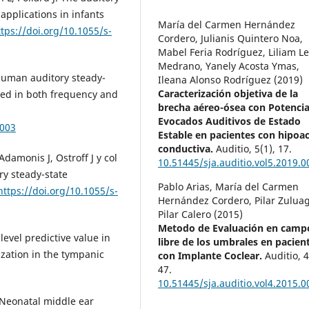
applications in infants
María del Carmen Hernández
ttps://doi.org/10.1055/s-
Cordero, Julianis Quintero Noa,
Mabel Feria Rodríguez, Liliam L
Medrano, Yanely Acosta Ymas,
 Human auditory steady-
Ileana Alonso Rodríguez (2019)
Caracterización objetiva de la
ted in both frequency and
brecha aéreo-ósea con Potencia
Evocados Auditivos de Estado
0003
Estable en pacientes con hipoa
conductiva.
Auditio,
5
(1),
17.
Adamonis J, Ostroff J y col
10.51445/sja.auditio.vol5.2019.0
ry steady-state
Pablo Arias, María del Carmen
https://doi.org/10.1055/s-
Hernández Cordero, Pilar Zuluag
Pilar Calero (2015)
Metodo de Evaluación en camp
evel predictive value in
libre de los umbrales en pacien
zation in the tympanic
con Implante Coclear.
Auditio,
47.
10.51445/sja.auditio.vol4.2015.0
. Neonatal middle ear