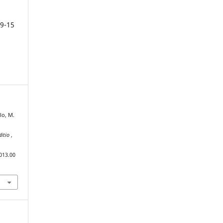
9-15
lo, M.
ditio
,
013.00