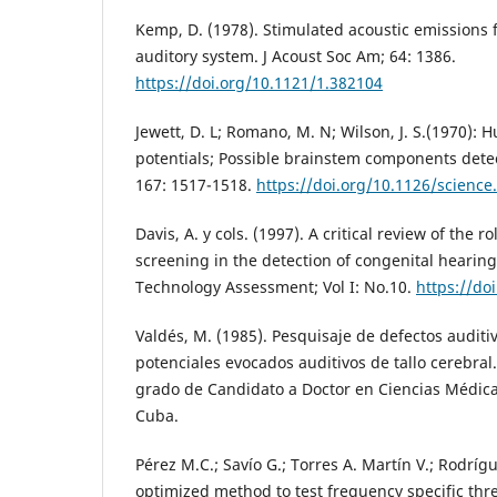
Kemp, D. (1978). Stimulated acoustic emissions
auditory system. J Acoust Soc Am; 64: 1386.
https://doi.org/10.1121/1.382104
Jewett, D. L; Romano, M. N; Wilson, J. S.(1970):
potentials; Possible brainstem components detec
167: 1517-1518.
https://doi.org/10.1126/science
Davis, A. y cols. (1997). A critical review of the 
screening in the detection of congenital hearin
Technology Assessment; Vol I: No.10.
https://do
Valdés, M. (1985). Pesquisaje de defectos audit
potenciales evocados auditivos de tallo cerebral.
grado de Candidato a Doctor en Ciencias Médica
Cuba.
Pérez M.C.; Savío G.; Torres A. Martín V.; Rodrígu
optimized method to test frequency specific thr