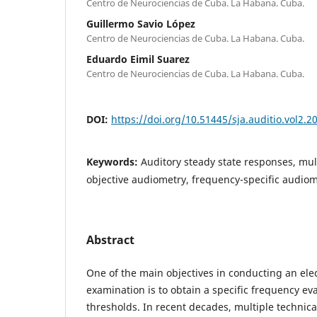
Centro de Neurociencias de Cuba. La Habana. Cuba.
Guillermo Savio López
Centro de Neurociencias de Cuba. La Habana. Cuba.
Eduardo Eimil Suarez
Centro de Neurociencias de Cuba. La Habana. Cuba.
DOI:
https://doi.org/10.51445/sja.auditio.vol2.2
Keywords:
Auditory steady state responses, mul
objective audiometry, frequency-specific audio
Abstract
One of the main objectives in conducting an ele
examination is to obtain a specific frequency eva
thresholds. In recent decades, multiple technic