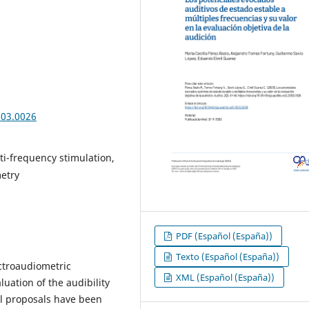
003.0026
ti-frequency stimulation,
metry
PDF (Español (España))
Texto (Español (España))
ctroaudiometric
XML (Español (España))
luation of the audibility
al proposals have been