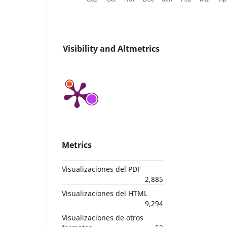
Visibility and Altmetrics
Metrics
Visualizaciones del PDF
2,885
Visualizaciones del HTML
9,294
Visualizaciones de otros