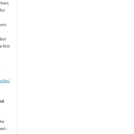
thers
for
hors
 but
 first
s
es/by/
nd
the
ect -