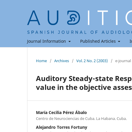
Journal Information
Published Articles
I
Home
/
Archives
/
Vol. 2 No. 2 (2003)
/
e-journal
Auditory Steady-state Resp
value in the objective ass
María Cecilia Pérez Ábalo
Centro de Neurociencias de Cuba. La Habana. Cuba.
Alejandro Torres Fortuny