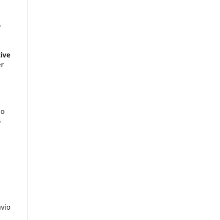
o
ive
er
do
o
avio