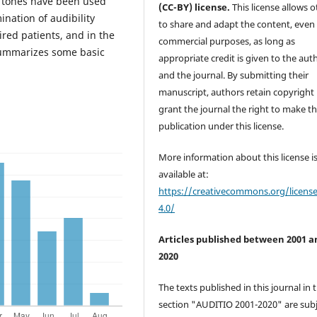
 tones have been used
(CC-BY) license.
This license allows o
ination of audibility
to share and adapt the content, even 
red patients, and in the
commercial purposes, as long as
 summarizes some basic
appropriate credit is given to the aut
and the journal. By submitting their
manuscript, authors retain copyright
grant the journal the right to make the
publication under this license.
More information about this license i
available at:
https://creativecommons.org/licens
4.0/
Articles published between 2001 a
2020
The texts published in this journal in 
section "AUDITIO 2001-2020" are subj