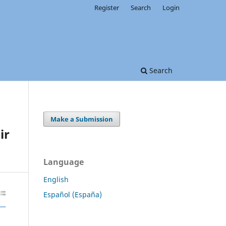
Register
Search
Login
Search
Make a Submission
ir
Language
English
Español (España)