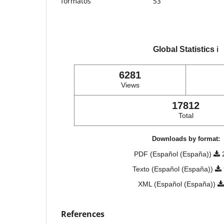
formatos
53
Global Statistics
ℹ️
6281
Views
17812
Total
Downloads by format:
PDF (Español (España))
Texto (Español (España))
XML (Español (España))
References