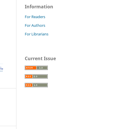
Information
For Readers
For Authors
For Librarians
Current Issue