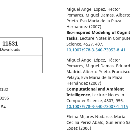
Miguel Angel Lopez, Hector
Pomares, Miguel Damas, Albert
Prieto, Eva Maria de la Plaza
Hernandez (2007)
Bio-inspired Modeling of Cognit
Tasks.
Lecture Notes in Comput
11531
Science,
4527
,
407.
Downloads
10.1007/978-3-540-73053-8_41
Miguel Ángel López, Héctor
Pomares, Miguel Damas, Eduar
Madrid, Alberto Prieto, Francisc
Pelayo, Eva María de la Plaza
Hernández (2007)
Computational and Ambient
2182
Intelligence.
Lecture Notes in
9295
Computer Science,
4507
,
956.
10.1007/978-3-540-73007-1_115
54
Eleina Mijares Nodarse, María
Cecilia Pérez Abalo, Guillermo S
López (2006)