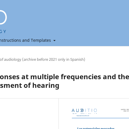
nstructions and Templates
 of audiology (archive before 2021 only in Spanish)
onses at multiple frequencies and the
essment of hearing