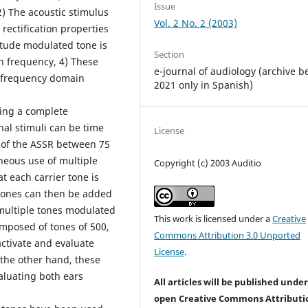
Issue
) The acoustic stimulus
Vol. 2 No. 2 (2003)
 rectification properties
itude modulated tone is
Section
n frequency, 4) These
e-journal of audiology (archive b
t frequency domain
2021 only in Spanish)
ing a complete
al stimuli can be time
License
 of the ASSR between 75
neous use of multiple
Copyright (c) 2003 Auditio
t each carrier tone is
 tones can then be added
multiple tones modulated
This work is licensed under a
Creative
omposed of tones of 500,
Commons Attribution 3.0 Unported
ctivate and evaluate
License
.
 the other hand, these
aluating both ears
All articles will be published unde
open Creative Commons Attributi