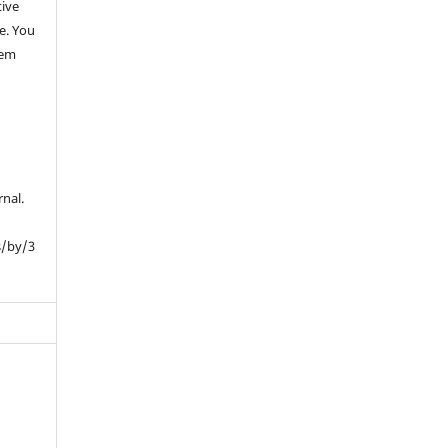
tive
e. You
hem
rnal.
s/by/3