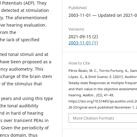
Potentials (AEP). They
Published
 detected at stimulation
2003-11-01 — Updated on 2021-0
lity. The aforementioned
ive hearing evaluation.
Versions
from the
2021-09-15 (2)
he lack of specified
2003-11-01 (1)
ted tonal stimuli and at
 have been proposed as a
How to Cite
uency audiometry. This
Pérez Ábalo, M. C., Torres Fortuny, A., Savi
scharge of the brain stem
López, G., & Eimil Suarez, E. (2021). Audito
of the stimulus that
Steady-state Responses at multiple frequen
and their value in the objective assessment
hearing.
Auditio
,
2
(2), 41–49.
years and using this type
https://doi.org/10.51445/sja.auditio.vol2.2
he tonal audibility
26 (Original work published November 1, 
nd in hard of hearing
More Citation Formats
s over transient PEAs in
Given the periodicity of
uency domain, thus