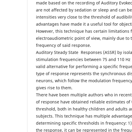
made based on the recording of Auditory Evoked 
are not affected by sedation or sleep and can be
intensities very close to the threshold of audibi
advantages have made it a useful tool for object
However, this technique has certain limitations 
electroaudiometric point of view, mainly due to t
frequency of said response.
Auditory Steady State Responses (ASSR) by isola
stimulation frequencies between 75 and 110 Hz
valid alternative for performing a specific freq
type of response represents the synchronous di
neurons, which follow the modulation frequency 
gives rise to them.
There have been multiple authors who in recent 
of response have obtained reliable estimates of t
threshold, both in healthy children and adults a
subjects. This technique has multiple advantage
determining specific thresholds in frequency: 1) 
the response, it can be represented in the freq