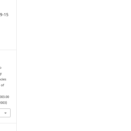
9-15
o
ry
cies
 of
003.00
2003)