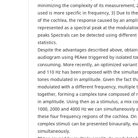
minimizing the complexity of its measurement, 2
used is more specific in frequency, 3) Due to the
of the cochlea, the response caused by an ampl
represented as a spectral peak at the modulatio
peaks Spectrals can be detected using differen
statistics.
Despite the advantages described above, obtain
audiogram using PEAee triggered by isolated ton
consuming. More recently, an optimized variant
and 110 Hz has been proposed with the simulta
tones modulated in amplitude. Given the fact tha
modulated with a different frequency, multiple
together, forming a complex tone composed of 
in amplitude. Using then as a stimulus, a mix c
1000, 2000 and 4000 Hz we can simultaneously a
these four frequency regions of the cochlea. On
complex stimuli can be presented binaurally, ev
simultaneously.