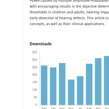
PEAee caused by multiple amplitude-modulated
with encouraging results in the objective determ
thresholds in children and adults, hearing-impai
early detection of hearing defects. This article
concepts, as well as their clinical applications.
Downloads