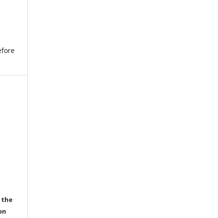
efore
r the
on