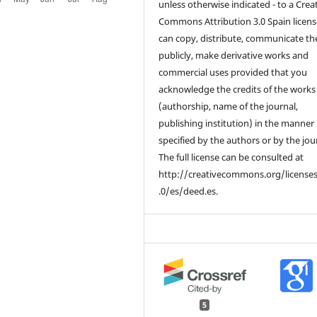
unless otherwise indicated - to a Crea
Commons Attribution 3.0 Spain licens
can copy, distribute, communicate t
publicly, make derivative works and
commercial uses provided that you
acknowledge the credits of the works
(authorship, name of the journal,
publishing institution) in the manner
specified by the authors or by the jou
The full license can be consulted at
http://creativecommons.org/license
.0/es/deed.es.
5