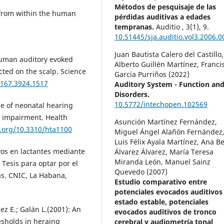
Métodos de pesquisaje de las
 from within the human
pérdidas auditivas a edades
tempranas.
Auditio ,
3
(1),
9.
10.51445/sja.auditio.vol3.2006.0
Juan Bautista Calero del Castillo,
 Human auditory evoked
Alberto Guillén Martínez, Franci
ted on the scalp. Science
García Purriños (2022)
.167.3924.1517
Auditory System - Function an
Disorders.
10.5772/intechopen.102569
role of neonatal hearing
g impairment. Health
Asunción Martínez Fernández,
i.org/10.3310/hta1100
Miguel Ángel Alañón Fernández
Luis Félix Ayala Martínez, Ana B
ivos en lactantes mediante
Álvarez Álvarez, María Teresa
Miranda León, Manuel Sainz
 Tesis para optar por el
Quevedo (2007)
s. CNIC, La Habana,
Estudio comparativo entre
potenciales evocados auditivos
estado estable, potenciales
ez E.; Galán L.(2001): An
evocados auditivos de tronco
esholds in heraing
cerebral y audiometría tonal