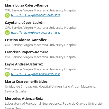
María Luisa Calero-Ramos
ORL Service, Virgen Macarena University Hospital
https://orcid.org/0000-0002-5682-3722
Cayetana López-Ladrón
ORL Service, Virgen Macarena University Hospital
https://orcid.org/0009-0002-9501-3842
Cristina Alonso-González
ORL Service, Virgen Macarena University Hospital
Francisco Ropero-Romero
ORL Service, Virgen Macarena University Hospital
Leyre Andrés-Ustarroz
ORL Service, Virgen Macarena University Hospital
https://orcid.org/0009-0006-7735-5151
Marta Cuaresma-Giráldez
Unidad de Innovación, Hospital Universitario Virgen Macarena,
Sevilla, España
Mercedes Atienza-Ruiz
Laboratory of Functional Neuroscience, Pablo de Olavide University,
Seville, Spain