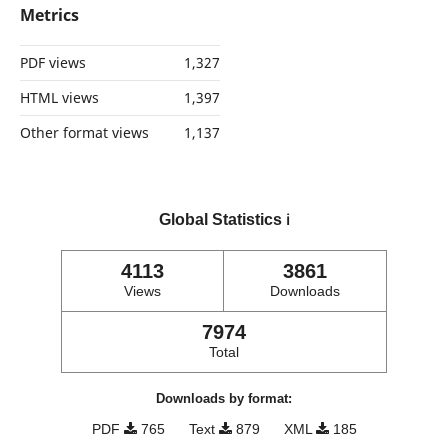
Metrics
PDF views
1,327
HTML views
1,397
Other format views
1,137
Global Statistics
ℹ️
4113
3861
Views
Downloads
7974
Total
Downloads by format:
PDF
765
Text
879
XML
185