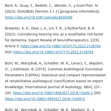
Boré, A., Guay, S., Bedetti, C., Meisler, S., y GuenTher, N.
(2023). Dcm2Bids (Version 3.1.1) [programa informático].
https://doi.org/10.5281/zenodo.8436509
Brewster, K. K., Deal, J. A., Lin, F. R., y Rutherford, B. R.
(2022). Considering hearing loss as a modifiable risk factor
for dementia. Expert Review of Neurotherapeutics, 22(9),
Article 9.
https://doi.org/10.1080/14737175.2022.2128769
DOI:
https://doi.org/10.1080/14737175.2022.2128769
Buhl, M., Warzybok, A., Schädler, M. R., Lenarz, T., Majdani,
O., y Kollmeier, B. (2019). Common Audiological Functional
Parameters (CAFPAs): Statistical and compact representation
of rehabilitative audiological classification based on expert
knowledge. International Journal of Audiology, 58(4), 231–
245.
https://doi.org/10.1080/14992027.2018.1554912
DOI:
https://doi.org/10.1080/14992027.2018.1554912
Buhl, M., Warzybok, A., Schädler, M. R., Majdani, O., y