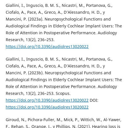
Giallini, I., Inguscio, B. M. S., Nicastri, M., Portanova, G.,
Ciofalo, A., Pace, A., Greco, A., D’Alessandro, H. D., y
Mancini, P. (2023a). Neuropsychological Functions and
Audiological Findings in Elderly Cochlear Implant Users: The
Role of Attention in Postoperative Performance. Audiology
Research, 13(2), 236–253.
https://doi.org/10.3390/audiolres13020022
Giallini, I., Inguscio, B. M. S., Nicastri, M., Portanova, G.,
Ciofalo, A., Pace, A., Greco, A., D’Alessandro, H. D., y
Mancini, P. (2023b). Neuropsychological Functions and
Audiological Findings in Elderly Cochlear Implant Users: The
Role of Attention in Postoperative Performance. Audiology
Research, 13(2), 236–253. Scopus.
https://doi.org/10.3390/audiolres13020022
DOI:
https://doi.org/10.3390/audiolres13020022
Giroud, N., Pichora-Fuller, M., Mick, P., Wittich, W., Al-Yawer,
F., Rehan, S., Orange, J., y Phillips, N. (2021). Hearing loss is