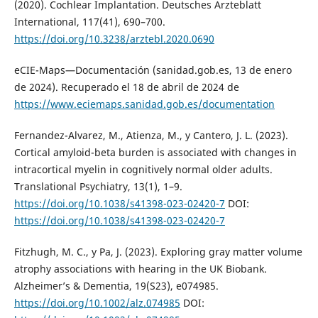
(2020). Cochlear Implantation. Deutsches Arzteblatt
International, 117(41), 690–700.
https://doi.org/10.3238/arztebl.2020.0690
eCIE-Maps—Documentación (sanidad.gob.es, 13 de enero
de 2024). Recuperado el 18 de abril de 2024 de
https://www.eciemaps.sanidad.gob.es/documentation
Fernandez-Alvarez, M., Atienza, M., y Cantero, J. L. (2023).
Cortical amyloid-beta burden is associated with changes in
intracortical myelin in cognitively normal older adults.
Translational Psychiatry, 13(1), 1–9.
https://doi.org/10.1038/s41398-023-02420-7
DOI:
https://doi.org/10.1038/s41398-023-02420-7
Fitzhugh, M. C., y Pa, J. (2023). Exploring gray matter volume
atrophy associations with hearing in the UK Biobank.
Alzheimer’s & Dementia, 19(S23), e074985.
https://doi.org/10.1002/alz.074985
DOI: