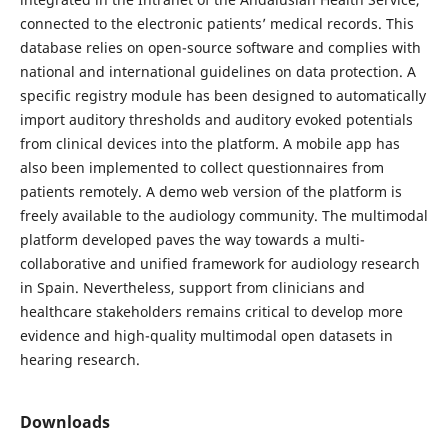
connected to the electronic patients’ medical records. This
database relies on open-source software and complies with
national and international guidelines on data protection. A
specific registry module has been designed to automatically
import auditory thresholds and auditory evoked potentials
from clinical devices into the platform. A mobile app has
also been implemented to collect questionnaires from
patients remotely. A demo web version of the platform is
freely available to the audiology community. The multimodal
platform developed paves the way towards a multi-
collaborative and unified framework for audiology research
in Spain. Nevertheless, support from clinicians and
healthcare stakeholders remains critical to develop more
evidence and high-quality multimodal open datasets in
hearing research.
Downloads