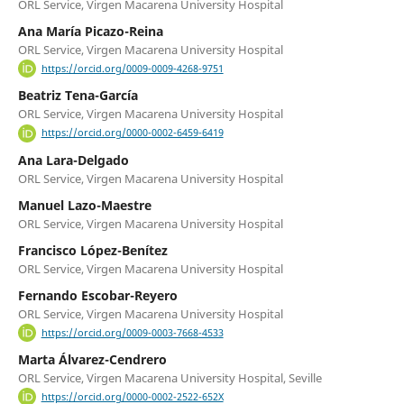
ORL Service, Virgen Macarena University Hospital
Ana María Picazo-Reina
ORL Service, Virgen Macarena University Hospital
https://orcid.org/0009-0009-4268-9751
Beatriz Tena-García
ORL Service, Virgen Macarena University Hospital
https://orcid.org/0000-0002-6459-6419
Ana Lara-Delgado
ORL Service, Virgen Macarena University Hospital
Manuel Lazo-Maestre
ORL Service, Virgen Macarena University Hospital
Francisco López-Benítez
ORL Service, Virgen Macarena University Hospital
Fernando Escobar-Reyero
ORL Service, Virgen Macarena University Hospital
https://orcid.org/0009-0003-7668-4533
Marta Álvarez-Cendrero
ORL Service, Virgen Macarena University Hospital, Seville
https://orcid.org/0000-0002-2522-652X