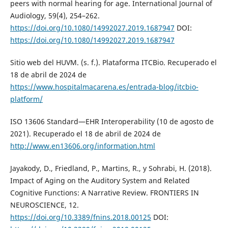
peers with normal hearing for age. International Journal of
Audiology, 59(4), 254–262.
https://doi.org/10.1080/14992027.2019.1687947
DOI:
https://doi.org/10.1080/14992027.2019.1687947
Sitio web del HUVM. (s. f.). Plataforma ITCBio. Recuperado el
18 de abril de 2024 de
https://www.hospitalmacarena.es/entrada-blog/itcbio-
platform/
ISO 13606 Standard—EHR Interoperability (10 de agosto de
2021). Recuperado el 18 de abril de 2024 de
http://www.en13606.org/information.html
Jayakody, D., Friedland, P., Martins, R., y Sohrabi, H. (2018).
Impact of Aging on the Auditory System and Related
Cognitive Functions: A Narrative Review. FRONTIERS IN
NEUROSCIENCE, 12.
https://doi.org/10.3389/fnins.2018.00125
DOI: