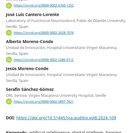
https://orcid.org/0000-0002-6760-1252
José Luis Cantero-Lorente
Laboratory of Functional Neuroscience, Pablo de Olavide University,
Seville, Spain
https://orcid.org/0000-0002-2628-7076
Alberto Moreno-Conde
Unidad de Innovación, Hospital Universitario Virgen Macarena,
Sevilla, Spain
https://orcid.org/0000-0002-5286-0112
Jesús Moreno-Conde
Unidad de Innovación, Hospital Universitario Virgen Macarena,
Sevilla, Spain
Serafín Sánchez-Gómez
ORL Service, Virgen Macarena University Hospital, Seville
https://orcid.org/0000-0002-5897-7821
DOI:
https://doi.org/10.51445/sja.auditio.vol8.2024.109
Keywords:
artificial intelligence, digital platform, hearing