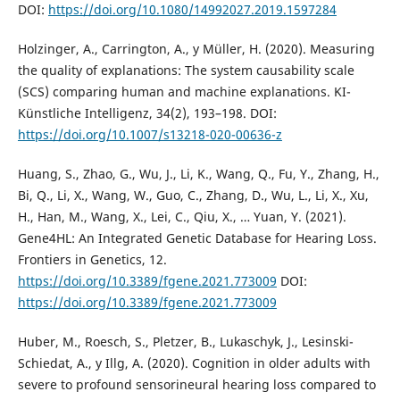
DOI:
https://doi.org/10.1080/14992027.2019.1597284
Holzinger, A., Carrington, A., y Müller, H. (2020). Measuring
the quality of explanations: The system causability scale
(SCS) comparing human and machine explanations. KI-
Künstliche Intelligenz, 34(2), 193–198. DOI:
https://doi.org/10.1007/s13218-020-00636-z
Huang, S., Zhao, G., Wu, J., Li, K., Wang, Q., Fu, Y., Zhang, H.,
Bi, Q., Li, X., Wang, W., Guo, C., Zhang, D., Wu, L., Li, X., Xu,
H., Han, M., Wang, X., Lei, C., Qiu, X., … Yuan, Y. (2021).
Gene4HL: An Integrated Genetic Database for Hearing Loss.
Frontiers in Genetics, 12.
https://doi.org/10.3389/fgene.2021.773009
DOI:
https://doi.org/10.3389/fgene.2021.773009
Huber, M., Roesch, S., Pletzer, B., Lukaschyk, J., Lesinski-
Schiedat, A., y Illg, A. (2020). Cognition in older adults with
severe to profound sensorineural hearing loss compared to