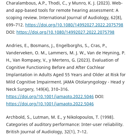
Charalambous, A.P., Thodi, C., y Munro, K. J. (2023). Web-
and app-based tools for remote hearing assessment: A
scoping review. International Journal of Audiology, 62(8),
699–712.
https://doi.org/10.1080/14992027.2022.2075798
DOI:
https://doi.org/10.1080/14992027.2022.2075798
Andries, E., Bosmans, J., Engelborghs, S., Cras, P.,
Vanderveken, O. M., Lammers, M. J. W., Van de Heyning, P.
H., Van Rompaey, V., y Mertens, G. (2023). Evaluation of
Cognitive Functioning Before and After Cochlear
Implantation in Adults Aged 55 Years and Older at Risk for
Mild Cognitive Impairment. JAMA Otolaryngology - Head y
Neck Surgery, 149(4), 310–316.
https://doi.org/10.1001/jamaoto.2022.5046
DOI:
https://doi.org/10.1001/jamaoto.2022.5046
Archbold, S., Lutman, M. E., y Nikolopoulos, T. (1998).
Categories of auditory performance: Inter-user reliability.
British Journal of Audiology, 32(1), 7–12.