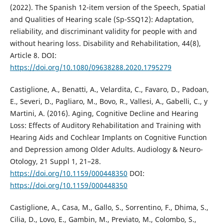
(2022). The Spanish 12-item version of the Speech, Spatial
and Qualities of Hearing scale (Sp-SSQ12): Adaptation,
reliability, and discriminant validity for people with and
without hearing loss. Disability and Rehabilitation, 44(8),
Article 8. DOI:
https://doi.org/10.1080/09638288.2020.1795279
Castiglione, A., Benatti, A., Velardita, C., Favaro, D., Padoan,
E., Severi, D., Pagliaro, M., Bovo, R., Vallesi, A., Gabelli, C., y
Martini, A. (2016). Aging, Cognitive Decline and Hearing
Loss: Effects of Auditory Rehabilitation and Training with
Hearing Aids and Cochlear Implants on Cognitive Function
and Depression among Older Adults. Audiology & Neuro-
Otology, 21 Suppl 1, 21–28.
https://doi.org/10.1159/000448350
DOI:
https://doi.org/10.1159/000448350
Castiglione, A., Casa, M., Gallo, S., Sorrentino, F., Dhima, S.,
Cilia, D., Lovo, E., Gambin, M., Previato, M., Colombo, S.,