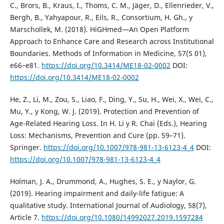
C., Brors, B., Kraus, I., Thoms, C. M., Jäger, D., Ellenrieder, V.,
Bergh, B., Yahyapour, R., Eils, R., Consortium, H. Gh., y
Marschollek, M. (2018). HiGHmed—An Open Platform
Approach to Enhance Care and Research across Institutional
Boundaries. Methods of Information in Medicine, 57(S 01),
e66–e81.
https://doi.org/10.3414/ME18-02-0002
DOI:
https://doi.org/10.3414/ME18-02-0002
He, Z., Li, M., Zou, S., Liao, F., Ding, Y., Su, H., Wei, X., Wei, C.,
Mu, Y., y Kong, W. J. (2019). Protection and Prevention of
Age-Related Hearing Loss. In H. Li y R. Chai (Eds.), Hearing
Loss: Mechanisms, Prevention and Cure (pp. 59–71).
Springer.
https://doi.org/10.1007/978-981-13-6123-4_4
DOI:
https://doi.org/10.1007/978-981-13-6123-4_4
Holman, J. A., Drummond, A., Hughes, S. E., y Naylor, G.
(2019). Hearing impairment and daily-life fatigue: A
qualitative study. International Journal of Audiology, 58(7),
Article 7.
https://doi.org/10.1080/14992027.2019.1597284