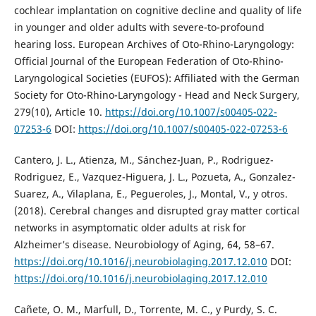
cochlear implantation on cognitive decline and quality of life
in younger and older adults with severe-to-profound
hearing loss. European Archives of Oto-Rhino-Laryngology:
Official Journal of the European Federation of Oto-Rhino-
Laryngological Societies (EUFOS): Affiliated with the German
Society for Oto-Rhino-Laryngology - Head and Neck Surgery,
279(10), Article 10.
https://doi.org/10.1007/s00405-022-
07253-6
DOI:
https://doi.org/10.1007/s00405-022-07253-6
Cantero, J. L., Atienza, M., Sánchez-Juan, P., Rodriguez-
Rodriguez, E., Vazquez-Higuera, J. L., Pozueta, A., Gonzalez-
Suarez, A., Vilaplana, E., Pegueroles, J., Montal, V., y otros.
(2018). Cerebral changes and disrupted gray matter cortical
networks in asymptomatic older adults at risk for
Alzheimer’s disease. Neurobiology of Aging, 64, 58–67.
https://doi.org/10.1016/j.neurobiolaging.2017.12.010
DOI:
https://doi.org/10.1016/j.neurobiolaging.2017.12.010
Cañete, O. M., Marfull, D., Torrente, M. C., y Purdy, S. C.