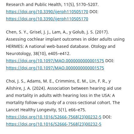
Research and Public Health, 11(5), 5170–5207.
https://doi.org/10.3390/ijerph110505170
DOI:
https://doi.org/10.3390/ijerph110505170
Chen, S. Y., Grisel, J. J., Lam, A., y Golub, J. S. (2017).
Assessing cochlear implant outcomes in older adults using
HERMES: A national web-based database. Otology and
Neurotology, 38(10), e405–e412.
https://doi.org/10.1097/MAO.0000000000001575
DOI:
https://doi.org/10.1097/MAO.0000000000001575
Choi, J. S., Adams, M. E., Crimmins, E. M., Lin, F. R., y
Ailshire, J. A. (2024). Association between hearing aid use
and mortality in adults with hearing loss in the USA: A
mortality follow-up study of a cross-sectional cohort. The
Lancet Healthy Longevity, 5(1), e66–e75.
https://doi.org/10.1016/S2666-7568(23)00232-5
DOI:
https://doi.org/10.1016/S2666-7568(23)00232-5