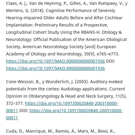
Claes, A. J., Van de Heyning, P., Gilles, A., Van Rompaey, V., y
Mertens, G. (2018). Cognitive Performance of Severely
Hearing-impaired Older Adults Before and After Cochlear
Implantation: Preliminary Results of a Prospective,
Longitudinal Cohort Study Using the RBANS-H. Otology &
Neurotology: Official Publication of the American Otological
Society, American Neurotology Society [and] European
Academy of Otology and Neurotology, 39(9), e765–e773.
https://doi.org/10.1097/MAO.0000000000001936
DOI:
https://doi.org/10.1097/MAO.0000000000001936
Cone-Wesson, B., y Wunderlich, J. (2003). Auditory evoked
potentials from the cortex: Audiology applications. Current
Opinion in Otolaryngology & Head and Neck Surgery, 11(5),
372–377.
https://doi.org/10.1097/00020840-200310000-
00011
DOI:
https://doi.org/10.1097/00020840-200310000-
00011
Cuda, D., Manrique, M., Ramos, Á., Marx, M., Bovo, R.,