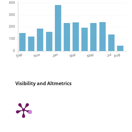
Visibility and Altmetrics