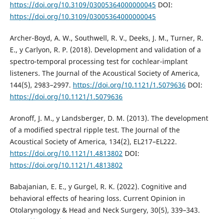
https://doi.org/10.3109/03005364000000045
DOI:
https://doi.org/10.3109/03005364000000045
Archer-Boyd, A. W., Southwell, R. V., Deeks, J. M., Turner, R.
E., y Carlyon, R. P. (2018). Development and validation of a
spectro-temporal processing test for cochlear-implant
listeners. The Journal of the Acoustical Society of America,
144(5), 2983–2997.
https://doi.org/10.1121/1.5079636
DOI:
https://doi.org/10.1121/1.5079636
Aronoff, J. M., y Landsberger, D. M. (2013). The development
of a modified spectral ripple test. The Journal of the
Acoustical Society of America, 134(2), EL217–EL222.
https://doi.org/10.1121/1.4813802
DOI:
https://doi.org/10.1121/1.4813802
Babajanian, E. E., y Gurgel, R. K. (2022). Cognitive and
behavioral effects of hearing loss. Current Opinion in
Otolaryngology & Head and Neck Surgery, 30(5), 339–343.