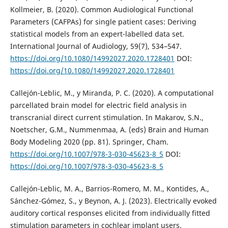
Kollmeier, B. (2020). Common Audiological Functional
Parameters (CAFPAs) for single patient cases: Deriving
statistical models from an expert-labelled data set.
International Journal of Audiology, 59(7), 534–547.
https://doi.org/10.1080/14992027.2020.1728401
DOI:
https://doi.org/10.1080/14992027.2020.1728401
Callejón-Leblic, M., y Miranda, P. C. (2020). A computational
parcellated brain model for electric field analysis in
transcranial direct current stimulation. In Makarov, S.N.,
Noetscher, G.M., Nummenmaa, A. (eds) Brain and Human
Body Modeling 2020 (pp. 81). Springer, Cham.
https://doi.org/10.1007/978-3-030-45623-8_5
DOI:
https://doi.org/10.1007/978-3-030-45623-8_5
Callejón-Leblic, M. A., Barrios-Romero, M. M., Kontides, A.,
Sánchez-Gómez, S., y Beynon, A. J. (2023). Electrically evoked
auditory cortical responses elicited from individually fitted
stimulation parameters in cochlear implant users.