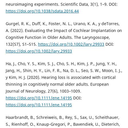
neuroimaging experiments. Scientific Data, 3(1), 1–9. DOI:
https://doi.org/10.1038/sdata.2016.44
Gurgel, R. K., Duff, K., Foster, N. L., Urano, K. A., y deTorres,
A. (2022). Evaluating the Impact of Cochlear Implantation on
Cognitive Function in Older Adults. The Laryngoscope,
132(S7), S1–S15.
https://doi.org/10.1002/lary.29933
DOI:
https://doi.org/10.1002/lary.29933
Ha, J., Cho, Y. S., Kim, S. J., Cho, S. H., Kim, J. P., Jung, Y. H.,
Jang, H., Shin, H. Y., Lin, F. R., Na, D. L., Seo, S. W., Moon, I. J.,
y Kim, H. J. (2020). Hearing loss is associated with cortical
thinning in cognitively normal older adults. European
Journal of Neurology, 27(6), 1003–1009.
https://doi.org/10.1111/ene.14195
DOI:
https://doi.org/10.1111/ene.14195
Haarbrandt, B., Schreiweis, B., Rey, S., Sax, U., Scheithauer,
S., Rienhoff, O., Knaup-Gregori, P., Bavendiek, U., Dieterich,