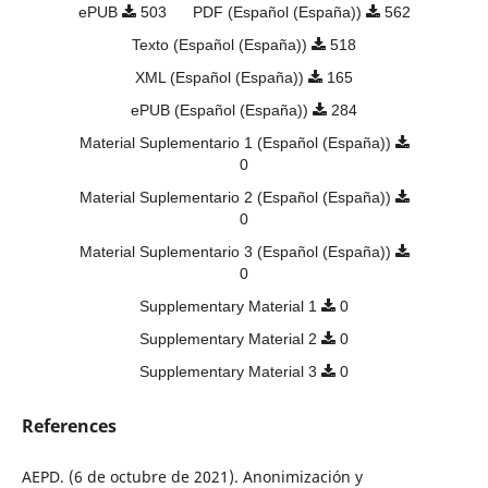
ePUB
503
PDF (Español (España))
562
Texto (Español (España))
518
XML (Español (España))
165
ePUB (Español (España))
284
Material Suplementario 1 (Español (España))
0
Material Suplementario 2 (Español (España))
0
Material Suplementario 3 (Español (España))
0
Supplementary Material 1
0
Supplementary Material 2
0
Supplementary Material 3
0
References
AEPD. (6 de octubre de 2021). Anonimización y