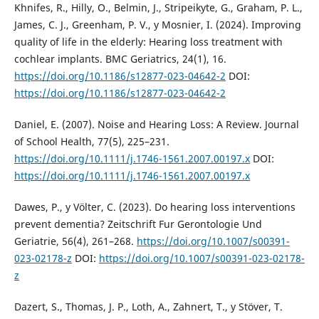
Khnifes, R., Hilly, O., Belmin, J., Stripeikyte, G., Graham, P. L.,
James, C. J., Greenham, P. V., y Mosnier, I. (2024). Improving
quality of life in the elderly: Hearing loss treatment with
cochlear implants. BMC Geriatrics, 24(1), 16.
https://doi.org/10.1186/s12877-023-04642-2
DOI:
https://doi.org/10.1186/s12877-023-04642-2
Daniel, E. (2007). Noise and Hearing Loss: A Review. Journal
of School Health, 77(5), 225–231.
https://doi.org/10.1111/j.1746-1561.2007.00197.x
DOI:
https://doi.org/10.1111/j.1746-1561.2007.00197.x
Dawes, P., y Völter, C. (2023). Do hearing loss interventions
prevent dementia? Zeitschrift Fur Gerontologie Und
Geriatrie, 56(4), 261–268.
https://doi.org/10.1007/s00391-
023-02178-z
DOI:
https://doi.org/10.1007/s00391-023-02178-
z
Dazert, S., Thomas, J. P., Loth, A., Zahnert, T., y Stöver, T.