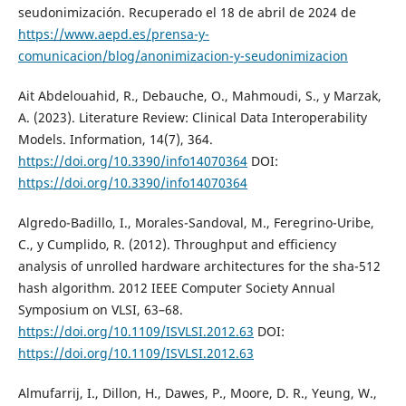
seudonimización. Recuperado el 18 de abril de 2024 de
https://www.aepd.es/prensa-y-
comunicacion/blog/anonimizacion-y-seudonimizacion
Ait Abdelouahid, R., Debauche, O., Mahmoudi, S., y Marzak,
A. (2023). Literature Review: Clinical Data Interoperability
Models. Information, 14(7), 364.
https://doi.org/10.3390/info14070364
DOI:
https://doi.org/10.3390/info14070364
Algredo-Badillo, I., Morales-Sandoval, M., Feregrino-Uribe,
C., y Cumplido, R. (2012). Throughput and efficiency
analysis of unrolled hardware architectures for the sha-512
hash algorithm. 2012 IEEE Computer Society Annual
Symposium on VLSI, 63–68.
https://doi.org/10.1109/ISVLSI.2012.63
DOI:
https://doi.org/10.1109/ISVLSI.2012.63
Almufarrij, I., Dillon, H., Dawes, P., Moore, D. R., Yeung, W.,