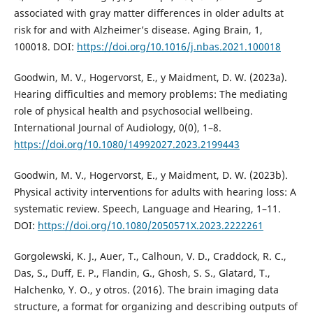
associated with gray matter differences in older adults at
risk for and with Alzheimer’s disease. Aging Brain, 1,
100018. DOI:
https://doi.org/10.1016/j.nbas.2021.100018
Goodwin, M. V., Hogervorst, E., y Maidment, D. W. (2023a).
Hearing difficulties and memory problems: The mediating
role of physical health and psychosocial wellbeing.
International Journal of Audiology, 0(0), 1–8.
https://doi.org/10.1080/14992027.2023.2199443
Goodwin, M. V., Hogervorst, E., y Maidment, D. W. (2023b).
Physical activity interventions for adults with hearing loss: A
systematic review. Speech, Language and Hearing, 1–11.
DOI:
https://doi.org/10.1080/2050571X.2023.2222261
Gorgolewski, K. J., Auer, T., Calhoun, V. D., Craddock, R. C.,
Das, S., Duff, E. P., Flandin, G., Ghosh, S. S., Glatard, T.,
Halchenko, Y. O., y otros. (2016). The brain imaging data
structure, a format for organizing and describing outputs of