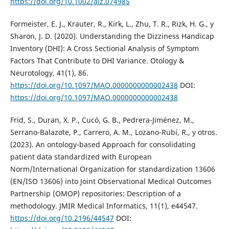
https://doi.org/10.1002/alz.074985
Formeister, E. J., Krauter, R., Kirk, L., Zhu, T. R., Rizk, H. G., y
Sharon, J. D. (2020). Understanding the Dizziness Handicap
Inventory (DHI): A Cross Sectional Analysis of Symptom
Factors That Contribute to DHI Variance. Otology &
Neurotology, 41(1), 86.
https://doi.org/10.1097/MAO.0000000000002438
DOI:
https://doi.org/10.1097/MAO.0000000000002438
Frid, S., Duran, X. P., Cucó, G. B., Pedrera-Jiménez, M.,
Serrano-Balazote, P., Carrero, A. M., Lozano-Rubí, R., y otros.
(2023). An ontology-based Approach for consolidating
patient data standardized with European
Norm/International Organization for standardization 13606
(EN/ISO 13606) into Joint Observational Medical Outcomes
Partnership (OMOP) repositories: Description of a
methodology. JMIR Medical Informatics, 11(1), e44547.
https://doi.org/10.2196/44547
DOI: