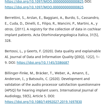
https://doi.org/10.1097/MOO.0000000000000825
DOI:
https://doi.org/10.1097/MOO.0000000000000825
Berrettini, S., Arslan, E., Baggiani, A., Burdo, S., Cassandro,
E., Cuda, D., Dinelli, E., Filipo, R., Mancini, P., Martini, A., y
otros. (2011). A registry for the collection of data in cochlear
implant patients. Acta Otorhinolaryngologica Italica, 31(5),
328.
Bertossi, L., y Geerts, F. (2020). Data quality and explainable
AI. Journal of Data and Information Quality (JDIQ), 12(2), 1–
9. DOI:
https://doi.org/10.1145/3386687
Billinger-Finke, M., Bräcker, T., Weber, A., Amann, E.,
Anderson, I., y Batsoulis, C. (2020). Development and
validation of the audio processor satisfaction questionnaire
(APSQ) for hearing implant users. International Journal of
Audiology, 59(5), Article 5. DOI:
https://doi.org/10.1080/14992027.2019.1697830