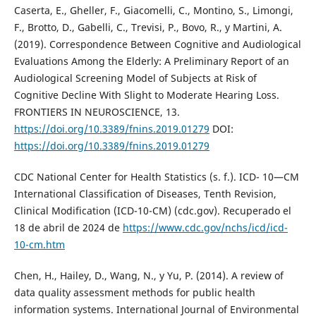
Caserta, E., Gheller, F., Giacomelli, C., Montino, S., Limongi,
F., Brotto, D., Gabelli, C., Trevisi, P., Bovo, R., y Martini, A.
(2019). Correspondence Between Cognitive and Audiological
Evaluations Among the Elderly: A Preliminary Report of an
Audiological Screening Model of Subjects at Risk of
Cognitive Decline With Slight to Moderate Hearing Loss.
FRONTIERS IN NEUROSCIENCE, 13.
https://doi.org/10.3389/fnins.2019.01279
DOI:
https://doi.org/10.3389/fnins.2019.01279
CDC National Center for Health Statistics (s. f.). ICD- 10—CM
International Classification of Diseases, Tenth Revision,
Clinical Modification (ICD-10-CM) (cdc.gov). Recuperado el
18 de abril de 2024 de
https://www.cdc.gov/nchs/icd/icd-
10-cm.htm
Chen, H., Hailey, D., Wang, N., y Yu, P. (2014). A review of
data quality assessment methods for public health
information systems. International Journal of Environmental