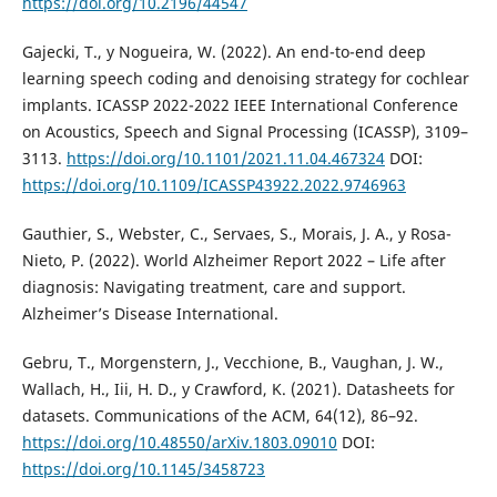
https://doi.org/10.2196/44547
Gajecki, T., y Nogueira, W. (2022). An end-to-end deep
learning speech coding and denoising strategy for cochlear
implants. ICASSP 2022-2022 IEEE International Conference
on Acoustics, Speech and Signal Processing (ICASSP), 3109–
3113.
https://doi.org/10.1101/2021.11.04.467324
DOI:
https://doi.org/10.1109/ICASSP43922.2022.9746963
Gauthier, S., Webster, C., Servaes, S., Morais, J. A., y Rosa-
Nieto, P. (2022). World Alzheimer Report 2022 – Life after
diagnosis: Navigating treatment, care and support.
Alzheimer’s Disease International.
Gebru, T., Morgenstern, J., Vecchione, B., Vaughan, J. W.,
Wallach, H., Iii, H. D., y Crawford, K. (2021). Datasheets for
datasets. Communications of the ACM, 64(12), 86–92.
https://doi.org/10.48550/arXiv.1803.09010
DOI:
https://doi.org/10.1145/3458723