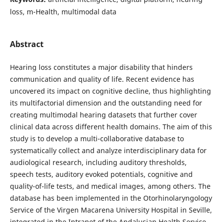
loss, m-Health, multimodal data
Abstract
Hearing loss constitutes a major disability that hinders
communication and quality of life. Recent evidence has
uncovered its impact on cognitive decline, thus highlighting
its multifactorial dimension and the outstanding need for
creating multimodal hearing datasets that further cover
clinical data across different health domains. The aim of this
study is to develop a multi-collaborative database to
systematically collect and analyze interdisciplinary data for
audiological research, including auditory thresholds,
speech tests, auditory evoked potentials, cognitive and
quality-of-life tests, and medical images, among others. The
database has been implemented in the Otorhinolaryngology
Service of the Virgen Macarena University Hospital in Seville,
integrated in the Intranet of the Andalusian Health Service,