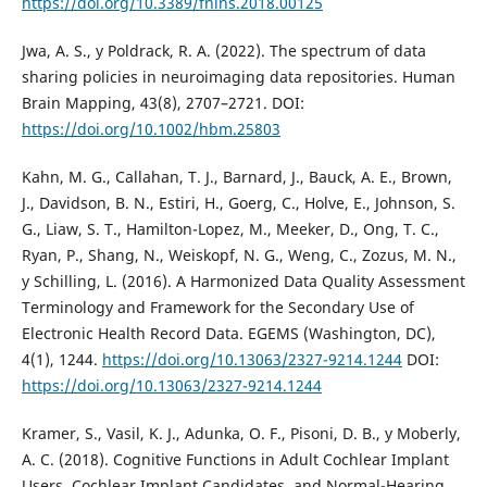
https://doi.org/10.3389/fnins.2018.00125
Jwa, A. S., y Poldrack, R. A. (2022). The spectrum of data
sharing policies in neuroimaging data repositories. Human
Brain Mapping, 43(8), 2707–2721. DOI:
https://doi.org/10.1002/hbm.25803
Kahn, M. G., Callahan, T. J., Barnard, J., Bauck, A. E., Brown,
J., Davidson, B. N., Estiri, H., Goerg, C., Holve, E., Johnson, S.
G., Liaw, S. T., Hamilton-Lopez, M., Meeker, D., Ong, T. C.,
Ryan, P., Shang, N., Weiskopf, N. G., Weng, C., Zozus, M. N.,
y Schilling, L. (2016). A Harmonized Data Quality Assessment
Terminology and Framework for the Secondary Use of
Electronic Health Record Data. EGEMS (Washington, DC),
4(1), 1244.
https://doi.org/10.13063/2327-9214.1244
DOI:
https://doi.org/10.13063/2327-9214.1244
Kramer, S., Vasil, K. J., Adunka, O. F., Pisoni, D. B., y Moberly,
A. C. (2018). Cognitive Functions in Adult Cochlear Implant
Users, Cochlear Implant Candidates, and Normal-Hearing