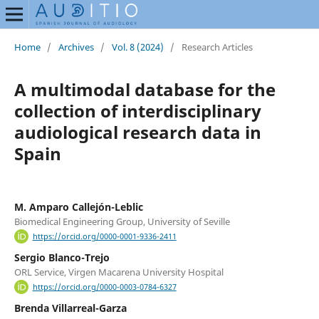
Home
/
Archives
/
Vol. 8 (2024)
/
Research Articles
A multimodal database for the
collection of interdisciplinary
audiological research data in
Spain
M. Amparo Callejón-Leblic
Biomedical Engineering Group, University of Seville
https://orcid.org/0000-0001-9336-2411
Sergio Blanco-Trejo
ORL Service, Virgen Macarena University Hospital
https://orcid.org/0000-0003-0784-6327
Brenda Villarreal-Garza