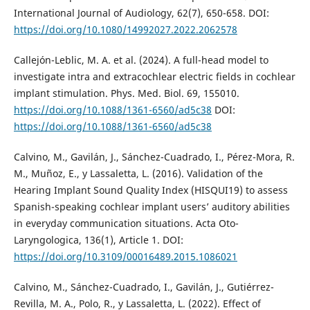
International Journal of Audiology, 62(7), 650-658. DOI:
https://doi.org/10.1080/14992027.2022.2062578
Callejón-Leblic, M. A. et al. (2024). A full-head model to
investigate intra and extracochlear electric fields in cochlear
implant stimulation. Phys. Med. Biol. 69, 155010.
https://doi.org/10.1088/1361-6560/ad5c38
DOI:
https://doi.org/10.1088/1361-6560/ad5c38
Calvino, M., Gavilán, J., Sánchez-Cuadrado, I., Pérez-Mora, R.
M., Muñoz, E., y Lassaletta, L. (2016). Validation of the
Hearing Implant Sound Quality Index (HISQUI19) to assess
Spanish-speaking cochlear implant users’ auditory abilities
in everyday communication situations. Acta Oto-
Laryngologica, 136(1), Article 1. DOI:
https://doi.org/10.3109/00016489.2015.1086021
Calvino, M., Sánchez-Cuadrado, I., Gavilán, J., Gutiérrez-
Revilla, M. A., Polo, R., y Lassaletta, L. (2022). Effect of