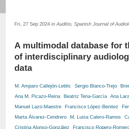
Fri, 27 Sep 2024 in
Auditio, Spanish Journal of Audio
A multimodal database for t
of interdisciplinary audiolo
data
M. Amparo Callejón-Leblic
Sergio Blanco-Trejo
Bre
Ana M. Picazo-Reina
Beatriz Tena-García
Ana Lar
Manuel Lazo-Maestre
Francisco López-Benitez
Fe
Marta Álvarez-Cendrero
M. Luisa Calero-Ramos
C
Cristina Alonso-González
Francisco Ropero-Romer