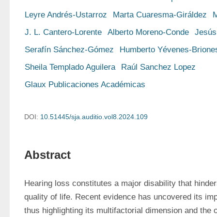
Leyre Andrés-Ustarroz
Marta Cuaresma-Giráldez
M
J. L. Cantero-Lorente
Alberto Moreno-Conde
Jesús
Serafín Sánchez-Gómez
Humberto Yévenes-Brione
Sheila Templado Aguilera
Raúl Sanchez Lopez
Glaux Publicaciones Académicas
DOI:
10.51445/sja.auditio.vol8.2024.109
Abstract
Hearing loss constitutes a major disability that hind
quality of life. Recent evidence has uncovered its imp
thus highlighting its multifactorial dimension and the 