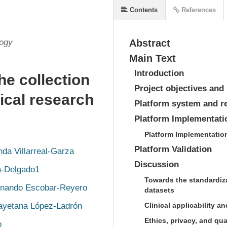
Contents
References
logy
Abstract
Main Text
Introduction
he collection
Project objectives and 
gical research
Platform system and r
Platform Implementatio
Platform Implementatio
Platform Validation
nda Villarreal-Garza
Discussion
a-Delgado1
Towards the standardiza
rnando Escobar-Reyero
datasets
ayetana López-Ladrón
Clinical applicability an
Ethics, privacy, and qua
o