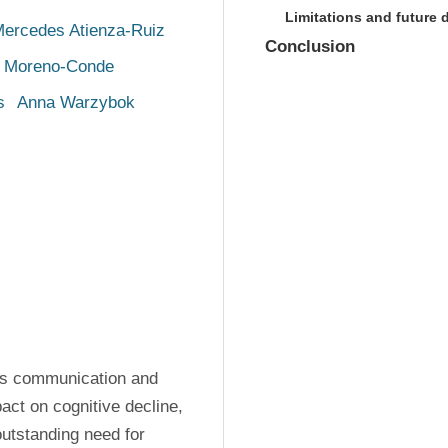
Limitations and future
ercedes Atienza-Ruiz
Conclusion
 Moreno-Conde
s
Anna Warzybok
ers communication and 
act on cognitive decline, 
outstanding need for 