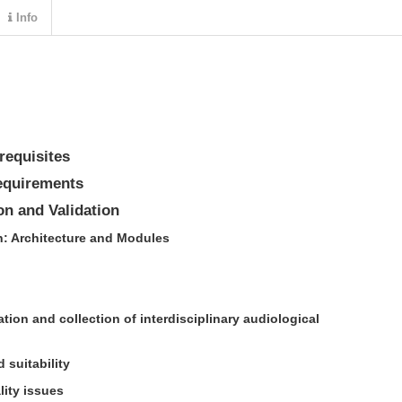
Info
requisites
equirements
n and Validation
n: Architecture and Modules
tion and collection of interdisciplinary audiological
d suitability
lity issues