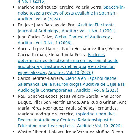
4 No. 1 (2015)
Marlene Rodríguez-Ferreiro, Valeria Serra,
Speech-in-
noise tests: a review of tests available in Spanish
,
Auditio : Vol. 8 (2024)
Dr. Jose Juan Barajas del Prat,
Auditio; Electronic
Journal of Audiology
,
Auditio : Vol. 1 No. 1 (2001)
Juan Carlos Calvo,
Global Context of Audiology
,
Auditio : Vol. 3 No. 1 (2006)
Aurora López-Llames, Paula Hernández-Ruiz, Vicente
García-Roman, Elena Ronda-Pérez,
Factores
determinantes del absentismo en las consultas de
audiología y trastornos del lenguaje en atención
especializada
,
Auditio : Vol. 10 (2026)
Carlos Benítez-Barrera,
Ciencia en Español desde
Salamanca: De la Neurobiología Auditiva de Cajal a la
Audiología Contemporánea
,
Auditio : Vol. 9 (2025)
Raul Sanchez-Lopez, Jesus Valero-García, Ana Barón
Duque, Pilar San Martín Landa, Ana Rubio Griñán, Ana
María Pérez Rodríguez, Paula Sánchez Fernández,
Marlene Rodríguez-Ferreiro,
Exploring Cognitive
Decline in Audiology Centers: Relationship with
Education and Hearing Loss
,
Auditio : Vol. 10 (2026)
Wasim Elhendi Halawa, Irene Vázquez Muñoz, Diego