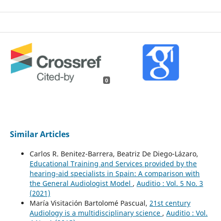
0
Similar Articles
Carlos R. Benitez-Barrera, Beatriz De Diego-Lázaro,
Educational Training and Services provided by the
hearing-aid specialists in Spain: A comparison with
the General Audiologist Model
,
Auditio : Vol. 5 No. 3
(2021)
María Visitación Bartolomé Pascual,
21st century
Audiology is a multidisciplinary science
,
Auditio : Vol.