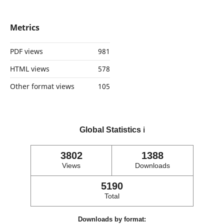
Metrics
PDF views
981
HTML views
578
Other format views
105
Global Statistics
ℹ️
3802
1388
Views
Downloads
5190
Total
Downloads by format: