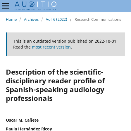
Home
/
Archives
/
Vol. 6 (2022)
/
Research Communications
This is an outdated version published on 2022-10-01.
Read the
most recent version
.
Description of the scientific-
disciplinary reader profile of
Spanish-speaking audiology
professionals
Oscar M. Cañete
Paula Hernández Ricoy