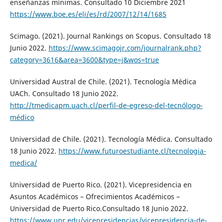
enseñanzas mínimas. Consultado 10 Diciembre 2021
https://www.boe.es/eli/es/rd/2007/12/14/1685
Scimago. (2021). Journal Rankings on Scopus. Consultado 18
Junio 2022.
https://www.scimagojr.com/journalrank.php?
category=3616&area=3600&type=j&wos=true
Universidad Austral de Chile. (2021). Tecnología Médica
UACh. Consultado 18 Junio 2022.
http://tmedicapm.uach.cl/perfil-de-egreso-del-tecnólogo-
médico
Universidad de Chile. (2021). Tecnología Médica. Consultado
18 Junio 2022.
https://www.futuroestudiante.cl/tecnologia-
medica/
Universidad de Puerto Rico. (2021). Vicepresidencia en
Asuntos Académicos – Ofrecimientos Académicos –
Universidad de Puerto Rico.Consultado 18 Junio 2022.
https://www.upr.edu/vicepresidencias/vicepresidencia-de-