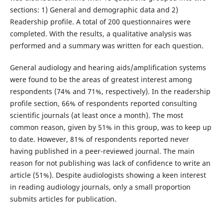
sections: 1) General and demographic data and 2)
Readership profile. A total of 200 questionnaires were
completed. With the results, a qualitative analysis was
performed and a summary was written for each question.
General audiology and hearing aids/amplification systems
were found to be the areas of greatest interest among
respondents (74% and 71%, respectively). In the readership
profile section, 66% of respondents reported consulting
scientific journals (at least once a month). The most
common reason, given by 51% in this group, was to keep up
to date. However, 81% of respondents reported never
having published in a peer-reviewed journal. The main
reason for not publishing was lack of confidence to write an
article (51%). Despite audiologists showing a keen interest
in reading audiology journals, only a small proportion
submits articles for publication.