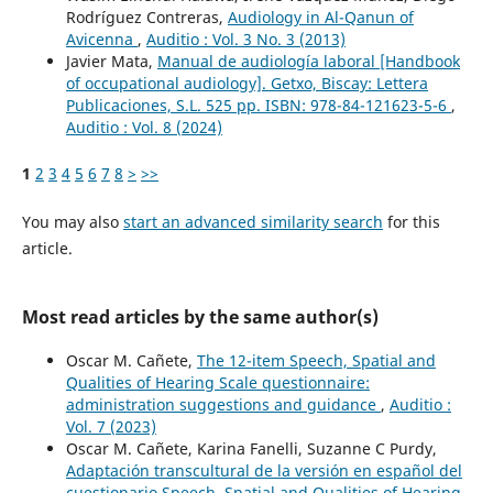
Rodríguez Contreras,
Audiology in Al-Qanun of
Avicenna
,
Auditio : Vol. 3 No. 3 (2013)
Javier Mata,
Manual de audiología laboral [Handbook
of occupational audiology]. Getxo, Biscay: Lettera
Publicaciones, S.L. 525 pp. ISBN: 978-84-121623-5-6
,
Auditio : Vol. 8 (2024)
1
2
3
4
5
6
7
8
>
>>
You may also
start an advanced similarity search
for this
article.
Most read articles by the same author(s)
Oscar M. Cañete,
The 12-item Speech, Spatial and
Qualities of Hearing Scale questionnaire:
administration suggestions and guidance
,
Auditio :
Vol. 7 (2023)
Oscar M. Cañete, Karina Fanelli, Suzanne C Purdy,
Adaptación transcultural de la versión en español del
cuestionario Speech, Spatial and Qualities of Hearing