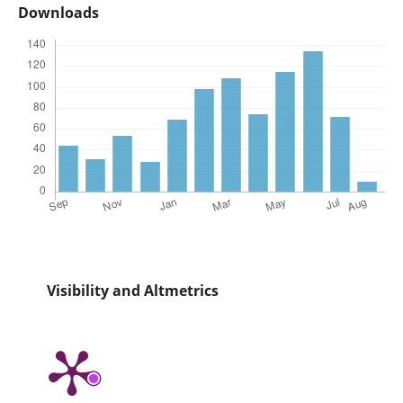
Downloads
Visibility and Altmetrics