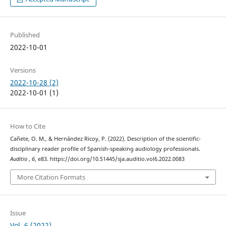
Published
2022-10-01
Versions
2022-10-28 (2)
2022-10-01 (1)
How to Cite
Cañete, O. M., & Hernández Ricoy, P. (2022). Description of the scientific-
disciplinary reader profile of Spanish-speaking audiology professionals.
Auditio
,
6
, e83. https://doi.org/10.51445/sja.auditio.vol6.2022.0083
More Citation Formats
Issue
Vol. 6 (2022)