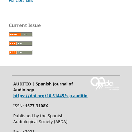
For Librarians
Current Issue
AUDITIO | Spanish Journal of
Audiology
https://doi.org/10.51445/sja.auditio
ISSN:
1577-3108X
Published by the Spanish
Audiological Society (AEDA)
Since 2001