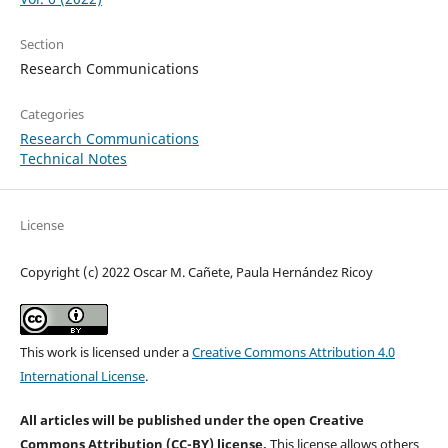
Section
Research Communications
Categories
Research Communications
Technical Notes
License
Copyright (c) 2022 Oscar M. Cañete, Paula Hernández Ricoy
This work is licensed under a
Creative Commons Attribution 4.0
International License
.
All articles will be published under the open Creative
Commons Attribution (CC-BY) license.
This license allows others