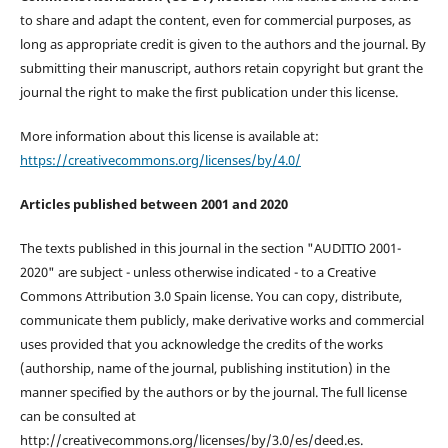
to share and adapt the content, even for commercial purposes, as
long as appropriate credit is given to the authors and the journal. By
submitting their manuscript, authors retain copyright but grant the
journal the right to make the first publication under this license.
More information about this license is available at:
https://creativecommons.org/licenses/by/4.0/
Articles published between 2001 and 2020
The texts published in this journal in the section "AUDITIO 2001-
2020" are subject - unless otherwise indicated - to a Creative
Commons Attribution 3.0 Spain license. You can copy, distribute,
communicate them publicly, make derivative works and commercial
uses provided that you acknowledge the credits of the works
(authorship, name of the journal, publishing institution) in the
manner specified by the authors or by the journal. The full license
can be consulted at
http://creativecommons.org/licenses/by/3.0/es/deed.es.