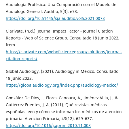
Audiología Protésica: Una Comparación con el Modelo de
Audiólogo General. Auditio, 5(3), e78.
https://doi.org/10.51445/sja.auditio.vol5.2021.0078
Clarivate. (n.d.). Journal Impact Factor - Journal Citation
Reports - Web of Science Group. Consultado 18 Junio 2022,
from
https://clarivate.com/webofsciencegroup/solutions/journal-
citation-reports/
Global Audiology. (2021). Audiology in Mexico. Consultado
18 junio 2022.
https://globalaudiology.org/index.php/audiology-mexico/
González De Dios, J., Flores Canoura, Á., Jiménez Villa, J., &
Gutiérrez Fuentes, J. A. (2011). Qué revistas médicas
españolas leen y cómo se informan los médicos de atención
primaria. Atencion Primaria, 43(12), 629–637.
https://doi.org/10.1016/j.aprim.2010.11.008