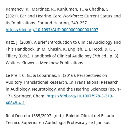
Kamenov, K., Martinez, R., Kunjumen, T., & Chadha, S.
(2021). Ear and Hearing Care Workforce: Current Status and
its Implications. Ear and Hearing, 249–257.
https://doi.org/10.1097/AUD.0000000000001007
Katz, J. (2009). A Brief Introduction to Clinical Audiology and
This Handbook. In M. Chasin, K. English, L. J. Hood, & K. L.
Tillery (Eds.), Handbook of Clinical Audiology (7th ed., p. 3).
Wolters Kluwer -- Medknow Publications.
Le Prell, C. G., & Lobarinas, E. (2016). Perspectives on
Auditory Translational Research. In Translational Research
in Audiology, Neurotology, and the Hearing Sciences (pp. 1–
17). Springer, Cham.
https://doi.org/10.1007/978-3-319-
40848-4_1
Real Decreto 1685/2007. (n.d.). Boletin Oficial del Estado -
Técnico Superior en Audiología Protésica y se fijan sus