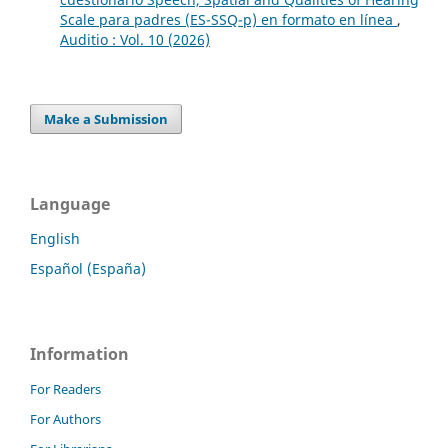
Scale para padres (ES-SSQ-p) en formato en línea
,
Auditio : Vol. 10 (2026)
Make a Submission
Language
English
Español (España)
Information
For Readers
For Authors