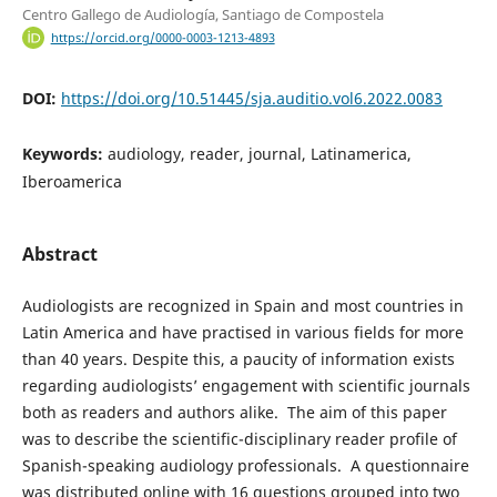
Centro Gallego de Audiología, Santiago de Compostela
https://orcid.org/0000-0003-1213-4893
DOI:
https://doi.org/10.51445/sja.auditio.vol6.2022.0083
Keywords:
audiology, reader, journal, Latinamerica,
Iberoamerica
Abstract
Audiologists are recognized in Spain and most countries in
Latin America and have practised in various fields for more
than 40 years. Despite this, a paucity of information exists
regarding audiologists’ engagement with scientific journals
both as readers and authors alike. The aim of this paper
was to describe the scientific-disciplinary reader profile of
Spanish-speaking audiology professionals. A questionnaire
was distributed online with 16 questions grouped into two