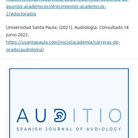
asuntos-academicos/ofrecimientos-academicos-
2/#doctorados
Universidad Santa Paula. (2021). Audiología. Consultado 18
Junio 2022.
https://usantapaula.com/inicio/academia/carreras-de-
grado/audiologia/