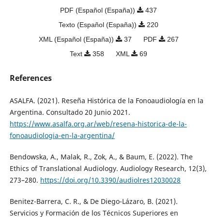
PDF (Español (España))
437
Texto (Español (España))
220
XML (Español (España))
37
PDF
267
Text
358
XML
69
References
ASALFA. (2021). Reseña Histórica de la Fonoaudiología en la
Argentina. Consultado 20 Junio 2021.
https://www.asalfa.org.ar/web/resena-historica-de-la-
fonoaudiologia-en-la-argentina/
Bendowska, A., Malak, R., Zok, A., & Baum, E. (2022). The
Ethics of Translational Audiology. Audiology Research, 12(3),
273–280.
https://doi.org/10.3390/audiolres12030028
Benitez-Barrera, C. R., & De Diego-Lázaro, B. (2021).
Servicios y Formación de los Técnicos Superiores en