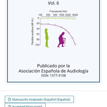
Manuscrito Aceptado (Español (España))
Accepted Manuscript