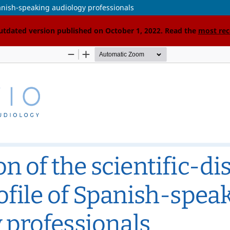
Spanish-speaking audiology professionals
outdated version published on October 1, 2022. Read the
most rec