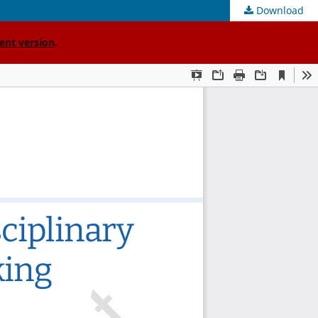
Download
ent version
.