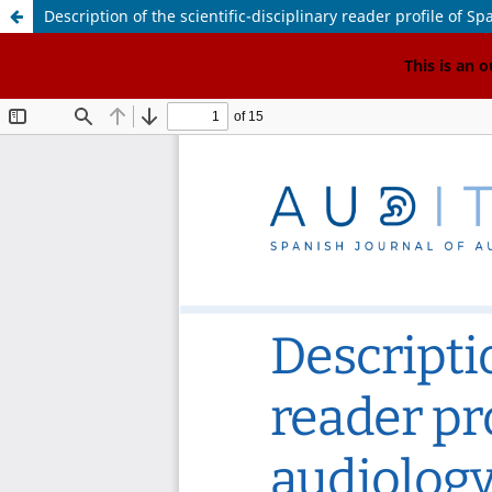
Description of the scientific-disciplinary reader profile of 
<
This is an 