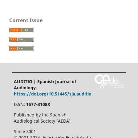
Current Issue
AUDITIO | Spanish Journal of
Audiology
https://doi.org/10.51445/sja.auditio
ISSN:
1577-3108X
Published by the Spanish
Audiological Society (AEDA)
Since 2001
© 2001-2024. Asociación Española de