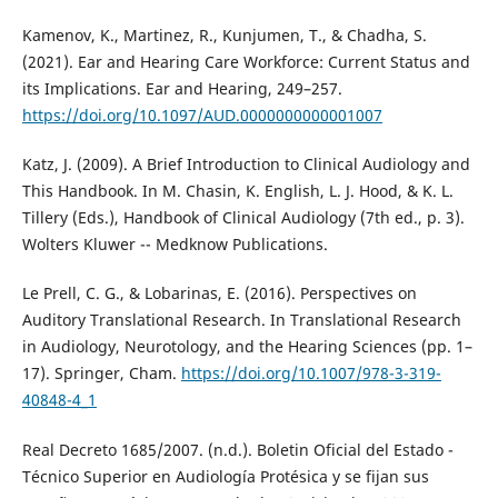
Kamenov, K., Martinez, R., Kunjumen, T., & Chadha, S.
(2021). Ear and Hearing Care Workforce: Current Status and
its Implications. Ear and Hearing, 249–257.
https://doi.org/10.1097/AUD.0000000000001007
Katz, J. (2009). A Brief Introduction to Clinical Audiology and
This Handbook. In M. Chasin, K. English, L. J. Hood, & K. L.
Tillery (Eds.), Handbook of Clinical Audiology (7th ed., p. 3).
Wolters Kluwer -- Medknow Publications.
Le Prell, C. G., & Lobarinas, E. (2016). Perspectives on
Auditory Translational Research. In Translational Research
in Audiology, Neurotology, and the Hearing Sciences (pp. 1–
17). Springer, Cham.
https://doi.org/10.1007/978-3-319-
40848-4_1
Real Decreto 1685/2007. (n.d.). Boletin Oficial del Estado -
Técnico Superior en Audiología Protésica y se fijan sus