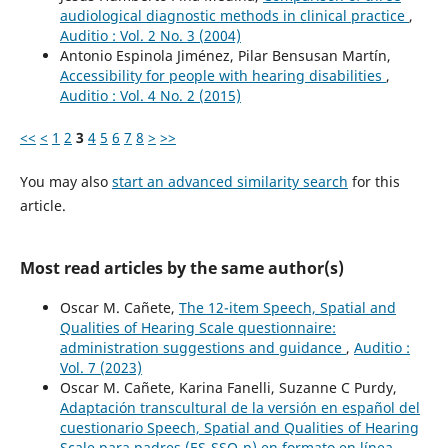
audiological diagnostic methods in clinical practice
,
Auditio : Vol. 2 No. 3 (2004)
Antonio Espinola Jiménez, Pilar Bensusan Martín,
Accessibility for people with hearing disabilities
,
Auditio : Vol. 4 No. 2 (2015)
<<
<
1
2
3
4
5
6
7
8
>
>>
You may also
start an advanced similarity search
for this
article.
Most read articles by the same author(s)
Oscar M. Cañete,
The 12-item Speech, Spatial and
Qualities of Hearing Scale questionnaire:
administration suggestions and guidance
,
Auditio :
Vol. 7 (2023)
Oscar M. Cañete, Karina Fanelli, Suzanne C Purdy,
Adaptación transcultural de la versión en español del
cuestionario Speech, Spatial and Qualities of Hearing
Scale para padres (ES-SSQ-p) en formato en línea
,