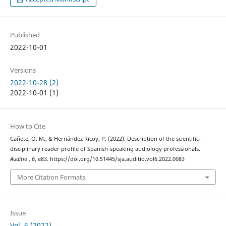
Published
2022-10-01
Versions
2022-10-28 (2)
2022-10-01 (1)
How to Cite
Cañete, O. M., & Hernández Ricoy, P. (2022). Description of the scientific-
disciplinary reader profile of Spanish-speaking audiology professionals.
Auditio
,
6
, e83. https://doi.org/10.51445/sja.auditio.vol6.2022.0083
More Citation Formats
Issue
Vol. 6 (2022)