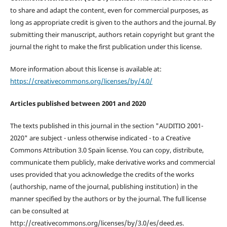
to share and adapt the content, even for commercial purposes, as
long as appropriate credit is given to the authors and the journal. By
submitting their manuscript, authors retain copyright but grant the
journal the right to make the first publication under this license.
More information about this license is available at:
https://creativecommons.org/licenses/by/4.0/
Articles published between 2001 and 2020
The texts published in this journal in the section "AUDITIO 2001-
2020" are subject - unless otherwise indicated - to a Creative
Commons Attribution 3.0 Spain license. You can copy, distribute,
communicate them publicly, make derivative works and commercial
uses provided that you acknowledge the credits of the works
(authorship, name of the journal, publishing institution) in the
manner specified by the authors or by the journal. The full license
can be consulted at
http://creativecommons.org/licenses/by/3.0/es/deed.es.