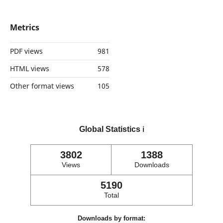
Metrics
PDF views
981
HTML views
578
Other format views
105
Global Statistics
ℹ️
3802
1388
Views
Downloads
5190
Total
Downloads by format: