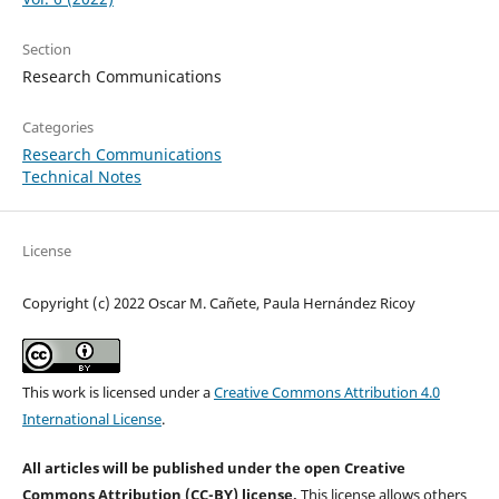
Section
Research Communications
Categories
Research Communications
Technical Notes
License
Copyright (c) 2022 Oscar M. Cañete, Paula Hernández Ricoy
This work is licensed under a
Creative Commons Attribution 4.0
International License
.
All articles will be published under the open Creative
Commons Attribution (CC-BY) license.
This license allows others