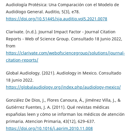
Audiología Protésica: Una Comparación con el Modelo de
Audiólogo General. Auditio, 5(3), e78.
https://doi.org/10.51445/sja.auditio.vol5.2021.0078
Clarivate. (n.d.). Journal Impact Factor - Journal Citation
Reports - Web of Science Group. Consultado 18 Junio 2022,
from
https://clarivate.com/webofsciencegroup/solutions/journal-
citation-reports/
Global Audiology. (2021). Audiology in Mexico. Consultado
18 junio 2022.
https://globalaudiology.org/index.php/audiology-mexico/
González De Dios, J., Flores Canoura, Á., Jiménez Villa, J., &
Gutiérrez Fuentes, J. A. (2011). Qué revistas médicas
españolas leen y cómo se informan los médicos de atención
primaria. Atencion Primaria, 43(12), 629–637.
https://doi.org/10.1016/j.aprim.2010.11.008