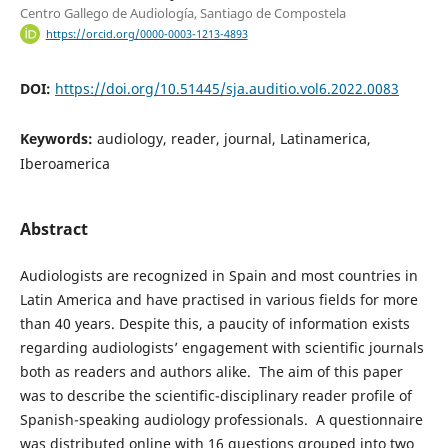
Centro Gallego de Audiología, Santiago de Compostela
https://orcid.org/0000-0003-1213-4893
DOI:
https://doi.org/10.51445/sja.auditio.vol6.2022.0083
Keywords:
audiology, reader, journal, Latinamerica,
Iberoamerica
Abstract
Audiologists are recognized in Spain and most countries in
Latin America and have practised in various fields for more
than 40 years. Despite this, a paucity of information exists
regarding audiologists’ engagement with scientific journals
both as readers and authors alike. The aim of this paper
was to describe the scientific-disciplinary reader profile of
Spanish-speaking audiology professionals. A questionnaire
was distributed online with 16 questions grouped into two