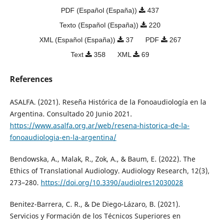
PDF (Español (España))
437
Texto (Español (España))
220
XML (Español (España))
37
PDF
267
Text
358
XML
69
References
ASALFA. (2021). Reseña Histórica de la Fonoaudiología en la
Argentina. Consultado 20 Junio 2021.
https://www.asalfa.org.ar/web/resena-historica-de-la-
fonoaudiologia-en-la-argentina/
Bendowska, A., Malak, R., Zok, A., & Baum, E. (2022). The
Ethics of Translational Audiology. Audiology Research, 12(3),
273–280.
https://doi.org/10.3390/audiolres12030028
Benitez-Barrera, C. R., & De Diego-Lázaro, B. (2021).
Servicios y Formación de los Técnicos Superiores en