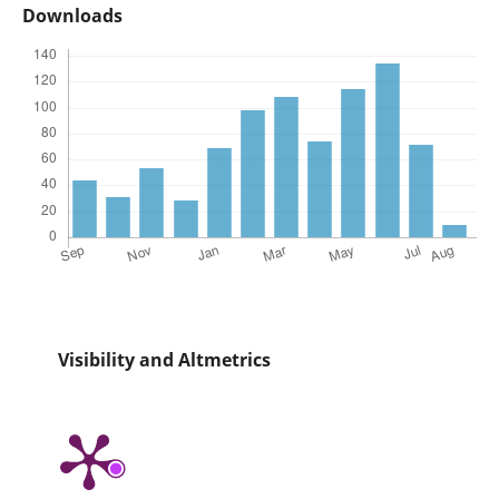
Downloads
Visibility and Altmetrics