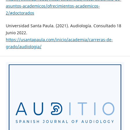
asuntos-academicos/ofrecimientos-academicos-
2/#doctorados
Universidad Santa Paula. (2021). Audiología. Consultado 18
Junio 2022.
https://usantapaula.com/inicio/academia/carreras-de-
grado/audiologia/