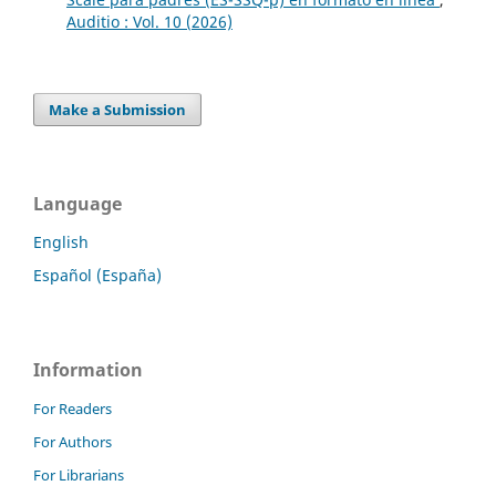
Auditio : Vol. 10 (2026)
Make a Submission
Language
English
Español (España)
Information
For Readers
For Authors
For Librarians