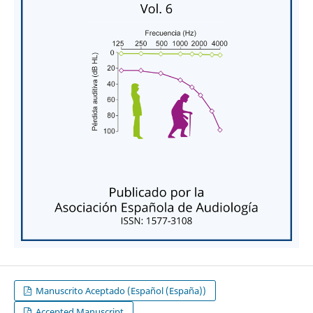
Manuscrito Aceptado (Español (España))
Accepted Manuscript