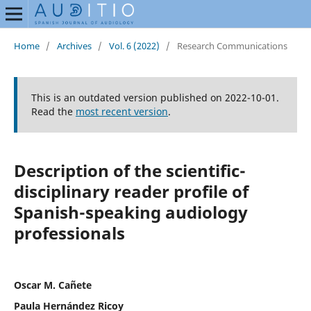
Home
/
Archives
/
Vol. 6 (2022)
/
Research Communications
This is an outdated version published on 2022-10-01.
Read the
most recent version
.
Description of the scientific-
disciplinary reader profile of
Spanish-speaking audiology
professionals
Oscar M. Cañete
Paula Hernández Ricoy