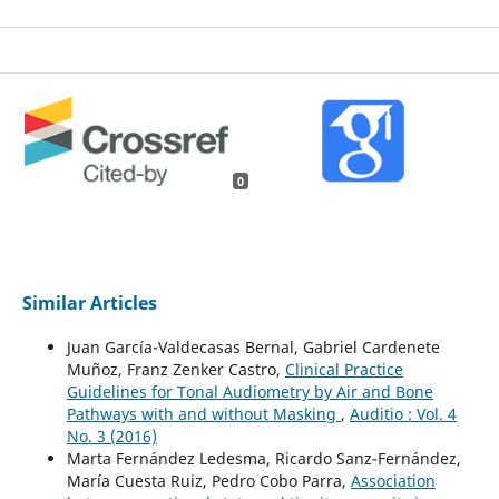
0
Similar Articles
Juan García-Valdecasas Bernal, Gabriel Cardenete
Muñoz, Franz Zenker Castro,
Clinical Practice
Guidelines for Tonal Audiometry by Air and Bone
Pathways with and without Masking
,
Auditio : Vol. 4
No. 3 (2016)
Marta Fernández Ledesma, Ricardo Sanz-Fernández,
María Cuesta Ruiz, Pedro Cobo Parra,
Association