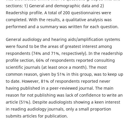
sections: 1) General and demographic data and 2)
Readership profile. A total of 200 questionnaires were
completed. With the results, a qualitative analysis was
performed and a summary was written for each question.
General audiology and hearing aids/amplification systems
were found to be the areas of greatest interest among
respondents (74% and 71%, respectively). In the readership
profile section, 66% of respondents reported consulting
scientific journals (at least once a month). The most
common reason, given by 51% in this group, was to keep up
to date. However, 81% of respondents reported never
having published in a peer-reviewed journal. The main
reason for not publishing was lack of confidence to write an
article (51%). Despite audiologists showing a keen interest
in reading audiology journals, only a small proportion
submits articles for publication.