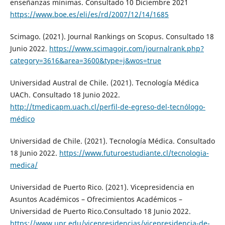
enseñanzas mínimas. Consultado 10 Diciembre 2021
https://www.boe.es/eli/es/rd/2007/12/14/1685
Scimago. (2021). Journal Rankings on Scopus. Consultado 18
Junio 2022.
https://www.scimagojr.com/journalrank.php?
category=3616&area=3600&type=j&wos=true
Universidad Austral de Chile. (2021). Tecnología Médica
UACh. Consultado 18 Junio 2022.
http://tmedicapm.uach.cl/perfil-de-egreso-del-tecnólogo-
médico
Universidad de Chile. (2021). Tecnología Médica. Consultado
18 Junio 2022.
https://www.futuroestudiante.cl/tecnologia-
medica/
Universidad de Puerto Rico. (2021). Vicepresidencia en
Asuntos Académicos – Ofrecimientos Académicos –
Universidad de Puerto Rico.Consultado 18 Junio 2022.
https://www.upr.edu/vicepresidencias/vicepresidencia-de-