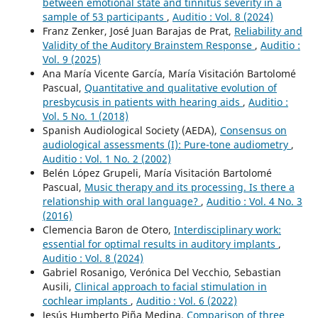
between emotional state and tinnitus severity in a
sample of 53 participants
,
Auditio : Vol. 8 (2024)
Franz Zenker, José Juan Barajas de Prat,
Reliability and
Validity of the Auditory Brainstem Response
,
Auditio :
Vol. 9 (2025)
Ana María Vicente García, María Visitación Bartolomé
Pascual,
Quantitative and qualitative evolution of
presbycusis in patients with hearing aids
,
Auditio :
Vol. 5 No. 1 (2018)
Spanish Audiological Society (AEDA),
Consensus on
audiological assessments (I): Pure-tone audiometry
,
Auditio : Vol. 1 No. 2 (2002)
Belén López Grupeli, María Visitación Bartolomé
Pascual,
Music therapy and its processing. Is there a
relationship with oral language?
,
Auditio : Vol. 4 No. 3
(2016)
Clemencia Baron de Otero,
Interdisciplinary work:
essential for optimal results in auditory implants
,
Auditio : Vol. 8 (2024)
Gabriel Rosanigo, Verónica Del Vecchio, Sebastian
Ausili,
Clinical approach to facial stimulation in
cochlear implants
,
Auditio : Vol. 6 (2022)
Jesús Humberto Piña Medina,
Comparison of three