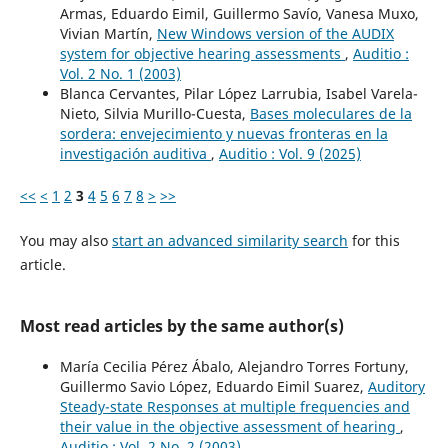
Armas, Eduardo Eimil, Guillermo Savío, Vanesa Muxo,
Vivian Martín,
New Windows version of the AUDIX
system for objective hearing assessments
,
Auditio :
Vol. 2 No. 1 (2003)
Blanca Cervantes, Pilar López Larrubia, Isabel Varela-
Nieto, Silvia Murillo-Cuesta,
Bases moleculares de la
sordera: envejecimiento y nuevas fronteras en la
investigación auditiva
,
Auditio : Vol. 9 (2025)
<<
<
1
2
3
4
5
6
7
8
>
>>
You may also
start an advanced similarity search
for this
article.
Most read articles by the same author(s)
María Cecilia Pérez Ábalo, Alejandro Torres Fortuny,
Guillermo Savio López, Eduardo Eimil Suarez,
Auditory
Steady-state Responses at multiple frequencies and
their value in the objective assessment of hearing
,
Auditio : Vol. 2 No. 2 (2003)