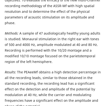
Objectives:
To evaluate the efficacy of the new multi-channel
recording methodology of the ASSR-Mf with high spatial
resolution and to determine the effect of the physical
parameters of acoustic stimulation on its amplitude and
phase.
Methods:
A sample of 47 audiologically healthy young adults
is studied. Monaural stimulation in the right ear with tones
of 500 and 4000 Hz, amplitude modulated at 40 and 80 Hz.
Recording is performed with the 10/20 montage and a
modified 10/10 montage focused on the parietotemporal
region of the left hemisphere.
Results:
The PEAeeMf obtains a high detection percentage in
all the recording leads, similar to those obtained in the
standard recording, the recording lead has a significant
effect on the detection and amplitude of the potential by
modulation at 40 Hz, while the carrier and modulating
frequencies have a significant effect on the amplitude and