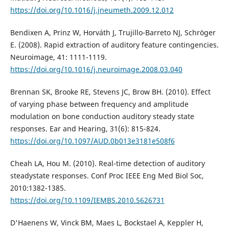
https://doi.org/10.1016/j.jneumeth.2009.12.012
Bendixen A, Prinz W, Horváth J, Trujillo-Barreto NJ, Schröger
E. (2008). Rapid extraction of auditory feature contingencies.
Neuroimage, 41: 1111-1119.
https://doi.org/10.1016/j.neuroimage.2008.03.040
Brennan SK, Brooke RE, Stevens JC, Brow BH. (2010). Effect
of varying phase between frequency and amplitude
modulation on bone conduction auditory steady state
responses. Ear and Hearing, 31(6): 815-824.
https://doi.org/10.1097/AUD.0b013e3181e508f6
Cheah LA, Hou M. (2010). Real-time detection of auditory
steadystate responses. Conf Proc IEEE Eng Med Biol Soc,
2010:1382-1385.
https://doi.org/10.1109/IEMBS.2010.5626731
D'Haenens W, Vinck BM, Maes L, Bockstael A, Keppler H,