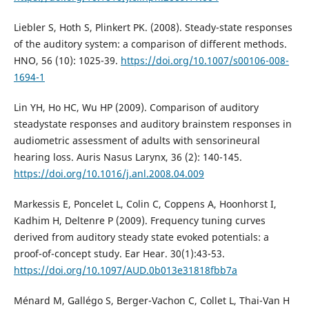
Liebler S, Hoth S, Plinkert PK. (2008). Steady-state responses
of the auditory system: a comparison of different methods.
HNO, 56 (10): 1025-39.
https://doi.org/10.1007/s00106-008-
1694-1
Lin YH, Ho HC, Wu HP (2009). Comparison of auditory
steadystate responses and auditory brainstem responses in
audiometric assessment of adults with sensorineural
hearing loss. Auris Nasus Larynx, 36 (2): 140-145.
https://doi.org/10.1016/j.anl.2008.04.009
Markessis E, Poncelet L, Colin C, Coppens A, Hoonhorst I,
Kadhim H, Deltenre P (2009). Frequency tuning curves
derived from auditory steady state evoked potentials: a
proof-of-concept study. Ear Hear. 30(1):43-53.
https://doi.org/10.1097/AUD.0b013e31818fbb7a
Ménard M, Gallégo S, Berger-Vachon C, Collet L, Thai-Van H