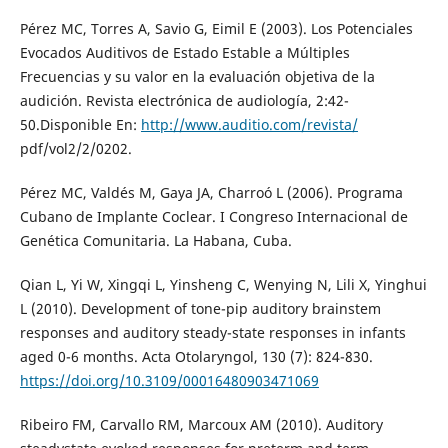
Pérez MC, Torres A, Savio G, Eimil E (2003). Los Potenciales
Evocados Auditivos de Estado Estable a Múltiples
Frecuencias y su valor en la evaluación objetiva de la
audición. Revista electrónica de audiología, 2:42-
50.Disponible En:
http://www.auditio.com/revista/
pdf/vol2/2/0202.
Pérez MC, Valdés M, Gaya JA, Charroó L (2006). Programa
Cubano de Implante Coclear. I Congreso Internacional de
Genética Comunitaria. La Habana, Cuba.
Qian L, Yi W, Xingqi L, Yinsheng C, Wenying N, Lili X, Yinghui
L (2010). Development of tone-pip auditory brainstem
responses and auditory steady-state responses in infants
aged 0-6 months. Acta Otolaryngol, 130 (7): 824-830.
https://doi.org/10.3109/00016480903471069
Ribeiro FM, Carvallo RM, Marcoux AM (2010). Auditory