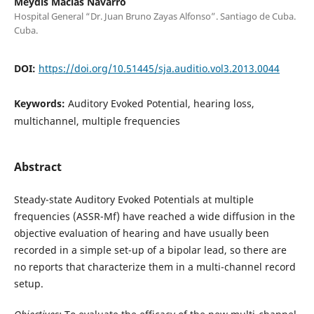
Meydis Macías Navarro
Hospital General “Dr. Juan Bruno Zayas Alfonso”. Santiago de Cuba.
Cuba.
DOI:
https://doi.org/10.51445/sja.auditio.vol3.2013.0044
Keywords:
Auditory Evoked Potential, hearing loss,
multichannel, multiple frequencies
Abstract
Steady-state Auditory Evoked Potentials at multiple
frequencies (ASSR-Mf) have reached a wide diffusion in the
objective evaluation of hearing and have usually been
recorded in a simple set-up of a bipolar lead, so there are
no reports that characterize them in a multi-channel record
setup.