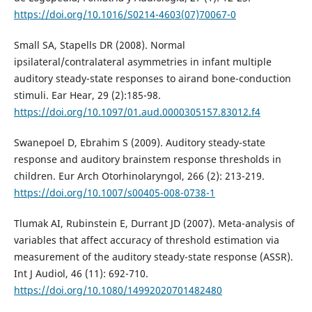
https://doi.org/10.1016/S0214-4603(07)70067-0
Small SA, Stapells DR (2008). Normal
ipsilateral/contralateral asymmetries in infant multiple
auditory steady-state responses to airand bone-conduction
stimuli. Ear Hear, 29 (2):185-98.
https://doi.org/10.1097/01.aud.0000305157.83012.f4
Swanepoel D, Ebrahim S (2009). Auditory steady-state
response and auditory brainstem response thresholds in
children. Eur Arch Otorhinolaryngol, 266 (2): 213-219.
https://doi.org/10.1007/s00405-008-0738-1
Tlumak AI, Rubinstein E, Durrant JD (2007). Meta-analysis of
variables that affect accuracy of threshold estimation via
measurement of the auditory steady-state response (ASSR).
Int J Audiol, 46 (11): 692-710.
https://doi.org/10.1080/14992020701482480