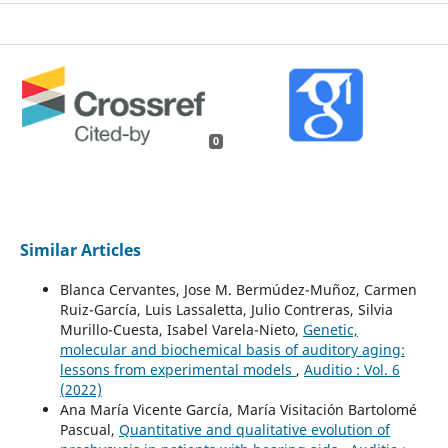
0
Similar Articles
Blanca Cervantes, Jose M. Bermúdez-Muñoz, Carmen
Ruiz-García, Luis Lassaletta, Julio Contreras, Silvia
Murillo-Cuesta, Isabel Varela-Nieto,
Genetic,
molecular and biochemical basis of auditory aging:
lessons from experimental models
,
Auditio : Vol. 6
(2022)
Ana María Vicente García, María Visitación Bartolomé
Pascual,
Quantitative and qualitative evolution of