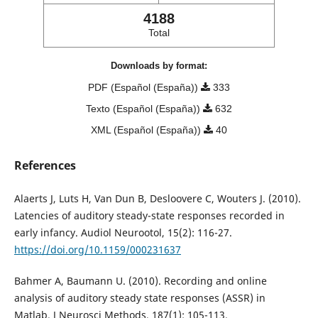
4188
Total
Downloads by format:
PDF (Español (España))
333
Texto (Español (España))
632
XML (Español (España))
40
References
Alaerts J, Luts H, Van Dun B, Desloovere C, Wouters J. (2010).
Latencies of auditory steady-state responses recorded in
early infancy. Audiol Neurootol, 15(2): 116-27.
https://doi.org/10.1159/000231637
Bahmer A, Baumann U. (2010). Recording and online
analysis of auditory steady state responses (ASSR) in
Matlab. J Neurosci Methods, 187(1): 105-113.