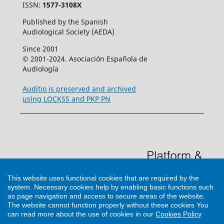
ISSN:
1577-3108X
Published by the Spanish
Audiological Society (AEDA)
Since 2001
© 2001-2024. Asociación Española de
Audiología
Auditio is preserved and archived
using LOCKSS and PKP PN
This website uses functional cookies that are required by the
system. Necessary cookies help by enabling basic functions such
as page navigation and access to secure areas of the website.
The website cannot function properly without these cookies
You
can read more about the use of cookies in our
Cookies Policy