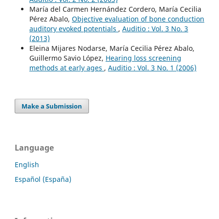
María del Carmen Hernández Cordero, María Cecilia
Pérez Abalo,
Objective evaluation of bone conduction
auditory evoked potentials
,
Auditio : Vol. 3 No. 3
(2013)
Eleina Mijares Nodarse, María Cecilia Pérez Abalo,
Guillermo Savio López,
Hearing loss screening
methods at early ages
,
Auditio : Vol. 3 No. 1 (2006)
Make a Submission
Language
English
Español (España)