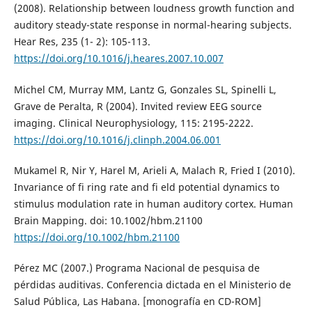
(2008). Relationship between loudness growth function and
auditory steady-state response in normal-hearing subjects.
Hear Res, 235 (1- 2): 105-113.
https://doi.org/10.1016/j.heares.2007.10.007
Michel CM, Murray MM, Lantz G, Gonzales SL, Spinelli L,
Grave de Peralta, R (2004). Invited review EEG source
imaging. Clinical Neurophysiology, 115: 2195-2222.
https://doi.org/10.1016/j.clinph.2004.06.001
Mukamel R, Nir Y, Harel M, Arieli A, Malach R, Fried I (2010).
Invariance of fi ring rate and fi eld potential dynamics to
stimulus modulation rate in human auditory cortex. Human
Brain Mapping. doi: 10.1002/hbm.21100
https://doi.org/10.1002/hbm.21100
Pérez MC (2007.) Programa Nacional de pesquisa de
pérdidas auditivas. Conferencia dictada en el Ministerio de
Salud Pública, Las Habana. [monografía en CD-ROM]