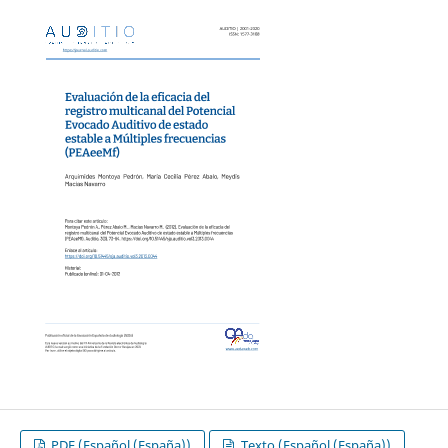
PDF (Español (España))
Texto (Español (España))