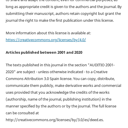
long as appropriate credit is given to the authors and the journal. By
submitting their manuscript, authors retain copyright but grant the
journal the right to make the first publication under this license.
More information about this license is available at:
https://creativecommons.org/licenses/by/4.0/
Articles published between 2001 and 2020
The texts published in this journal in the section "AUDITIO 2001-
2020" are subject - unless otherwise indicated - to a Creative
Commons Attribution 3.0 Spain license. You can copy, distribute,
communicate them publicly, make derivative works and commercial
uses provided that you acknowledge the credits of the works
(authorship, name of the journal, publishing institution) in the
manner specified by the authors or by the journal. The full license
can be consulted at
http://creativecommons.org/licenses/by/3.0/es/deed.es.