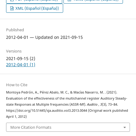
XML (Español (España))
Published
2012-04-01 — Updated on 2021-09-15
Versions
2021-09-15 (2)
2012-04-01 (1)
How to Cite
Montoya Pedrón, A., Pérez Abalo, M. C., & Macías Navarro, M. . (2021).
Evaluation of the effectiveness of the multichannel register Auditory Steady-
state Responses at Multiple frequencies (ASSR-Mf).
Auditio
,
3
(3), 73–84.
https://doi.org/10.51445/sja.auditio.vol3.2013.0044 (Original work published
April 1, 2012)
More Citation Formats