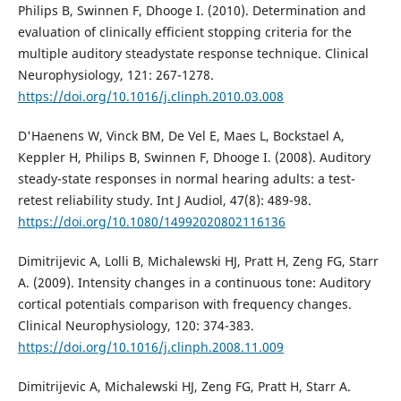
Philips B, Swinnen F, Dhooge I. (2010). Determination and
evaluation of clinically efficient stopping criteria for the
multiple auditory steadystate response technique. Clinical
Neurophysiology, 121: 267-1278.
https://doi.org/10.1016/j.clinph.2010.03.008
D'Haenens W, Vinck BM, De Vel E, Maes L, Bockstael A,
Keppler H, Philips B, Swinnen F, Dhooge I. (2008). Auditory
steady-state responses in normal hearing adults: a test-
retest reliability study. Int J Audiol, 47(8): 489-98.
https://doi.org/10.1080/14992020802116136
Dimitrijevic A, Lolli B, Michalewski HJ, Pratt H, Zeng FG, Starr
A. (2009). Intensity changes in a continuous tone: Auditory
cortical potentials comparison with frequency changes.
Clinical Neurophysiology, 120: 374-383.
https://doi.org/10.1016/j.clinph.2008.11.009
Dimitrijevic A, Michalewski HJ, Zeng FG, Pratt H, Starr A.