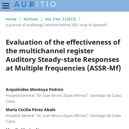
Home
/
Archives
/
Vol. 3 No. 3 (2013)
/
e-journal of audiology (archive before 2021 only in Spanish)
Evaluation of the effectiveness of
the multichannel register
Auditory Steady-state Responses
at Multiple frequencies (ASSR-Mf)
Arquímides Montoya Pedrón
Hospital General “Dr. Juan Bruno Zayas Alfonso”. Santiago de Cuba.
Cuba.
María Cecilia Pérez Abalo
Hospital General “Dr. Juan Bruno Zayas Alfonso”. Santiago de Cuba.
Cuba.