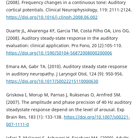
(2008). Frequency changes in a continuous tone: Auditory
cortical potentials. Clinical Neurophysiology, 119: 2111-2124.
https://doi.org/10.1016/j.clinph.2008.06.002
Duarte JL, Alvarenga KF, Garcia TM, Costa Filho OA, Lins OG.
(2008). Auditory steady-state response in the auditory
evaluation: clinical application. Pro Fono, 20 (2):105-110.
https://doi.org/10.1590/S0104-56872008000200006
Emara AA, Gabr TA. (2010). Auditory steady state response
in auditory neuropathy. J Laryngol Otol, 124 (9): 950-956.
https://doi.org/10.1017/S0022215110000630
Griskova I, Morup M, Parnas J, Ruksenas O, Arnfred SM.
(2007). The amplitude and phase precision of 40 Hz auditory
steadystate response depend on the level of arousal. Exp
Brain Res, 183 (1): 133-138.
https://doi.org/10.1007/s00221-
007-1111-0
Jafari Z, Malayeri S, Ashayeri H, Farahani MA. (2009). Adults