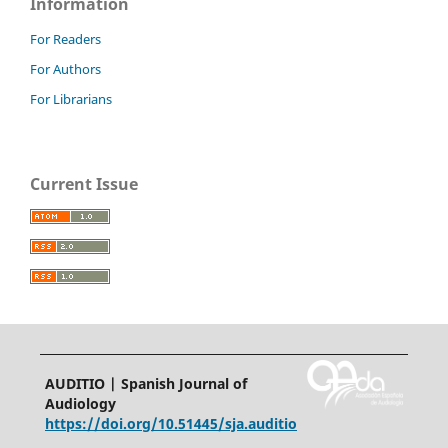
Information
For Readers
For Authors
For Librarians
Current Issue
AUDITIO | Spanish Journal of
Audiology
https://doi.org/10.51445/sja.auditio