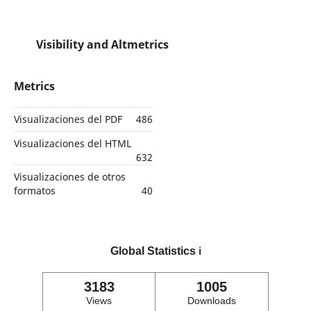
Visibility and Altmetrics
Metrics
Visualizaciones del PDF
486
Visualizaciones del HTML
632
Visualizaciones de otros
formatos
40
Global Statistics
ℹ️
3183
1005
Views
Downloads