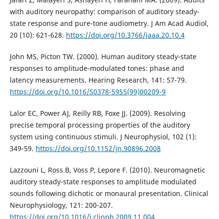
with auditory neuropathy: comparison of auditory steady-
state response and pure-tone audiometry. J Am Acad Audiol,
20 (10): 621-628.
https://doi.org/10.3766/jaaa.20.10.4
John MS, Picton TW. (2000). Human auditory steady-state
responses to amplitude-modulated tones: phase and
latency measurements. Hearing Research, 141: 57-79.
https://doi.org/10.1016/S0378-5955(99)00209-9
Lalor EC, Power AJ, Reilly RB, Foxe JJ. (2009). Resolving
precise temporal processing properties of the auditory
system using continuous stimuli. J Neurophysiol, 102 (1):
349-59.
https://doi.org/10.1152/jn.90896.2008
Lazzouni L, Ross B, Voss P, Lepore F. (2010). Neuromagnetic
auditory steady-state responses to amplitude modulated
sounds following dichotic or monaural presentation. Clinical
Neurophysiology, 121: 200-207.
https://doi.org/10.1016/j.clinph.2009.11.004