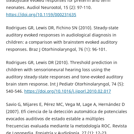
steadystate evoked responses for preterm and term
neonates. Audiol Neurootol, 15 (2): 97-110.
https://doi.org/10.1159/000231635
Rodrigues GR, Lewis DR, Fichino SN (2010). Steady-state
auditory evoked responses in audiological diagnosis in
children: a comparison with brainstem evoked auditory
responses. Braz J Otorhinolaryngol, 76 (1): 96-101.
Rodrigues GR, Lewis DR (2010). Threshold prediction in
children with sensorioneural hearing loss using the
auditory steady-state responses and tone-evoked auditory
brain stem response. Int J Pediatr Otorhinolaryngol, 74 (5):
540-546.
https://doi.org/10.1016/j.ijporl.2010.02.017
Savio G, Mijares E, Pérez MC, Vega M, Lage A, Hernández D
(2007). Efi ciencia de la detección automática de potenciales
evocados auditivos de estado estable a múltiples
frecuencias evaluada mediante la metodología ROC. Revista
de Logopedia, Foniatría y Audiología, 27 (1): 12-23.