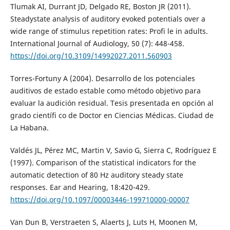
Tlumak AI, Durrant JD, Delgado RE, Boston JR (2011).
Steadystate analysis of auditory evoked potentials over a
wide range of stimulus repetition rates: Profi le in adults.
International Journal of Audiology, 50 (7): 448-458.
https://doi.org/10.3109/14992027.2011.560903
Torres-Fortuny A (2004). Desarrollo de los potenciales
auditivos de estado estable como método objetivo para
evaluar la audición residual. Tesis presentada en opción al
grado científi co de Doctor en Ciencias Médicas. Ciudad de
La Habana.
Valdés JL, Pérez MC, Martin V, Savio G, Sierra C, Rodríguez E
(1997). Comparison of the statistical indicators for the
automatic detection of 80 Hz auditory steady state
responses. Ear and Hearing, 18:420-429.
https://doi.org/10.1097/00003446-199710000-00007
Van Dun B, Verstraeten S, Alaerts J, Luts H, Moonen M,