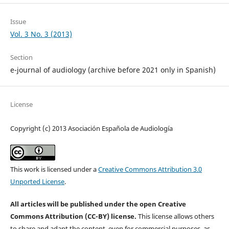
Issue
Vol. 3 No. 3 (2013)
Section
e-journal of audiology (archive before 2021 only in Spanish)
License
Copyright (c) 2013 Asociación Española de Audiología
This work is licensed under a
Creative Commons Attribution 3.0
Unported License
.
All articles will be published under the open Creative
Commons Attribution (CC-BY) license.
This license allows others
to share and adapt the content, even for commercial purposes, as