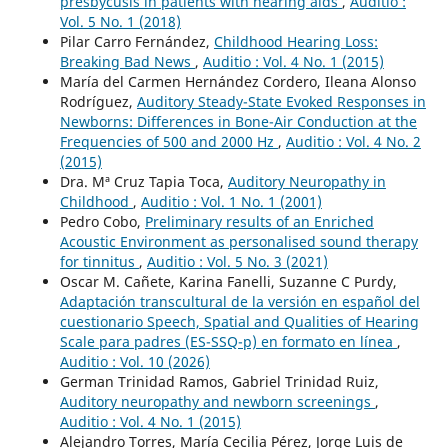
presbycusis in patients with hearing aids
,
Auditio :
Vol. 5 No. 1 (2018)
Pilar Carro Fernández,
Childhood Hearing Loss:
Breaking Bad News
,
Auditio : Vol. 4 No. 1 (2015)
María del Carmen Hernández Cordero, Ileana Alonso
Rodríguez,
Auditory Steady-State Evoked Responses in
Newborns: Differences in Bone-Air Conduction at the
Frequencies of 500 and 2000 Hz
,
Auditio : Vol. 4 No. 2
(2015)
Dra. Mª Cruz Tapia Toca,
Auditory Neuropathy in
Childhood
,
Auditio : Vol. 1 No. 1 (2001)
Pedro Cobo,
Preliminary results of an Enriched
Acoustic Environment as personalised sound therapy
for tinnitus
,
Auditio : Vol. 5 No. 3 (2021)
Oscar M. Cañete, Karina Fanelli, Suzanne C Purdy,
Adaptación transcultural de la versión en español del
cuestionario Speech, Spatial and Qualities of Hearing
Scale para padres (ES-SSQ-p) en formato en línea
,
Auditio : Vol. 10 (2026)
German Trinidad Ramos, Gabriel Trinidad Ruiz,
Auditory neuropathy and newborn screenings
,
Auditio : Vol. 4 No. 1 (2015)
Alejandro Torres, María Cecilia Pérez, Jorge Luis de