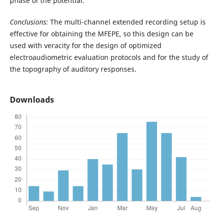
phase of the potential.
Conclusions:
The multi-channel extended recording setup is
effective for obtaining the MFEPE, so this design can be
used with veracity for the design of optimized
electroaudiometric evaluation protocols and for the study of
the topography of auditory responses.
Downloads