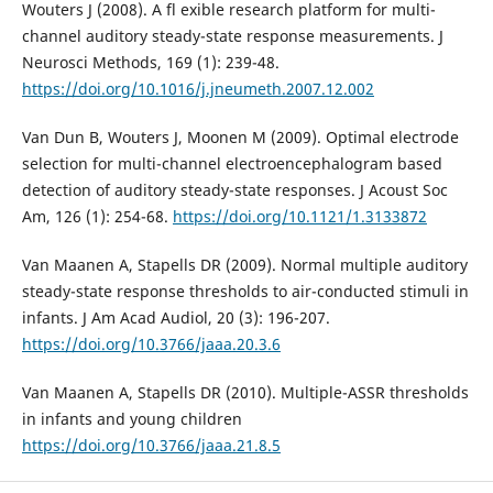
Wouters J (2008). A fl exible research platform for multi-
channel auditory steady-state response measurements. J
Neurosci Methods, 169 (1): 239-48.
https://doi.org/10.1016/j.jneumeth.2007.12.002
Van Dun B, Wouters J, Moonen M (2009). Optimal electrode
selection for multi-channel electroencephalogram based
detection of auditory steady-state responses. J Acoust Soc
Am, 126 (1): 254-68.
https://doi.org/10.1121/1.3133872
Van Maanen A, Stapells DR (2009). Normal multiple auditory
steady-state response thresholds to air-conducted stimuli in
infants. J Am Acad Audiol, 20 (3): 196-207.
https://doi.org/10.3766/jaaa.20.3.6
Van Maanen A, Stapells DR (2010). Multiple-ASSR thresholds
in infants and young children
https://doi.org/10.3766/jaaa.21.8.5