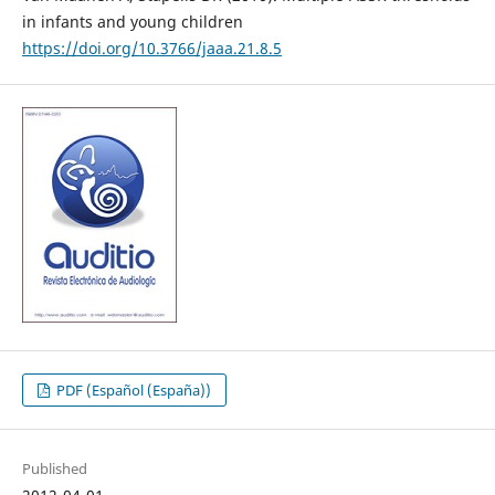
in infants and young children
https://doi.org/10.3766/jaaa.21.8.5
PDF (Español (España))
Published