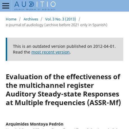
Home
/
Archives
/
Vol. 3 No. 3 (2013)
/
e-journal of audiology (archive before 2021 only in Spanish)
This is an outdated version published on 2012-04-01.
Read the
most recent version
.
Evaluation of the effectiveness of
the multichannel register
Auditory Steady-state Responses
at Multiple frequencies (ASSR-Mf)
Arquímides Montoya Pedrón