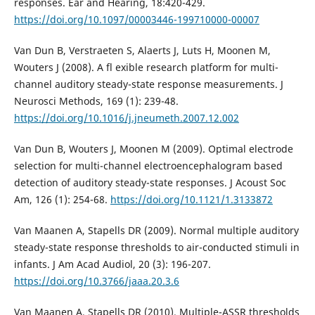
responses. Ear and Hearing, 18:420-429.
https://doi.org/10.1097/00003446-199710000-00007
Van Dun B, Verstraeten S, Alaerts J, Luts H, Moonen M,
Wouters J (2008). A fl exible research platform for multi-
channel auditory steady-state response measurements. J
Neurosci Methods, 169 (1): 239-48.
https://doi.org/10.1016/j.jneumeth.2007.12.002
Van Dun B, Wouters J, Moonen M (2009). Optimal electrode
selection for multi-channel electroencephalogram based
detection of auditory steady-state responses. J Acoust Soc
Am, 126 (1): 254-68.
https://doi.org/10.1121/1.3133872
Van Maanen A, Stapells DR (2009). Normal multiple auditory
steady-state response thresholds to air-conducted stimuli in
infants. J Am Acad Audiol, 20 (3): 196-207.
https://doi.org/10.3766/jaaa.20.3.6
Van Maanen A, Stapells DR (2010). Multiple-ASSR thresholds