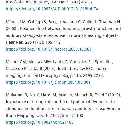
proof-of-concept study. Ear Hear. 30(1):43-53.
https://doi.org/10.1097/AUD.0b013e31818fbb7a
Ménard M, Gallégo S, Berger-Vachon C, Collet L, Thai-Van H
(2008). Relationship between loudness growth function and
auditory steady-state response in normal-hearing subjects.
Hear Res, 235 (1- 2): 105-113.
https://doi.org/10.1016/j.heares.2007.10.007
Michel CM, Murray MM, Lantz G, Gonzales SL, Spinelli L,
Grave de Peralta, R (2004). Invited review EEG source
imaging. Clinical Neurophysiology, 115: 2195-2222.
https://doi.org/10.1016/j.clinph.2004.06.001
Mukamel R, Nir Y, Harel M, Arieli A, Malach R, Fried I (2010).
Invariance of fi ring rate and fi eld potential dynamics to
stimulus modulation rate in human auditory cortex. Human
Brain Mapping. doi: 10.1002/hbm.21100
https://doi.org/10.1002/hbm.21100