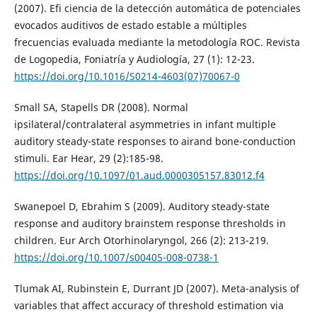
(2007). Efi ciencia de la detección automática de potenciales
evocados auditivos de estado estable a múltiples
frecuencias evaluada mediante la metodología ROC. Revista
de Logopedia, Foniatría y Audiología, 27 (1): 12-23.
https://doi.org/10.1016/S0214-4603(07)70067-0
Small SA, Stapells DR (2008). Normal
ipsilateral/contralateral asymmetries in infant multiple
auditory steady-state responses to airand bone-conduction
stimuli. Ear Hear, 29 (2):185-98.
https://doi.org/10.1097/01.aud.0000305157.83012.f4
Swanepoel D, Ebrahim S (2009). Auditory steady-state
response and auditory brainstem response thresholds in
children. Eur Arch Otorhinolaryngol, 266 (2): 213-219.
https://doi.org/10.1007/s00405-008-0738-1
Tlumak AI, Rubinstein E, Durrant JD (2007). Meta-analysis of
variables that affect accuracy of threshold estimation via