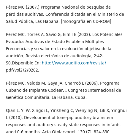
Pérez MC (2007.) Programa Nacional de pesquisa de
pérdidas auditivas. Conferencia dictada en el Ministerio de
Salud Pública, Las Habana. [monografía en CD-ROM]
Pérez MC, Torres A, Savio G, Eimil E (2003). Los Potenciales
Evocados Auditivos de Estado Estable a Múltiples
Frecuencias y su valor en la evaluación objetiva de la
audición. Revista electrónica de audiología, 2:42-
50.Disponible En:
http://www.auditio.com/revista/
pdf/vol2/2/0202.
Pérez MC, Valdés M, Gaya JA, Charroó L (2006). Programa
Cubano de Implante Coclear. I Congreso Internacional de
Genética Comunitaria. La Habana, Cuba.
Qian L, Yi W, Xingqi L, Yinsheng C, Wenying N, Lili X, Yinghui
L (2010). Development of tone-pip auditory brainstem
responses and auditory steady-state responses in infants
aged 0-6 months. Acta Otolaryngol, 130 (7): 824-830.