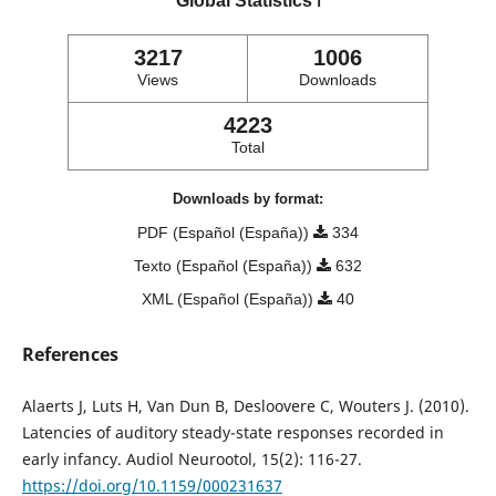
Global Statistics
ℹ️
3217
1006
Views
Downloads
4223
Total
Downloads by format:
PDF (Español (España))
334
Texto (Español (España))
632
XML (Español (España))
40
References
Alaerts J, Luts H, Van Dun B, Desloovere C, Wouters J. (2010).
Latencies of auditory steady-state responses recorded in
early infancy. Audiol Neurootol, 15(2): 116-27.
https://doi.org/10.1159/000231637