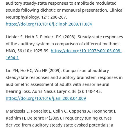
auditory steady-state responses to amplitude modulated
sounds following dichotic or monaural presentation. Clinical
Neurophysiology, 121: 200-207.
https://doi.org/10.1016/j.clinph.2009.11.004
Liebler S, Hoth S, Plinkert PK. (2008). Steady-state responses
of the auditory system: a comparison of different methods.
HNO, 56 (10): 1025-39.
https://doi.org/10.1007/s00106-008-
1694-1
Lin YH, Ho HC, Wu HP (2009). Comparison of auditory
steadystate responses and auditory brainstem responses in
audiometric assessment of adults with sensorineural
hearing loss. Auris Nasus Larynx, 36 (2): 140-145.
https://doi.org/10.1016/j.anl.2008.04.009
Markessis E, Poncelet L, Colin C, Coppens A, Hoonhorst I,
Kadhim H, Deltenre P (2009). Frequency tuning curves
derived from auditory steady state evoked potentials: a