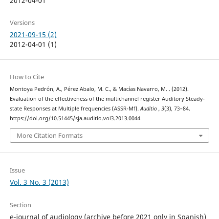
2012-04-01
Versions
2021-09-15 (2)
2012-04-01 (1)
How to Cite
Montoya Pedrón, A., Pérez Abalo, M. C., & Macías Navarro, M. . (2012).
Evaluation of the effectiveness of the multichannel register Auditory Steady-
state Responses at Multiple frequencies (ASSR-Mf).
Auditio
,
3
(3), 73–84.
https://doi.org/10.51445/sja.auditio.vol3.2013.0044
More Citation Formats
Issue
Vol. 3 No. 3 (2013)
Section
e-journal of audiology (archive before 2021 only in Spanish)