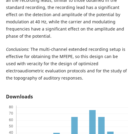
all the recording leads, similar to those obtained in the
standard recording, the recording lead has a significant
effect on the detection and amplitude of the potential by
modulation at 40 Hz, while the carrier and modulating
frequencies have a significant effect on the amplitude and
phase of the potential.
Conclusions:
The multi-channel extended recording setup is
effective for obtaining the MFEPE, so this design can be
used with veracity for the design of optimized
electroaudiometric evaluation protocols and for the study of
the topography of auditory responses.
Downloads