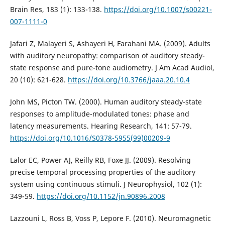
Brain Res, 183 (1): 133-138.
https://doi.org/10.1007/s00221-
007-1111-0
Jafari Z, Malayeri S, Ashayeri H, Farahani MA. (2009). Adults
with auditory neuropathy: comparison of auditory steady-
state response and pure-tone audiometry. J Am Acad Audiol,
20 (10): 621-628.
https://doi.org/10.3766/jaaa.20.10.4
John MS, Picton TW. (2000). Human auditory steady-state
responses to amplitude-modulated tones: phase and
latency measurements. Hearing Research, 141: 57-79.
https://doi.org/10.1016/S0378-5955(99)00209-9
Lalor EC, Power AJ, Reilly RB, Foxe JJ. (2009). Resolving
precise temporal processing properties of the auditory
system using continuous stimuli. J Neurophysiol, 102 (1):
349-59.
https://doi.org/10.1152/jn.90896.2008
Lazzouni L, Ross B, Voss P, Lepore F. (2010). Neuromagnetic