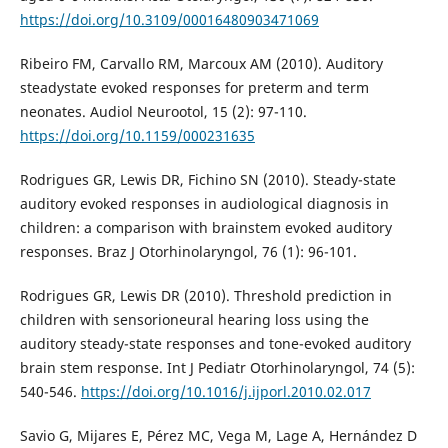
https://doi.org/10.3109/00016480903471069
Ribeiro FM, Carvallo RM, Marcoux AM (2010). Auditory
steadystate evoked responses for preterm and term
neonates. Audiol Neurootol, 15 (2): 97-110.
https://doi.org/10.1159/000231635
Rodrigues GR, Lewis DR, Fichino SN (2010). Steady-state
auditory evoked responses in audiological diagnosis in
children: a comparison with brainstem evoked auditory
responses. Braz J Otorhinolaryngol, 76 (1): 96-101.
Rodrigues GR, Lewis DR (2010). Threshold prediction in
children with sensorioneural hearing loss using the
auditory steady-state responses and tone-evoked auditory
brain stem response. Int J Pediatr Otorhinolaryngol, 74 (5):
540-546.
https://doi.org/10.1016/j.ijporl.2010.02.017
Savio G, Mijares E, Pérez MC, Vega M, Lage A, Hernández D