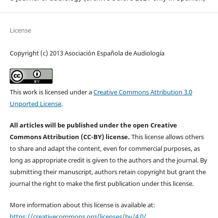
License
Copyright (c) 2013 Asociación Española de Audiología
This work is licensed under a
Creative Commons Attribution 3.0
Unported License
.
All articles will be published under the open Creative
Commons Attribution (CC-BY) license.
This license allows others
to share and adapt the content, even for commercial purposes, as
long as appropriate credit is given to the authors and the journal. By
submitting their manuscript, authors retain copyright but grant the
journal the right to make the first publication under this license.
More information about this license is available at:
https://creativecommons.org/licenses/by/4.0/