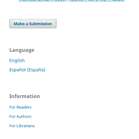
Make a Submission
Language
English
Español (España)
Information
For Readers
For Authors
For Librarians