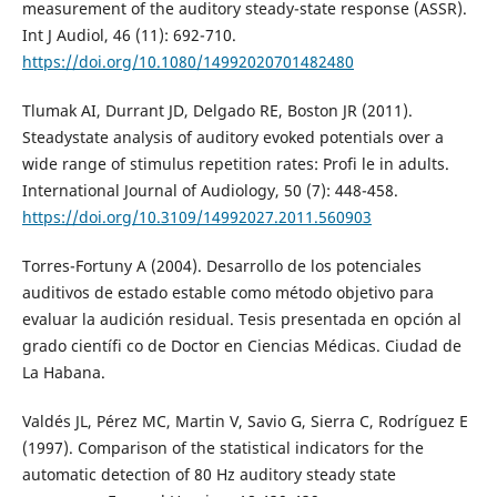
measurement of the auditory steady-state response (ASSR).
Int J Audiol, 46 (11): 692-710.
https://doi.org/10.1080/14992020701482480
Tlumak AI, Durrant JD, Delgado RE, Boston JR (2011).
Steadystate analysis of auditory evoked potentials over a
wide range of stimulus repetition rates: Profi le in adults.
International Journal of Audiology, 50 (7): 448-458.
https://doi.org/10.3109/14992027.2011.560903
Torres-Fortuny A (2004). Desarrollo de los potenciales
auditivos de estado estable como método objetivo para
evaluar la audición residual. Tesis presentada en opción al
grado científi co de Doctor en Ciencias Médicas. Ciudad de
La Habana.
Valdés JL, Pérez MC, Martin V, Savio G, Sierra C, Rodríguez E
(1997). Comparison of the statistical indicators for the
automatic detection of 80 Hz auditory steady state