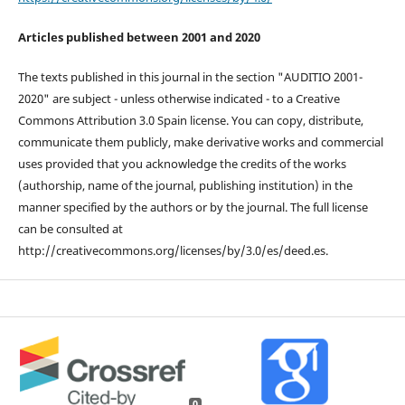
Articles published between 2001 and 2020
The texts published in this journal in the section "AUDITIO 2001-
2020" are subject - unless otherwise indicated - to a Creative
Commons Attribution 3.0 Spain license. You can copy, distribute,
communicate them publicly, make derivative works and commercial
uses provided that you acknowledge the credits of the works
(authorship, name of the journal, publishing institution) in the
manner specified by the authors or by the journal. The full license
can be consulted at
http://creativecommons.org/licenses/by/3.0/es/deed.es.
0