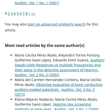
Auditio : Vol. 1 No. 1 (2001)
1
2
3
4
5
6
7
8
>
>>
You may also
start an advanced similarity search
for this
article.
Most read articles by the same author(s)
María Cecilia Pérez Ábalo, Alejandro Torres Fortuny,
Guillermo Savio López, Eduardo Eimil Suarez,
Auditory
Steady-state Responses at multiple frequencies and
their value in the objective assessment of hearing
,
Auditio : Vol. 2 No. 2 (2003)
María del Carmen Hernández Cordero, María Cecilia
Pérez Abalo,
Objective evaluation of bone conduction
auditory evoked potentials
,
Auditio : Vol. 3 No. 3
(2013)
Eleina Mijares Nodarse, María Cecilia Pérez Abalo,
Guillermo Savio López,
Hearing loss screening
methods at early ages
,
Auditio : Vol. 3 No. 1 (2006)