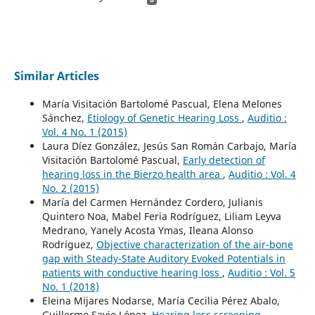
Similar Articles
María Visitación Bartolomé Pascual, Elena Melones
Sánchez,
Etiology of Genetic Hearing Loss
,
Auditio :
Vol. 4 No. 1 (2015)
Laura Díez González, Jesús San Román Carbajo, María
Visitación Bartolomé Pascual,
Early detection of
hearing loss in the Bierzo health area
,
Auditio : Vol. 4
No. 2 (2015)
María del Carmen Hernández Cordero, Julianis
Quintero Noa, Mabel Feria Rodríguez, Liliam Leyva
Medrano, Yanely Acosta Ymas, Ileana Alonso
Rodríguez,
Objective characterization of the air-bone
gap with Steady-State Auditory Evoked Potentials in
patients with conductive hearing loss
,
Auditio : Vol. 5
No. 1 (2018)
Eleina Mijares Nodarse, María Cecilia Pérez Abalo,
Guillermo Savio López,
Hearing loss screening