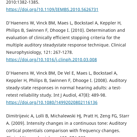
2010:1382-1385.
https://doi.org/10.1109/IEMBS.2010.5626731
D'Haenens W, Vinck BM, Maes L, Bockstael A, Keppler H,
Philips B, Swinnen F, Dhooge I. (2010). Determination and
evaluation of clinically efficient stopping criteria for the
multiple auditory steadystate response technique. Clinical
Neurophysiology, 121: 267-1278.
https://doi.org/10.1016/j.clinph.2010.03.008
D'Haenens W, Vinck BM, De Vel E, Maes L, Bockstael A,
Keppler H, Philips B, Swinnen F, Dhooge I. (2008). Auditory
steady-state responses in normal hearing adults: a test-
retest reliability study. Int J Audiol, 47(8): 489-98.
https://doi.org/10.1080/14992020802116136
Dimitrijevic A, Lolli B, Michalewski HJ, Pratt H, Zeng FG, Starr
A. (2009). Intensity changes in a continuous tone: Auditory
cortical potentials comparison with frequency changes.