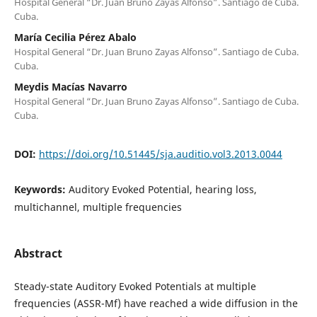
Hospital General “Dr. Juan Bruno Zayas Alfonso”. Santiago de Cuba.
Cuba.
María Cecilia Pérez Abalo
Hospital General “Dr. Juan Bruno Zayas Alfonso”. Santiago de Cuba.
Cuba.
Meydis Macías Navarro
Hospital General “Dr. Juan Bruno Zayas Alfonso”. Santiago de Cuba.
Cuba.
DOI:
https://doi.org/10.51445/sja.auditio.vol3.2013.0044
Keywords:
Auditory Evoked Potential, hearing loss,
multichannel, multiple frequencies
Abstract
Steady-state Auditory Evoked Potentials at multiple
frequencies (ASSR-Mf) have reached a wide diffusion in the