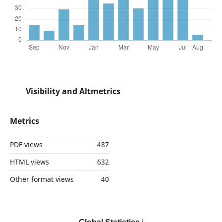
Visibility and Altmetrics
Metrics
PDF views
487
HTML views
632
Other format views
40