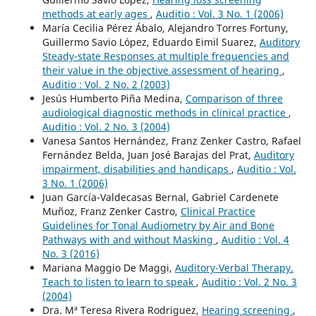
methods at early ages
,
Auditio : Vol. 3 No. 1 (2006)
María Cecilia Pérez Ábalo, Alejandro Torres Fortuny,
Guillermo Savio López, Eduardo Eimil Suarez,
Auditory
Steady-state Responses at multiple frequencies and
their value in the objective assessment of hearing
,
Auditio : Vol. 2 No. 2 (2003)
Jesús Humberto Piña Medina,
Comparison of three
audiological diagnostic methods in clinical practice
,
Auditio : Vol. 2 No. 3 (2004)
Vanesa Santos Hernández, Franz Zenker Castro, Rafael
Fernández Belda, Juan José Barajas del Prat,
Auditory
impairment, disabilities and handicaps
,
Auditio : Vol.
3 No. 1 (2006)
Juan García-Valdecasas Bernal, Gabriel Cardenete
Muñoz, Franz Zenker Castro,
Clinical Practice
Guidelines for Tonal Audiometry by Air and Bone
Pathways with and without Masking
,
Auditio : Vol. 4
No. 3 (2016)
Mariana Maggio De Maggi,
Auditory-Verbal Therapy.
Teach to listen to learn to speak
,
Auditio : Vol. 2 No. 3
(2004)
Dra. Mª Teresa Rivera Rodriguez,
Hearing screening
,