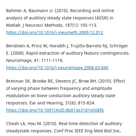
Bahmer A, Baumann U. (2010). Recording and online
analysis of auditory steady state responses (ASSR) in
Matlab. J Neurosci Methods, 187(1): 105-113.
https://doi.org/10.1016/j.jneumeth.2009.12.012
Bendixen A, Prinz W, Horváth J, Trujillo-Barreto NJ, Schröger
E. (2008). Rapid extraction of auditory feature contingencies.
Neuroimage, 41: 1111-1119.
https://doi.org/10.1016/j.neuroimage.2008.03.040
Brennan SK, Brooke RE, Stevens JC, Brow BH. (2010). Effect
of varying phase between frequency and amplitude
modulation on bone conduction auditory steady state
responses. Ear and Hearing, 31(6): 815-824.
https://doi.org/10.1097/AUD.0b013e3181e508f6
Cheah LA, Hou M. (2010). Real-time detection of auditory
steadystate responses. Conf Proc IEEE Eng Med Biol Soc,