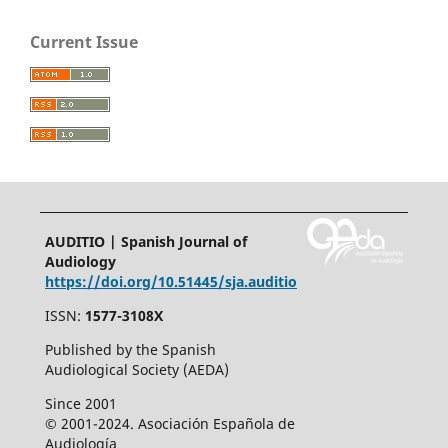
Current Issue
AUDITIO | Spanish Journal of
Audiology
https://doi.org/10.51445/sja.auditio
ISSN:
1577-3108X
Published by the Spanish
Audiological Society (AEDA)
Since 2001
© 2001-2024. Asociación Española de
Audiología