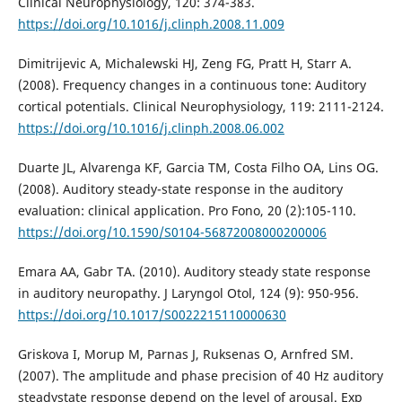
Clinical Neurophysiology, 120: 374-383.
https://doi.org/10.1016/j.clinph.2008.11.009
Dimitrijevic A, Michalewski HJ, Zeng FG, Pratt H, Starr A.
(2008). Frequency changes in a continuous tone: Auditory
cortical potentials. Clinical Neurophysiology, 119: 2111-2124.
https://doi.org/10.1016/j.clinph.2008.06.002
Duarte JL, Alvarenga KF, Garcia TM, Costa Filho OA, Lins OG.
(2008). Auditory steady-state response in the auditory
evaluation: clinical application. Pro Fono, 20 (2):105-110.
https://doi.org/10.1590/S0104-56872008000200006
Emara AA, Gabr TA. (2010). Auditory steady state response
in auditory neuropathy. J Laryngol Otol, 124 (9): 950-956.
https://doi.org/10.1017/S0022215110000630
Griskova I, Morup M, Parnas J, Ruksenas O, Arnfred SM.
(2007). The amplitude and phase precision of 40 Hz auditory
steadystate response depend on the level of arousal. Exp