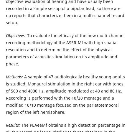
objective evaluation of hearing and have usually been
recorded in a simple set-up of a bipolar lead, so there are
no reports that characterize them in a multi-channel record
setup.
Objectives:
To evaluate the efficacy of the new multi-channel
recording methodology of the ASSR-Mf with high spatial
resolution and to determine the effect of the physical
parameters of acoustic stimulation on its amplitude and
phase.
Methods:
A sample of 47 audiologically healthy young adults
is studied. Monaural stimulation in the right ear with tones
of 500 and 4000 Hz, amplitude modulated at 40 and 80 Hz.
Recording is performed with the 10/20 montage and a
modified 10/10 montage focused on the parietotemporal
region of the left hemisphere.
Results:
The PEAeeMf obtains a high detection percentage in