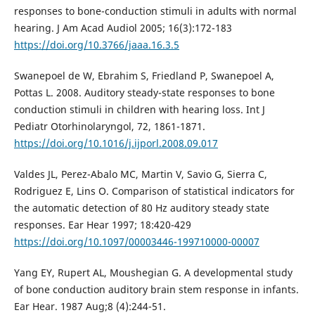
responses to bone-conduction stimuli in adults with normal
hearing. J Am Acad Audiol 2005; 16(3):172-183
https://doi.org/10.3766/jaaa.16.3.5
Swanepoel de W, Ebrahim S, Friedland P, Swanepoel A,
Pottas L. 2008. Auditory steady-state responses to bone
conduction stimuli in children with hearing loss. Int J
Pediatr Otorhinolaryngol, 72, 1861-1871.
https://doi.org/10.1016/j.ijporl.2008.09.017
Valdes JL, Perez-Abalo MC, Martin V, Savio G, Sierra C,
Rodriguez E, Lins O. Comparison of statistical indicators for
the automatic detection of 80 Hz auditory steady state
responses. Ear Hear 1997; 18:420-429
https://doi.org/10.1097/00003446-199710000-00007
Yang EY, Rupert AL, Moushegian G. A developmental study
of bone conduction auditory brain stem response in infants.
Ear Hear. 1987 Aug;8 (4):244-51.