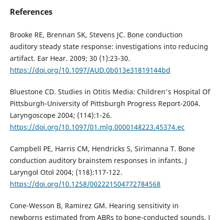
References
Brooke RE, Brennan SK, Stevens JC. Bone conduction
auditory steady state response: investigations into reducing
artifact. Ear Hear. 2009; 30 (1):23-30.
https://doi.org/10.1097/AUD.0b013e31819144bd
Bluestone CD. Studies in Otitis Media: Children's Hospital Of
Pittsburgh-University of Pittsburgh Progress Report-2004.
Laryngoscope 2004; (114):1-26.
https://doi.org/10.1097/01.mlg.0000148223.45374.ec
Campbell PE, Harris CM, Hendricks S, Sirimanna T. Bone
conduction auditory brainstem responses in infants. J
Laryngol Otol 2004; (118):117-122.
https://doi.org/10.1258/002221504772784568
Cone-Wesson B, Ramirez GM. Hearing sensitivity in
newborns estimated from ABRs to bone-conducted sounds. J