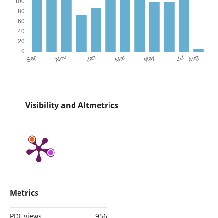
Visibility and Altmetrics
Metrics
PDF views
956