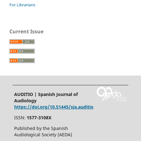
For Librarians
Current Issue
AUDITIO | Spanish Journal of
Audiology
https://doi.org/10.51445/sja.auditio
ISSN:
1577-3108X
Published by the Spanish
Audiological Society (AEDA)