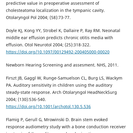
predictive value in preoperative assessment of
cholesteatoma localization in the tympanic cavity.
Otolaryngol Pol 2004; (58):73-77.
Doyle KJ, Kong YY, Strobel K, Dallaire P, Ray RM. Neonatal
middle ear effusion predicts chronic otitis media with
effusion. Otol Neurotol 2004; (25):318-322.
https://doi.org/10.1097/00129492-200405000-00020
Newborn Hearing Screening and assesment. NHS, 2011.
Firszt JB, Gaggl W, Runge-Samuelson CL, Burg LS, Wackym
PA. Auditory sensitivity in children using the auditory
steady-state response. Arch Otolaryngol HeadNeckSurg
2004; (130):536-540.
https://doi.org/10.1001/archotol.130.5.536
Flamig P, Gerull G, Mrowinski D. Brain stem evoked
response audiometry study with a bone conduction receiver