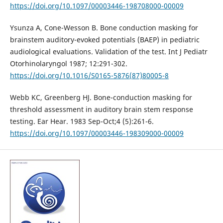
https://doi.org/10.1097/00003446-198708000-00009
Ysunza A, Cone-Wesson B. Bone conduction masking for
brainstem auditory-evoked potentials (BAEP) in pediatric
audiological evaluations. Validation of the test. Int J Pediatr
Otorhinolaryngol 1987; 12:291-302.
https://doi.org/10.1016/S0165-5876(87)80005-8
Webb KC, Greenberg HJ. Bone-conduction masking for
threshold assessment in auditory brain stem response
testing. Ear Hear. 1983 Sep-Oct;4 (5):261-6.
https://doi.org/10.1097/00003446-198309000-00009