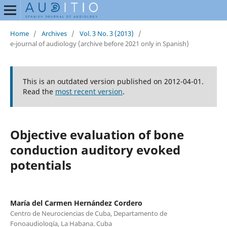
Home
/
Archives
/
Vol. 3 No. 3 (2013)
/
e-journal of audiology (archive before 2021 only in Spanish)
This is an outdated version published on 2012-04-01.
Read the
most recent version
.
Objective evaluation of bone
conduction auditory evoked
potentials
María del Carmen Hernández Cordero
Centro de Neurociencias de Cuba, Departamento de
Fonoaudiología, La Habana. Cuba