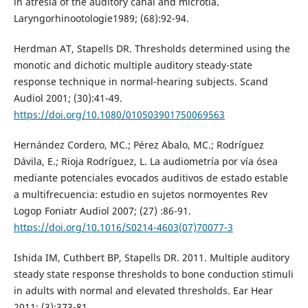
in atresia of the auditory canal and microtia.
Laryngorhinootologie1989; (68):92-94.
Herdman AT, Stapells DR. Thresholds determined using the
monotic and dichotic multiple auditory steady-state
response technique in normal-hearing subjects. Scand
Audiol 2001; (30):41-49.
https://doi.org/10.1080/010503901750069563
Hernández Cordero, MC.; Pérez Abalo, MC.; Rodríguez
Dávila, E.; Rioja Rodríguez, L. La audiometría por vía ósea
mediante potenciales evocados auditivos de estado estable
a multifrecuencia: estudio en sujetos normoyentes Rev
Logop Foniatr Audiol 2007; (27) :86-91.
https://doi.org/10.1016/S0214-4603(07)70077-3
Ishida IM, Cuthbert BP, Stapells DR. 2011. Multiple auditory
steady state response thresholds to bone conduction stimuli
in adults with normal and elevated thresholds. Ear Hear
2011; (3):373-81.