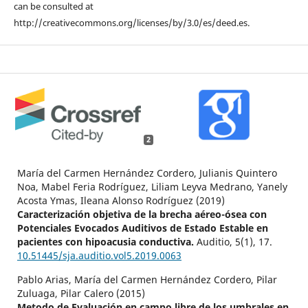
can be consulted at
http://creativecommons.org/licenses/by/3.0/es/deed.es.
2
María del Carmen Hernández Cordero, Julianis Quintero
Noa, Mabel Feria Rodríguez, Liliam Leyva Medrano, Yanely
Acosta Ymas, Ileana Alonso Rodríguez (2019)
Caracterización objetiva de la brecha aéreo-ósea con
Potenciales Evocados Auditivos de Estado Estable en
pacientes con hipoacusia conductiva.
Auditio,
5
(1),
17.
10.51445/sja.auditio.vol5.2019.0063
Pablo Arias, María del Carmen Hernández Cordero, Pilar
Zuluaga, Pilar Calero (2015)
Metodo de Evaluación en campo libre de los umbrales en