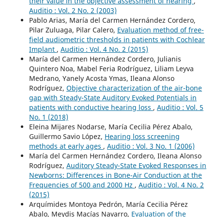
their value in the objective assessment of hearing
,
Auditio : Vol. 2 No. 2 (2003)
Pablo Arias, María del Carmen Hernández Cordero,
Pilar Zuluaga, Pilar Calero,
Evaluation method of free-
field audiometric thresholds in patients with Cochlear
Implant
,
Auditio : Vol. 4 No. 2 (2015)
María del Carmen Hernández Cordero, Julianis
Quintero Noa, Mabel Feria Rodríguez, Liliam Leyva
Medrano, Yanely Acosta Ymas, Ileana Alonso
Rodríguez,
Objective characterization of the air-bone
gap with Steady-State Auditory Evoked Potentials in
patients with conductive hearing loss
,
Auditio : Vol. 5
No. 1 (2018)
Eleina Mijares Nodarse, María Cecilia Pérez Abalo,
Guillermo Savio López,
Hearing loss screening
methods at early ages
,
Auditio : Vol. 3 No. 1 (2006)
María del Carmen Hernández Cordero, Ileana Alonso
Rodríguez,
Auditory Steady-State Evoked Responses in
Newborns: Differences in Bone-Air Conduction at the
Frequencies of 500 and 2000 Hz
,
Auditio : Vol. 4 No. 2
(2015)
Arquímides Montoya Pedrón, María Cecilia Pérez
Abalo, Meydis Macías Navarro,
Evaluation of the