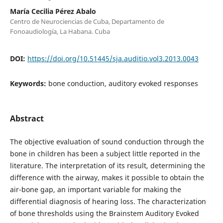
María Cecilia Pérez Abalo
Centro de Neurociencias de Cuba, Departamento de
Fonoaudiología, La Habana. Cuba
DOI:
https://doi.org/10.51445/sja.auditio.vol3.2013.0043
Keywords:
bone conduction, auditory evoked responses
Abstract
The objective evaluation of sound conduction through the
bone in children has been a subject little reported in the
literature. The interpretation of its result, determining the
difference with the airway, makes it possible to obtain the
air-bone gap, an important variable for making the
differential diagnosis of hearing loss. The characterization
of bone thresholds using the Brainstem Auditory Evoked