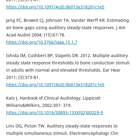
https://doi.org/10.1097/AUD.0b013e318201c1e5
Jeng FC, Brownt CJ, Johnson TA, Vander Werff KR. Estimating
air-bone gaps using auditory steady-state responses. J Am
Acad Audiol 2004; (15):67-78.
https://doi.org/10.3766/jaaa.15.1.7
Ishida IM, Cuthbert BP, Stapells DR. 2012. Multiple auditory
steady state response thresholds to bone conduction stimuli
in adults with normal and elevated thresholds. Ear Hear
2011; (3):373-81.
https://doi.org/10.1097/AUD.0b013e318201c1e5
Katz J. Hanbook of Clinical Audiology. Lippicott
Willians&Wilkins, 2002:307- 319.
https://doi.org/10.1016/S0893-133X(02)00329-9
Lins OG, Picton TW. Auditory steady-state responses to
multiple simultaneous stimuli. Electroencephalogr Clin