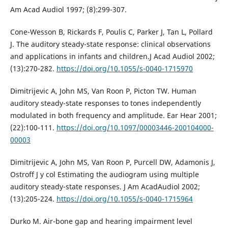
Am Acad Audiol 1997; (8):299-307.
Cone-Wesson B, Rickards F, Poulis C, Parker J, Tan L, Pollard
J. The auditory steady-state response: clinical observations
and applications in infants and children.J Acad Audiol 2002;
(13):270-282.
https://doi.org/10.1055/s-0040-1715970
Dimitrijevic A, John MS, Van Roon P, Picton TW. Human
auditory steady-state responses to tones independently
modulated in both frequency and amplitude. Ear Hear 2001;
(22):100-111.
https://doi.org/10.1097/00003446-200104000-
00003
Dimitrijevic A, John MS, Van Roon P, Purcell DW, Adamonis J,
Ostroff J y col Estimating the audiogram using multiple
auditory steady-state responses. J Am AcadAudiol 2002;
(13):205-224.
https://doi.org/10.1055/s-0040-1715964
Durko M. Air-bone gap and hearing impairment level