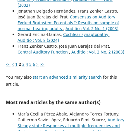
(2002)
Jonathan Delgado Hernández, Franz Zenker Castro,
José Juan Barajas del Prat,
Consensus on Auditory
Evoked Brainstem Potentials I: Results on sample of
normal-hearing adults
,
Auditio : Vol. 2 No. 1 (2003)
Gerard Encina-Llamas,
Cochlear synaptopathy
,
Auditio : Vol. 8 (2024)
Franz Zenker Castro, José Juan Barajas del Prat,
Central Auditory Function
,
Auditio : Vol. 2 No. 2 (2003)
<<
<
1
2
3
4
5
6
>
>>
You may also
start an advanced similarity search
for this
article.
Most read articles by the same author(s)
María Cecilia Pérez Ábalo, Alejandro Torres Fortuny,
Guillermo Savio López, Eduardo Eimil Suarez,
Auditory
Steady-state Responses at multiple frequencies and