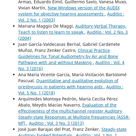
Armas, Eduardo Eimil, Guillermo Savío, Vanesa Muxo,
Vivian Martín,
New Windows version of the AUDIX
system for objective hearing assessments
,
Auditio :
Vol. 2 No. 1 (2003)
Mariana Maggio De Maggi,
Auditory-Verbal Therapy.
Teach to listen to learn to speak
,
Auditio : Vol. 2 No. 3
(2004)
Juan García-Valdecasas Bernal, Gabriel Cardenete
Muñoz, Franz Zenker Castro,
Clinical Practice
Guidelines for Tonal Audiometry by Air and Bone
Pathways with and without Masking
,
Auditio : Vol. 4
No. 3 (2016)
Ana María Vicente García, María Visitación Bartolomé
Pascual,
Quantitative and qualitative evolution of
presbycusis in patients with hearing aids
,
Auditio :
Vol. 5 No. 1 (2018)
Arquímides Montoya Pedrón, María Cecilia Pérez
Abalo, Meydis Macías Navarro,
Evaluation of the
effectiveness of the multichannel register Auditory
Steady-state Responses at Multiple frequencies (ASSR-
Mf)
,
Auditio : Vol. 3 No. 3 (2013)
José Juan Barajas del Prat, Franz Zenker,
Steady-state
Auditory Evoked Potentials
,
Auditio : Vol. 1 No. 2