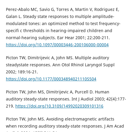
Perez-Abalo MC, Savio G, Torres A, Martin V, Rodriguez E,
Galan L. Steady state responses to multiple amplitude-
modulated tones: an optimized method to test frequency-
specifi c thresholds in hearing-impaired children and
normal-hearing subjects. Ear Hear 2001; 22:200-211.
https://doi.org/10.1097/00003446-200106000-00004
Picton TW, Dimitrijevic A, John MS. Multiple auditory
steadystate responses. Ann Otol Rhinol Laryngol Suppl
2002; 189:16-21.
https://doi.org/10.1177/00034894021110S504
Picton TW, John MS, Dimitrijevic A, Purcell D. Human
auditory steady-state responses. Int J Audiol 2003; 42(4):177-
219.
https://doi.org/10.3109/14992020309101316
Picton TW, John MS. Avoiding electromagnetic artifacts
when recording auditory steady-state responses. J Am Acad