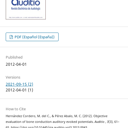
PDF (Español (España))
Published
2012-04-01
Versions
2021-09-15 (2)
2012-04-01 (1)
How to Cite
Hernández Cordero, M. del C., & Pérez Abalo, M. C. (2012). Objective
evaluation of bone conduction auditory evoked potentials.
Auditio
,
3
(3), 61–
65. https://doi.org/10.51445/sja.auditio.vol3.2013.0043