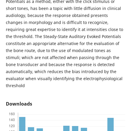
Potentials as a method, either with the click stimulus or
short tones, has been a topic with little diffusion in clinical
audiology, because the response obtained presents
changes in morphology and is difficult to recognize,
requiring great expertise to identify it at intensities close to
the threshold. The Steady-State Auditory Evoked Potentials
constitute an appropriate alternative for the evaluation of
the bone route, due to the use of modulated tones as
stimuli; which are not affected when passing through the
bone transducer and because the response is detected
automatically, which reduces the bias introduced by the
evaluator when visually identifying the electrophysiological
threshold
Downloads