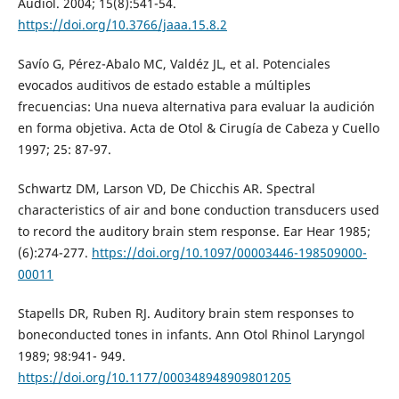
Audiol. 2004; 15(8):541-54.
https://doi.org/10.3766/jaaa.15.8.2
Savío G, Pérez-Abalo MC, Valdéz JL, et al. Potenciales
evocados auditivos de estado estable a múltiples
frecuencias: Una nueva alternativa para evaluar la audición
en forma objetiva. Acta de Otol & Cirugía de Cabeza y Cuello
1997; 25: 87-97.
Schwartz DM, Larson VD, De Chicchis AR. Spectral
characteristics of air and bone conduction transducers used
to record the auditory brain stem response. Ear Hear 1985;
(6):274-277.
https://doi.org/10.1097/00003446-198509000-
00011
Stapells DR, Ruben RJ. Auditory brain stem responses to
boneconducted tones in infants. Ann Otol Rhinol Laryngol
1989; 98:941- 949.
https://doi.org/10.1177/000348948909801205