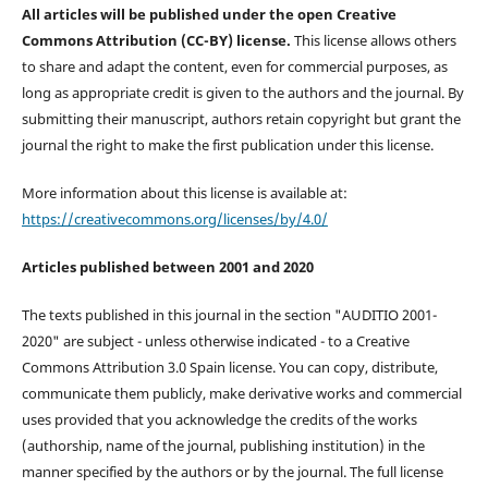
All articles will be published under the open Creative
Commons Attribution (CC-BY) license.
This license allows others
to share and adapt the content, even for commercial purposes, as
long as appropriate credit is given to the authors and the journal. By
submitting their manuscript, authors retain copyright but grant the
journal the right to make the first publication under this license.
More information about this license is available at:
https://creativecommons.org/licenses/by/4.0/
Articles published between 2001 and 2020
The texts published in this journal in the section "AUDITIO 2001-
2020" are subject - unless otherwise indicated - to a Creative
Commons Attribution 3.0 Spain license. You can copy, distribute,
communicate them publicly, make derivative works and commercial
uses provided that you acknowledge the credits of the works
(authorship, name of the journal, publishing institution) in the
manner specified by the authors or by the journal. The full license