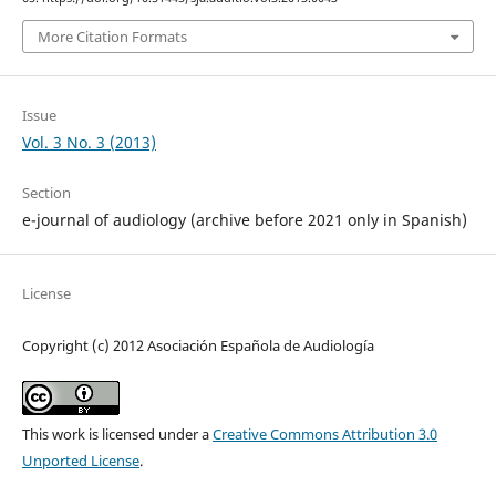
More Citation Formats
Issue
Vol. 3 No. 3 (2013)
Section
e-journal of audiology (archive before 2021 only in Spanish)
License
Copyright (c) 2012 Asociación Española de Audiología
This work is licensed under a
Creative Commons Attribution 3.0
Unported License
.