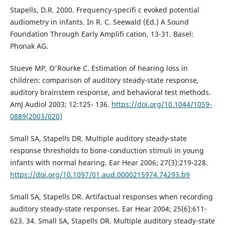
Stapells, D.R. 2000. Frequency-specifi c evoked potential
audiometry in infants. In R. C. Seewald (Ed.) A Sound
Foundation Through Early Amplifi cation, 13-31. Basel:
Phonak AG.
Stueve MP, O'Rourke C. Estimation of hearing loss in
children: comparison of auditory steady-state response,
auditory brainstem response, and behavioral test methods.
AmJ Audiol 2003; 12:125- 136.
https://doi.org/10.1044/1059-
0889(2003/020)
Small SA, Stapells DR. Multiple auditory steady-state
response thresholds to bone-conduction stimuli in young
infants with normal hearing. Ear Hear 2006; 27(3):219-228.
https://doi.org/10.1097/01.aud.0000215974.74293.b9
Small SA, Stapells DR. Artifactual responses when recording
auditory steady-state responses. Ear Hear 2004; 25(6):611-
623. 34. Small SA, Stapells DR. Multiple auditory steady-state