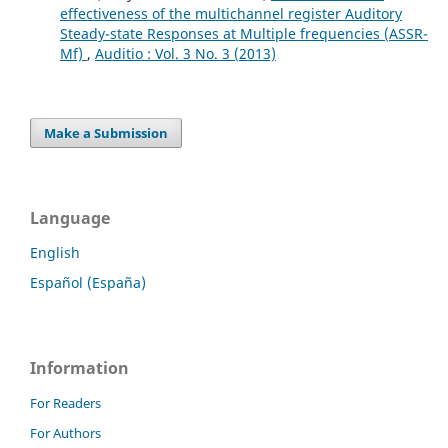
effectiveness of the multichannel register Auditory
Steady-state Responses at Multiple frequencies (ASSR-
Mf)
,
Auditio : Vol. 3 No. 3 (2013)
Make a Submission
Language
English
Español (España)
Information
For Readers
For Authors