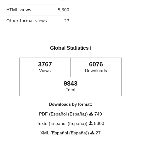
HTML views
5,300
Other format views
27
Global Statistics
ℹ️
3767
6076
Views
Downloads
9843
Total
Downloads by format:
PDF (Español (España))
749
Texto (Español (España))
5300
XML (Español (España))
27