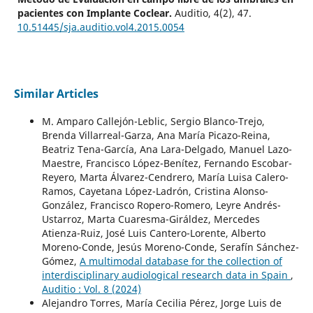
pacientes con Implante Coclear.
Auditio,
4
(2),
47.
10.51445/sja.auditio.vol4.2015.0054
Similar Articles
M. Amparo Callejón-Leblic, Sergio Blanco-Trejo,
Brenda Villarreal-Garza, Ana María Picazo-Reina,
Beatriz Tena-García, Ana Lara-Delgado, Manuel Lazo-
Maestre, Francisco López-Benítez, Fernando Escobar-
Reyero, Marta Álvarez-Cendrero, María Luisa Calero-
Ramos, Cayetana López-Ladrón, Cristina Alonso-
González, Francisco Ropero-Romero, Leyre Andrés-
Ustarroz, Marta Cuaresma-Giráldez, Mercedes
Atienza-Ruiz, José Luis Cantero-Lorente, Alberto
Moreno-Conde, Jesús Moreno-Conde, Serafín Sánchez-
Gómez,
A multimodal database for the collection of
interdisciplinary audiological research data in Spain
,
Auditio : Vol. 8 (2024)
Alejandro Torres, María Cecilia Pérez, Jorge Luis de