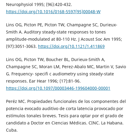
Neurophysiol 1995; (96):420-432.
https://doi.org/10.1016/0168-5597(95)00048-W
Lins OG, Picton PE, Picton TW, Champagne SC, Durieux-
Smith A. Auditory steady-state responses to tones
amplitude-modulated at 80-110 Hz. J Acoust Soc Am 1995;
(97):3051-3063.
https://doi.org/10.1121/1.411869
Lins OG, Picton TW, Boucher BL, Durieux-Smith A,
Champagne SC, Moran LM, Perez-Abalo MC, Martin V, Savio
G. Frequency- specifi c audiometry using steady-state
responses. Ear Hear 1996; (17):81-96.
https://doi.org/10.1097/00003446-199604000-00001
Peréz MC. Propiedades funcionales de los componentes del
potencia evocado auditivo de corta latencia provocado por
estímulos tonales breves. Tesis para optar por el grado de
candidato a Doctor en Ciencias Médicas. CINC. La Habana.
Cuba.