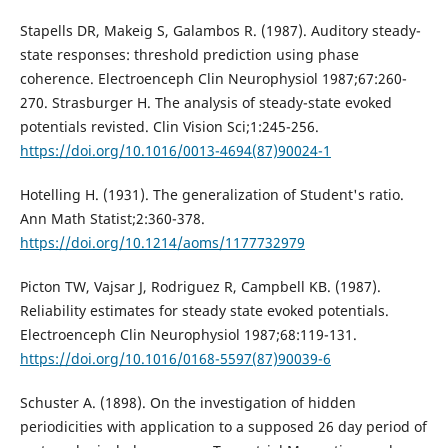
Stapells DR, Makeig S, Galambos R. (1987). Auditory steady-
state responses: threshold prediction using phase
coherence. Electroenceph Clin Neurophysiol 1987;67:260-
270. Strasburger H. The analysis of steady-state evoked
potentials revisted. Clin Vision Sci;1:245-256.
https://doi.org/10.1016/0013-4694(87)90024-1
Hotelling H. (1931). The generalization of Student's ratio.
Ann Math Statist;2:360-378.
https://doi.org/10.1214/aoms/1177732979
Picton TW, Vajsar J, Rodriguez R, Campbell KB. (1987).
Reliability estimates for steady state evoked potentials.
Electroenceph Clin Neurophysiol 1987;68:119-131.
https://doi.org/10.1016/0168-5597(87)90039-6
Schuster A. (1898). On the investigation of hidden
periodicities with application to a supposed 26 day period of