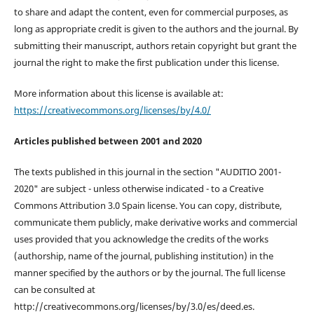
to share and adapt the content, even for commercial purposes, as
long as appropriate credit is given to the authors and the journal. By
submitting their manuscript, authors retain copyright but grant the
journal the right to make the first publication under this license.
More information about this license is available at:
https://creativecommons.org/licenses/by/4.0/
Articles published between 2001 and 2020
The texts published in this journal in the section "AUDITIO 2001-
2020" are subject - unless otherwise indicated - to a Creative
Commons Attribution 3.0 Spain license. You can copy, distribute,
communicate them publicly, make derivative works and commercial
uses provided that you acknowledge the credits of the works
(authorship, name of the journal, publishing institution) in the
manner specified by the authors or by the journal. The full license
can be consulted at
http://creativecommons.org/licenses/by/3.0/es/deed.es.