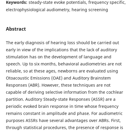
Keywords:
steady-state evoke potentials, frequency specific,
electrophysiological audiometry, hearing screening
Abstract
The early diagnosis of hearing loss should be carried out
early in view of the implications that the lack of auditory
stimulation has on the development of language and
speech. Up to six months, behavioral audiometries are not
reliable, so at these ages, newborns are evaluated using
Otoacoustic Emissions (OAE) and Auditory Brainstem
Responses (ABR). However, these techniques are not
capable of deriving selective information from the cochlear
partition. Auditory Steady-state Responses (ASSR) are a
periodic evoked brain response in time whose frequency
remains constant in amplitude and phase. For audiometric
purposes ASSRs have several advantages over ABRs. First,
through statistical procedures, the presence of response is