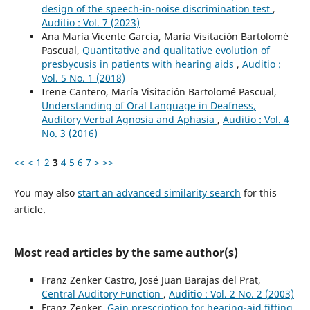
design of the speech-in-noise discrimination test
,
Auditio : Vol. 7 (2023)
Ana María Vicente García, María Visitación Bartolomé
Pascual,
Quantitative and qualitative evolution of
presbycusis in patients with hearing aids
,
Auditio :
Vol. 5 No. 1 (2018)
Irene Cantero, María Visitación Bartolomé Pascual,
Understanding of Oral Language in Deafness,
Auditory Verbal Agnosia and Aphasia
,
Auditio : Vol. 4
No. 3 (2016)
<<
<
1
2
3
4
5
6
7
>
>>
You may also
start an advanced similarity search
for this
article.
Most read articles by the same author(s)
Franz Zenker Castro, José Juan Barajas del Prat,
Central Auditory Function
,
Auditio : Vol. 2 No. 2 (2003)
Franz Zenker,
Gain prescription for hearing-aid fitting