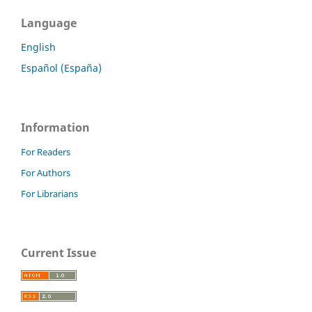
Language
English
Español (España)
Information
For Readers
For Authors
For Librarians
Current Issue