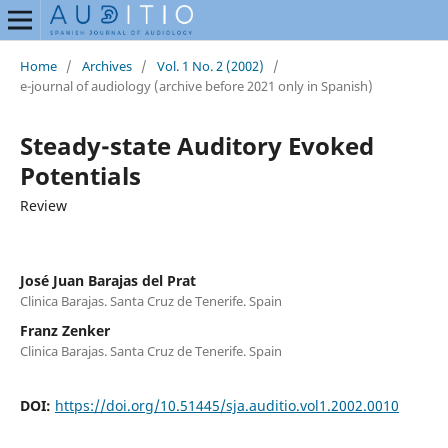
Home
/
Archives
/
Vol. 1 No. 2 (2002)
/
e-journal of audiology (archive before 2021 only in Spanish)
Steady-state Auditory Evoked
Potentials
Review
José Juan Barajas del Prat
Clinica Barajas. Santa Cruz de Tenerife. Spain
Franz Zenker
Clinica Barajas. Santa Cruz de Tenerife. Spain
DOI:
https://doi.org/10.51445/sja.auditio.vol1.2002.0010