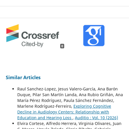
0
Similar Articles
Raul Sanchez-Lopez, Jesus Valero-García, Ana Barón
Duque, Pilar San Martín Landa, Ana Rubio Griñán, Ana
María Pérez Rodríguez, Paula Sánchez Fernández,
Marlene Rodríguez-Ferreiro,
Exploring Cognitive
Decline in Audiology Centers: Relationship with
Education and Hearing Loss
,
Auditio : Vol. 10 (2026)
Elvira Cortese, Alfredo Herrera, Virginia Olivares, Juan