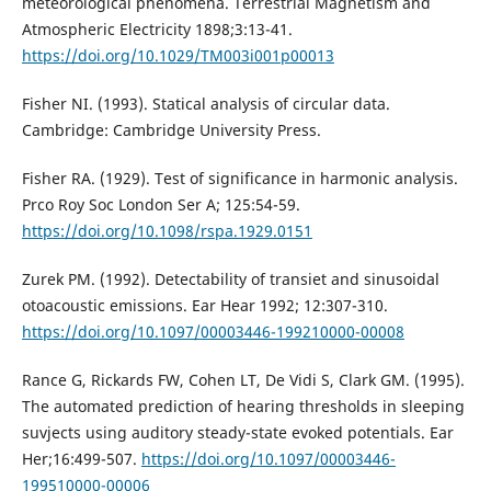
meteorological phenomena. Terrestrial Magnetism and
Atmospheric Electricity 1898;3:13-41.
https://doi.org/10.1029/TM003i001p00013
Fisher NI. (1993). Statical analysis of circular data.
Cambridge: Cambridge University Press.
Fisher RA. (1929). Test of significance in harmonic analysis.
Prco Roy Soc London Ser A; 125:54-59.
https://doi.org/10.1098/rspa.1929.0151
Zurek PM. (1992). Detectability of transiet and sinusoidal
otoacoustic emissions. Ear Hear 1992; 12:307-310.
https://doi.org/10.1097/00003446-199210000-00008
Rance G, Rickards FW, Cohen LT, De Vidi S, Clark GM. (1995).
The automated prediction of hearing thresholds in sleeping
suvjects using auditory steady-state evoked potentials. Ear
Her;16:499-507.
https://doi.org/10.1097/00003446-
199510000-00006