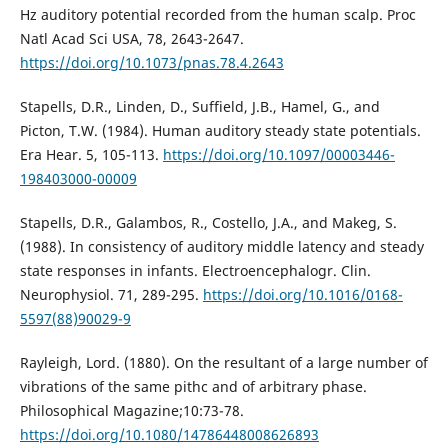
Hz auditory potential recorded from the human scalp. Proc
Natl Acad Sci USA, 78, 2643-2647.
https://doi.org/10.1073/pnas.78.4.2643
Stapells, D.R., Linden, D., Suffield, J.B., Hamel, G., and
Picton, T.W. (1984). Human auditory steady state potentials.
Era Hear. 5, 105-113.
https://doi.org/10.1097/00003446-
198403000-00009
Stapells, D.R., Galambos, R., Costello, J.A., and Makeg, S.
(1988). In consistency of auditory middle latency and steady
state responses in infants. Electroencephalogr. Clin.
Neurophysiol. 71, 289-295.
https://doi.org/10.1016/0168-
5597(88)90029-9
Rayleigh, Lord. (1880). On the resultant of a large number of
vibrations of the same pithc and of arbitrary phase.
Philosophical Magazine;10:73-78.
https://doi.org/10.1080/14786448008626893