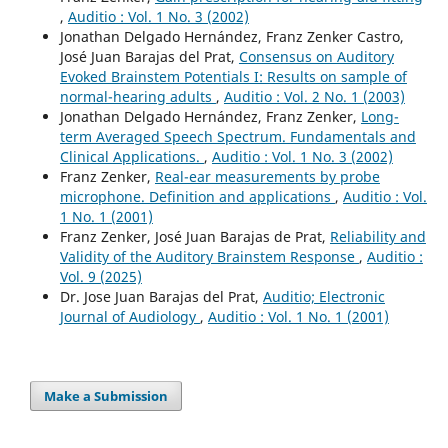
,
Auditio : Vol. 1 No. 3 (2002)
Jonathan Delgado Hernández, Franz Zenker Castro,
José Juan Barajas del Prat,
Consensus on Auditory
Evoked Brainstem Potentials I: Results on sample of
normal-hearing adults
,
Auditio : Vol. 2 No. 1 (2003)
Jonathan Delgado Hernández, Franz Zenker,
Long-
term Averaged Speech Spectrum. Fundamentals and
Clinical Applications.
,
Auditio : Vol. 1 No. 3 (2002)
Franz Zenker,
Real-ear measurements by probe
microphone. Definition and applications
,
Auditio : Vol.
1 No. 1 (2001)
Franz Zenker, José Juan Barajas de Prat,
Reliability and
Validity of the Auditory Brainstem Response
,
Auditio :
Vol. 9 (2025)
Dr. Jose Juan Barajas del Prat,
Auditio; Electronic
Journal of Audiology
,
Auditio : Vol. 1 No. 1 (2001)
Make a Submission