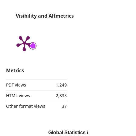
Visibility and Altmetrics
Metrics
PDF views
1,249
HTML views
2,833
Other format views
37
Global Statistics
ℹ️