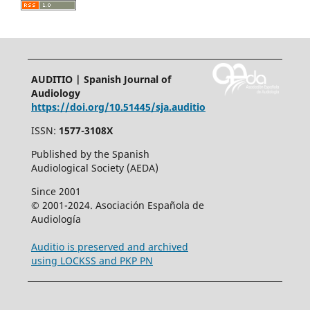
AUDITIO | Spanish Journal of
Audiology
https://doi.org/10.51445/sja.auditio
ISSN:
1577-3108X
Published by the Spanish
Audiological Society (AEDA)
Since 2001
© 2001-2024. Asociación Española de
Audiología
Auditio is preserved and archived
using LOCKSS and PKP PN