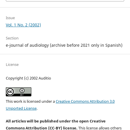
Issue
Vol. 1 No. 2 (2002)
Section
e-journal of audiology (archive before 2021 only in Spanish)
License
Copyright (c) 2002 Auditio
This work is licensed under a
Creative Commons Attribution 3.0
Unported License
.
All articles will be published under the open Creative
Commons Attribution (CC-BY) license.
This license allows others