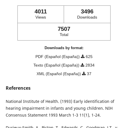
4011
3496
Views
Downloads
7507
Total
Downloads by format:
PDF (Español (España))
625
Texto (Español (España))
2834
XML (Español (España))
37
References
National Institute of Health. (1993) Early identification of
hearing impairment in infants and young children. NIH
Consensus Statement 1993 March 1-3 11(1), 1-24.
Durieux-Smith, A., Picton, T., Edwards, C., Goodman, J.T., y