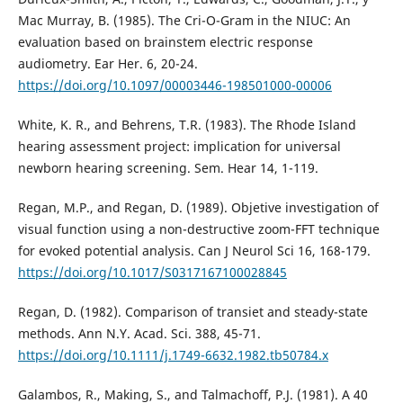
Mac Murray, B. (1985). The Cri-O-Gram in the NIUC: An
evaluation based on brainstem electric response
audiometry. Ear Her. 6, 20-24.
https://doi.org/10.1097/00003446-198501000-00006
White, K. R., and Behrens, T.R. (1983). The Rhode Island
hearing assessment project: implication for universal
newborn hearing screening. Sem. Hear 14, 1-119.
Regan, M.P., and Regan, D. (1989). Objetive investigation of
visual function using a non-destructive zoom-FFT technique
for evoked potential analysis. Can J Neurol Sci 16, 168-179.
https://doi.org/10.1017/S0317167100028845
Regan, D. (1982). Comparison of transiet and steady-state
methods. Ann N.Y. Acad. Sci. 388, 45-71.
https://doi.org/10.1111/j.1749-6632.1982.tb50784.x
Galambos, R., Making, S., and Talmachoff, P.J. (1981). A 40