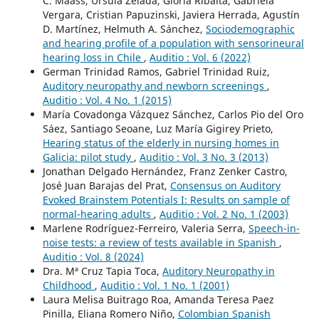
C. Maass, Ursula Zelada, Gloria Ribalta, Gabriela
Vergara, Cristian Papuzinski, Javiera Herrada, Agustín
D. Martínez, Helmuth A. Sánchez,
Sociodemographic
and hearing profile of a population with sensorineural
hearing loss in Chile
,
Auditio : Vol. 6 (2022)
German Trinidad Ramos, Gabriel Trinidad Ruiz,
Auditory neuropathy and newborn screenings
,
Auditio : Vol. 4 No. 1 (2015)
María Covadonga Vázquez Sánchez, Carlos Pio del Oro
Sáez, Santiago Seoane, Luz María Gigirey Prieto,
Hearing status of the elderly in nursing homes in
Galicia: pilot study
,
Auditio : Vol. 3 No. 3 (2013)
Jonathan Delgado Hernández, Franz Zenker Castro,
José Juan Barajas del Prat,
Consensus on Auditory
Evoked Brainstem Potentials I: Results on sample of
normal-hearing adults
,
Auditio : Vol. 2 No. 1 (2003)
Marlene Rodríguez-Ferreiro, Valeria Serra,
Speech-in-
noise tests: a review of tests available in Spanish
,
Auditio : Vol. 8 (2024)
Dra. Mª Cruz Tapia Toca,
Auditory Neuropathy in
Childhood
,
Auditio : Vol. 1 No. 1 (2001)
Laura Melisa Buitrago Roa, Amanda Teresa Paez
Pinilla, Eliana Romero Niño,
Colombian Spanish