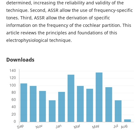
determined, increasing the reliability and validity of the
technique. Second, ASSR allow the use of frequency-specific
tones. Third, ASSR allow the derivation of specific
information on the frequency of the cochlear partition. This
article reviews the principles and foundations of this
electrophysiological technique.
Downloads