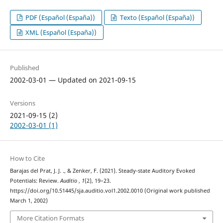
PDF (Español (España))
Texto (Español (España))
XML (Español (España))
Published
2002-03-01 — Updated on 2021-09-15
Versions
2021-09-15 (2)
2002-03-01 (1)
How to Cite
Barajas del Prat, J. J. ., & Zenker, F. (2021). Steady-state Auditory Evoked
Potentials: Review.
Auditio
,
1
(2), 19–23.
https://doi.org/10.51445/sja.auditio.vol1.2002.0010 (Original work published
March 1, 2002)
More Citation Formats