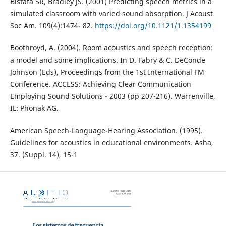
Bistafa SR, Bradley JS. (2001) Predicting speech metrics in a
simulated classroom with varied sound absorption. J Acoust
Soc Am. 109(4):1474- 82.
https://doi.org/10.1121/1.1354199
Boothroyd, A. (2004). Room acoustics and speech reception:
a model and some implications. In D. Fabry & C. DeConde
Johnson (Eds), Proceedings from the 1st International FM
Conference. ACCESS: Achieving Clear Communication
Employing Sound Solutions - 2003 (pp 207-216). Warrenville,
IL: Phonak AG.
American Speech-Language-Hearing Association. (1995).
Guidelines for acoustics in educational environments. Asha,
37. (Suppl. 14), 15-1