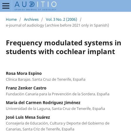
Home
/
Archives
/
Vol. 3 No. 2 (2006)
/
e-journal of audiology (archive before 2021 only in Spanish)
Frequency modulated systems in
students with cochlear implant
Rosa Mora Espino
Clínica Barajas. Santa Cruz de Tenerife, España
Franz Zenker Castro
Fundación Canaria para la Prevención de la Sordera. España
María del Carmen Rodríguez Jiménez
Universidad de la Laguna, Santa Cruz de Tenerife, España
José Luis Mesa Suárez
Consejería de Educación, Cultura y Deporte del Gobierno de
Canarias, Santa Criz de Tenerife, España