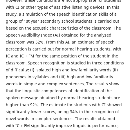
however, these conditions are not appropriate for students
with CI or other types of assistive listening devices. In this
study, a simulation of the speech identification skills of a
group of 1st year secondary school students is carried out
based on the acoustic characteristics of the classroom. The
Speech Audibility Index (AI) obtained for the analyzed
classroom was 52%. From this AI, an estimate of speech
perception is carried out for normal hearing students, with
IC and IC + FM for the same position of the student in the
classroom. Speech recognition is studied in three conditions
of difficulty: (i) isolated high and low familiarity words (ii)
phonemes in syllables and (iii) high and low familiarity
words in simple and complex sentences. The results show
that the linguistic competences of identification of the
spoken message obtained by normal hearing students are
higher than 92%. The estimate for students with CI showed
significantly lower scores, being 34% in the recognition of
novel words in complex sentences. The results obtained
with IC + FM significantly improve linguistic performance,