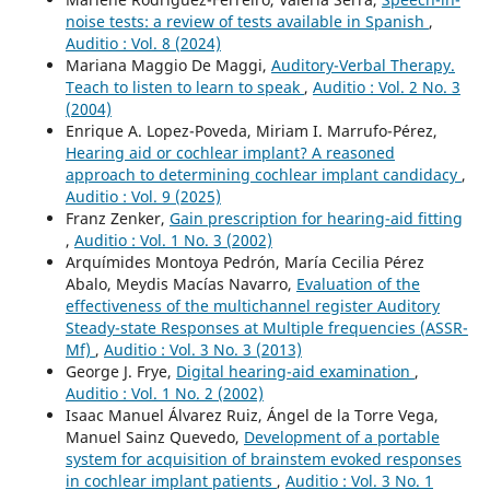
noise tests: a review of tests available in Spanish
,
Auditio : Vol. 8 (2024)
Mariana Maggio De Maggi,
Auditory-Verbal Therapy.
Teach to listen to learn to speak
,
Auditio : Vol. 2 No. 3
(2004)
Enrique A. Lopez-Poveda, Miriam I. Marrufo-Pérez,
Hearing aid or cochlear implant? A reasoned
approach to determining cochlear implant candidacy
,
Auditio : Vol. 9 (2025)
Franz Zenker,
Gain prescription for hearing-aid fitting
,
Auditio : Vol. 1 No. 3 (2002)
Arquímides Montoya Pedrón, María Cecilia Pérez
Abalo, Meydis Macías Navarro,
Evaluation of the
effectiveness of the multichannel register Auditory
Steady-state Responses at Multiple frequencies (ASSR-
Mf)
,
Auditio : Vol. 3 No. 3 (2013)
George J. Frye,
Digital hearing-aid examination
,
Auditio : Vol. 1 No. 2 (2002)
Isaac Manuel Álvarez Ruiz, Ángel de la Torre Vega,
Manuel Sainz Quevedo,
Development of a portable
system for acquisition of brainstem evoked responses
in cochlear implant patients
,
Auditio : Vol. 3 No. 1