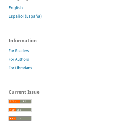
English
Español (España)
Information
For Readers
For Authors
For Librarians
Current Issue