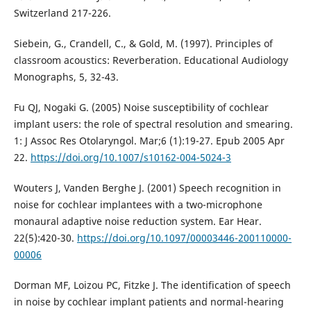
Switzerland 217-226.
Siebein, G., Crandell, C., & Gold, M. (1997). Principles of
classroom acoustics: Reverberation. Educational Audiology
Monographs, 5, 32-43.
Fu QJ, Nogaki G. (2005) Noise susceptibility of cochlear
implant users: the role of spectral resolution and smearing.
1: J Assoc Res Otolaryngol. Mar;6 (1):19-27. Epub 2005 Apr
22.
https://doi.org/10.1007/s10162-004-5024-3
Wouters J, Vanden Berghe J. (2001) Speech recognition in
noise for cochlear implantees with a two-microphone
monaural adaptive noise reduction system. Ear Hear.
22(5):420-30.
https://doi.org/10.1097/00003446-200110000-
00006
Dorman MF, Loizou PC, Fitzke J. The identification of speech
in noise by cochlear implant patients and normal-hearing