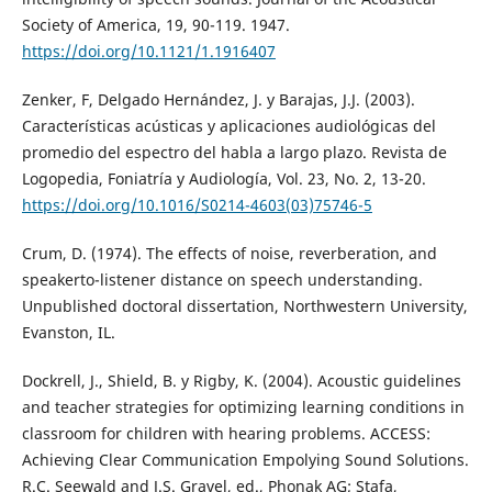
Society of America, 19, 90-119. 1947.
https://doi.org/10.1121/1.1916407
Zenker, F, Delgado Hernández, J. y Barajas, J.J. (2003).
Características acústicas y aplicaciones audiológicas del
promedio del espectro del habla a largo plazo. Revista de
Logopedia, Foniatría y Audiología, Vol. 23, No. 2, 13-20.
https://doi.org/10.1016/S0214-4603(03)75746-5
Crum, D. (1974). The effects of noise, reverberation, and
speakerto-listener distance on speech understanding.
Unpublished doctoral dissertation, Northwestern University,
Evanston, IL.
Dockrell, J., Shield, B. y Rigby, K. (2004). Acoustic guidelines
and teacher strategies for optimizing learning conditions in
classroom for children with hearing problems. ACCESS:
Achieving Clear Communication Empolying Sound Solutions.
R.C. Seewald and J.S. Gravel, ed., Phonak AG; Stafa,