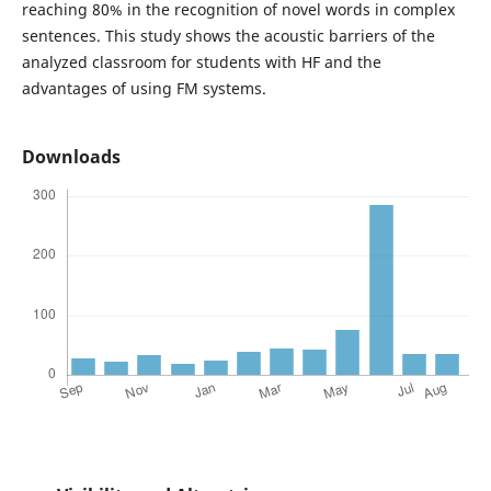
reaching 80% in the recognition of novel words in complex
sentences. This study shows the acoustic barriers of the
analyzed classroom for students with HF and the
advantages of using FM systems.
Downloads