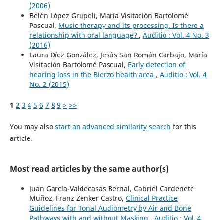
(2006)
Belén López Grupeli, María Visitación Bartolomé
Pascual,
Music therapy and its processing. Is there a
relationship with oral language?
,
Auditio : Vol. 4 No. 3
(2016)
Laura Díez González, Jesús San Román Carbajo, María
Visitación Bartolomé Pascual,
Early detection of
hearing loss in the Bierzo health area
,
Auditio : Vol. 4
No. 2 (2015)
1
2
3
4
5
6
7
8
9
>
>>
You may also
start an advanced similarity search
for this
article.
Most read articles by the same author(s)
Juan García-Valdecasas Bernal, Gabriel Cardenete
Muñoz, Franz Zenker Castro,
Clinical Practice
Guidelines for Tonal Audiometry by Air and Bone
Pathways with and without Masking
,
Auditio : Vol. 4