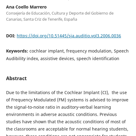
Ana Coello Marrero
Consejería de Educación, Cultura y Deporte del Gobierno de
Canarias, Santa Criz de Tenerife, España
DOI:
https://doi.org/10.51445/sja.auditio.vol3.2006.0036
Keywords:
cochlear implant, frequency modulation, Speech
Audibility index, assistive devices, speech identification
Abstract
Due to the limitations of the Cochlear Implant (CI), the use
of Frequency Modulated (FM) systems is advised to improve
the signal-to-noise ratio in auditory-verbal learning
environments in adverse acoustic conditions. Previous
studies have shown that the acoustic conditions of most of
the classrooms are acceptable for normal hearing students,