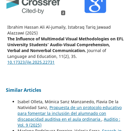
2
Ibrahim Hassan Ali Al-jumaily, Istabraq Tariq Jawaad
Alazzawi (2025)
The Influence of Multimodal Visual Methodologies on EFL
University Students’ Audio-Visual Comprehension,
Verbal and Nonverbal Communication.
Journal of
Language and Education,
11
(2),
35.
10.17323/jle.2025.22731
Similar Articles
Isabel Olleta, Mónica Sanz Manzanedo, Flavia De la
Natividad Sanz,
Propuesta de un protocolo educativo
para fomentar la inclusión del alumnado con
discapacidad auditiva en el aula ordinaria
,
Auditio :
Vol. 9 (2025)
Marlene Rodríguez-Ferreiro, Valeria Serra,
Speech-in-