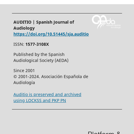
AUDITIO | Spanish Journal of
Audiology
https://doi.org/10.51445/sja.auditio
ISSN:
1577-3108X
Published by the Spanish
Audiological Society (AEDA)
Since 2001
© 2001-2024. Asociación Española de
Audiología
Auditio is preserved and archived
using LOCKSS and PKP PN