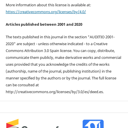
More information about this license is available at:
https://creativecommons.org/licenses/by/4.0/
Articles published between 2001 and 2020
The texts published in this journal in the section "AUDITIO 2001-
2020" are subject - unless otherwise indicated - to a Creative
Commons Attribution 3.0 Spain license. You can copy, distribute,
communicate them publicly, make derivative works and commercial
uses provided that you acknowledge the credits of the works
(authorship, name of the journal, publishing institution) in the
manner specified by the authors or by the journal. The full license
can be consulted at
http://creativecommons.org/licenses/by/3.0/es/deed.es.