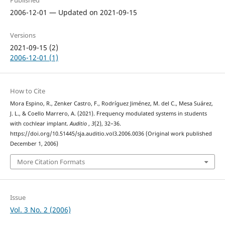
Published
2006-12-01 — Updated on 2021-09-15
Versions
2021-09-15 (2)
2006-12-01 (1)
How to Cite
Mora Espino, R., Zenker Castro, F., Rodríguez Jiménez, M. del C., Mesa Suárez,
J. L., & Coello Marrero, A. (2021). Frequency modulated systems in students
with cochlear implant.
Auditio
,
3
(2), 32–36.
https://doi.org/10.51445/sja.auditio.vol3.2006.0036 (Original work published
December 1, 2006)
More Citation Formats
Issue
Vol. 3 No. 2 (2006)