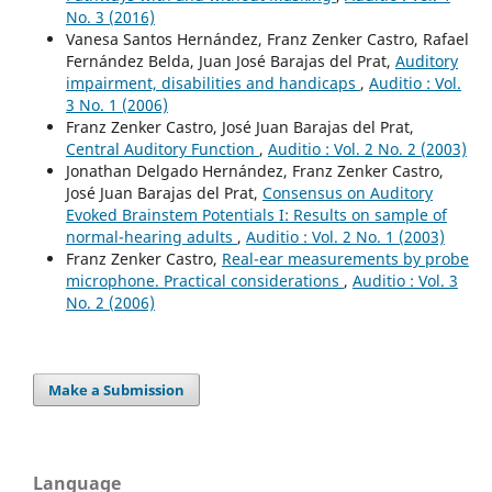
No. 3 (2016)
Vanesa Santos Hernández, Franz Zenker Castro, Rafael
Fernández Belda, Juan José Barajas del Prat,
Auditory
impairment, disabilities and handicaps
,
Auditio : Vol.
3 No. 1 (2006)
Franz Zenker Castro, José Juan Barajas del Prat,
Central Auditory Function
,
Auditio : Vol. 2 No. 2 (2003)
Jonathan Delgado Hernández, Franz Zenker Castro,
José Juan Barajas del Prat,
Consensus on Auditory
Evoked Brainstem Potentials I: Results on sample of
normal-hearing adults
,
Auditio : Vol. 2 No. 1 (2003)
Franz Zenker Castro,
Real-ear measurements by probe
microphone. Practical considerations
,
Auditio : Vol. 3
No. 2 (2006)
Make a Submission
Language