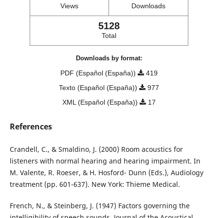
Views
Downloads
5128
Total
Downloads by format:
PDF (Español (España))
419
Texto (Español (España))
977
XML (Español (España))
17
References
Crandell, C., & Smaldino, J. (2000) Room acoustics for
listeners with normal hearing and hearing impairment. In
M. Valente, R. Roeser, & H. Hosford- Dunn (Eds.), Audiology
treatment (pp. 601-637). New York: Thieme Medical.
French, N., & Steinberg, J. (1947) Factors governing the
intelligibility of speech sounds. Journal of the Acoustical