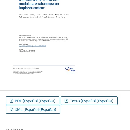
PDF (Español (España))
Texto (Español (España))
XML (Español (España))