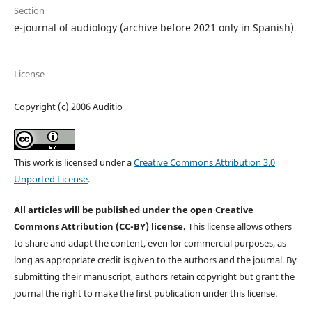
Section
e-journal of audiology (archive before 2021 only in Spanish)
License
Copyright (c) 2006 Auditio
This work is licensed under a
Creative Commons Attribution 3.0
Unported License
.
All articles will be published under the open Creative
Commons Attribution (CC-BY) license.
This license allows others
to share and adapt the content, even for commercial purposes, as
long as appropriate credit is given to the authors and the journal. By
submitting their manuscript, authors retain copyright but grant the
journal the right to make the first publication under this license.