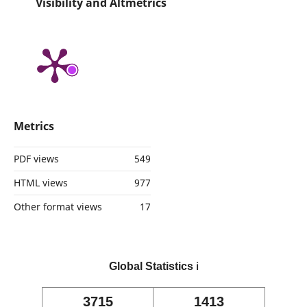
Visibility and Altmetrics
Metrics
PDF views
549
HTML views
977
Other format views
17
Global Statistics
ℹ️
3715
1413