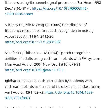
listeners using 6-channel signal processors. Ear Hear. 1998
Dec;19(6):481-4.
https://doi.org/10.1097/00003446-
199812000-00009
Stickney GS, Nie K, Zeng FG. (2005) Contribution of
frequency modulation to speech recognition in noise. J
Acoust Soc Am;118(4):2412-20.
https://doi.org/10.1121/1.2031967
Schafer EC, Thibodeau LM.(2004) Speech recognition
abilities of adults using cochlear implants with FM systems.
J Am Acad Audiol. 2004 Nov- Dec;15(10):678-91.
https://doi.org/10.3766/jaaa.15.10.3
Iglehart F. (2004) Speech perception by students with
cochlear implants using sound-field systems in classrooms.
Am J Audiol. 13(1):62-72.
https://doi.org/10.1044/1059-
0889(2004/009)