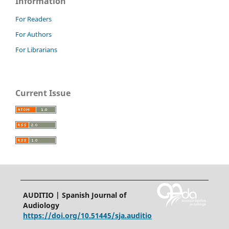
Information
For Readers
For Authors
For Librarians
Current Issue
AUDITIO | Spanish Journal of
Audiology
https://doi.org/10.51445/sja.auditio