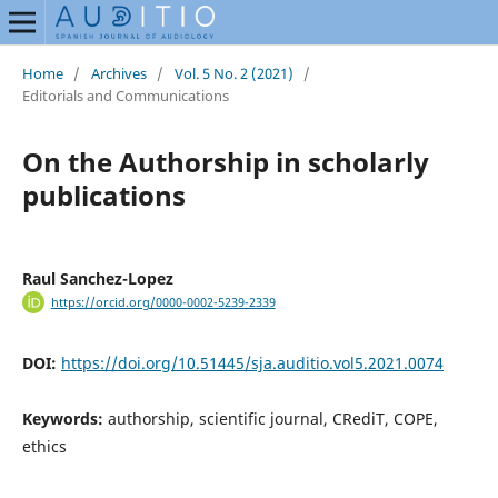
Home
/
Archives
/
Vol. 5 No. 2 (2021)
/
Editorials and Communications
On the Authorship in scholarly
publications
Raul Sanchez-Lopez
https://orcid.org/0000-0002-5239-2339
DOI:
https://doi.org/10.51445/sja.auditio.vol5.2021.0074
Keywords:
authorship, scientific journal, CRediT, COPE,
ethics