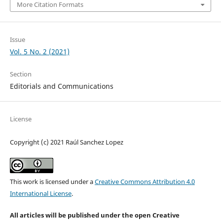
More Citation Formats
Issue
Vol. 5 No. 2 (2021)
Section
Editorials and Communications
License
Copyright (c) 2021 Raúl Sanchez Lopez
This work is licensed under a
Creative Commons Attribution 4.0
International License
.
All articles will be published under the open Creative