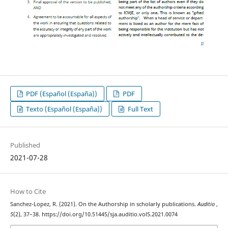
PDF (Español (España))
PDF
Texto (Español (España))
Full Text
Published
2021-07-28
How to Cite
Sanchez-Lopez, R. (2021). On the Authorship in scholarly publications.
Auditio
,
5
(2), 37–38. https://doi.org/10.51445/sja.auditio.vol5.2021.0074