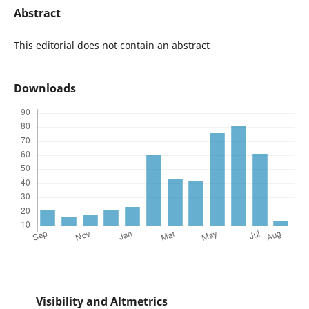
Abstract
This editorial does not contain an abstract
Downloads
Visibility and Altmetrics