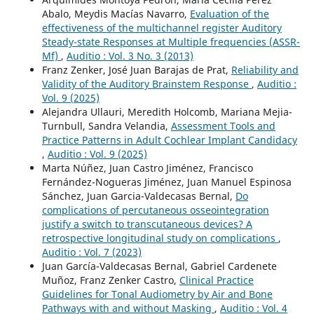
Abalo, Meydis Macías Navarro,
Evaluation of the
effectiveness of the multichannel register Auditory
Steady-state Responses at Multiple frequencies (ASSR-
Mf)
,
Auditio : Vol. 3 No. 3 (2013)
Franz Zenker, José Juan Barajas de Prat,
Reliability and
Validity of the Auditory Brainstem Response
,
Auditio :
Vol. 9 (2025)
Alejandra Ullauri, Meredith Holcomb, Mariana Mejia-
Turnbull, Sandra Velandia,
Assessment Tools and
Practice Patterns in Adult Cochlear Implant Candidacy
,
Auditio : Vol. 9 (2025)
Marta Núñez, Juan Castro Jiménez, Francisco
Fernández-Nogueras Jiménez, Juan Manuel Espinosa
Sánchez, Juan Garcia-Valdecasas Bernal,
Do
complications of percutaneous osseointegration
justify a switch to transcutaneous devices? A
retrospective longitudinal study on complications
,
Auditio : Vol. 7 (2023)
Juan García-Valdecasas Bernal, Gabriel Cardenete
Muñoz, Franz Zenker Castro,
Clinical Practice
Guidelines for Tonal Audiometry by Air and Bone
Pathways with and without Masking
,
Auditio : Vol. 4