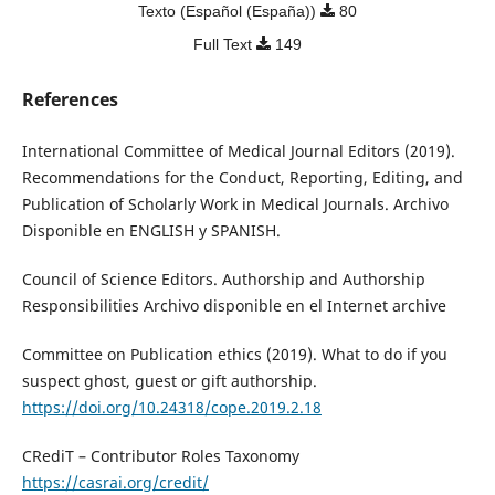
Texto (Español (España))
80
Full Text
149
References
International Committee of Medical Journal Editors (2019).
Recommendations for the Conduct, Reporting, Editing, and
Publication of Scholarly Work in Medical Journals. Archivo
Disponible en ENGLISH y SPANISH.
Council of Science Editors. Authorship and Authorship
Responsibilities Archivo disponible en el Internet archive
Committee on Publication ethics (2019). What to do if you
suspect ghost, guest or gift authorship.
https://doi.org/10.24318/cope.2019.2.18
CRediT – Contributor Roles Taxonomy
https://casrai.org/credit/