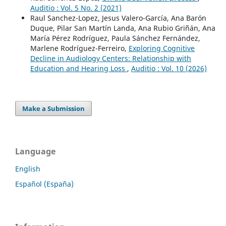
Auditio : Vol. 5 No. 2 (2021)
Raul Sanchez-Lopez, Jesus Valero-García, Ana Barón
Duque, Pilar San Martín Landa, Ana Rubio Griñán, Ana
María Pérez Rodríguez, Paula Sánchez Fernández,
Marlene Rodríguez-Ferreiro,
Exploring Cognitive
Decline in Audiology Centers: Relationship with
Education and Hearing Loss
,
Auditio : Vol. 10 (2026)
Make a Submission
Language
English
Español (España)