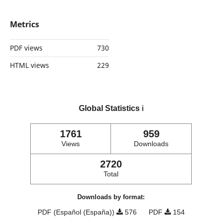
Metrics
PDF views
730
HTML views
229
Global Statistics
ℹ️
1761
959
Views
Downloads
2720
Total
Downloads by format:
PDF (Español (España))
576
PDF
154