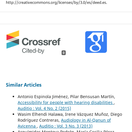
http://creativecommons.org/licenses/by/3.0/es/deed.es.
0
Similar Articles
Antonio Espinola Jiménez, Pilar Bensusan Martín,
Accessibility for people with hearing disabilities
,
Auditio : Vol. 4 No. 2 (2015)
Wasim Elhendi Halawa, Irene Vázquez Muñoz, Diego
Rodríguez Contreras,
Audiology in Al-Qanun of
Avicenna
,
Auditio : Vol. 3 No. 3 (2013)
Arquímides Montoya Pedrón, María Cecilia Pérez