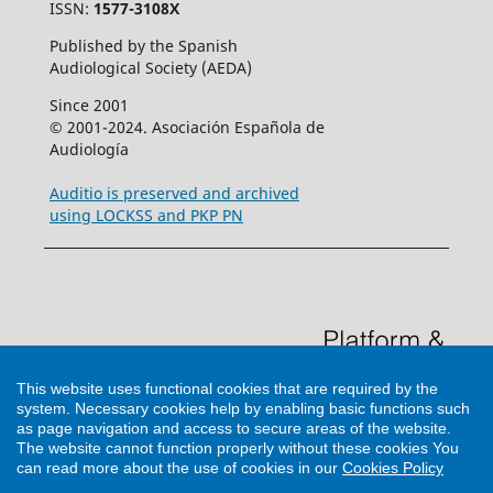
ISSN:
1577-3108X
Published by the Spanish
Audiological Society (AEDA)
Since 2001
© 2001-2024. Asociación Española de
Audiología
Auditio is preserved and archived
using LOCKSS and PKP PN
This website uses functional cookies that are required by the
system. Necessary cookies help by enabling basic functions such
as page navigation and access to secure areas of the website.
The website cannot function properly without these cookies
You
can read more about the use of cookies in our
Cookies Policy