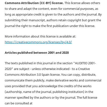
Commons Attribution (CC-BY) license.
This license allows others
to share and adapt the content, even for commercial purposes, as
long as appropriate credit is given to the authors and the journal. By
submitting their manuscript, authors retain copyright but grant the
journal the right to make the first publication under this license.
More information about this license is available at:
https://creativecommons.org/licenses/by/4.0/
Articles published between 2001 and 2020
The texts published in this journal in the section "AUDITIO 2001-
2020" are subject - unless otherwise indicated - to a Creative
Commons Attribution 3.0 Spain license. You can copy, distribute,
communicate them publicly, make derivative works and commercial
uses provided that you acknowledge the credits of the works
(authorship, name of the journal, publishing institution) in the
manner specified by the authors or by the journal. The full license
can be consulted at