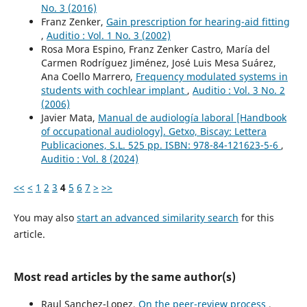
No. 3 (2016)
Franz Zenker,
Gain prescription for hearing-aid fitting
,
Auditio : Vol. 1 No. 3 (2002)
Rosa Mora Espino, Franz Zenker Castro, María del
Carmen Rodríguez Jiménez, José Luis Mesa Suárez,
Ana Coello Marrero,
Frequency modulated systems in
students with cochlear implant
,
Auditio : Vol. 3 No. 2
(2006)
Javier Mata,
Manual de audiología laboral [Handbook
of occupational audiology]. Getxo, Biscay: Lettera
Publicaciones, S.L. 525 pp. ISBN: 978-84-121623-5-6
,
Auditio : Vol. 8 (2024)
<<
<
1
2
3
4
5
6
7
>
>>
You may also
start an advanced similarity search
for this
article.
Most read articles by the same author(s)
Raul Sanchez-Lopez,
On the peer-review process
,