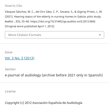
How to Cite
Vázquez Sánchez, M. C., del Oro Sáez, C. P., Seoane, S., & Gigirey Prieto, L. M.
(2021). Hearing status of the elderly in nursing homes in Galicia: pilot study.
Auditio
,
3
(3), 55–60. https://doi.org/10.51445/sja.auditio.vol3.2013.0042
(Original work published April 1, 2012)
More Citation Formats
Issue
Vol. 3 No. 3 (2013)
Section
e-journal of audiology (archive before 2021 only in Spanish)
License
Copyright (c) 2012 Asociación Española de Audiología