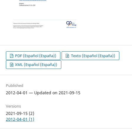
PDF (Español (España))
Texto (Español (España))
XML (Español (España))
Published
2012-04-01 — Updated on 2021-09-15
Versions
2021-09-15 (2)
2012-04-01 (1)