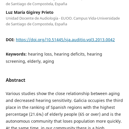
de Santiago de Compostela, España
Luz María Gigirey Prieto
Unidad Docente de Audiología - EUOO. Campus Vida-Universidade
de Santiago de Compostela, España
DOI:
https://doi.org/10.51445/sja.auditio.vol3.2013.0042
Keywords:
hearing loss, hearing deficits, hearing
screening, elderly, aging
Abstract
Various studies show the close relationship between aging
and decreased hearing sensitivity. Galicia occupies the third
place in the ranking of Spanish regions with the highest
percentage (21.6%) of elderly people (65 or over) and is the
autonomous community that loses population more quickly.
At the same time, in our community there is a high