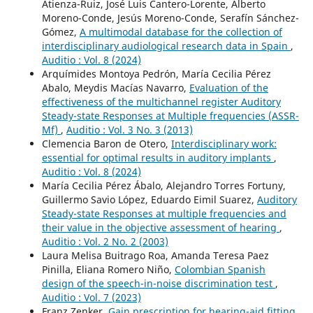
Atienza-Ruiz, José Luis Cantero-Lorente, Alberto
Moreno-Conde, Jesús Moreno-Conde, Serafín Sánchez-
Gómez,
A multimodal database for the collection of
interdisciplinary audiological research data in Spain
,
Auditio : Vol. 8 (2024)
Arquímides Montoya Pedrón, María Cecilia Pérez
Abalo, Meydis Macías Navarro,
Evaluation of the
effectiveness of the multichannel register Auditory
Steady-state Responses at Multiple frequencies (ASSR-
Mf)
,
Auditio : Vol. 3 No. 3 (2013)
Clemencia Baron de Otero,
Interdisciplinary work:
essential for optimal results in auditory implants
,
Auditio : Vol. 8 (2024)
María Cecilia Pérez Ábalo, Alejandro Torres Fortuny,
Guillermo Savio López, Eduardo Eimil Suarez,
Auditory
Steady-state Responses at multiple frequencies and
their value in the objective assessment of hearing
,
Auditio : Vol. 2 No. 2 (2003)
Laura Melisa Buitrago Roa, Amanda Teresa Paez
Pinilla, Eliana Romero Niño,
Colombian Spanish
design of the speech-in-noise discrimination test
,
Auditio : Vol. 7 (2023)
Franz Zenker,
Gain prescription for hearing-aid fitting