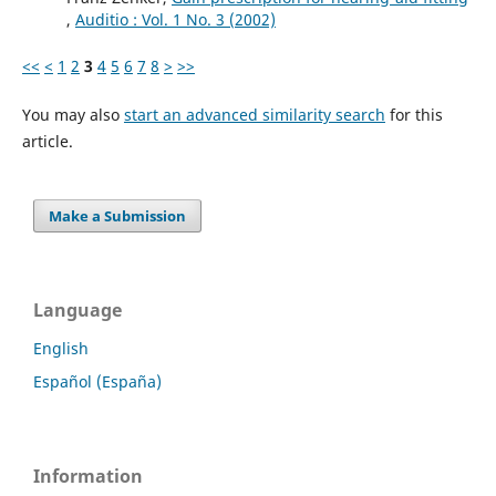
,
Auditio : Vol. 1 No. 3 (2002)
<<
<
1
2
3
4
5
6
7
8
>
>>
You may also
start an advanced similarity search
for this
article.
Make a Submission
Language
English
Español (España)
Information