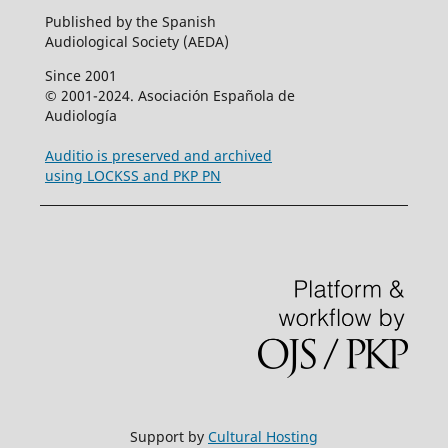
Published by the Spanish
Audiological Society (AEDA)
Since 2001
© 2001-2024. Asociación Española de
Audiología
Auditio is preserved and archived
using LOCKSS and PKP PN
Support by
Cultural Hosting