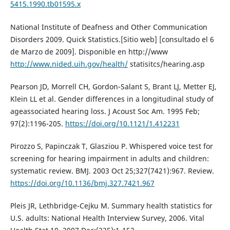
5415.1990.tb01595.x
National Institute of Deafness and Other Communication
Disorders 2009. Quick Statistics.[Sitio web] [consultado el 6
de Marzo de 2009]. Disponible en http://www
http://www.nided.uih.gov/health/
statisitcs/hearing.asp
Pearson JD, Morrell CH, Gordon-Salant S, Brant LJ, Metter EJ,
Klein LL et al. Gender differences in a longitudinal study of
ageassociated hearing loss. J Acoust Soc Am. 1995 Feb;
97(2):1196-205.
https://doi.org/10.1121/1.412231
Pirozzo S, Papinczak T, Glasziou P. Whispered voice test for
screening for hearing impairment in adults and children:
systematic review. BMJ. 2003 Oct 25;327(7421):967. Review.
https://doi.org/10.1136/bmj.327.7421.967
Pleis JR, Lethbridge-Cejku M. Summary health statistics for
U.S. adults: National Health Interview Survey, 2006. Vital