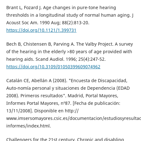
Brant L, Fozard J. Age changes in pure-tone hearing
thresholds in a longitudinal study of normal human aging. J
Acoust Soc Am. 1990 Aug; 88(2):813-20.
https://doi.org/10.1121/1.399731
Bech B, Chistensen B, Parving A. The Valby Project. A survey
of the hearing in the elderly >80 years of age provided with
hearing aids. Scand Audiol. 1996; 25(4):247-52.
https://doi.org/10.3109/01050399609074962
Catalán CE, Abellán A (2008). "Encuesta de Discapacidad,
Auto-nomía personal y situaciones de Dependencia (EDAD
2008). Primeros resultados". Madrid, Portal Mayores,
Informes Portal Mayores, nº87. [Fecha de publicación:
13/11/2008]. Disponible en http://
www.imsersomayores.csic.es/documentacion/estudiosyresulta
informes/index.html.
Challengers for the 21st century. Chronic and disabling