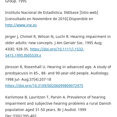
Group. 1995
Instituto Nacional de Estadística. INEbase [Sitio web]
[consultado en Noviembre de 2010].Disponible en
http://www.ine.es
Jerger J, Chmiel R, Wilson N, Luchi R. Hearing impairment in
older adults: new concepts. J Am Geriatr Soc. 1995 Aug;
43(8): 928-35.
https://doi.org/10.1111/j.1532-
5415.1995.tb05539.x
Jönsson R, Rosenhall U. Hearing in advanced age. A study of
presbyacusis in 85-, 88- and 90-year-old people. Audiology.
1998 Jul- Aug;37(4):207-18
https://doi.org/10.3109/00206099809072975
Karlsmose B, Lauritzen T, Parvin A. Prevalence of hearing
impairment and subjective hearing problems a rural Danish
population aged 31-50 years. Br J Audiol. 1999
Dec;33(6):395-402.