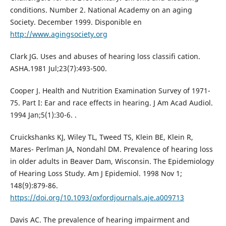
conditions. Number 2. National Academy on an aging
Society. December 1999. Disponible en
http://www.agingsociety.org
Clark JG. Uses and abuses of hearing loss classifi cation.
ASHA.1981 Jul;23(7):493-500.
Cooper J. Health and Nutrition Examination Survey of 1971-
75. Part I: Ear and race effects in hearing. J Am Acad Audiol.
1994 Jan;5(1):30-6. .
Cruickshanks KJ, Wiley TL, Tweed TS, Klein BE, Klein R,
Mares- Perlman JA, Nondahl DM. Prevalence of hearing loss
in older adults in Beaver Dam, Wisconsin. The Epidemiology
of Hearing Loss Study. Am J Epidemiol. 1998 Nov 1;
148(9):879-86.
https://doi.org/10.1093/oxfordjournals.aje.a009713
Davis AC. The prevalence of hearing impairment and