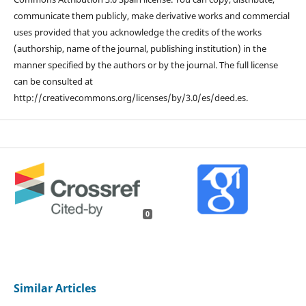
communicate them publicly, make derivative works and commercial
uses provided that you acknowledge the credits of the works
(authorship, name of the journal, publishing institution) in the
manner specified by the authors or by the journal. The full license
can be consulted at
http://creativecommons.org/licenses/by/3.0/es/deed.es.
0
Similar Articles