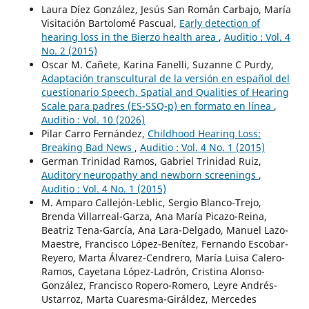
Laura Díez González, Jesús San Román Carbajo, María
Visitación Bartolomé Pascual,
Early detection of
hearing loss in the Bierzo health area
,
Auditio : Vol. 4
No. 2 (2015)
Oscar M. Cañete, Karina Fanelli, Suzanne C Purdy,
Adaptación transcultural de la versión en español del
cuestionario Speech, Spatial and Qualities of Hearing
Scale para padres (ES-SSQ-p) en formato en línea
,
Auditio : Vol. 10 (2026)
Pilar Carro Fernández,
Childhood Hearing Loss:
Breaking Bad News
,
Auditio : Vol. 4 No. 1 (2015)
German Trinidad Ramos, Gabriel Trinidad Ruiz,
Auditory neuropathy and newborn screenings
,
Auditio : Vol. 4 No. 1 (2015)
M. Amparo Callejón-Leblic, Sergio Blanco-Trejo,
Brenda Villarreal-Garza, Ana María Picazo-Reina,
Beatriz Tena-García, Ana Lara-Delgado, Manuel Lazo-
Maestre, Francisco López-Benítez, Fernando Escobar-
Reyero, Marta Álvarez-Cendrero, María Luisa Calero-
Ramos, Cayetana López-Ladrón, Cristina Alonso-
González, Francisco Ropero-Romero, Leyre Andrés-
Ustarroz, Marta Cuaresma-Giráldez, Mercedes