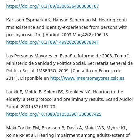
https://doi.org/10.3109/03005364000000107
Karlsson Espmark AK, Hanson Scherman M. Hearing confi
rms existence and identity-experiences from persons with
presbyacusis. Int J Audiol. 2003 Mar;42(2):106-15
https://doi.org/10.3109/14992020309078341
Las Personas Mayores en España. Informe de 2008. Tomo I.
Ministerio de Sanidad y Política Social. Secretaría General de
Política Social. IMSERSO. 2009. [Consulta en Febrero de
2011]. Disponible en
http://www.imsersomayores.csic.es
Laukli E, Molde B, Solem BS, Stenklev NC. Hearing in the
elderly: a test protocol and preliminary results. Scand Audiol
Suppl. 2001;(52):167-70.
https://doi.org/10.1080/010503901300007425
Mäki-Torkko EM, Brorsson B, Davis A, Mair LWS, Myhre KL,
Roine RP et al. Hearing impairment among adults-extent of