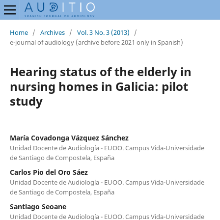
Home
/
Archives
/
Vol. 3 No. 3 (2013)
/
e-journal of audiology (archive before 2021 only in Spanish)
Hearing status of the elderly in
nursing homes in Galicia: pilot
study
María Covadonga Vázquez Sánchez
Unidad Docente de Audiología - EUOO. Campus Vida-Universidade
de Santiago de Compostela, España
Carlos Pio del Oro Sáez
Unidad Docente de Audiología - EUOO. Campus Vida-Universidade
de Santiago de Compostela, España
Santiago Seoane
Unidad Docente de Audiología - EUOO. Campus Vida-Universidade