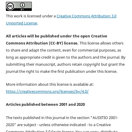
This work is licensed under a
Creative Commons Attribution 3.0
Unported License
.
All articles will be published under the open Creative
Commons Attribution (CC-BY) license.
This license allows others
to share and adapt the content, even for commercial purposes, as
long as appropriate credit is given to the authors and the journal. By
submitting their manuscript, authors retain copyright but grant the
journal the right to make the first publication under this license.
More information about this license is available at:
https://creativecommons.org/licenses/by/4.0/
Articles published between 2001 and 2020
The texts published in this journal in the section "AUDITIO 2001-
2020" are subject - unless otherwise indicated - to a Creative
Commons Attribution 3.0 Spain license. You can copy, distribute,