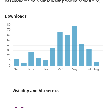
loss among the main public health problems of the future.
Downloads
Visibility and Altmetrics