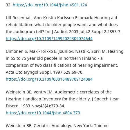
32.
https://doi.org/10.1044/jshd.4501.124
Ulf Rosenhall, Ann-Kristin Karlsson Espmark. Hearing aid
rehabilitation: what do older people want, and what does
the audiogram tell? Int J Audiol. 2003 Jul;42 Suppl 2:2S53-7.
https://doi.org/10.3109/14992020309074644
Uimonen S, Mäki-Torkko E, Jounio-Ervasti K, Sorri M. Hearing
in 55 to 75 year old people in northern Finland - a
comparison of two classifi cations of hearing impairment.
Acta Otolaryngol Suppl. 1997;529:69-70.
https://doi.org/10.3109/00016489709124084
Weinstein BE, Ventry IM. Audiometric correlates of the
Hearing Handicap Inventory for the elderly. J Speech Hear
Disord. 1983 Nov;48(4):379-84.
https://doi.org/10.1044/jshd.4804.379
Weinstein BE. Geriatric Audiology. New York: Thieme