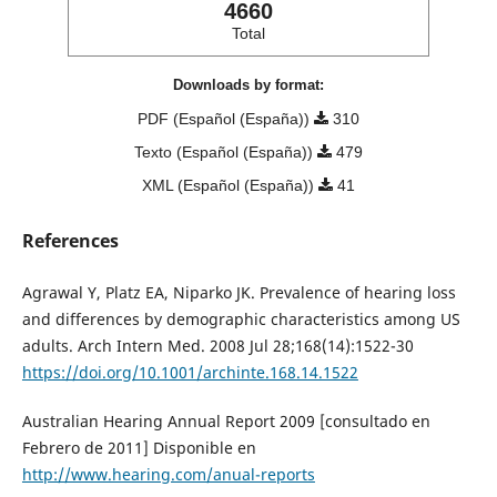
4660
Total
Downloads by format:
PDF (Español (España))
310
Texto (Español (España))
479
XML (Español (España))
41
References
Agrawal Y, Platz EA, Niparko JK. Prevalence of hearing loss
and differences by demographic characteristics among US
adults. Arch Intern Med. 2008 Jul 28;168(14):1522-30
https://doi.org/10.1001/archinte.168.14.1522
Australian Hearing Annual Report 2009 [consultado en
Febrero de 2011] Disponible en
http://www.hearing.com/anual-reports