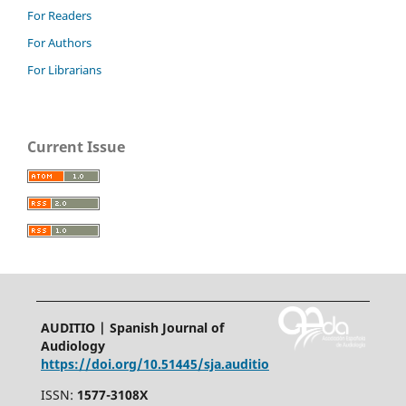
For Readers
For Authors
For Librarians
Current Issue
AUDITIO | Spanish Journal of
Audiology
https://doi.org/10.51445/sja.auditio
ISSN:
1577-3108X