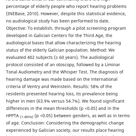
percentage of elderly people who report hearing problems
(INEBase, 2010). However, despite this statistical evidence,
no audiological study has been performed to date.
Objective: To establish, through a pilot screening program
developed in Galician Centers for the Third Age, the
audiological bases that allow characterizing the hearing
status of the elderly Galician population. Method: We
evaluated 402 subjects (≥ 60 years). The audiological
protocol consisted of an otoscopy, followed by a Liminar
Tonal Audiometry and the Whisper Test. The diagnosis of
hearing damage was made based on the international
criteria of Ventry and Weinstein. Results: 58% of the
residents presented hearing loss, its prevalence being
higher in men (63.9% versus 54.7%). We found significant
differences in the mean thresholds (p <0.05) and in the
HFPTA
(p <0.05) between genders, as well as in terms
(1-4KHz)
of age. Conclusion: Considering the demographic change
experienced by Galician society, our results place hearing