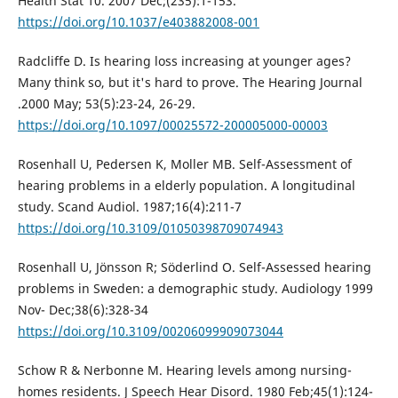
Health Stat 10. 2007 Dec;(235):1-153.
https://doi.org/10.1037/e403882008-001
Radcliffe D. Is hearing loss increasing at younger ages?
Many think so, but it's hard to prove. The Hearing Journal
.2000 May; 53(5):23-24, 26-29.
https://doi.org/10.1097/00025572-200005000-00003
Rosenhall U, Pedersen K, Moller MB. Self-Assessment of
hearing problems in a elderly population. A longitudinal
study. Scand Audiol. 1987;16(4):211-7
https://doi.org/10.3109/01050398709074943
Rosenhall U, Jönsson R; Söderlind O. Self-Assessed hearing
problems in Sweden: a demographic study. Audiology 1999
Nov- Dec;38(6):328-34
https://doi.org/10.3109/00206099909073044
Schow R & Nerbonne M. Hearing levels among nursing-
homes residents. J Speech Hear Disord. 1980 Feb;45(1):124-