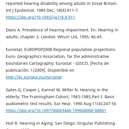
reported hearing disability among adults in Great Britain.
Int J Epidemiol. 1989 Dec; 18(4):911-7.
https://doi.org/10.1093/ije/18.4.911
Davis A. Prevalence of hearing impairment. En: Hearing in
adults, chapter 3. London: Whurr Ltd, 1995; 46-45.
Eurostat, EUROPOP2008 Regional population projections.
Euro- Geographics Association, for the administrative
boundaries Cartography: Eurostat - GISCO. [Fecha de
publicación: 1/2009]. Disponible en
http://ec.europa.eu/eurostat
Gates G, Cooper J, Kannel W, Miller N. Hearing in the
elderly: The Framingham Cohort, 1983-1985.Part I: Basic
audiometric test results. Ear Hear. 1990 Aug;11(4):247-56
https://doi.org/10.1097/00003446-199008000-00001
Hull R. Hearing in Aging. San Diego: Singular Publishing