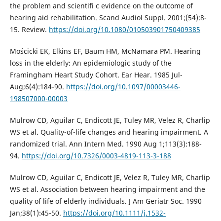
the problem and scientifi c evidence on the outcome of
hearing aid rehabilitation. Scand Audiol Suppl. 2001;(54):8-
15. Review.
https://doi.org/10.1080/010503901750409385
Mościcki EK, Elkins EF, Baum HM, McNamara PM. Hearing
loss in the elderly: An epidemiologic study of the
Framingham Heart Study Cohort. Ear Hear. 1985 Jul-
Aug;6(4):184-90.
https://doi.org/10.1097/00003446-
198507000-00003
Mulrow CD, Aguilar C, Endicott JE, Tuley MR, Velez R, Charlip
WS et al. Quality-of-life changes and hearing impairment. A
randomized trial. Ann Intern Med. 1990 Aug 1;113(3):188-
94.
https://doi.org/10.7326/0003-4819-113-3-188
Mulrow CD, Aguilar C, Endicott JE, Velez R, Tuley MR, Charlip
WS et al. Association between hearing impairment and the
quality of life of elderly individuals. J Am Geriatr Soc. 1990
Jan;38(1):45-50.
https://doi.org/10.1111/j.1532-