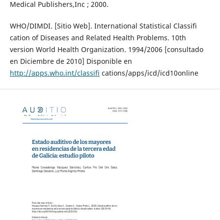
Medical Publishers,Inc ; 2000.
WHO/DIMDI. [Sitio Web]. International Statistical Classifi
cation of Diseases and Related Health Problems. 10th
version World Health Organization. 1994/2006 [consultado
en Diciembre de 2010] Disponible en
http://apps.who.int/classifi
cations/apps/icd/icd10online