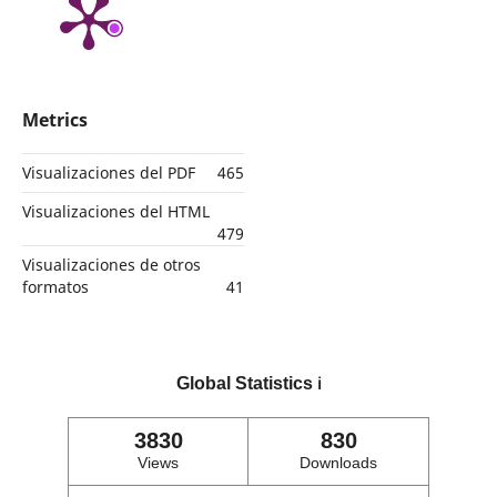
Metrics
Visualizaciones del PDF
465
Visualizaciones del HTML
479
Visualizaciones de otros
formatos
41
Global Statistics
ℹ️
3830
830
Views
Downloads