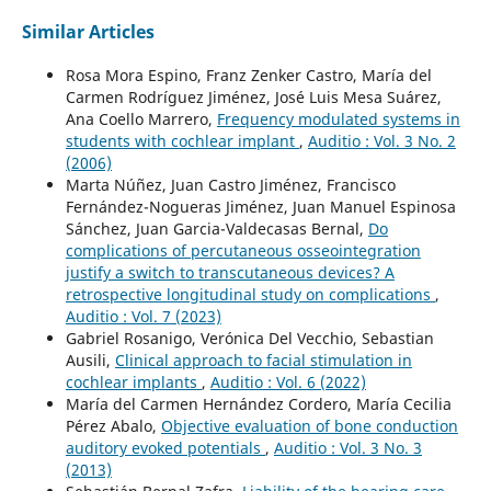
Similar Articles
Rosa Mora Espino, Franz Zenker Castro, María del
Carmen Rodríguez Jiménez, José Luis Mesa Suárez,
Ana Coello Marrero,
Frequency modulated systems in
students with cochlear implant
,
Auditio : Vol. 3 No. 2
(2006)
Marta Núñez, Juan Castro Jiménez, Francisco
Fernández-Nogueras Jiménez, Juan Manuel Espinosa
Sánchez, Juan Garcia-Valdecasas Bernal,
Do
complications of percutaneous osseointegration
justify a switch to transcutaneous devices? A
retrospective longitudinal study on complications
,
Auditio : Vol. 7 (2023)
Gabriel Rosanigo, Verónica Del Vecchio, Sebastian
Ausili,
Clinical approach to facial stimulation in
cochlear implants
,
Auditio : Vol. 6 (2022)
María del Carmen Hernández Cordero, María Cecilia
Pérez Abalo,
Objective evaluation of bone conduction
auditory evoked potentials
,
Auditio : Vol. 3 No. 3
(2013)