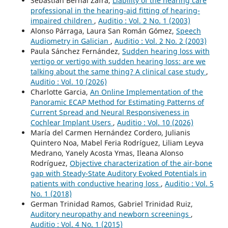
Sebastián Bernal Zafra,
Liability of the hearing care
professional in the hearing-aid fitting of hearing-
impaired children
,
Auditio : Vol. 2 No. 1 (2003)
Alonso Párraga, Laura San Román Gómez,
Speech
Audiometry in Galician
,
Auditio : Vol. 2 No. 2 (2003)
Paula Sánchez Fernández,
Sudden hearing loss with
vertigo or vertigo with sudden hearing loss: are we
talking about the same thing? A clinical case study
,
Auditio : Vol. 10 (2026)
Charlotte Garcia,
An Online Implementation of the
Panoramic ECAP Method for Estimating Patterns of
Current Spread and Neural Responsiveness in
Cochlear Implant Users
,
Auditio : Vol. 10 (2026)
María del Carmen Hernández Cordero, Julianis
Quintero Noa, Mabel Feria Rodríguez, Liliam Leyva
Medrano, Yanely Acosta Ymas, Ileana Alonso
Rodríguez,
Objective characterization of the air-bone
gap with Steady-State Auditory Evoked Potentials in
patients with conductive hearing loss
,
Auditio : Vol. 5
No. 1 (2018)
German Trinidad Ramos, Gabriel Trinidad Ruiz,
Auditory neuropathy and newborn screenings
,
Auditio : Vol. 4 No. 1 (2015)