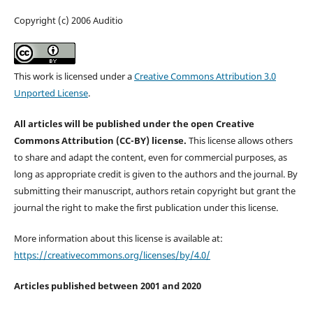
Copyright (c) 2006 Auditio
This work is licensed under a
Creative Commons Attribution 3.0
Unported License
.
All articles will be published under the open Creative
Commons Attribution (CC-BY) license.
This license allows others
to share and adapt the content, even for commercial purposes, as
long as appropriate credit is given to the authors and the journal. By
submitting their manuscript, authors retain copyright but grant the
journal the right to make the first publication under this license.
More information about this license is available at:
https://creativecommons.org/licenses/by/4.0/
Articles published between 2001 and 2020