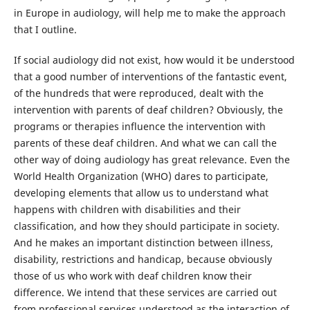
in Europe in audiology, will help me to make the approach
that I outline.
If social audiology did not exist, how would it be understood
that a good number of interventions of the fantastic event,
of the hundreds that were reproduced, dealt with the
intervention with parents of deaf children? Obviously, the
programs or therapies influence the intervention with
parents of these deaf children. And what we can call the
other way of doing audiology has great relevance. Even the
World Health Organization (WHO) dares to participate,
developing elements that allow us to understand what
happens with children with disabilities and their
classification, and how they should participate in society.
And he makes an important distinction between illness,
disability, restrictions and handicap, because obviously
those of us who work with deaf children know their
difference. We intend that these services are carried out
from professional services understood as the interaction of