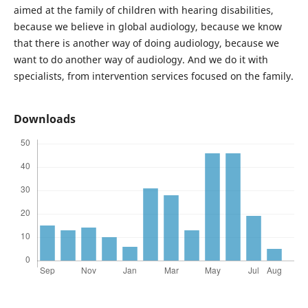
aimed at the family of children with hearing disabilities,
because we believe in global audiology, because we know
that there is another way of doing audiology, because we
want to do another way of audiology. And we do it with
specialists, from intervention services focused on the family.
Downloads