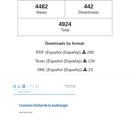
4482
442
Views
Downloads
4924
Total
Downloads by format:
PDF (Español (España))
285
Texto (Español (España))
134
XML (Español (España))
23