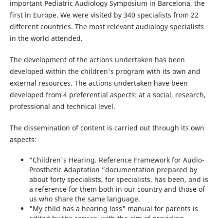
important Pediatric Audiology Symposium in Barcelona, ​​the
first in Europe. We were visited by 340 specialists from 22
different countries. The most relevant audiology specialists
in the world attended.
The development of the actions undertaken has been
developed within the children's program with its own and
external resources. The actions undertaken have been
developed from 4 preferential aspects: at a social, research,
professional and technical level.
The dissemination of content is carried out through its own
aspects:
“Children's Hearing. Reference Framework for Audio-
Prosthetic Adaptation ”documentation prepared by
about forty specialists, for specialists, has been, and is
a reference for them both in our country and those of
us who share the same language.
"My child has a hearing loss" manual for parents is