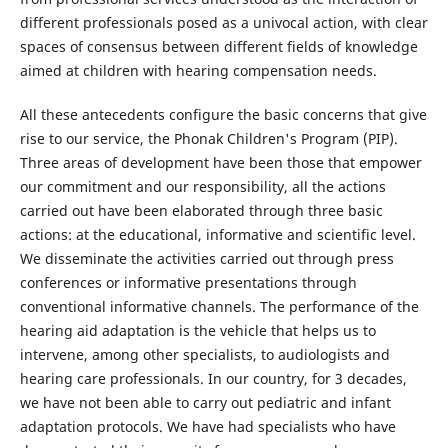
different professionals posed as a univocal action, with clear
spaces of consensus between different fields of knowledge
aimed at children with hearing compensation needs.
All these antecedents configure the basic concerns that give
rise to our service, the Phonak Children's Program (PIP).
Three areas of development have been those that empower
our commitment and our responsibility, all the actions
carried out have been elaborated through three basic
actions: at the educational, informative and scientific level.
We disseminate the activities carried out through press
conferences or informative presentations through
conventional informative channels. The performance of the
hearing aid adaptation is the vehicle that helps us to
intervene, among other specialists, to audiologists and
hearing care professionals. In our country, for 3 decades,
we have not been able to carry out pediatric and infant
adaptation protocols. We have had specialists who have