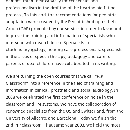
demonstrated their capacity for consensus and
professionalism in the drafting of the hearing aid fitting
protocol. To this end, the recommendations for pediatric
adaptation were created by the Pediatric Audioprosthetic
Group (GAP) promoted by our service, in order to favor and
improve the training and information of specialists who
intervene with deaf children. Specialists in
otorhinolaryngology, hearing care professionals, specialists
in the areas of speech therapy, pedagogy and care for
parents of deaf children have collaborated in its writing.
We are turning the open courses that we call “PIP
Classroom” into a reference in the field of training and
information in clinical, prosthetic and social audiology. In
2003 we celebrated the first conference on noise in the
classroom and FM systems. We have the collaboration of
renowned specialists from the US and Switzerland, from the
University of Alicante and Barcelona. Today we finish the
2nd PIP classroom. That same year 2003, we held the most