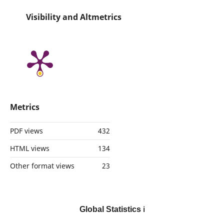
Visibility and Altmetrics
Metrics
PDF views
432
HTML views
134
Other format views
23
Global Statistics
ℹ️