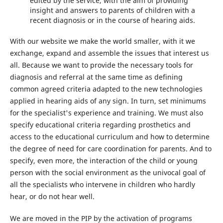
edited by the service, with the aim of providing
insight and answers to parents of children with a
recent diagnosis or in the course of hearing aids.
With our website we make the world smaller, with it we
exchange, expand and assemble the issues that interest us
all. Because we want to provide the necessary tools for
diagnosis and referral at the same time as defining
common agreed criteria adapted to the new technologies
applied in hearing aids of any sign. In turn, set minimums
for the specialist's experience and training. We must also
specify educational criteria regarding prosthetics and
access to the educational curriculum and how to determine
the degree of need for care coordination for parents. And to
specify, even more, the interaction of the child or young
person with the social environment as the univocal goal of
all the specialists who intervene in children who hardly
hear, or do not hear well.
We are moved in the PIP by the activation of programs