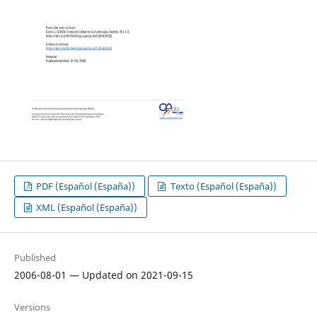
PDF (Español (España))
Texto (Español (España))
XML (Español (España))
Published
2006-08-01 — Updated on 2021-09-15
Versions