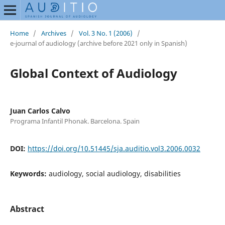
Home
/
Archives
/
Vol. 3 No. 1 (2006)
/
e-journal of audiology (archive before 2021 only in Spanish)
Global Context of Audiology
Juan Carlos Calvo
Programa Infantil Phonak. Barcelona. Spain
DOI:
https://doi.org/10.51445/sja.auditio.vol3.2006.0032
Keywords:
audiology, social audiology, disabilities
Abstract