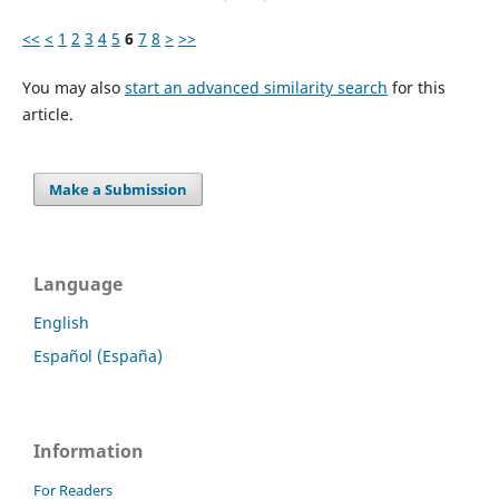
<<
<
1
2
3
4
5
6
7
8
>
>>
You may also
start an advanced similarity search
for this
article.
Make a Submission
Language
English
Español (España)
Information
For Readers