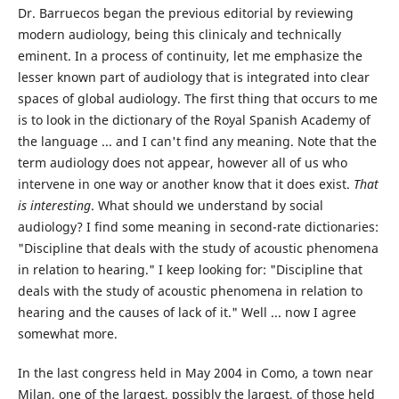
Dr. Barruecos began the previous editorial by reviewing
modern audiology, being this clinicaly and technically
eminent. In a process of continuity, let me emphasize the
lesser known part of audiology that is integrated into clear
spaces of global audiology. The first thing that occurs to me
is to look in the dictionary of the Royal Spanish Academy of
the language ... and I can't find any meaning. Note that the
term audiology does not appear, however all of us who
intervene in one way or another know that it does exist.
That
is interesting
. What should we understand by social
audiology? I find some meaning in second-rate dictionaries:
"Discipline that deals with the study of acoustic phenomena
in relation to hearing." I keep looking for: "Discipline that
deals with the study of acoustic phenomena in relation to
hearing and the causes of lack of it." Well ... now I agree
somewhat more.
In the last congress held in May 2004 in Como, a town near
Milan, one of the largest, possibly the largest, of those held