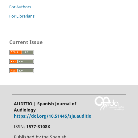
For Authors
For Librarians
Current Issue
AUDITIO | Spanish Journal of
Audiology
https://doi.org/10.51445/sja.auditio
ISSN:
1577-3108X
Published by the Spanish