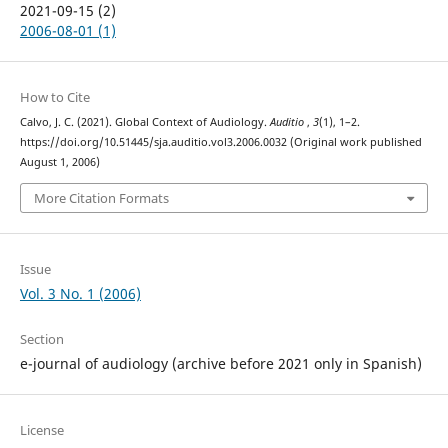
2021-09-15 (2)
2006-08-01 (1)
How to Cite
Calvo, J. C. (2021). Global Context of Audiology.
Auditio
,
3
(1), 1–2.
https://doi.org/10.51445/sja.auditio.vol3.2006.0032 (Original work published
August 1, 2006)
More Citation Formats
Issue
Vol. 3 No. 1 (2006)
Section
e-journal of audiology (archive before 2021 only in Spanish)
License