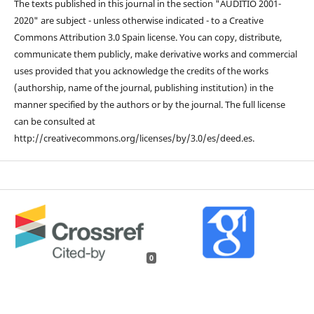
The texts published in this journal in the section "AUDITIO 2001-
2020" are subject - unless otherwise indicated - to a Creative
Commons Attribution 3.0 Spain license. You can copy, distribute,
communicate them publicly, make derivative works and commercial
uses provided that you acknowledge the credits of the works
(authorship, name of the journal, publishing institution) in the
manner specified by the authors or by the journal. The full license
can be consulted at
http://creativecommons.org/licenses/by/3.0/es/deed.es.
0