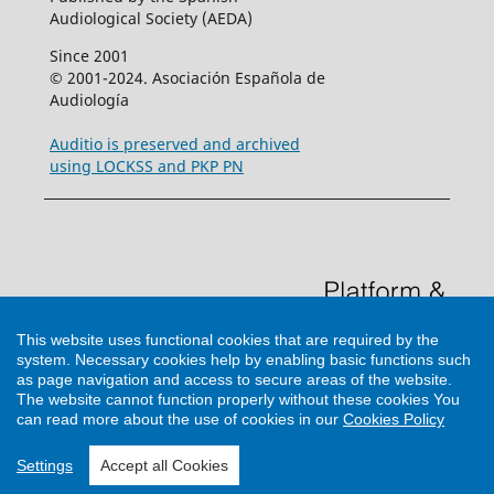
Audiological Society (AEDA)
Since 2001
© 2001-2024. Asociación Española de
Audiología
Auditio is preserved and archived
using LOCKSS and PKP PN
This website uses functional cookies that are required by the
system. Necessary cookies help by enabling basic functions such
as page navigation and access to secure areas of the website.
The website cannot function properly without these cookies
You
can read more about the use of cookies in our
Cookies Policy
Support by
Cultural Hosting
Settings
Accept all Cookies
<