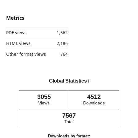
Metrics
PDF views
1,562
HTML views
2,186
Other format views
764
Global Statistics
ℹ️
3055
4512
Views
Downloads
7567
Total
Downloads by format: