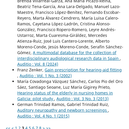
Brenda Villarreal-Garza, Ana María Picazo-Reina,
Beatriz Tena-García, Ana Lara-Delgado, Manuel Lazo-
Maestre, Francisco López-Benítez, Fernando Escobar-
Reyero, Marta Álvarez-Cendrero, María Luisa Calero-
Ramos, Cayetana López-Ladrón, Cristina Alonso-
González, Francisco Ropero-Romero, Leyre Andrés-
Ustarroz, Marta Cuaresma-Giráldez, Mercedes
Atienza-Ruiz, José Luis Cantero-Lorente, Alberto
Moreno-Conde, Jesús Moreno-Conde, Serafín Sánchez-
Gómez,
A multimodal database for the collection of
interdisciplinary audiological research data in Spain
,
Auditio : Vol. 8 (2024)
Franz Zenker,
Gain prescription for hearing-aid fitting
,
Auditio : Vol. 1 No. 3 (2002)
María Covadonga Vázquez Sánchez, Carlos Pio del Oro
Sáez, Santiago Seoane, Luz María Gigirey Prieto,
Hearing status of the elderly in nursing homes in
Galicia: pilot study
,
Auditio : Vol. 3 No. 3 (2013)
German Trinidad Ramos, Gabriel Trinidad Ruiz,
Auditory neuropathy and newborn screenings
,
Auditio : Vol. 4 No. 1 (2015)
<<
<
1
2
3
4
5
6
7
8
>
>>