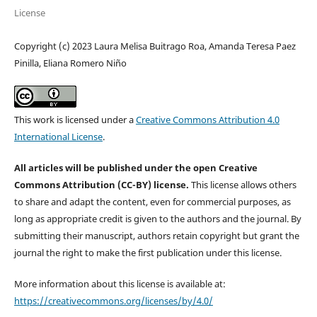
License
Copyright (c) 2023 Laura Melisa Buitrago Roa, Amanda Teresa Paez
Pinilla, Eliana Romero Niño
This work is licensed under a
Creative Commons Attribution 4.0
International License
.
All articles will be published under the open Creative
Commons Attribution (CC-BY) license.
This license allows others
to share and adapt the content, even for commercial purposes, as
long as appropriate credit is given to the authors and the journal. By
submitting their manuscript, authors retain copyright but grant the
journal the right to make the first publication under this license.
More information about this license is available at:
https://creativecommons.org/licenses/by/4.0/