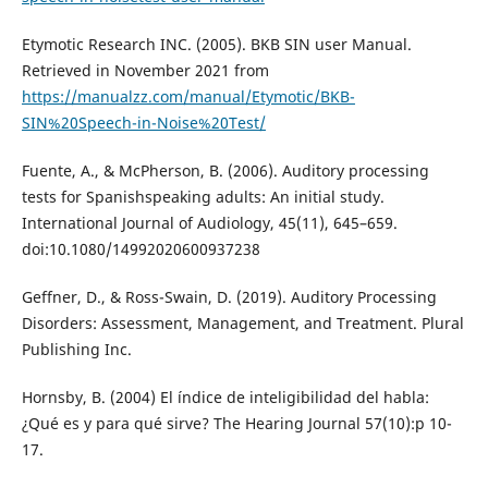
Etymotic Research INC. (2005). BKB SIN user Manual.
Retrieved in November 2021 from
https://manualzz.com/manual/Etymotic/BKB-
SIN%20Speech-in-Noise%20Test/
Fuente, A., & McPherson, B. (2006). Auditory processing
tests for Spanishspeaking adults: An initial study.
International Journal of Audiology, 45(11), 645–659.
doi:10.1080/14992020600937238
Geffner, D., & Ross-Swain, D. (2019). Auditory Processing
Disorders: Assessment, Management, and Treatment. Plural
Publishing Inc.
Hornsby, B. (2004) El índice de inteligibilidad del habla:
¿Qué es y para qué sirve? The Hearing Journal 57(10):p 10-
17.