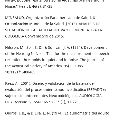
Partly: But SIN Test Shows Some Aids Improve Hearing in
Noise," Hear. J. 46(9), 31-35.
MINSALUD, Organización Panamericana de Salud, &
Organización Mundial de la Salud. (2016). ANÁLISIS DE
SITUACIÓN DE LA SALUD AUDITIVA Y COMUNICATIVA EN
COLOMBIA Convenio 519 de 2015.
Nilsson, M., Soli, S. D., & Sullivan, J. A. (1994). Development
of the Hearing In Noise Test for the measurement of speech
reception thresholds in quiet and in noise. The Journal of
the Acoustical Society of America, 95(2), 1085.
10.1121/1.408469
Páez, A. (2001). Diseño y validación de la batería de
evaluación del procesamiento auditivo dicótico (BEPADI) en
sujetos sin antecedentes Neurootológicos. AUDIOLOGIA
HOY. Asoaudio, ISSN 1657-723X (1), 17-22.
Quirós, J. B., & D'Elia, E. N. (1974). La audiometría del adulto