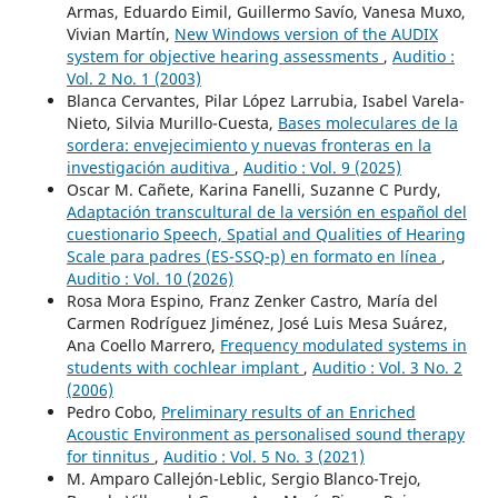
Armas, Eduardo Eimil, Guillermo Savío, Vanesa Muxo,
Vivian Martín,
New Windows version of the AUDIX
system for objective hearing assessments
,
Auditio :
Vol. 2 No. 1 (2003)
Blanca Cervantes, Pilar López Larrubia, Isabel Varela-
Nieto, Silvia Murillo-Cuesta,
Bases moleculares de la
sordera: envejecimiento y nuevas fronteras en la
investigación auditiva
,
Auditio : Vol. 9 (2025)
Oscar M. Cañete, Karina Fanelli, Suzanne C Purdy,
Adaptación transcultural de la versión en español del
cuestionario Speech, Spatial and Qualities of Hearing
Scale para padres (ES-SSQ-p) en formato en línea
,
Auditio : Vol. 10 (2026)
Rosa Mora Espino, Franz Zenker Castro, María del
Carmen Rodríguez Jiménez, José Luis Mesa Suárez,
Ana Coello Marrero,
Frequency modulated systems in
students with cochlear implant
,
Auditio : Vol. 3 No. 2
(2006)
Pedro Cobo,
Preliminary results of an Enriched
Acoustic Environment as personalised sound therapy
for tinnitus
,
Auditio : Vol. 5 No. 3 (2021)
M. Amparo Callejón-Leblic, Sergio Blanco-Trejo,