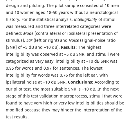
design and piloting. The pilot sample consisted of 10 men
and 10 women aged 18-50 years without a neurotological
history. For the statistical analysis,
intelligibility
of stimuli
was measured and three interrelated categories were
defined:
Mode
(contralateral or ipsilateral presentation of
stimulus),
Ear
(left or right) and
Noise
(signal-noise ratio
[SNR] of −5 dB and −10 dB).
Results:
The highest
intelligibility was observed at −5 dB SNR, and stimuli were
categorized as very easy; intelligibility at −10 dB SNR was
0.95 for words and 0.97 for sentences. The lowest
intelligibility for words was 0.76 for the left ear, with
ipsilateral noise at −10 dB SNR.
Conclusions:
According to
our pilot test, the most suitable SNR is −10 dB. In the next
stage of this test validation macroprocess, stimuli that were
found to have very high or very low intelligibilities should be
modified because they may hinder the interpretation of the
test results.