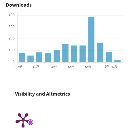
Downloads
Visibility and Altmetrics