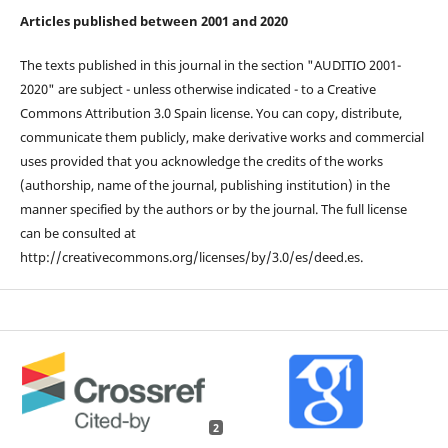
Articles published between 2001 and 2020
The texts published in this journal in the section "AUDITIO 2001-
2020" are subject - unless otherwise indicated - to a Creative
Commons Attribution 3.0 Spain license. You can copy, distribute,
communicate them publicly, make derivative works and commercial
uses provided that you acknowledge the credits of the works
(authorship, name of the journal, publishing institution) in the
manner specified by the authors or by the journal. The full license
can be consulted at
http://creativecommons.org/licenses/by/3.0/es/deed.es.
2