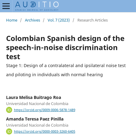
Home
/
Archives
/
Vol. 7 (2023)
/
Research Articles
Colombian Spanish design of the
speech-in-noise discrimination
test
Stage 1: Design of a contralateral and ipsilateral noise test
and piloting in individuals with normal hearing
Laura Melisa Buitrago Roa
Universidad Nacional de Colombia
https://orcid.org/0009-0006-5878-1489
Amanda Teresa Paez Pinilla
Universidad Nacional de Colombia
https://orcid.org/0000-0003-3260-6405