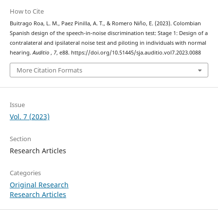
How to Cite
Buitrago Roa, L. M., Paez Pinilla, A. T., & Romero Niño, E. (2023). Colombian
Spanish design of the speech-in-noise discrimination test: Stage 1: Design of a
contralateral and ipsilateral noise test and piloting in individuals with normal
hearing.
Auditio
,
7
, e88. https://doi.org/10.51445/sja.auditio.vol7.2023.0088
More Citation Formats
Issue
Vol. 7 (2023)
Section
Research Articles
Categories
Original Research
Research Articles