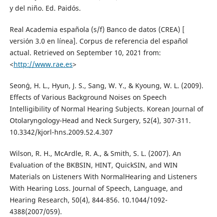
y del niño. Ed. Paidós.
Real Academia española (s/f) Banco de datos (CREA) [
versión 3.0 en línea]. Corpus de referencia del español
actual. Retrieved on September 10, 2021 from:
<
http://www.rae.es
>
Seonģ, H. L., Hyun, J. S., Sang, W. Y., & Kyoung, W. L. (2009).
Effects of Various Background Noises on Speech
Intelligibility of Normal Hearing Subjects. Korean Journal of
Otolaryngology-Head and Neck Surgery, 52(4), 307-311.
10.3342/kjorl-hns.2009.52.4.307
Wilson, R. H., McArdle, R. A., & Smith, S. L. (2007). An
Evaluation of the BKBSIN, HINT, QuickSIN, and WIN
Materials on Listeners With NormalHearing and Listeners
With Hearing Loss. Journal of Speech, Language, and
Hearing Research, 50(4), 844-856. 10.1044/1092-
4388(2007/059).