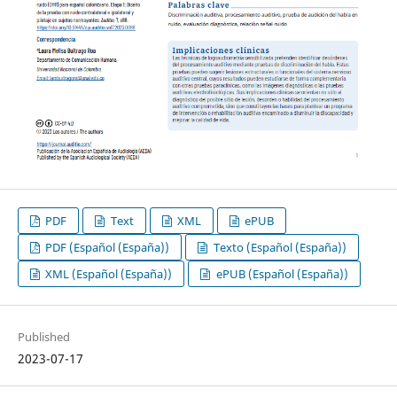
PDF
Text
XML
ePUB
PDF (Español (España))
Texto (Español (España))
XML (Español (España))
ePUB (Español (España))
Published
2023-07-17