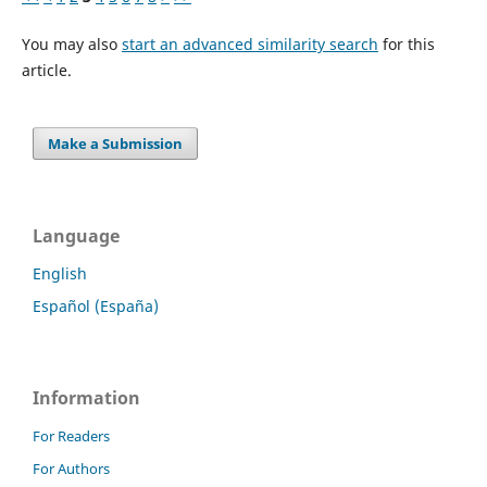
You may also
start an advanced similarity search
for this
article.
Make a Submission
Language
English
Español (España)
Information
For Readers
For Authors