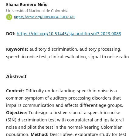
Eliana Romero Niño
Universidad Nacional de Colombia
https://orcid.org/0009-0004-3503-1410
DOI:
https://doi.org/10.51445/sja.auditio.vol7.2023.0088
Keywords:
auditory discrimination, auditory processing,
speech in noise test, clinical evaluation, signal to noise ratio
Abstract
Context:
Difficulty understanding speech in noise is a
common symptom of auditory processing disorders that
impairs communication and affects different age groups.
Objective:
To design a first version of a speech-in-noise
(SIN) discrimination test with contralateral and ipsilateral
noise and pilot the test in the normal-hearing Colombian
population.
Method:
Descriptive, exploratory study for test