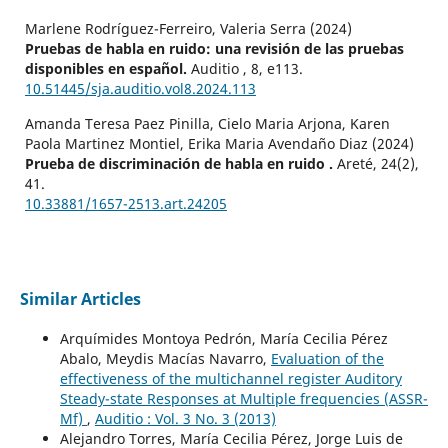
Marlene Rodríguez-Ferreiro, Valeria Serra (2024)
Pruebas de habla en ruido: una revisión de las pruebas
disponibles en español.
Auditio ,
8
,
e113.
10.51445/sja.auditio.vol8.2024.113
Amanda Teresa Paez Pinilla, Cielo Maria Arjona, Karen
Paola Martinez Montiel, Erika Maria Avendaño Diaz (2024)
Prueba de discriminación de habla en ruido .
Areté,
24
(2),
41.
10.33881/1657-2513.art.24205
Similar Articles
Arquímides Montoya Pedrón, María Cecilia Pérez
Abalo, Meydis Macías Navarro,
Evaluation of the
effectiveness of the multichannel register Auditory
Steady-state Responses at Multiple frequencies (ASSR-
Mf)
,
Auditio : Vol. 3 No. 3 (2013)
Alejandro Torres, María Cecilia Pérez, Jorge Luis de