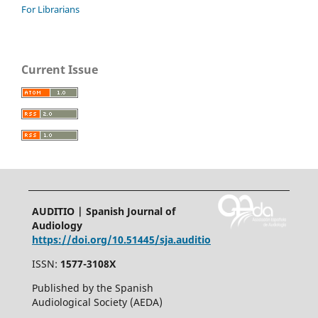
For Librarians
Current Issue
AUDITIO | Spanish Journal of
Audiology
https://doi.org/10.51445/sja.auditio
ISSN:
1577-3108X
Published by the Spanish
Audiological Society (AEDA)