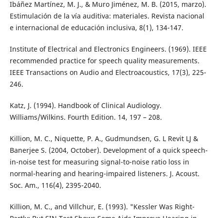
Ibáñez Martínez, M. J., & Muro Jiménez, M. B. (2015, marzo).
Estimulación de la vía auditiva: materiales. Revista nacional
e internacional de educación inclusiva, 8(1), 134-147.
Institute of Electrical and Electronics Engineers. (1969). IEEE
recommended practice for speech quality measurements.
IEEE Transactions on Audio and Electroacoustics, 17(3), 225-
246.
Katz, J. (1994). Handbook of Clinical Audiology.
Williams/Wilkins. Fourth Edition. 14, 197 – 208.
Killion, M. C., Niquette, P. A., Gudmundsen, G. L Revit LJ &
Banerjee S. (2004, October). Development of a quick speech-
in-noise test for measuring signal-to-noise ratio loss in
normal-hearing and hearing-impaired listeners. J. Acoust.
Soc. Am., 116(4), 2395-2040.
Killion, M. C., and Villchur, E. (1993). "Kessler Was Right-