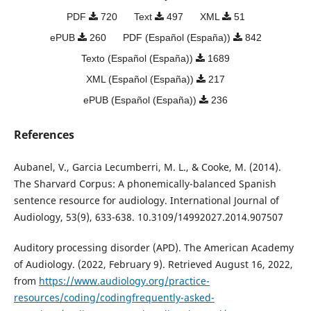
PDF
720
Text
497
XML
51
ePUB
260
PDF (Español (España))
842
Texto (Español (España))
1689
XML (Español (España))
217
ePUB (Español (España))
236
References
Aubanel, V., Garcia Lecumberri, M. L., & Cooke, M. (2014).
The Sharvard Corpus: A phonemically-balanced Spanish
sentence resource for audiology. International Journal of
Audiology, 53(9), 633-638. 10.3109/14992027.2014.907507
Auditory processing disorder (APD). The American Academy
of Audiology. (2022, February 9). Retrieved August 16, 2022,
from
https://www.audiology.org/practice-
resources/coding/codingfrequently-asked-