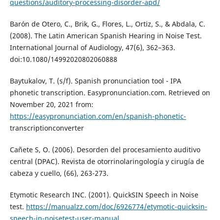
questions/auditory-processing-disorder-apd/
Barón de Otero, C., Brik, G., Flores, L., Ortiz, S., & Abdala, C.
(2008). The Latin American Spanish Hearing in Noise Test.
International Journal of Audiology, 47(6), 362–363.
doi:10.1080/14992020802060888
Baytukalov, T. (s/f). Spanish pronunciation tool - IPA
phonetic transcription. Easypronunciation.com. Retrieved on
November 20, 2021 from:
https://easypronunciation.com/en/spanish-phonetic-
transcriptionconverter
Cañete S, O. (2006). Desorden del procesamiento auditivo
central (DPAC). Revista de otorrinolaringología y cirugía de
cabeza y cuello, (66), 263-273.
Etymotic Research INC. (2001). QuickSIN Speech in Noise
test.
https://manualzz.com/doc/6926774/etymotic-quicksin-
speech-in-noisetest-user-manual