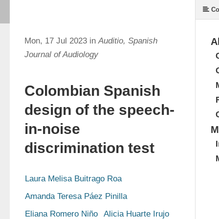
Co
Mon, 17 Jul 2023 in
Auditio, Spanish
A
Journal of Audiology
Colombian Spanish
design of the speech-
in-noise
M
discrimination test
Laura Melisa Buitrago Roa
Amanda Teresa Páez Pinilla
Eliana Romero Niño
Alicia Huarte Irujo