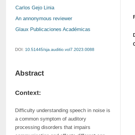
Carlos Gejo Linia
An annonymous reviewer
Glaux Publicaciones Académicas
DOI:
10.51445/sja.auditio.vol7.2023.0088
Abstract
Context:
Difficulty understanding speech in noise is 
a common symptom of auditory 
processing disorders that impairs 