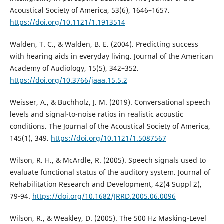
Acoustical Society of America, 53(6), 1646–1657.
https://doi.org/10.1121/1.1913514
Walden, T. C., & Walden, B. E. (2004). Predicting success
with hearing aids in everyday living. Journal of the American
Academy of Audiology, 15(5), 342–352.
https://doi.org/10.3766/jaaa.15.5.2
Weisser, A., & Buchholz, J. M. (2019). Conversational speech
levels and signal-to-noise ratios in realistic acoustic
conditions. The Journal of the Acoustical Society of America,
145(1), 349.
https://doi.org/10.1121/1.5087567
Wilson, R. H., & McArdle, R. (2005). Speech signals used to
evaluate functional status of the auditory system. Journal of
Rehabilitation Research and Development, 42(4 Suppl 2),
79-94.
https://doi.org/10.1682/JRRD.2005.06.0096
Wilson, R., & Weakley, D. (2005). The 500 Hz Masking-Level