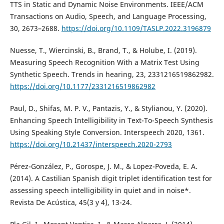
TTS in Static and Dynamic Noise Environments. IEEE/ACM
Transactions on Audio, Speech, and Language Processing,
30, 2673–2688.
https://doi.org/10.1109/TASLP.2022.3196879
Nuesse, T., Wiercinski, B., Brand, T., & Holube, I. (2019).
Measuring Speech Recognition With a Matrix Test Using
Synthetic Speech. Trends in hearing, 23, 2331216519862982.
https://doi.org/10.1177/2331216519862982
Paul, D., Shifas, M. P. V., Pantazis, Y., & Stylianou, Y. (2020).
Enhancing Speech Intelligibility in Text-To-Speech Synthesis
Using Speaking Style Conversion. Interspeech 2020, 1361.
https://doi.org/10.21437/interspeech.2020-2793
Pérez-González, P., Gorospe, J. M., & Lopez-Poveda, E. A.
(2014). A Castilian Spanish digit triplet identification test for
assessing speech intelligibility in quiet and in noise*.
Revista De Acústica, 45(3 y 4), 13-24.