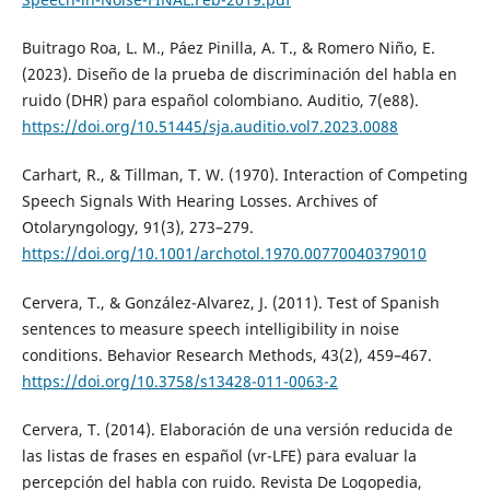
Buitrago Roa, L. M., Páez Pinilla, A. T., & Romero Niño, E.
(2023). Diseño de la prueba de discriminación del habla en
ruido (DHR) para español colombiano. Auditio, 7(e88).
https://doi.org/10.51445/sja.auditio.vol7.2023.0088
Carhart, R., & Tillman, T. W. (1970). Interaction of Competing
Speech Signals With Hearing Losses. Archives of
Otolaryngology, 91(3), 273–279.
https://doi.org/10.1001/archotol.1970.00770040379010
Cervera, T., & González-Alvarez, J. (2011). Test of Spanish
sentences to measure speech intelligibility in noise
conditions. Behavior Research Methods, 43(2), 459–467.
https://doi.org/10.3758/s13428-011-0063-2
Cervera, T. (2014). Elaboración de una versión reducida de
las listas de frases en español (vr-LFE) para evaluar la
percepción del habla con ruido. Revista De Logopedia,