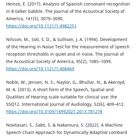
Heinze, E. (2017). Analysis of Spanish consonant recognition
in 8-talker babble. The Journal of the Acoustical Society of
America, 141(5), 3079–3090.
https://doi.org/10.1121/1.4982251
Nilsson, M., Soli, S. D., & Sullivan, J. A. (1994). Development
of the Hearing in Noise Test for the measurement of speech
reception thresholds in quiet and in noise. The Journal of
the Acoustical Society of America, 95(2), 1085–1099.
https://doi.org/10.1121/1.408469
Noble, W., Jensen, N. S., Naylor, G., Bhullar, N., & Akeroyd,
M. A. (2013). A short form of the Speech, Spatial and
Qualities of Hearing scale suitable for clinical use: the
SSQ12. International Journal of Audiology, 52(6), 409–412.
https://doi.org/10.3109/14992027.2013.781278
Novitasari, S., Sakti, S. & Nakamura, S. (2022). A Machine
Speech Chain Approach for Dynamically Adaptive Lombard