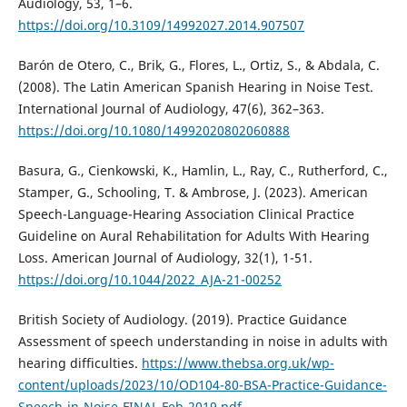
Audiology, 53, 1–6.
https://doi.org/10.3109/14992027.2014.907507
Barón de Otero, C., Brik, G., Flores, L., Ortiz, S., & Abdala, C.
(2008). The Latin American Spanish Hearing in Noise Test.
International Journal of Audiology, 47(6), 362–363.
https://doi.org/10.1080/14992020802060888
Basura, G., Cienkowski, K., Hamlin, L., Ray, C., Rutherford, C.,
Stamper, G., Schooling, T. & Ambrose, J. (2023). American
Speech-Language-Hearing Association Clinical Practice
Guideline on Aural Rehabilitation for Adults With Hearing
Loss. American Journal of Audiology, 32(1), 1-51.
https://doi.org/10.1044/2022_AJA-21-00252
British Society of Audiology. (2019). Practice Guidance
Assessment of speech understanding in noise in adults with
hearing difficulties.
https://www.thebsa.org.uk/wp-
content/uploads/2023/10/OD104-80-BSA-Practice-Guidance-
Speech-in-Noise-FINAL.Feb-2019.pdf