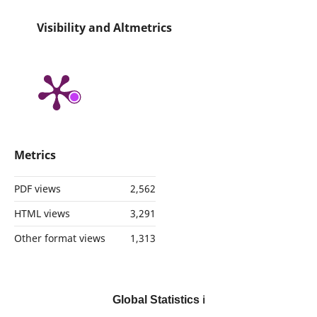
Visibility and Altmetrics
Metrics
PDF views
2,562
HTML views
3,291
Other format views
1,313
Global Statistics
ℹ️