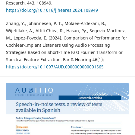
Research, 443, 108949.
https://doi.org/10.1016/j.heares.2024.108949
Zhang, Y., Johannesen, P. T., Molaee-Ardekani, B.,
Wijetillake, A., Attili Chiea, R., Hasan, Py., Segovia-Martínez,
M., Lopez-Poveda, E. (2024). Comparison of Performance for
Cochlear-Implant Listeners Using Audio Processing
Strategies Based on Short-Time Fast Fourier Transform or
Spectral Feature Extraction. Ear & Hearing 46(1):
https://doi.org/10.1097/AUD.0000000000001565