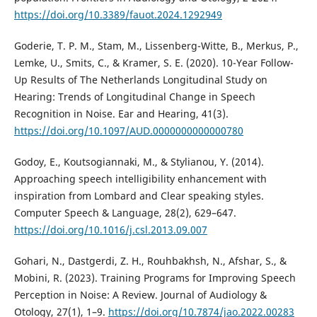
https://doi.org/10.3389/fauot.2024.1292949
Goderie, T. P. M., Stam, M., Lissenberg-Witte, B., Merkus, P.,
Lemke, U., Smits, C., & Kramer, S. E. (2020). 10-Year Follow-
Up Results of The Netherlands Longitudinal Study on
Hearing: Trends of Longitudinal Change in Speech
Recognition in Noise. Ear and Hearing, 41(3).
https://doi.org/10.1097/AUD.0000000000000780
Godoy, E., Koutsogiannaki, M., & Stylianou, Y. (2014).
Approaching speech intelligibility enhancement with
inspiration from Lombard and Clear speaking styles.
Computer Speech & Language, 28(2), 629–647.
https://doi.org/10.1016/j.csl.2013.09.007
Gohari, N., Dastgerdi, Z. H., Rouhbakhsh, N., Afshar, S., &
Mobini, R. (2023). Training Programs for Improving Speech
Perception in Noise: A Review. Journal of Audiology &
Otology, 27(1), 1–9.
https://doi.org/10.7874/jao.2022.00283