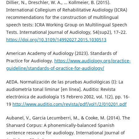
Dillier, N., Dreschler, W. A., … Kollmeier, B. (2015).
International Collegium of Rehabilitative Audiology (ICRA)
recommendations for the construction of multilingual
speech tests: ICRA Working Group on Multilingual Speech
Tests. International Journal of Audiology, 54(sup2), 17–22.
https://doi.org/10.3109/14992027.2015.1030513
American Academy of Audiology (2023). Standards of
Practice for Audiology.
https://www.audiology.org/practice-
guideline/standards-of-practice-for-audiology/
AEDA. Normalización de las pruebas Audiológicas (I): La
audiometría tonal liminar [en línea]. Auditio: Revista
electrónica de audiología 15 Febrero 2002, vol. 1(2), pp. 16-
19
http://www.auditio.com/revista/pdf/vol1/2/010201.pdf
Aubanel, V., Garcia Lecumberri, M., & Cooke, M. (2014). The
Sharvard Corpus: A phonemically-balanced Spanish
sentence resource for audiology. International Journal of