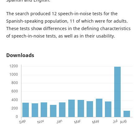
The search produced 12 speech-in-noise tests for the
Spanish-speaking population, 11 of which were for adults.
These tests show differences in the defining characteristics
of speech-in-noise tests, as well as in their usability.
Downloads