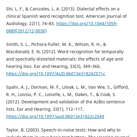
Shi, L. F., & Canizales, L. A. (2013). Dialectal effects on a
clinical Spanish word recognition test. American Journal of
Audiology, 22(1), 74–83.
https://doi.org/10.1044/1059-
0889(2012/12-0036)
Smith, S. L., Pichora-Fuller, M. K., Wilson, R. H., &
Macdonald, E. N. (2012). Word recognition for temporally
and spectrally distorted materials: the effects of age and
hearing loss. Ear and Hearing, 33(3), 349–366.
https://doi.org/10.1097/AUD.0b013e318242571c
Spahr, A. J., Dorman, M. F., Litvak, L. M., Van Wie, S., Gifford,
R. H., Loizou, P. C., Loiselle, L. M., Oakes, T., & Cook, S.
(2012). Development and validation of the AzBio sentence
lists. Ear and Hearing, 33(1), 112–117.
https://doi.org/10.1097/aud.0b013e31822c2549
Taylor, B. (2003). Speech-in-noise tests: How and why to