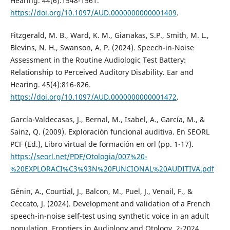
Hearing. 44(6):1548-1561.
https://doi.org/10.1097/AUD.0000000000001409
.
Fitzgerald, M. B., Ward, K. M., Gianakas, S.P., Smith, M. L.,
Blevins, N. H., Swanson, A. P. (2024). Speech-in-Noise
Assessment in the Routine Audiologic Test Battery:
Relationship to Perceived Auditory Disability. Ear and
Hearing. 45(4):816-826.
https://doi.org/10.1097/AUD.0000000000001472
.
García-Valdecasas, J., Bernal, M., Isabel, A., García, M., &
Sainz, Q. (2009). Exploración funcional auditiva. En SEORL
PCF (Ed.), Libro virtual de formación en orl (pp. 1-17).
https://seorl.net/PDF/Otologia/007%20-
%20EXPLORACI%C3%93N%20FUNCIONAL%20AUDITIVA.pdf
Génin, A., Courtial, J., Balcon, M., Puel, J., Venail, F., &
Ceccato, J. (2024). Development and validation of a French
speech-in-noise self-test using synthetic voice in an adult
population. Frontiers in Audiology and Otology, 2-2024.