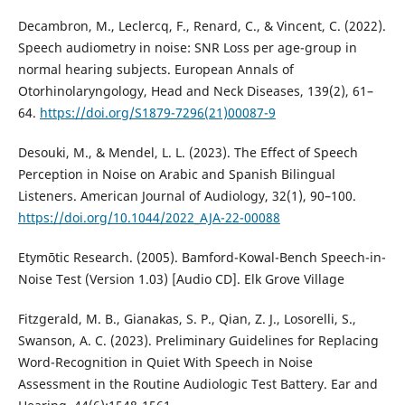
Decambron, M., Leclercq, F., Renard, C., & Vincent, C. (2022).
Speech audiometry in noise: SNR Loss per age-group in
normal hearing subjects. European Annals of
Otorhinolaryngology, Head and Neck Diseases, 139(2), 61–
64.
https://doi.org/S1879-7296(21)00087-9
Desouki, M., & Mendel, L. L. (2023). The Effect of Speech
Perception in Noise on Arabic and Spanish Bilingual
Listeners. American Journal of Audiology, 32(1), 90–100.
https://doi.org/10.1044/2022_AJA-22-00088
Etymōtic Research. (2005). Bamford-Kowal-Bench Speech-in-
Noise Test (Version 1.03) [Audio CD]. Elk Grove Village
Fitzgerald, M. B., Gianakas, S. P., Qian, Z. J., Losorelli, S.,
Swanson, A. C. (2023). Preliminary Guidelines for Replacing
Word-Recognition in Quiet With Speech in Noise
Assessment in the Routine Audiologic Test Battery. Ear and