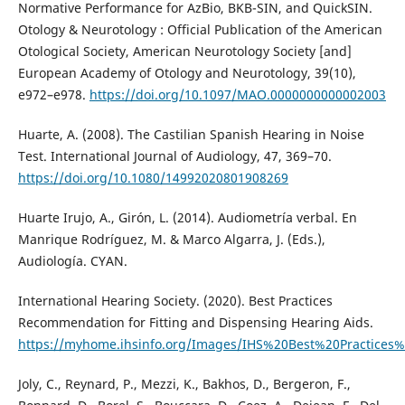
Normative Performance for AzBio, BKB-SIN, and QuickSIN.
Otology & Neurotology : Official Publication of the American
Otological Society, American Neurotology Society [and]
European Academy of Otology and Neurotology, 39(10),
e972–e978.
https://doi.org/10.1097/MAO.0000000000002003
Huarte, A. (2008). The Castilian Spanish Hearing in Noise
Test. International Journal of Audiology, 47, 369–70.
https://doi.org/10.1080/14992020801908269
Huarte Irujo, A., Girón, L. (2014). Audiometría verbal. En
Manrique Rodríguez, M. & Marco Algarra, J. (Eds.),
Audiología. CYAN.
International Hearing Society. (2020). Best Practices
Recommendation for Fitting and Dispensing Hearing Aids.
https://myhome.ihsinfo.org/Images/IHS%20Best%20Practic
Joly, C., Reynard, P., Mezzi, K., Bakhos, D., Bergeron, F.,