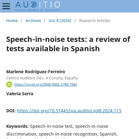
Home
/
Archives
/
Vol. 8 (2024)
/
Research Articles
Speech-in-noise tests: a review of
tests available in Spanish
Marlene Rodríguez-Ferreiro
Centro Auditivo OE+, A Coruña, España
https://orcid.org/0000-0002-2780-7942
Valeria Serra
DOI:
https://doi.org/10.51445/sja.auditio.vol8.2024.113
Keywords:
Speech-in-noise test, speech-in-noise
discrimination, speech-in-noise recognition, Spanish,