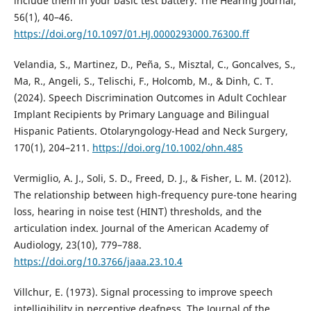
include them in your basic test battery. The Hearing Journal,
56(1), 40–46.
https://doi.org/10.1097/01.HJ.0000293000.76300.ff
Velandia, S., Martinez, D., Peña, S., Misztal, C., Goncalves, S.,
Ma, R., Angeli, S., Telischi, F., Holcomb, M., & Dinh, C. T.
(2024). Speech Discrimination Outcomes in Adult Cochlear
Implant Recipients by Primary Language and Bilingual
Hispanic Patients. Otolaryngology-Head and Neck Surgery,
170(1), 204–211.
https://doi.org/10.1002/ohn.485
Vermiglio, A. J., Soli, S. D., Freed, D. J., & Fisher, L. M. (2012).
The relationship between high-frequency pure-tone hearing
loss, hearing in noise test (HINT) thresholds, and the
articulation index. Journal of the American Academy of
Audiology, 23(10), 779–788.
https://doi.org/10.3766/jaaa.23.10.4
Villchur, E. (1973). Signal processing to improve speech
intelligibility in perceptive deafness. The Journal of the