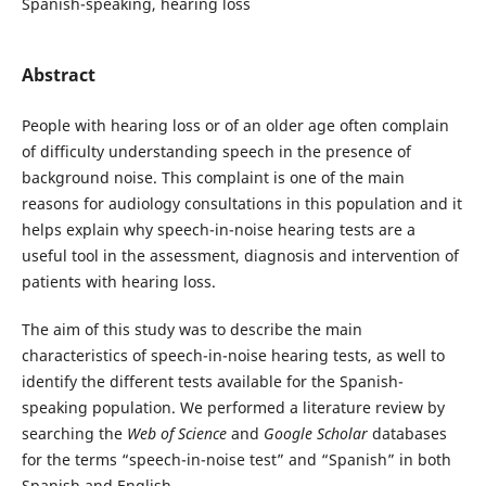
Spanish-speaking, hearing loss
Abstract
People with hearing loss or of an older age often complain
of difficulty understanding speech in the presence of
background noise. This complaint is one of the main
reasons for audiology consultations in this population and it
helps explain why speech-in-noise hearing tests are a
useful tool in the assessment, diagnosis and intervention of
patients with hearing loss.
The aim of this study was to describe the main
characteristics of speech-in-noise hearing tests, as well to
identify the different tests available for the Spanish-
speaking population. We performed a literature review by
searching the
Web of Science
and
Google Scholar
databases
for the terms “speech-in-noise test” and “Spanish” in both
Spanish and English.