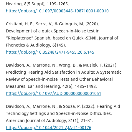
Hearing, 8(5 Suppl), 119S–126S.
https://doi.org/10.1097/00003446-198710001-00010
Cristiani, H. E., Serra, V., & Guinguis, M. (2020).
Development of a quick Speech-in-Noise test in
“Rioplatense” Spanish, based on Quick -SIN®. Journal of
Phonetics & Audiology, 6(145).
https://doi.org/10.35248/2471-9455.20.6.145
Davidson, A., Marrone, N., Wong, B., & Musiek, F. (2021).
Predicting Hearing Aid Satisfaction in Adults: A Systematic
Review of Speech-in-noise Tests and Other Behavioral
Measures. Ear and Hearing, 42(6), 1485–1498.
https://doi.org/10.1097/AUD.0000000000001051
Davidson, A., Marrone, N., & Souza, P. (2022). Hearing Aid
Technology Settings and Speech-in-Noise Difficulties.
American Journal of Audiology, 31(1), 21–31.
https://doi.org/10.1044/2021_AJA-21-00176