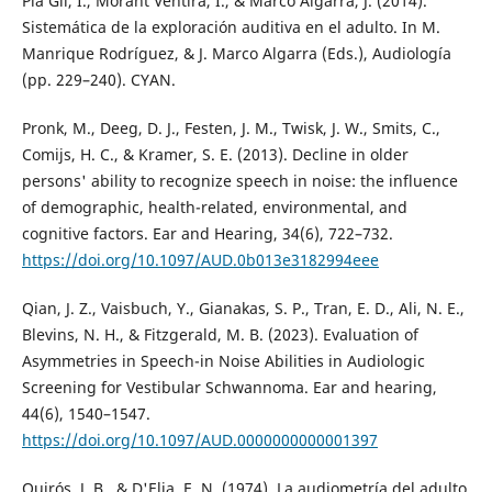
Pla Gil, I., Morant Ventira, I., & Marco Algarra, J. (2014).
Sistemática de la exploración auditiva en el adulto. In M.
Manrique Rodríguez, & J. Marco Algarra (Eds.), Audiología
(pp. 229–240). CYAN.
Pronk, M., Deeg, D. J., Festen, J. M., Twisk, J. W., Smits, C.,
Comijs, H. C., & Kramer, S. E. (2013). Decline in older
persons' ability to recognize speech in noise: the influence
of demographic, health-related, environmental, and
cognitive factors. Ear and Hearing, 34(6), 722–732.
https://doi.org/10.1097/AUD.0b013e3182994eee
Qian, J. Z., Vaisbuch, Y., Gianakas, S. P., Tran, E. D., Ali, N. E.,
Blevins, N. H., & Fitzgerald, M. B. (2023). Evaluation of
Asymmetries in Speech-in Noise Abilities in Audiologic
Screening for Vestibular Schwannoma. Ear and hearing,
44(6), 1540–1547.
https://doi.org/10.1097/AUD.0000000000001397
Quirós, J. B., & D'Elia, E. N. (1974). La audiometría del adulto