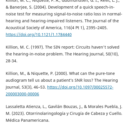
Killion, M. C., Niquette, P. A., Gudmundsen, G. I., Revit, L. J.,
& Banerjee, S. (2004). Development of a quick speech-in-
noise test for measuring signal-to-noise ratio loss in normal-
hearing and hearing-impaired listeners. The Journal of the
Acoustical Society of America, 116(4 Pt 1), 2395–2405.
https://doi.org/10.1121/1.1784440
Killion, M. C. (1997). The SIN report: Circuits haven't solved
the hearing-in-noise problem. The Hearing Journal, 50(10),
28-34.
Killion, M., & Niquette, P. (2000). What can the pure-tone
audiogram tell us about a patientʼs SNR loss? The Hearing
Journal, 53(3), 46–53.
https://doi.org/10.1097/00025572-
200003000-00006
Lassaletta Atienza, L., Gavilán Bouzas, J., & Morales Puebla, J.
M. (2023). Otorrinolaringología y Cirugía de Cabeza y Cuello.
Médica Panamericana.