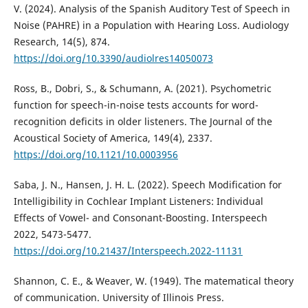
V. (2024). Analysis of the Spanish Auditory Test of Speech in
Noise (PAHRE) in a Population with Hearing Loss. Audiology
Research, 14(5), 874.
https://doi.org/10.3390/audiolres14050073
Ross, B., Dobri, S., & Schumann, A. (2021). Psychometric
function for speech-in-noise tests accounts for word-
recognition deficits in older listeners. The Journal of the
Acoustical Society of America, 149(4), 2337.
https://doi.org/10.1121/10.0003956
Saba, J. N., Hansen, J. H. L. (2022). Speech Modification for
Intelligibility in Cochlear Implant Listeners: Individual
Effects of Vowel- and Consonant-Boosting. Interspeech
2022, 5473-5477.
https://doi.org/10.21437/Interspeech.2022-11131
Shannon, C. E., & Weaver, W. (1949). The matematical theory
of communication. University of Illinois Press.