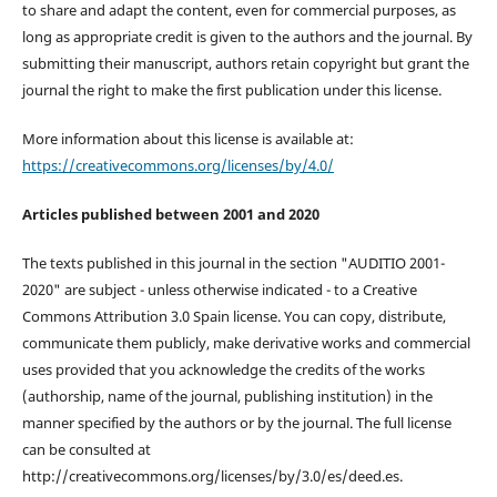
to share and adapt the content, even for commercial purposes, as
long as appropriate credit is given to the authors and the journal. By
submitting their manuscript, authors retain copyright but grant the
journal the right to make the first publication under this license.
More information about this license is available at:
https://creativecommons.org/licenses/by/4.0/
Articles published between 2001 and 2020
The texts published in this journal in the section "AUDITIO 2001-
2020" are subject - unless otherwise indicated - to a Creative
Commons Attribution 3.0 Spain license. You can copy, distribute,
communicate them publicly, make derivative works and commercial
uses provided that you acknowledge the credits of the works
(authorship, name of the journal, publishing institution) in the
manner specified by the authors or by the journal. The full license
can be consulted at
http://creativecommons.org/licenses/by/3.0/es/deed.es.