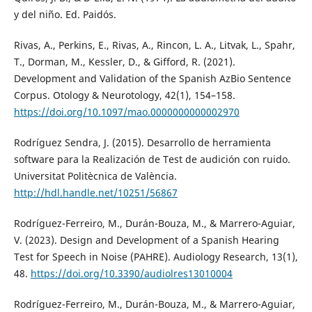
y del niño. Ed. Paidós.
Rivas, A., Perkins, E., Rivas, A., Rincon, L. A., Litvak, L., Spahr,
T., Dorman, M., Kessler, D., & Gifford, R. (2021).
Development and Validation of the Spanish AzBio Sentence
Corpus. Otology & Neurotology, 42(1), 154–158.
https://doi.org/10.1097/mao.0000000000002970
Rodríguez Sendra, J. (2015). Desarrollo de herramienta
software para la Realización de Test de audición con ruido.
Universitat Politècnica de València.
http://hdl.handle.net/10251/56867
Rodríguez-Ferreiro, M., Durán-Bouza, M., & Marrero-Aguiar,
V. (2023). Design and Development of a Spanish Hearing
Test for Speech in Noise (PAHRE). Audiology Research, 13(1),
48.
https://doi.org/10.3390/audiolres13010004
Rodríguez-Ferreiro, M., Durán-Bouza, M., & Marrero-Aguiar,