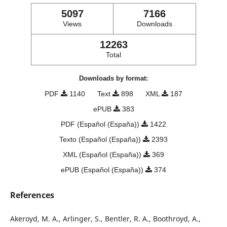
5097
7166
Views
Downloads
12263
Total
Downloads by format:
PDF
1140
Text
898
XML
187
ePUB
383
PDF (Español (España))
1422
Texto (Español (España))
2393
XML (Español (España))
369
ePUB (Español (España))
374
References
Akeroyd, M. A., Arlinger, S., Bentler, R. A., Boothroyd, A.,