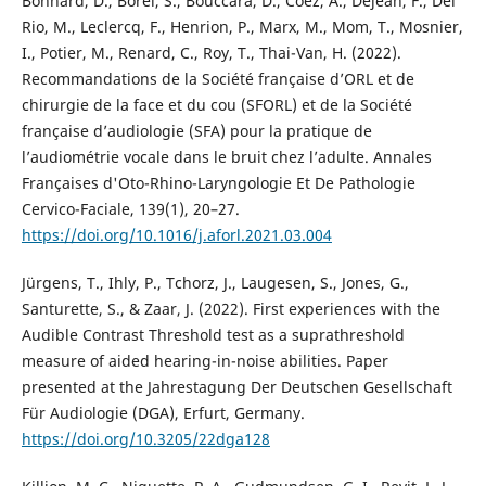
Bonnard, D., Borel, S., Bouccara, D., Coez, A., Dejean, F., Del
Rio, M., Leclercq, F., Henrion, P., Marx, M., Mom, T., Mosnier,
I., Potier, M., Renard, C., Roy, T., Thai-Van, H. (2022).
Recommandations de la Société française d’ORL et de
chirurgie de la face et du cou (SFORL) et de la Société
française d’audiologie (SFA) pour la pratique de
l’audiométrie vocale dans le bruit chez l’adulte. Annales
Françaises d'Oto-Rhino-Laryngologie Et De Pathologie
Cervico-Faciale, 139(1), 20–27.
https://doi.org/10.1016/j.aforl.2021.03.004
Jürgens, T., Ihly, P., Tchorz, J., Laugesen, S., Jones, G.,
Santurette, S., & Zaar, J. (2022). First experiences with the
Audible Contrast Threshold test as a suprathreshold
measure of aided hearing-in-noise abilities. Paper
presented at the Jahrestagung Der Deutschen Gesellschaft
Für Audiologie (DGA), Erfurt, Germany.
https://doi.org/10.3205/22dga128