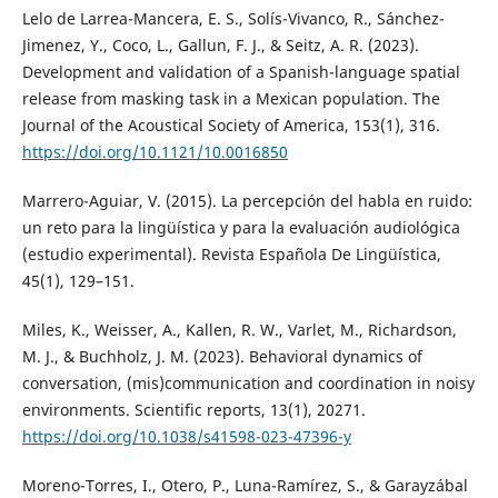
Lelo de Larrea-Mancera, E. S., Solís-Vivanco, R., Sánchez-
Jimenez, Y., Coco, L., Gallun, F. J., & Seitz, A. R. (2023).
Development and validation of a Spanish-language spatial
release from masking task in a Mexican population. The
Journal of the Acoustical Society of America, 153(1), 316.
https://doi.org/10.1121/10.0016850
Marrero-Aguiar, V. (2015). La percepción del habla en ruido:
un reto para la lingüística y para la evaluación audiológica
(estudio experimental). Revista Española De Lingüística,
45(1), 129–151.
Miles, K., Weisser, A., Kallen, R. W., Varlet, M., Richardson,
M. J., & Buchholz, J. M. (2023). Behavioral dynamics of
conversation, (mis)communication and coordination in noisy
environments. Scientific reports, 13(1), 20271.
https://doi.org/10.1038/s41598-023-47396-y
Moreno-Torres, I., Otero, P., Luna-Ramírez, S., & Garayzábal