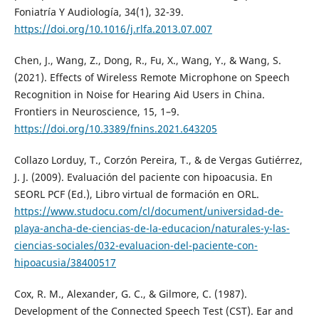
Foniatría Y Audiología, 34(1), 32-39.
https://doi.org/10.1016/j.rlfa.2013.07.007
Chen, J., Wang, Z., Dong, R., Fu, X., Wang, Y., & Wang, S.
(2021). Effects of Wireless Remote Microphone on Speech
Recognition in Noise for Hearing Aid Users in China.
Frontiers in Neuroscience, 15, 1–9.
https://doi.org/10.3389/fnins.2021.643205
Collazo Lorduy, T., Corzón Pereira, T., & de Vergas Gutiérrez,
J. J. (2009). Evaluación del paciente con hipoacusia. En
SEORL PCF (Ed.), Libro virtual de formación en ORL.
https://www.studocu.com/cl/document/universidad-de-
playa-ancha-de-ciencias-de-la-educacion/naturales-y-las-
ciencias-sociales/032-evaluacion-del-paciente-con-
hipoacusia/38400517
Cox, R. M., Alexander, G. C., & Gilmore, C. (1987).
Development of the Connected Speech Test (CST). Ear and