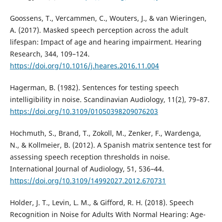
Goossens, T., Vercammen, C., Wouters, J., & van Wieringen,
A. (2017). Masked speech perception across the adult
lifespan: Impact of age and hearing impairment. Hearing
Research, 344, 109–124.
https://doi.org/10.1016/j.heares.2016.11.004
Hagerman, B. (1982). Sentences for testing speech
intelligibility in noise. Scandinavian Audiology, 11(2), 79–87.
https://doi.org/10.3109/01050398209076203
Hochmuth, S., Brand, T., Zokoll, M., Zenker, F., Wardenga,
N., & Kollmeier, B. (2012). A Spanish matrix sentence test for
assessing speech reception thresholds in noise.
International Journal of Audiology, 51, 536–44.
https://doi.org/10.3109/14992027.2012.670731
Holder, J. T., Levin, L. M., & Gifford, R. H. (2018). Speech
Recognition in Noise for Adults With Normal Hearing: Age-