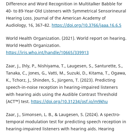
Difference and Word Recognition in Multitalker Babble for
40- to 89-Year-Old Listeners with Symmetrical Sensorineural
Hearing Loss. Journal of the American Academy of
Audiology, 16, 367–82.
https://doi.org/10.3766/jaaa.16.6.5
World Health Organization. (2021). World report on hearing.
World Health Organization.
https://iris.who.int/handle/10665/339913
Zaar, J., Ihly, P., Nishiyama, T., Laugesen, S., Santurette, S.,
Tanaka, C., Jones, G., Vatti, M., Suzuki, D., Kitama, T., Ogawa,
K., Tchorz, J., Shinden, S., Jürgens, T. (2023). Predicting
speech-in-noise reception in hearing-impaired listeners
with hearing aids using the Audible Contrast Threshold
(ACT™) test.
https://doi.org/10.31234/osf.io/m9khu
Zaar, J., Simonsen, L. B., & Laugesen, S. (2024). A spectro-
temporal modulation test for predicting speech reception in
hearing-impaired listeners with hearing aids. Hearing