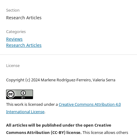
Section
Research Articles
Categories
Reviews
Research Articles
License
Copyright (c) 2024 Marlene Rodríguez-Ferreiro, Valeria Serra
This work is licensed under a
Creative Commons Attribution 4.0
International License
.
All articles will be published under the open Creative
Commons Attribution (CC-BY) license.
This license allows others