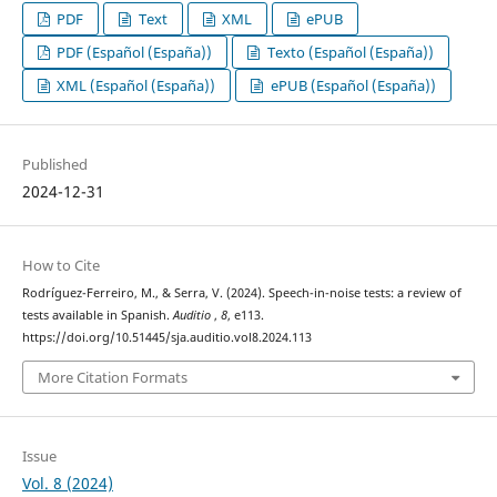
PDF
Text
XML
ePUB
PDF (Español (España))
Texto (Español (España))
XML (Español (España))
ePUB (Español (España))
Published
2024-12-31
How to Cite
Rodríguez-Ferreiro, M., & Serra, V. (2024). Speech-in-noise tests: a review of
tests available in Spanish.
Auditio
,
8
, e113.
https://doi.org/10.51445/sja.auditio.vol8.2024.113
More Citation Formats
Issue
Vol. 8 (2024)