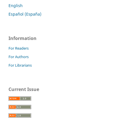
English
Español (España)
Information
For Readers
For Authors
For Librarians
Current Issue