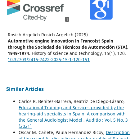
1
Rosich Argelich Rosich Argelich (2025)
Automotive engine innovation in Francoist Spain
through the Sociedad de Técnicos de Automoción (STA),
1949-1974.
History of science and technology,
15
(1),
120.
10.32703/2415-7422-2025-15-1-120-151
Similar Articles
Carlos R. Benitez-Barrera, Beatriz De Diego-Lázaro,
Educational Training and Services provided by the
hearing-aid specialists in Spain: A comparison with
the General Audiologist Model
,
Auditio : Vol. 5 No. 3
(2021)
Oscar M. Cañete, Paula Hernández Ricoy,
Description
of the scientific-disciplinary reader profile of Spanish-