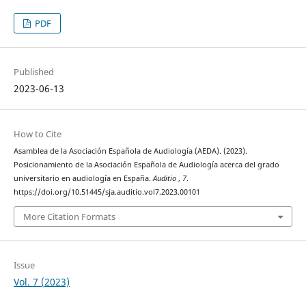
PDF
Published
2023-06-13
How to Cite
Asamblea de la Asociación Española de Audiología (AEDA). (2023).
Posicionamiento de la Asociación Española de Audiología acerca del grado
universitario en audiología en España.
Auditio
,
7
.
https://doi.org/10.51445/sja.auditio.vol7.2023.00101
More Citation Formats
Issue
Vol. 7 (2023)