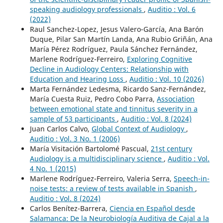
speaking audiology professionals
,
Auditio : Vol. 6
(2022)
Raul Sanchez-Lopez, Jesus Valero-García, Ana Barón
Duque, Pilar San Martín Landa, Ana Rubio Griñán, Ana
María Pérez Rodríguez, Paula Sánchez Fernández,
Marlene Rodríguez-Ferreiro,
Exploring Cognitive
Decline in Audiology Centers: Relationship with
Education and Hearing Loss
,
Auditio : Vol. 10 (2026)
Marta Fernández Ledesma, Ricardo Sanz-Fernández,
María Cuesta Ruiz, Pedro Cobo Parra,
Association
between emotional state and tinnitus severity in a
sample of 53 participants
,
Auditio : Vol. 8 (2024)
Juan Carlos Calvo,
Global Context of Audiology
,
Auditio : Vol. 3 No. 1 (2006)
María Visitación Bartolomé Pascual,
21st century
Audiology is a multidisciplinary science
,
Auditio : Vol.
4 No. 1 (2015)
Marlene Rodríguez-Ferreiro, Valeria Serra,
Speech-in-
noise tests: a review of tests available in Spanish
,
Auditio : Vol. 8 (2024)
Carlos Benítez-Barrera,
Ciencia en Español desde
Salamanca: De la Neurobiología Auditiva de Cajal a la