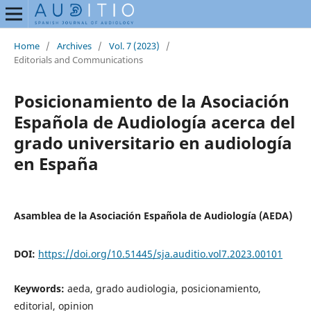
Home
/
Archives
/
Vol. 7 (2023)
/
Editorials and Communications
Posicionamiento de la Asociación
Española de Audiología acerca del
grado universitario en audiología
en España
Asamblea de la Asociación Española de Audiología (AEDA)
DOI:
https://doi.org/10.51445/sja.auditio.vol7.2023.00101
Keywords:
aeda, grado audiologia, posicionamiento,
editorial, opinion