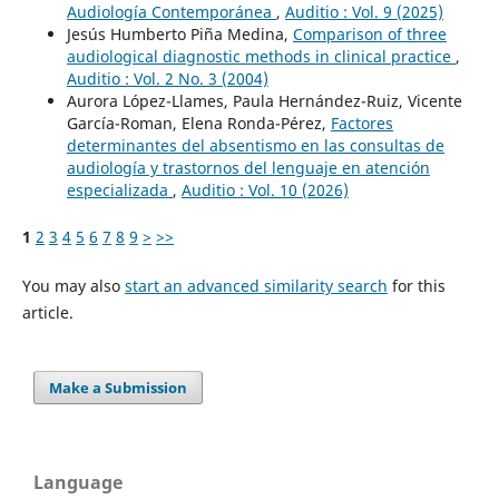
Audiología Contemporánea
,
Auditio : Vol. 9 (2025)
Jesús Humberto Piña Medina,
Comparison of three
audiological diagnostic methods in clinical practice
,
Auditio : Vol. 2 No. 3 (2004)
Aurora López-Llames, Paula Hernández-Ruiz, Vicente
García-Roman, Elena Ronda-Pérez,
Factores
determinantes del absentismo en las consultas de
audiología y trastornos del lenguaje en atención
especializada
,
Auditio : Vol. 10 (2026)
1
2
3
4
5
6
7
8
9
>
>>
You may also
start an advanced similarity search
for this
article.
Make a Submission
Language