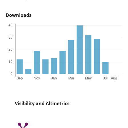
Downloads
Visibility and Altmetrics