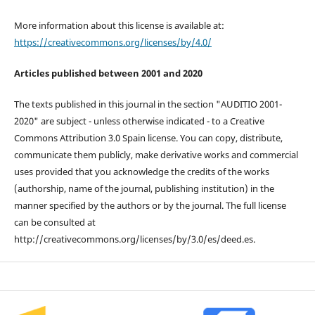
More information about this license is available at:
https://creativecommons.org/licenses/by/4.0/
Articles published between 2001 and 2020
The texts published in this journal in the section "AUDITIO 2001-
2020" are subject - unless otherwise indicated - to a Creative
Commons Attribution 3.0 Spain license. You can copy, distribute,
communicate them publicly, make derivative works and commercial
uses provided that you acknowledge the credits of the works
(authorship, name of the journal, publishing institution) in the
manner specified by the authors or by the journal. The full license
can be consulted at
http://creativecommons.org/licenses/by/3.0/es/deed.es.