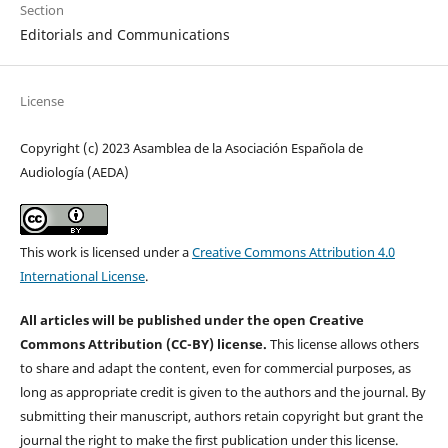
Section
Editorials and Communications
License
Copyright (c) 2023 Asamblea de la Asociación Española de
Audiología (AEDA)
This work is licensed under a
Creative Commons Attribution 4.0
International License
.
All articles will be published under the open Creative
Commons Attribution (CC-BY) license.
This license allows others
to share and adapt the content, even for commercial purposes, as
long as appropriate credit is given to the authors and the journal. By
submitting their manuscript, authors retain copyright but grant the
journal the right to make the first publication under this license.