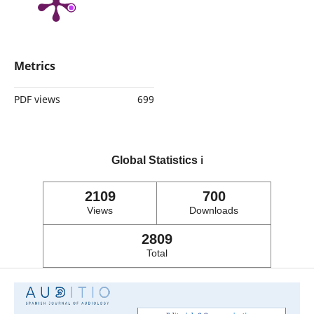
Metrics
PDF views
699
Global Statistics
ℹ️
2109
700
Views
Downloads
2809
Total