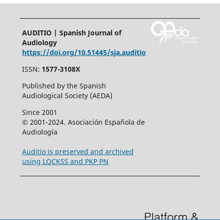
AUDITIO | Spanish Journal of
Audiology
https://doi.org/10.51445/sja.auditio
ISSN:
1577-3108X
Published by the Spanish
Audiological Society (AEDA)
Since 2001
© 2001-2024. Asociación Española de
Audiología
Auditio is preserved and archived
using LOCKSS and PKP PN