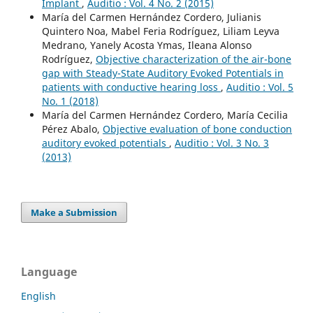
Implant
,
Auditio : Vol. 4 No. 2 (2015)
María del Carmen Hernández Cordero, Julianis
Quintero Noa, Mabel Feria Rodríguez, Liliam Leyva
Medrano, Yanely Acosta Ymas, Ileana Alonso
Rodríguez,
Objective characterization of the air-bone
gap with Steady-State Auditory Evoked Potentials in
patients with conductive hearing loss
,
Auditio : Vol. 5
No. 1 (2018)
María del Carmen Hernández Cordero, María Cecilia
Pérez Abalo,
Objective evaluation of bone conduction
auditory evoked potentials
,
Auditio : Vol. 3 No. 3
(2013)
Make a Submission
Language
English