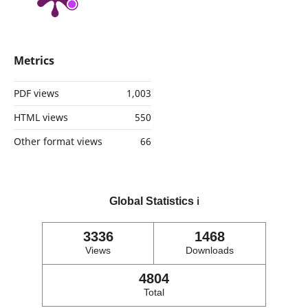
Metrics
PDF views
1,003
HTML views
550
Other format views
66
Global Statistics
ℹ️
3336
1468
Views
Downloads
4804
Total