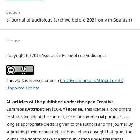
Section
e-journal of audiology (archive before 2021 only in Spanish)
License
Copyright (c) 2015 Asociación Española de Audiología
This work is licensed under a
Creative Commons Attribution 3.0
Unported License
.
All articles will be published under the open Creative
Commons Attribution (CC-BY) license.
This license allows others
to share and adapt the content, even for commercial purposes, as
long as appropriate credit is given to the authors and the journal. By
submitting their manuscript, authors retain copyright but grant the
journal the right to make the first publication under this license.