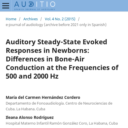
Home
/
Archives
/
Vol. 4 No. 2 (2015)
/
e-journal of audiology (archive before 2021 only in Spanish)
Auditory Steady-State Evoked
Responses in Newborns:
Differences in Bone-Air
Conduction at the Frequencies of
500 and 2000 Hz
María del Carmen Hernández Cordero
Departamento de Fonoaudiología. Centro de Neurociencias de
Cuba. La Habana. Cuba
Ileana Alonso Rodríguez
Hospital Materno Infantil Ramón González Coro, La Habana, Cuba