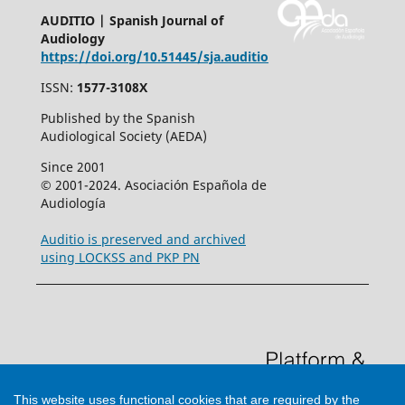
AUDITIO | Spanish Journal of
Audiology
https://doi.org/10.51445/sja.auditio
ISSN:
1577-3108X
Published by the Spanish
Audiological Society (AEDA)
Since 2001
© 2001-2024. Asociación Española de
Audiología
Auditio is preserved and archived
using LOCKSS and PKP PN
This website uses functional cookies that are required by the