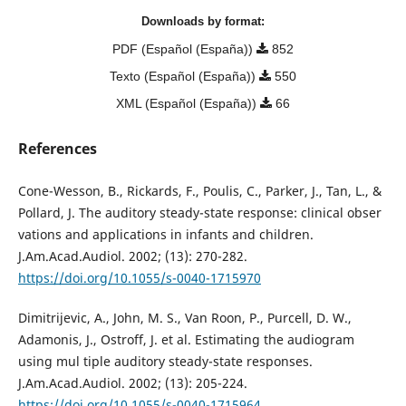
Downloads by format:
PDF (Español (España))
852
Texto (Español (España))
550
XML (Español (España))
66
References
Cone-Wesson, B., Rickards, F., Poulis, C., Parker, J., Tan, L., &
Pollard, J. The auditory steady-state response: clinical obser
vations and applications in infants and children.
J.Am.Acad.Audiol. 2002; (13): 270-282.
https://doi.org/10.1055/s-0040-1715970
Dimitrijevic, A., John, M. S., Van Roon, P., Purcell, D. W.,
Adamonis, J., Ostroff, J. et al. Estimating the audiogram
using mul tiple auditory steady-state responses.
J.Am.Acad.Audiol. 2002; (13): 205-224.
https://doi.org/10.1055/s-0040-1715964