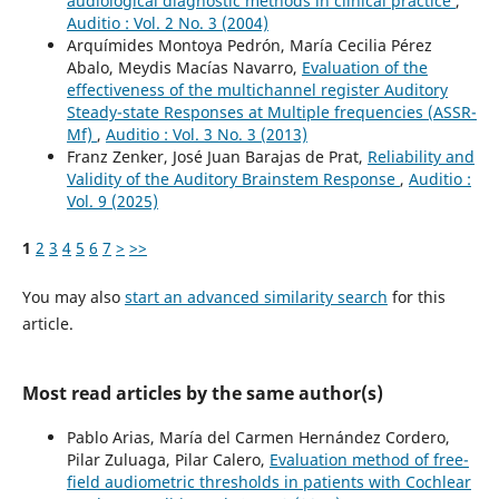
audiological diagnostic methods in clinical practice
,
Auditio : Vol. 2 No. 3 (2004)
Arquímides Montoya Pedrón, María Cecilia Pérez
Abalo, Meydis Macías Navarro,
Evaluation of the
effectiveness of the multichannel register Auditory
Steady-state Responses at Multiple frequencies (ASSR-
Mf)
,
Auditio : Vol. 3 No. 3 (2013)
Franz Zenker, José Juan Barajas de Prat,
Reliability and
Validity of the Auditory Brainstem Response
,
Auditio :
Vol. 9 (2025)
1
2
3
4
5
6
7
>
>>
You may also
start an advanced similarity search
for this
article.
Most read articles by the same author(s)
Pablo Arias, María del Carmen Hernández Cordero,
Pilar Zuluaga, Pilar Calero,
Evaluation method of free-
field audiometric thresholds in patients with Cochlear