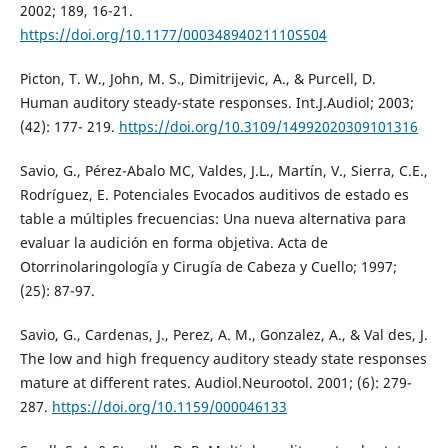
2002; 189, 16-21.
https://doi.org/10.1177/00034894021110S504
Picton, T. W., John, M. S., Dimitrijevic, A., & Purcell, D.
Human auditory steady-state responses. Int.J.Audiol; 2003;
(42): 177- 219.
https://doi.org/10.3109/14992020309101316
Savio, G., Pérez-Abalo MC, Valdes, J.L., Martín, V., Sierra, C.E.,
Rodríguez, E. Potenciales Evocados auditivos de estado es
table a múltiples frecuencias: Una nueva alternativa para
evaluar la audición en forma objetiva. Acta de
Otorrinolaringología y Cirugía de Cabeza y Cuello; 1997;
(25): 87-97.
Savio, G., Cardenas, J., Perez, A. M., Gonzalez, A., & Val des, J.
The low and high frequency auditory steady state responses
mature at different rates. Audiol.Neurootol. 2001; (6): 279-
287.
https://doi.org/10.1159/000046133