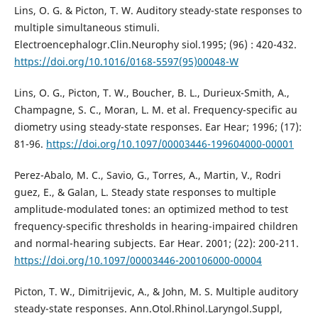
Lins, O. G. & Picton, T. W. Auditory steady-state responses to
multiple simultaneous stimuli.
Electroencephalogr.Clin.Neurophy siol.1995; (96) : 420-432.
https://doi.org/10.1016/0168-5597(95)00048-W
Lins, O. G., Picton, T. W., Boucher, B. L., Durieux-Smith, A.,
Champagne, S. C., Moran, L. M. et al. Frequency-specific au
diometry using steady-state responses. Ear Hear; 1996; (17):
81-96.
https://doi.org/10.1097/00003446-199604000-00001
Perez-Abalo, M. C., Savio, G., Torres, A., Martin, V., Rodri
guez, E., & Galan, L. Steady state responses to multiple
amplitude-modulated tones: an optimized method to test
frequency-specific thresholds in hearing-impaired children
and normal-hearing subjects. Ear Hear. 2001; (22): 200-211.
https://doi.org/10.1097/00003446-200106000-00004
Picton, T. W., Dimitrijevic, A., & John, M. S. Multiple auditory
steady-state responses. Ann.Otol.Rhinol.Laryngol.Suppl,