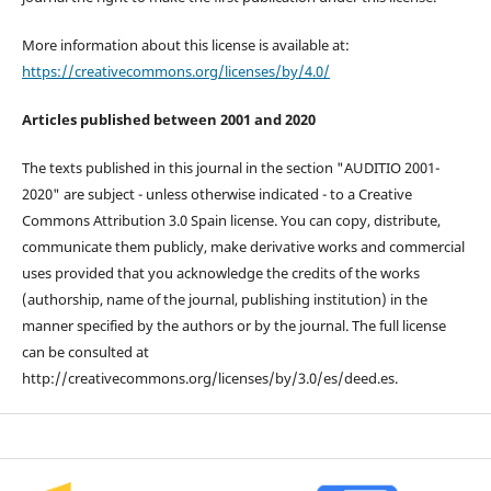
More information about this license is available at:
https://creativecommons.org/licenses/by/4.0/
Articles published between 2001 and 2020
The texts published in this journal in the section "AUDITIO 2001-
2020" are subject - unless otherwise indicated - to a Creative
Commons Attribution 3.0 Spain license. You can copy, distribute,
communicate them publicly, make derivative works and commercial
uses provided that you acknowledge the credits of the works
(authorship, name of the journal, publishing institution) in the
manner specified by the authors or by the journal. The full license
can be consulted at
http://creativecommons.org/licenses/by/3.0/es/deed.es.