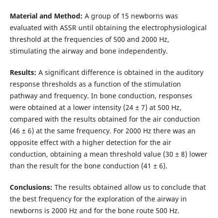
Material and Method:
A group of 15 newborns was
evaluated with ASSR until obtaining the electrophysiological
threshold at the frequencies of 500 and 2000 Hz,
stimulating the airway and bone independently.
Results:
A significant difference is obtained in the auditory
response thresholds as a function of the stimulation
pathway and frequency. In bone conduction, responses
were obtained at a lower intensity (24 ± 7) at 500 Hz,
compared with the results obtained for the air conduction
(46 ± 6) at the same frequency. For 2000 Hz there was an
opposite effect with a higher detection for the air
conduction, obtaining a mean threshold value (30 ± 8) lower
than the result for the bone conduction (41 ± 6).
Conclusions:
The results obtained allow us to conclude that
the best frequency for the exploration of the airway in
newborns is 2000 Hz and for the bone route 500 Hz.