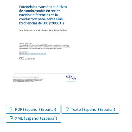
PDF (Español (España))
Texto (Español (España))
XML (Español (España))