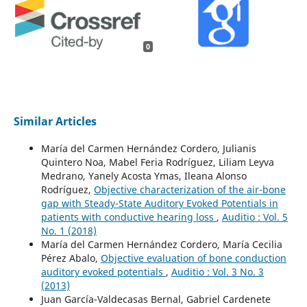
0
Similar Articles
María del Carmen Hernández Cordero, Julianis
Quintero Noa, Mabel Feria Rodríguez, Liliam Leyva
Medrano, Yanely Acosta Ymas, Ileana Alonso
Rodríguez,
Objective characterization of the air-bone
gap with Steady-State Auditory Evoked Potentials in
patients with conductive hearing loss
,
Auditio : Vol. 5
No. 1 (2018)
María del Carmen Hernández Cordero, María Cecilia
Pérez Abalo,
Objective evaluation of bone conduction
auditory evoked potentials
,
Auditio : Vol. 3 No. 3
(2013)
Juan García-Valdecasas Bernal, Gabriel Cardenete