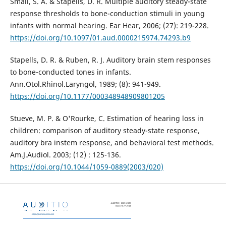
Small, S. A. & Stapells, D. R. Multiple auditory steady-state
response thresholds to bone-conduction stimuli in young
infants with normal hearing. Ear Hear, 2006; (27): 219-228.
https://doi.org/10.1097/01.aud.0000215974.74293.b9
Stapells, D. R. & Ruben, R. J. Auditory brain stem responses
to bone-conducted tones in infants.
Ann.Otol.Rhinol.Laryngol, 1989; (8): 941-949.
https://doi.org/10.1177/000348948909801205
Stueve, M. P. & O'Rourke, C. Estimation of hearing loss in
children: comparison of auditory steady-state response,
auditory bra instem response, and behavioral test methods.
Am.J.Audiol. 2003; (12) : 125-136.
https://doi.org/10.1044/1059-0889(2003/020)