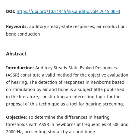
DOI:
https://doi.org/10.51445/sja.auditio.vol4.2015.0053
Keywords:
auditory steady-state responses, air conduction,
bone conduction
Abstract
Introduction:
Auditory Steady State Evoked Responses
(ASSR) constitute a valid method for the objective evaluation
of hearing. The detection of responses in newborns based
on stimulation by air and bone is a subject little published
in the literature, constituting an interesting topic for the
proposal of this technique as a tool for hearing screening.
Objective:
To determine the differences in hearing
thresholds with ASSR in newborns at frequencies of 500 and
2000 Hz, presenting stimuli by air and bone.