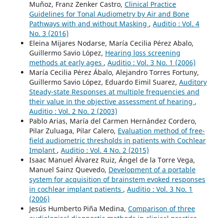
Muñoz, Franz Zenker Castro,
Clinical Practice
Guidelines for Tonal Audiometry by Air and Bone
Pathways with and without Masking
,
Auditio : Vol. 4
No. 3 (2016)
Eleina Mijares Nodarse, María Cecilia Pérez Abalo,
Guillermo Savio López,
Hearing loss screening
methods at early ages
,
Auditio : Vol. 3 No. 1 (2006)
María Cecilia Pérez Ábalo, Alejandro Torres Fortuny,
Guillermo Savio López, Eduardo Eimil Suarez,
Auditory
Steady-state Responses at multiple frequencies and
their value in the objective assessment of hearing
,
Auditio : Vol. 2 No. 2 (2003)
Pablo Arias, María del Carmen Hernández Cordero,
Pilar Zuluaga, Pilar Calero,
Evaluation method of free-
field audiometric thresholds in patients with Cochlear
Implant
,
Auditio : Vol. 4 No. 2 (2015)
Isaac Manuel Álvarez Ruiz, Ángel de la Torre Vega,
Manuel Sainz Quevedo,
Development of a portable
system for acquisition of brainstem evoked responses
in cochlear implant patients
,
Auditio : Vol. 3 No. 1
(2006)
Jesús Humberto Piña Medina,
Comparison of three