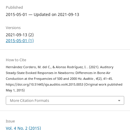
Published
2015-05-01 — Updated on 2021-09-13
Versions
2021-09-13 (2)
2015-05-01 (1)
How to Cite
Hernández Cordero, M. del C., & Alonso Rodríguez, I. . (2021). Auditory
Steady-State Evoked Responses in Newborns: Differences in Bone-Air
Conduction at the Frequencies of 500 and 2000 Hz.
Auditio
,
4
(2), 41–45.
https://doi.org/10.51445/sja.auditio.vol4.2015.0053 (Original work published
May 1, 2015)
More Citation Formats
Issue
Vol. 4 No. 2 (2015)