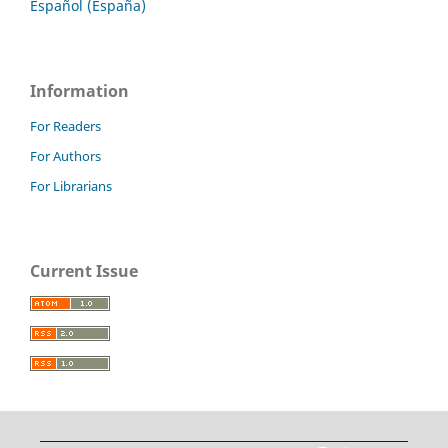
Español (España)
Information
For Readers
For Authors
For Librarians
Current Issue