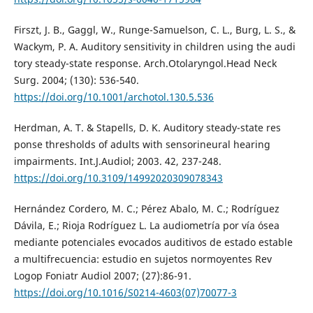
Firszt, J. B., Gaggl, W., Runge-Samuelson, C. L., Burg, L. S., &
Wackym, P. A. Auditory sensitivity in children using the audi
tory steady-state response. Arch.Otolaryngol.Head Neck
Surg. 2004; (130): 536-540.
https://doi.org/10.1001/archotol.130.5.536
Herdman, A. T. & Stapells, D. K. Auditory steady-state res
ponse thresholds of adults with sensorineural hearing
impairments. Int.J.Audiol; 2003. 42, 237-248.
https://doi.org/10.3109/14992020309078343
Hernández Cordero, M. C.; Pérez Abalo, M. C.; Rodríguez
Dávila, E.; Rioja Rodríguez L. La audiometría por vía ósea
mediante potenciales evocados auditivos de estado estable
a multifrecuencia: estudio en sujetos normoyentes Rev
Logop Foniatr Audiol 2007; (27):86-91.
https://doi.org/10.1016/S0214-4603(07)70077-3