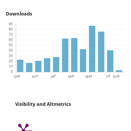
Downloads
Visibility and Altmetrics