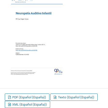
PDF (Español (España))
Texto (Español (España))
XML (Español (España))