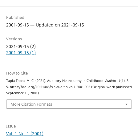
Published
2001-09-15 — Updated on 2021-09-15
Versions
2021-09-15 (2)
2001-09-15 (1)
How to Cite
Tapia Tocca, M. C. (2021). Auditory Neuropathy in Childhood.
Auditio
,
1
(1), 3–
5. https://doi.org/10.51445/sja.auditio.vol1.2001.005 (Original work published
September 15, 2001)
More Citation Formats
Issue
Vol. 1 No. 1 (2001)