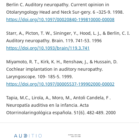
Berlin C. Auditory neuropathy. Current opinion in
Otolaryngology Head and Neck Sur-gery. 6 –325-9. 1998.
https://doi.org/10.1097/00020840-199810000-00008
Starr, A., Picton, T. W., Sininger, Y., Hood, L. J., & Berlin, C. I.
Auditory neuropathy. Brain. 119. 741-53. 1996
https://doi.org/10.1093/brain/119.3.741
Miyamoto, R. T., Kirk, K. H., Renshaw, J., & Hussain, D.
Cochlear implantation in auditory neuropathy.
Laryngoscope. 109- 185-5. 1999.
https://doi.org/10.1097/00005537-199902000-00002
Tapia, M.C., Lirola, A., Moro, M., Antoli Candela, F .
Neuropatía auditiva en la infancia. Acta
Otorrinolaringológica española. 51(6). 482-489. 2000