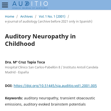
Home
/
Archives
/
Vol. 1 No. 1 (2001)
/
e-journal of audiology (archive before 2021 only in Spanish)
Auditory Neuropathy in
Childhood
Dra. Mª Cruz Tapia Toca
Hospital Clínico San Carlos-Pabellón 8 / Instituto Antolí Candela
Madrid - España
DOI:
https://doi.org/10.51445/sja.auditio.vol1.2001.005
Keywords:
auditory neuropathy, transient otoacoustic
emissions, auditory evoked brainstem potentials