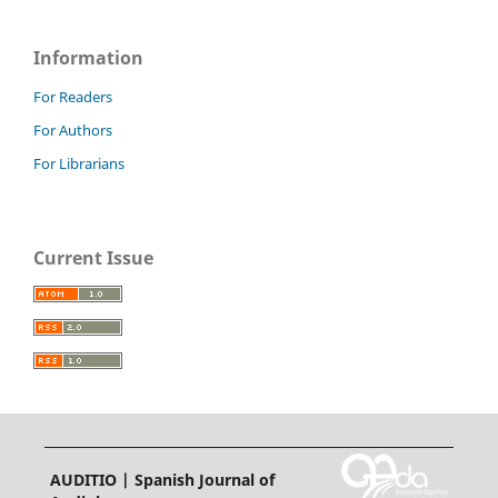
Information
For Readers
For Authors
For Librarians
Current Issue
AUDITIO | Spanish Journal of