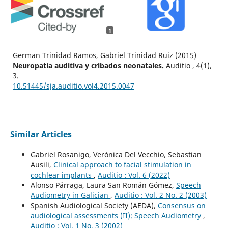
1
German Trinidad Ramos, Gabriel Trinidad Ruiz (2015)
Neuropatía auditiva y cribados neonatales.
Auditio ,
4
(1),
3.
10.51445/sja.auditio.vol4.2015.0047
Similar Articles
Gabriel Rosanigo, Verónica Del Vecchio, Sebastian
Ausili,
Clinical approach to facial stimulation in
cochlear implants
,
Auditio : Vol. 6 (2022)
Alonso Párraga, Laura San Román Gómez,
Speech
Audiometry in Galician
,
Auditio : Vol. 2 No. 2 (2003)
Spanish Audiological Society (AEDA),
Consensus on
audiological assessments (II): Speech Audiometry
,
Auditio : Vol. 1 No. 3 (2002)