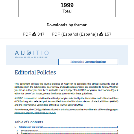
1999
Total
Downloads by format:
PDF
347
PDF (Español (España))
157