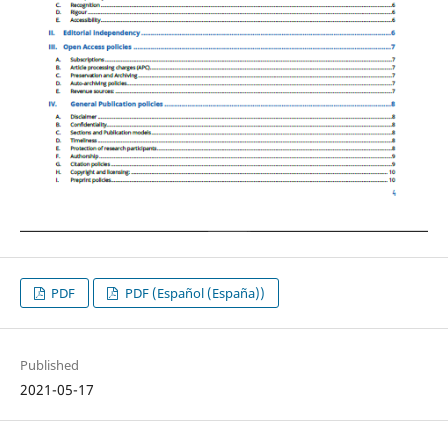
PDF
PDF (Español (España))
Published
2021-05-17