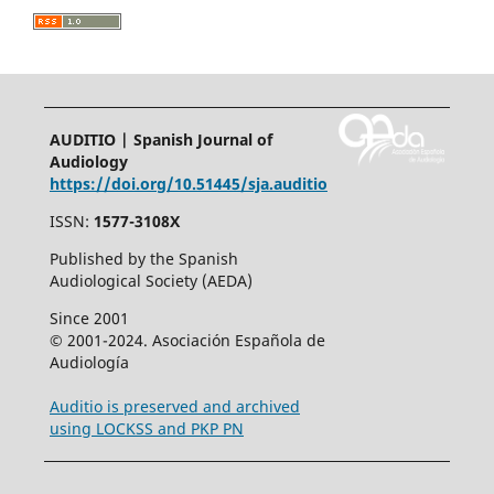
AUDITIO | Spanish Journal of
Audiology
https://doi.org/10.51445/sja.auditio
ISSN:
1577-3108X
Published by the Spanish
Audiological Society (AEDA)
Since 2001
© 2001-2024. Asociación Española de
Audiología
Auditio is preserved and archived
using LOCKSS and PKP PN