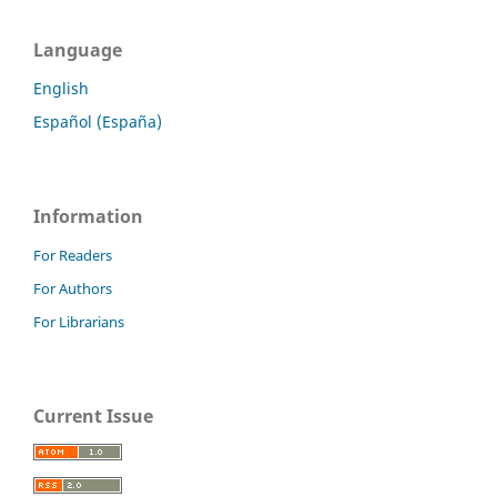
Language
English
Español (España)
Information
For Readers
For Authors
For Librarians
Current Issue