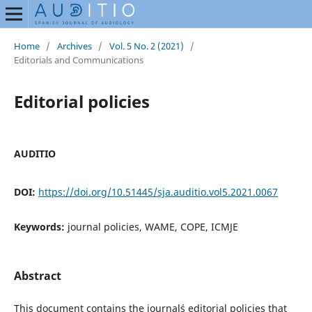
Home
/
Archives
/
Vol. 5 No. 2 (2021)
/
Editorials and Communications
Editorial policies
AUDITIO
DOI:
https://doi.org/10.51445/sja.auditio.vol5.2021.0067
Keywords:
journal policies, WAME, COPE, ICMJE
Abstract
This document contains the journal´s editorial policies that