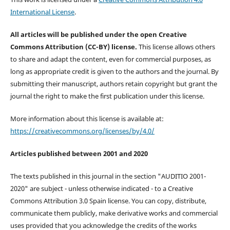
International License
.
All articles will be published under the open Creative
Commons Attribution (CC-BY) license.
This license allows others
to share and adapt the content, even for commercial purposes, as
long as appropriate credit is given to the authors and the journal. By
submitting their manuscript, authors retain copyright but grant the
journal the right to make the first publication under this license.
More information about this license is available at:
https://creativecommons.org/licenses/by/4.0/
Articles published between 2001 and 2020
The texts published in this journal in the section "AUDITIO 2001-
2020" are subject - unless otherwise indicated - to a Creative
Commons Attribution 3.0 Spain license. You can copy, distribute,
communicate them publicly, make derivative works and commercial
uses provided that you acknowledge the credits of the works