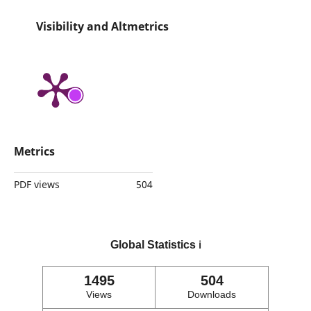
Visibility and Altmetrics
Metrics
PDF views
504
Global Statistics
ℹ️
1495
504
Views
Downloads