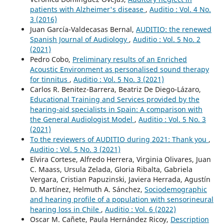
patients with Alzheimer's disease
,
Auditio : Vol. 4 No.
3 (2016)
Juan García-Valdecasas Bernal,
AUDITIO: the renewed
Spanish Journal of Audiology
,
Auditio : Vol. 5 No. 2
(2021)
Pedro Cobo,
Preliminary results of an Enriched
Acoustic Environment as personalised sound therapy
for tinnitus
,
Auditio : Vol. 5 No. 3 (2021)
Carlos R. Benitez-Barrera, Beatriz De Diego-Lázaro,
Educational Training and Services provided by the
hearing-aid specialists in Spain: A comparison with
the General Audiologist Model
,
Auditio : Vol. 5 No. 3
(2021)
To the reviewers of AUDITIO during 2021: Thank you
,
Auditio : Vol. 5 No. 3 (2021)
Elvira Cortese, Alfredo Herrera, Virginia Olivares, Juan
C. Maass, Ursula Zelada, Gloria Ribalta, Gabriela
Vergara, Cristian Papuzinski, Javiera Herrada, Agustín
D. Martínez, Helmuth A. Sánchez,
Sociodemographic
and hearing profile of a population with sensorineural
hearing loss in Chile
,
Auditio : Vol. 6 (2022)
Oscar M. Cañete, Paula Hernández Ricoy,
Description