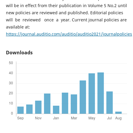
will be in effect from their publication in Volume 5 No.2 until
new policies are reviewed and published. Editorial policies
will be reviewed once a year. Current journal policies are
available at:
https://journal.auditio.com/auditio/auditio2021/journalpolicies
Downloads