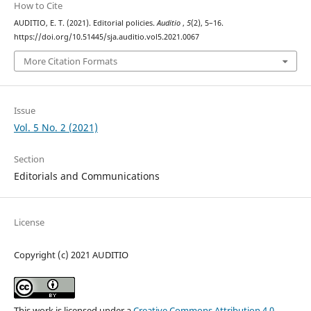
How to Cite
AUDITIO, E. T. (2021). Editorial policies.
Auditio
,
5
(2), 5–16.
https://doi.org/10.51445/sja.auditio.vol5.2021.0067
More Citation Formats
Issue
Vol. 5 No. 2 (2021)
Section
Editorials and Communications
License
Copyright (c) 2021 AUDITIO
This work is licensed under a
Creative Commons Attribution 4.0