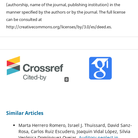
(authorship, name of the journal, publishing institution) in the
manner specified by the authors or by the journal. The full license
can be consulted at
http://creativecommons.org/licenses/by/3.0/es/deed.es.
0
Similar Articles
Marta Herrero Romero, Israel J. Thuissard, David Sanz-
Rosa, Carlos Ruiz Escudero, Joaquin Vidal López, Silvia
Verónica Domínguez Ovejas,
Auditory neglect in