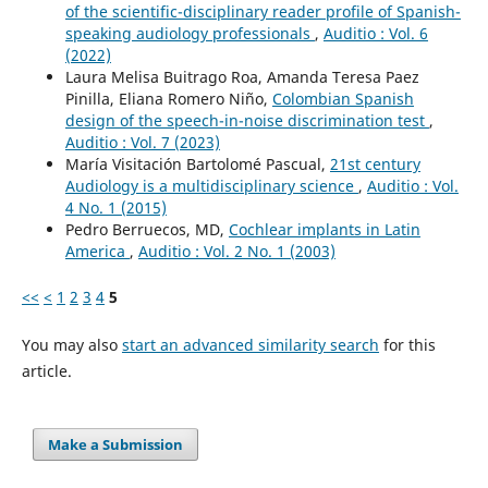
of the scientific-disciplinary reader profile of Spanish-
speaking audiology professionals
,
Auditio : Vol. 6
(2022)
Laura Melisa Buitrago Roa, Amanda Teresa Paez
Pinilla, Eliana Romero Niño,
Colombian Spanish
design of the speech-in-noise discrimination test
,
Auditio : Vol. 7 (2023)
María Visitación Bartolomé Pascual,
21st century
Audiology is a multidisciplinary science
,
Auditio : Vol.
4 No. 1 (2015)
Pedro Berruecos, MD,
Cochlear implants in Latin
America
,
Auditio : Vol. 2 No. 1 (2003)
<<
<
1
2
3
4
5
You may also
start an advanced similarity search
for this
article.
Make a Submission