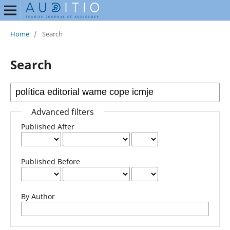
Home
/
Search
Search
Advanced filters
Published After
Published Before
By Author