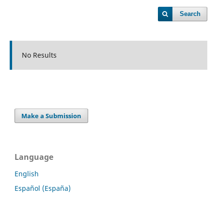
Search
No Results
Make a Submission
Language
English
Español (España)