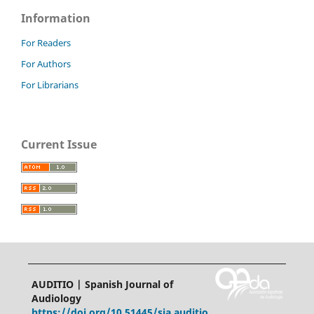
Information
For Readers
For Authors
For Librarians
Current Issue
AUDITIO | Spanish Journal of
Audiology
https://doi.org/10.51445/sja.auditio