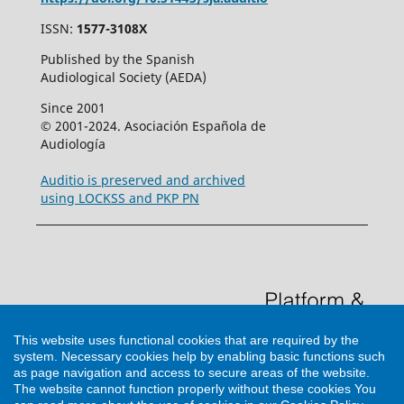
ISSN:
1577-3108X
Published by the Spanish
Audiological Society (AEDA)
Since 2001
© 2001-2024. Asociación Española de
Audiología
Auditio is preserved and archived
using LOCKSS and PKP PN
This website uses functional cookies that are required by the
system. Necessary cookies help by enabling basic functions such
as page navigation and access to secure areas of the website.
The website cannot function properly without these cookies
You