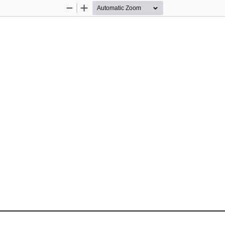
Zoom
Zoom
Out
In