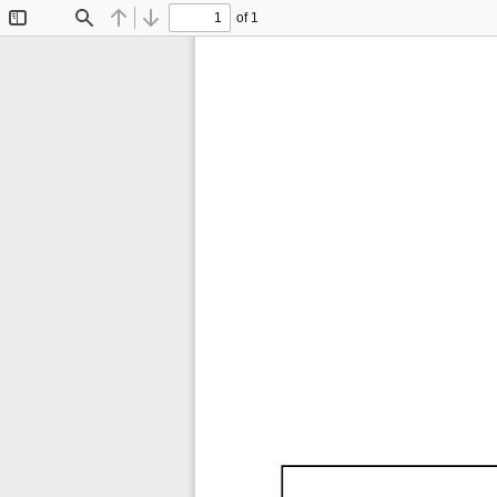
of 1
Toggle
Find
Previous
Next
Sidebar