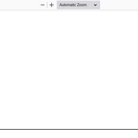
Zoom
Zoom
Out
In