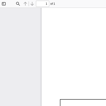
of 1
Toggle
Find
Previous
Next
Sidebar