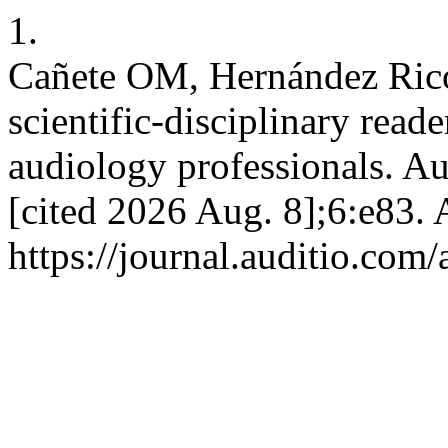
1.
Cañete OM, Hernández Ricoy
scientific-disciplinary read
audiology professionals. Aud
[cited 2026 Aug. 8];6:e83. 
https://journal.auditio.com/