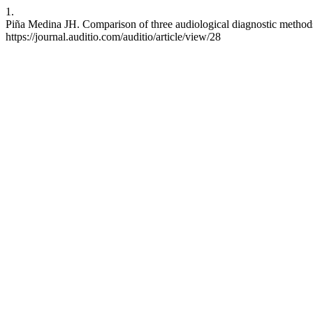
1.
Piña Medina JH. Comparison of three audiological diagnostic methods i
https://journal.auditio.com/auditio/article/view/28