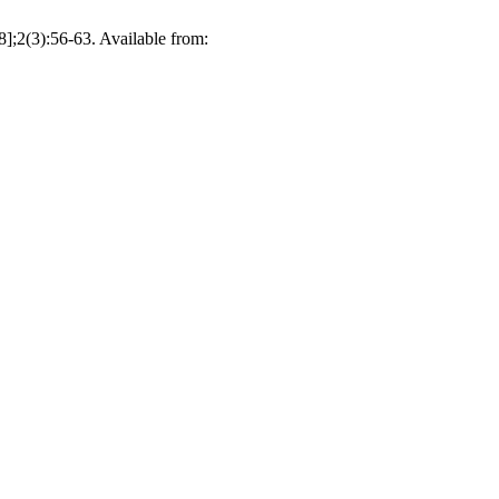
8];2(3):56-63. Available from: