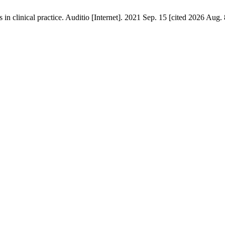
n clinical practice. Auditio [Internet]. 2021 Sep. 15 [cited 2026 Aug. 