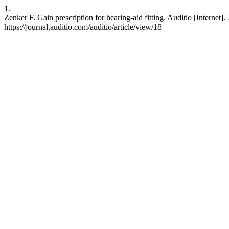
1.
Zenker F. Gain prescription for hearing-aid fitting. Auditio [Internet]
https://journal.auditio.com/auditio/article/view/18