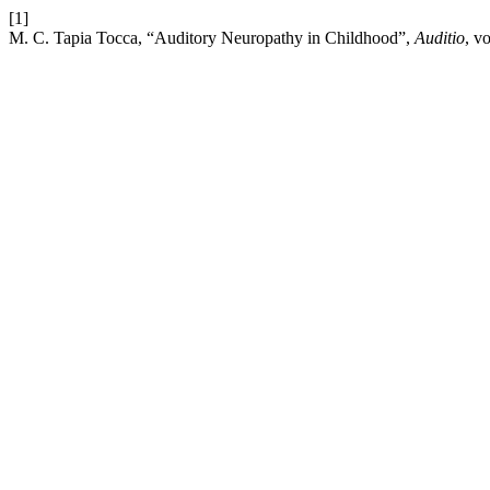
[1]
M. C. Tapia Tocca, “Auditory Neuropathy in Childhood”,
Auditio
, v