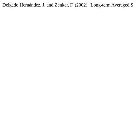
Delgado Hernández, J. and Zenker, F. (2002) “Long-term Averaged S