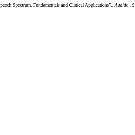
peech Spectrum. Fundamentals and Clinical Applications”.,
Auditio
. 