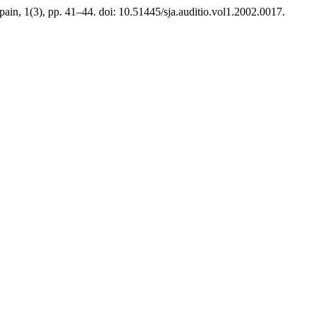
Spain, 1(3), pp. 41–44. doi: 10.51445/sja.auditio.vol1.2002.0017.