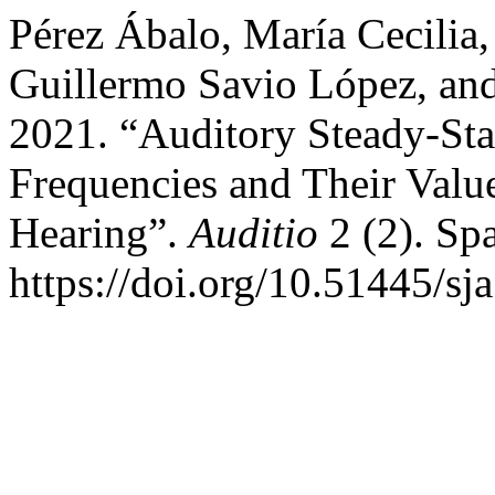
Pérez Ábalo, María Cecilia,
Guillermo Savio López, and
2021. “Auditory Steady-Sta
Frequencies and Their Value
Hearing”.
Auditio
2 (2). Sp
https://doi.org/10.51445/sj