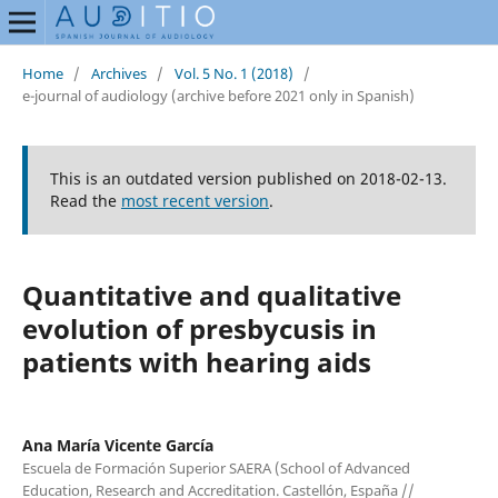
Home
/
Archives
/
Vol. 5 No. 1 (2018)
/
e-journal of audiology (archive before 2021 only in Spanish)
This is an outdated version published on 2018-02-13.
Read the
most recent version
.
Quantitative and qualitative
evolution of presbycusis in
patients with hearing aids
Ana María Vicente García
Escuela de Formación Superior SAERA (School of Advanced
Education, Research and Accreditation. Castellón, España //