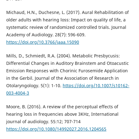
Michaud, H.N., Duchesne, L. (2017). Aural Rehabilitation of
older adults with hearing loss: Impact on quality of life, a
systematic review of randomized controlled trials. Journal
Academy of Audiology. 28(7): 596-609.
https://doi.org/10.3766/jaaa.15090
Mills, D., Schmiedt, R.A. (2004). Metabolic Presbycusis:
Differential Changes in Auditory Brainstem and Otoacustic
Emission Responses with Chorinic Furosemide Application
in the Gerbil. Journal of the Association of Research in
Otolaryngology. 5(1): 1-10.
https://doi.org/10.1007/s10162-
003-4004-3
Moore, B. (2016). A review of the perceptual effects of
hearing loss in frequencies above 3KHz, International
journal of audiology. 55:12; 707-714
https://doi.org/10.1080/14992027.2016.1204565