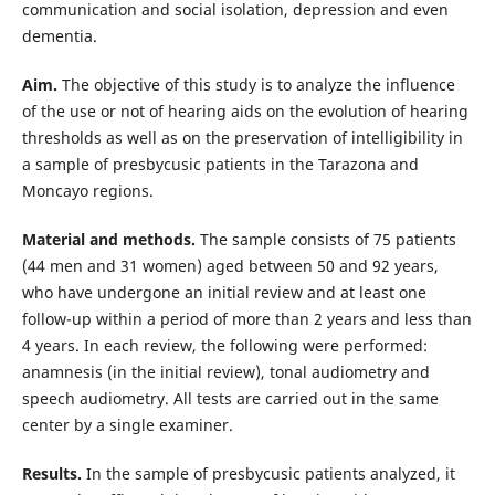
communication and social isolation, depression and even
dementia.
Aim.
The objective of this study is to analyze the influence
of the use or not of hearing aids on the evolution of hearing
thresholds as well as on the preservation of intelligibility in
a sample of presbycusic patients in the Tarazona and
Moncayo regions.
Material and methods.
The sample consists of 75 patients
(44 men and 31 women) aged between 50 and 92 years,
who have undergone an initial review and at least one
follow-up within a period of more than 2 years and less than
4 years. In each review, the following were performed:
anamnesis (in the initial review), tonal audiometry and
speech audiometry. All tests are carried out in the same
center by a single examiner.
Results.
In the sample of presbycusic patients analyzed, it