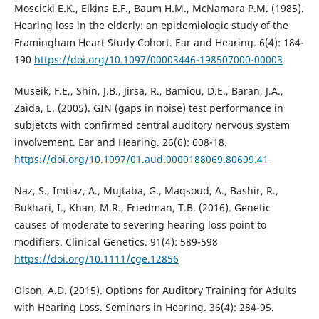
Moscicki E.K., Elkins E.F., Baum H.M., McNamara P.M. (1985).
Hearing loss in the elderly: an epidemiologic study of the
Framingham Heart Study Cohort. Ear and Hearing. 6(4): 184-
190
https://doi.org/10.1097/00003446-198507000-00003
Museik, F.E,, Shin, J.B., Jirsa, R., Bamiou, D.E., Baran, J.A.,
Zaida, E. (2005). GIN (gaps in noise) test performance in
subjetcts with confirmed central auditory nervous system
involvement. Ear and Hearing. 26(6): 608-18.
https://doi.org/10.1097/01.aud.0000188069.80699.41
Naz, S., Imtiaz, A., Mujtaba, G., Maqsoud, A., Bashir, R.,
Bukhari, I., Khan, M.R., Friedman, T.B. (2016). Genetic
causes of moderate to severing hearing loss point to
modifiers. Clinical Genetics. 91(4): 589-598
https://doi.org/10.1111/cge.12856
Olson, A.D. (2015). Options for Auditory Training for Adults
with Hearing Loss. Seminars in Hearing. 36(4): 284-95.