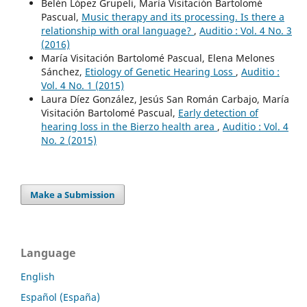
Belén López Grupeli, María Visitación Bartolomé
Pascual,
Music therapy and its processing. Is there a
relationship with oral language?
,
Auditio : Vol. 4 No. 3
(2016)
María Visitación Bartolomé Pascual, Elena Melones
Sánchez,
Etiology of Genetic Hearing Loss
,
Auditio :
Vol. 4 No. 1 (2015)
Laura Díez González, Jesús San Román Carbajo, María
Visitación Bartolomé Pascual,
Early detection of
hearing loss in the Bierzo health area
,
Auditio : Vol. 4
No. 2 (2015)
Make a Submission
Language
English
Español (España)