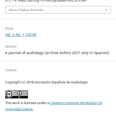
5
(1), 1–8. https://doi.org/10.51445/sja.auditio.vol5.2019.0061
More Citation Formats
Issue
Vol. 5 No. 1 (2018)
Section
e-journal of audiology (archive before 2021 only in Spanish)
License
Copyright (c) 2018 Asociación Española de Audiología
This work is licensed under a
Creative Commons Attribution 3.0
Unported License
.