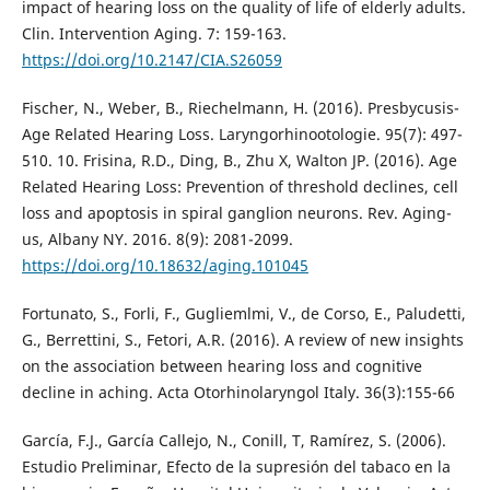
impact of hearing loss on the quality of life of elderly adults.
Clin. Intervention Aging. 7: 159-163.
https://doi.org/10.2147/CIA.S26059
Fischer, N., Weber, B., Riechelmann, H. (2016). Presbycusis-
Age Related Hearing Loss. Laryngorhinootologie. 95(7): 497-
510. 10. Frisina, R.D., Ding, B., Zhu X, Walton JP. (2016). Age
Related Hearing Loss: Prevention of threshold declines, cell
loss and apoptosis in spiral ganglion neurons. Rev. Aging-
us, Albany NY. 2016. 8(9): 2081-2099.
https://doi.org/10.18632/aging.101045
Fortunato, S., Forli, F., Gugliemlmi, V., de Corso, E., Paludetti,
G., Berrettini, S., Fetori, A.R. (2016). A review of new insights
on the association between hearing loss and cognitive
decline in aching. Acta Otorhinolaryngol Italy. 36(3):155-66
García, F.J., García Callejo, N., Conill, T, Ramírez, S. (2006).
Estudio Preliminar, Efecto de la supresión del tabaco en la