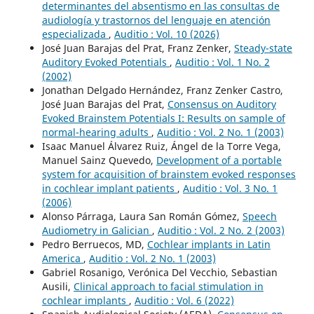
determinantes del absentismo en las consultas de
audiología y trastornos del lenguaje en atención
especializada
,
Auditio : Vol. 10 (2026)
José Juan Barajas del Prat, Franz Zenker,
Steady-state
Auditory Evoked Potentials
,
Auditio : Vol. 1 No. 2
(2002)
Jonathan Delgado Hernández, Franz Zenker Castro,
José Juan Barajas del Prat,
Consensus on Auditory
Evoked Brainstem Potentials I: Results on sample of
normal-hearing adults
,
Auditio : Vol. 2 No. 1 (2003)
Isaac Manuel Álvarez Ruiz, Ángel de la Torre Vega,
Manuel Sainz Quevedo,
Development of a portable
system for acquisition of brainstem evoked responses
in cochlear implant patients
,
Auditio : Vol. 3 No. 1
(2006)
Alonso Párraga, Laura San Román Gómez,
Speech
Audiometry in Galician
,
Auditio : Vol. 2 No. 2 (2003)
Pedro Berruecos, MD,
Cochlear implants in Latin
America
,
Auditio : Vol. 2 No. 1 (2003)
Gabriel Rosanigo, Verónica Del Vecchio, Sebastian
Ausili,
Clinical approach to facial stimulation in
cochlear implants
,
Auditio : Vol. 6 (2022)