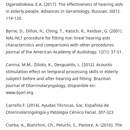
Ogorodnikova, E.A. (2017). The effectiveness of hearing aids
in elderly people. Advances in Gerontology. Russian. 30(1):
114-120.
Byrne, D., Dillon, H., Ching, T., Katsch, R., Keidser, G. (2001).
NAL-NL1 procedure for fitting non lineal hearing aids
characteristics and comparisons with other procedures.
Journal of the American Academy of Audiology. 12(1): 37-51.
Canina, M.M., Zilioto, K., Desgualdo, L. (2012). Acoustic
stimulation effect on temporal processing skills in elderly
subjetct before and after hearing aid fitting. Brazilian
Journal of Otorrinolaryngology, Disponible en:
www.bjorl.org
Carreño F. (2014). Ayudas Técnicas. Soc. Española de
Otorrinolaringología y Patología Cérvico Facial. 307-323
Ciorba, A., Bianchini, Ch., Peluchi, S., Pastore, A. (2010). The