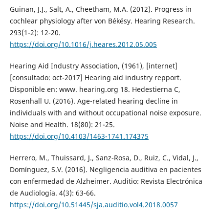
Guinan, J.J., Salt, A., Cheetham, M.A. (2012). Progress in
cochlear physiology after von Békésy. Hearing Research.
293(1-2): 12-20.
https://doi.org/10.1016/j.heares.2012.05.005
Hearing Aid Industry Association, (1961), [internet]
[consultado: oct-2017] Hearing aid industry repport.
Disponible en: www. hearing.org 18. Hedestierna C,
Rosenhall U. (2016). Age-related hearing decline in
individuals with and without occupational noise exposure.
Noise and Health. 18(80): 21-25.
https://doi.org/10.4103/1463-1741.174375
Herrero, M., Thuissard, J., Sanz-Rosa, D., Ruiz, C., Vidal, J.,
Domínguez, S.V. (2016). Negligencia auditiva en pacientes
con enfermedad de Alzheimer. Auditio: Revista Electrónica
de Audiología. 4(3): 63-66.
https://doi.org/10.51445/sja.auditio.vol4.2018.0057