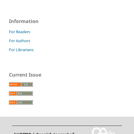
Information
For Readers
For Authors
For Librarians
Current Issue