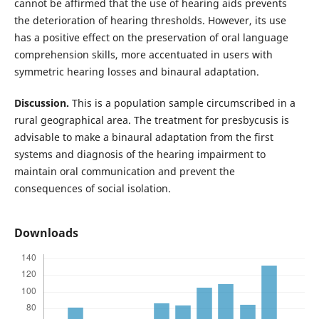
cannot be affirmed that the use of hearing aids prevents
the deterioration of hearing thresholds. However, its use
has a positive effect on the preservation of oral language
comprehension skills, more accentuated in users with
symmetric hearing losses and binaural adaptation.
Discussion.
This is a population sample circumscribed in a
rural geographical area. The treatment for presbycusis is
advisable to make a binaural adaptation from the first
systems and diagnosis of the hearing impairment to
maintain oral communication and prevent the
consequences of social isolation.
Downloads