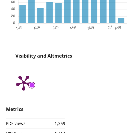
Visibility and Altmetrics
Metrics
PDF views
1,359