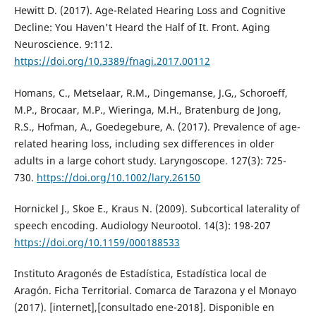
Hewitt D. (2017). Age-Related Hearing Loss and Cognitive
Decline: You Haven't Heard the Half of It. Front. Aging
Neuroscience. 9:112.
https://doi.org/10.3389/fnagi.2017.00112
Homans, C., Metselaar, R.M., Dingemanse, J.G,, Schoroeff,
M.P., Brocaar, M.P., Wieringa, M.H., Bratenburg de Jong,
R.S., Hofman, A., Goedegebure, A. (2017). Prevalence of age-
related hearing loss, including sex differences in older
adults in a large cohort study. Laryngoscope. 127(3): 725-
730.
https://doi.org/10.1002/lary.26150
Hornickel J., Skoe E., Kraus N. (2009). Subcortical laterality of
speech encoding. Audiology Neurootol. 14(3): 198-207
https://doi.org/10.1159/000188533
Instituto Aragonés de Estadística, Estadística local de
Aragón. Ficha Territorial. Comarca de Tarazona y el Monayo
(2017). [internet],[consultado ene-2018]. Disponible en