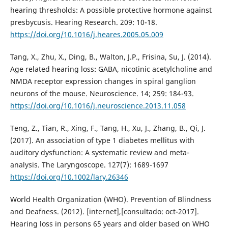
hearing thresholds: A possible protective hormone against
presbycusis. Hearing Research. 209: 10-18.
https://doi.org/10.1016/j.heares.2005.05.009
Tang, X., Zhu, X., Ding, B., Walton, J.P., Frisina, Su, J. (2014).
Age related hearing loss: GABA, nicotinic acetylcholine and
NMDA receptor expression changes in spiral ganglion
neurons of the mouse. Neuroscience. 14; 259: 184-93.
https://doi.org/10.1016/j.neuroscience.2013.11.058
Teng, Z., Tian, R., Xing, F., Tang, H., Xu, J., Zhang, B., Qi, J.
(2017). An association of type 1 diabetes mellitus with
auditory dysfunction: A systematic review and meta‐
analysis. The Laryngoscope. 127(7): 1689-1697
https://doi.org/10.1002/lary.26346
World Health Organization (WHO). Prevention of Blindness
and Deafness. (2012). [internet],[consultado: oct-2017].
Hearing loss in persons 65 years and older based on WHO