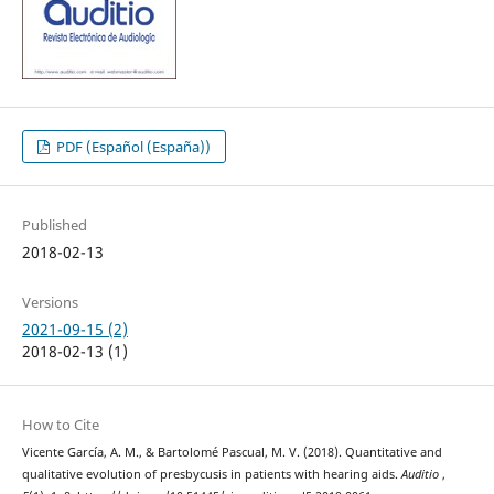
PDF (Español (España))
Published
2018-02-13
Versions
2021-09-15 (2)
2018-02-13 (1)
How to Cite
Vicente García, A. M., & Bartolomé Pascual, M. V. (2018). Quantitative and
qualitative evolution of presbycusis in patients with hearing aids.
Auditio
,