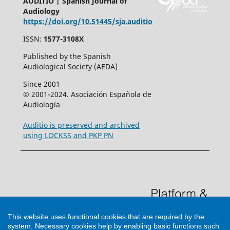
AUDITIO | Spanish Journal of
Audiology
https://doi.org/10.51445/sja.auditio
ISSN:
1577-3108X
Published by the Spanish
Audiological Society (AEDA)
Since 2001
© 2001-2024. Asociación Española de
Audiología
Auditio is preserved and archived
using LOCKSS and PKP PN
This website uses functional cookies that are required by the
system. Necessary cookies help by enabling basic functions such