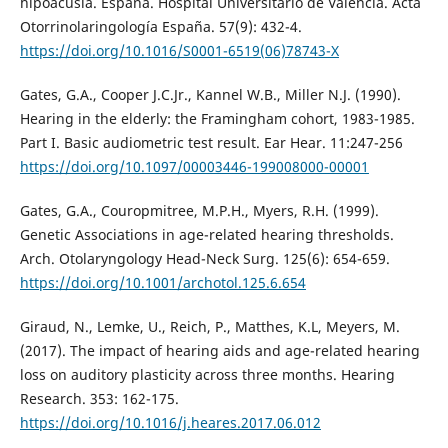
hipoacusia. España. Hospital Universitario de Valencia. Acta
Otorrinolaringología España. 57(9): 432-4.
https://doi.org/10.1016/S0001-6519(06)78743-X
Gates, G.A., Cooper J.C.Jr., Kannel W.B., Miller N.J. (1990).
Hearing in the elderly: the Framingham cohort, 1983-1985.
Part I. Basic audiometric test result. Ear Hear. 11:247-256
https://doi.org/10.1097/00003446-199008000-00001
Gates, G.A., Couropmitree, M.P.H., Myers, R.H. (1999).
Genetic Associations in age-related hearing thresholds.
Arch. Otolaryngology Head-Neck Surg. 125(6): 654-659.
https://doi.org/10.1001/archotol.125.6.654
Giraud, N., Lemke, U., Reich, P., Matthes, K.L, Meyers, M.
(2017). The impact of hearing aids and age-related hearing
loss on auditory plasticity across three months. Hearing
Research. 353: 162-175.
https://doi.org/10.1016/j.heares.2017.06.012