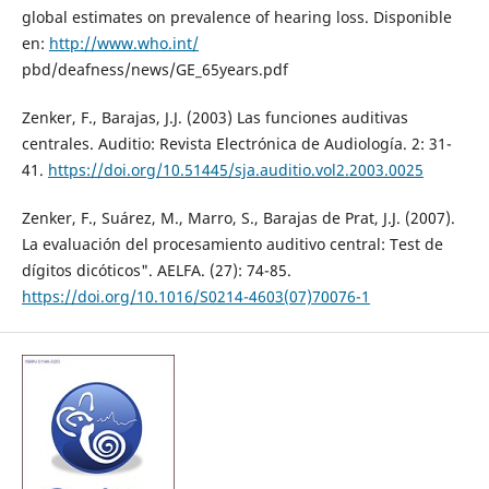
global estimates on prevalence of hearing loss. Disponible
en:
http://www.who.int/
pbd/deafness/news/GE_65years.pdf
Zenker, F., Barajas, J.J. (2003) Las funciones auditivas
centrales. Auditio: Revista Electrónica de Audiología. 2: 31-
41.
https://doi.org/10.51445/sja.auditio.vol2.2003.0025
Zenker, F., Suárez, M., Marro, S., Barajas de Prat, J.J. (2007).
La evaluación del procesamiento auditivo central: Test de
dígitos dicóticos". AELFA. (27): 74-85.
https://doi.org/10.1016/S0214-4603(07)70076-1