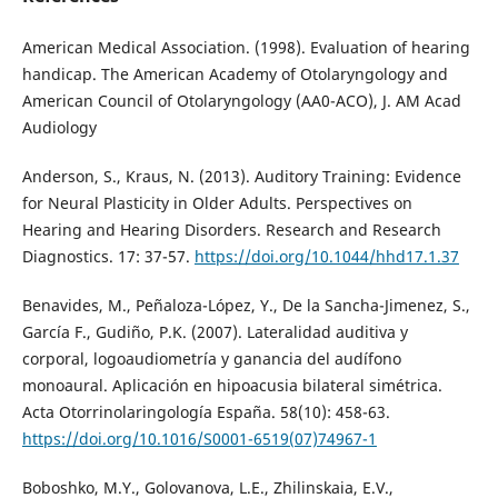
American Medical Association. (1998). Evaluation of hearing
handicap. The American Academy of Otolaryngology and
American Council of Otolaryngology (AA0-ACO), J. AM Acad
Audiology
Anderson, S., Kraus, N. (2013). Auditory Training: Evidence
for Neural Plasticity in Older Adults. Perspectives on
Hearing and Hearing Disorders. Research and Research
Diagnostics. 17: 37-57.
https://doi.org/10.1044/hhd17.1.37
Benavides, M., Peñaloza-López, Y., De la Sancha-Jimenez, S.,
García F., Gudiño, P.K. (2007). Lateralidad auditiva y
corporal, logoaudiometría y ganancia del audífono
monoaural. Aplicación en hipoacusia bilateral simétrica.
Acta Otorrinolaringología España. 58(10): 458-63.
https://doi.org/10.1016/S0001-6519(07)74967-1
Boboshko, M.Y., Golovanova, L.E., Zhilinskaia, E.V.,