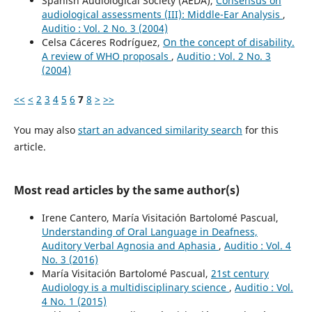
Spanish Audiological Society (AEDA),
Consensus on
audiological assessments (III): Middle-Ear Analysis
,
Auditio : Vol. 2 No. 3 (2004)
Celsa Cáceres Rodríguez,
On the concept of disability.
A review of WHO proposals
,
Auditio : Vol. 2 No. 3
(2004)
<<
<
2
3
4
5
6
7
8
>
>>
You may also
start an advanced similarity search
for this
article.
Most read articles by the same author(s)
Irene Cantero, María Visitación Bartolomé Pascual,
Understanding of Oral Language in Deafness,
Auditory Verbal Agnosia and Aphasia
,
Auditio : Vol. 4
No. 3 (2016)
María Visitación Bartolomé Pascual,
21st century
Audiology is a multidisciplinary science
,
Auditio : Vol.
4 No. 1 (2015)