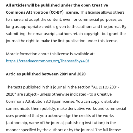
All articles will be published under the open Creative
Commons Attribution (CC-BY) license.
This license allows others
to share and adapt the content, even for commercial purposes, as
long as appropriate credit is given to the authors and the journal. By
submitting their manuscript, authors retain copyright but grant the
journal the right to make the first publication under this license.
More information about this license is available at:
https://creativecommons.org/licenses/by/4.0/
Articles published between 2001 and 2020
The texts published in this journal in the section "AUDITIO 2001-
2020" are subject - unless otherwise indicated - to a Creative
Commons Attribution 3.0 Spain license. You can copy, distribute,
communicate them publicly, make derivative works and commercial
uses provided that you acknowledge the credits of the works
(authorship, name of the journal, publishing institution) in the
manner specified by the authors or by the journal. The full license