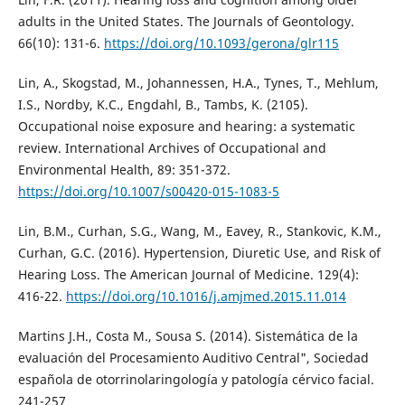
adults in the United States. The Journals of Geontology.
66(10): 131-6.
https://doi.org/10.1093/gerona/glr115
Lin, A., Skogstad, M., Johannessen, H.A., Tynes, T., Mehlum,
I.S., Nordby, K.C., Engdahl, B., Tambs, K. (2105).
Occupational noise exposure and hearing: a systematic
review. International Archives of Occupational and
Environmental Health, 89: 351-372.
https://doi.org/10.1007/s00420-015-1083-5
Lin, B.M., Curhan, S.G., Wang, M., Eavey, R., Stankovic, K.M.,
Curhan, G.C. (2016). Hypertension, Diuretic Use, and Risk of
Hearing Loss. The American Journal of Medicine. 129(4):
416-22.
https://doi.org/10.1016/j.amjmed.2015.11.014
Martins J.H., Costa M., Sousa S. (2014). Sistemática de la
evaluación del Procesamiento Auditivo Central", Sociedad
española de otorrinolaringología y patología cérvico facial.
241-257