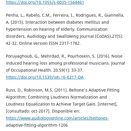
https://doi.org/10.1055/s-0035-1564461
Penha, L., Rabelo, C.M., Ferreira, I., Rodrigues, R., Giannella,
A. (2015). Interaction between diabetes mellitus and
hypertension on hearing of elderly. Communication
disorders, Audiology and Swallowing Journal (CoDAS).27(5):
42-32. Online version ISSN 2317-1782.
Poruyaghoub, G., Mehrdad, R., Pourhosein, S. (2016). Noise
induced hearing loss among professional musicians. Journal
of Occupational Health. 20.59(1): 33-37.
https://doi.org/10.1539/joh.16-0217-OA
Russ, D., Robinson, M.S. (2011). Beltone's Adaptive Fitting
Algorithm: Combining Loudness Normalization and
Loudness Equalization to Achieve Target Gain. [internet],
[consultado: oct-2017]. Disponible en:
https://www.audiologyonline.com/articles/beltones-
adaptive-fitting-algorithm-1206