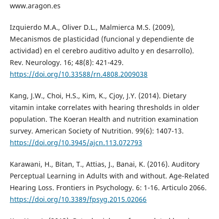
www.aragon.es
Izquierdo M.A., Oliver D.L., Malmierca M.S. (2009),
Mecanismos de plasticidad (funcional y dependiente de
actividad) en el cerebro auditivo adulto y en desarrollo).
Rev. Neurology. 16; 48(8): 421-429.
https://doi.org/10.33588/rn.4808.2009038
Kang, J.W., Choi, H.S., Kim, K., Cjoy, J.Y. (2014). Dietary
vitamin intake correlates with hearing thresholds in older
population. The Koeran Health and nutrition examination
survey. American Society of Nutrition. 99(6): 1407-13.
https://doi.org/10.3945/ajcn.113.072793
Karawani, H., Bitan, T., Attias, J., Banai, K. (2016). Auditory
Perceptual Learning in Adults with and without. Age-Related
Hearing Loss. Frontiers in Psychology. 6: 1-16. Articulo 2066.
https://doi.org/10.3389/fpsyg.2015.02066