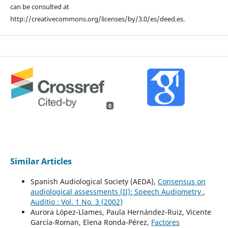
can be consulted at
http://creativecommons.org/licenses/by/3.0/es/deed.es.
0
Similar Articles
Spanish Audiological Society (AEDA),
Consensus on
audiological assessments (II): Speech Audiometry
,
Auditio : Vol. 1 No. 3 (2002)
Aurora López-Llames, Paula Hernández-Ruiz, Vicente
García-Roman, Elena Ronda-Pérez,
Factores