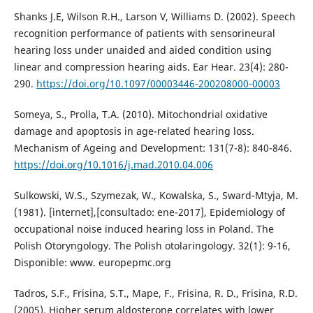
Shanks J.E, Wilson R.H., Larson V, Williams D. (2002). Speech
recognition performance of patients with sensorineural
hearing loss under unaided and aided condition using
linear and compression hearing aids. Ear Hear. 23(4): 280-
290.
https://doi.org/10.1097/00003446-200208000-00003
Someya, S., Prolla, T.A. (2010). Mitochondrial oxidative
damage and apoptosis in age-related hearing loss.
Mechanism of Ageing and Development: 131(7-8): 840-846.
https://doi.org/10.1016/j.mad.2010.04.006
Sulkowski, W.S., Szymezak, W., Kowalska, S., Sward-Mtyja, M.
(1981). [internet],[consultado: ene-2017], Epidemiology of
occupational noise induced hearing loss in Poland. The
Polish Otoryngology. The Polish otolaringology. 32(1): 9-16,
Disponible: www. europepmc.org
Tadros, S.F., Frisina, S.T., Mape, F., Frisina, R. D., Frisina, R.D.
(2005). Higher serum aldosterone correlates with lower