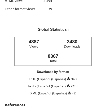
HTML views
2,494
Other format views
39
Global Statistics
ℹ️
4887
3480
Views
Downloads
8367
Total
Downloads by format:
PDF (Español (España))
943
Texto (Español (España))
2495
XML (Español (España))
42
References