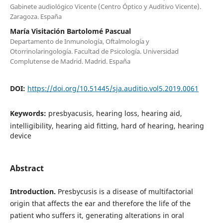
Gabinete audiológico Vicente (Centro Óptico y Auditivo Vicente).
Zaragoza. España
María Visitación Bartolomé Pascual
Departamento de Inmunología, Oftalmología y
Otorrinolaringología. Facultad de Psicología. Universidad
Complutense de Madrid. Madrid. España
DOI:
https://doi.org/10.51445/sja.auditio.vol5.2019.0061
Keywords:
presbyacusis, hearing loss, hearing aid,
intelligibility, hearing aid fitting, hard of hearing, hearing
device
Abstract
Introduction.
Presbycusis is a disease of multifactorial
origin that affects the ear and therefore the life of the
patient who suffers it, generating alterations in oral