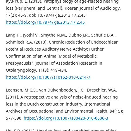
Kyu-Yup, L. (2013). Patophysiology of age-related hearing
loss (Peripheral and Central). Koeran Journal of Audiology.
17(2): 45-9. doi: 10.7874/kja.2013.17.2.45
https://doi.org/10.7874/kja.2013.17.2.45
Lang H., Jyothi V., Smythe N.M., Dubno J.R., Schutle B.A.,
Schmiedt R.A. (2010). Chronic Reduction of Endocochlear
Potential Reduces Auditory Nerve Activity: Further
Confirmation of an Animal Model of Metabolic
Presbyacusis". Journal of Association Research in
Otolaryngology. 11(3): 419-434.
https://doi.org/10.1007/s10162-010-0214-7
Leensen, M.C.S., van Duivenbooden, J.C., Dreschler, W.A.
(2011). A retrospective analysis of noise-induced hearing
loss in the Dutch construction industry. International
Archives of Occupational and Environmental Health. 84(15):
577-590.
https://doi.org/10.1007/s00420-010-0606-3
Lin, F.R. (2011). Hearing loss and cognition among older