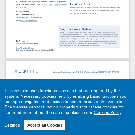
This website uses functional cookies that are required by the
system. Necessary cookies help by enabling basic functions such
as page navigation and access to secure areas of the website.
The website cannot function properly without these cookies
You
can read more about the use of cookies in our
Cookies Policy
Settings
Accept all Cookies