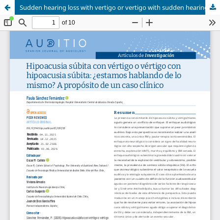
Sudden hearing loss with vertigo or vertigo with sudden hearing loss: are we talking about the same thing? A clinical case study
<